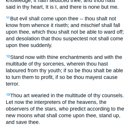
knowledge, it hath seduced thee; and thou hast
said in thy heart, It is I, and there is none but me.
But evil shall come upon thee -- thou shalt not
11
know from whence it riseth; and mischief shall fall
upon thee, which thou shalt not be able to ward off;
and desolation that thou suspectest not shall come
upon thee suddenly.
Stand now with thine enchantments and with the
12
multitude of thy sorceries, wherein thou hast
laboured from thy youth; if so be thou shalt be able
to turn them to profit, if so be thou mayest cause
terror.
Thou art wearied in the multitude of thy counsels.
13
Let now the interpreters of the heavens, the
observers of the stars, who predict according to the
new moons what shall come upon thee, stand up,
and save thee.