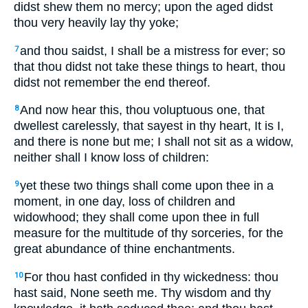
didst shew them no mercy; upon the aged didst
thou very heavily lay thy yoke;
and thou saidst, I shall be a mistress for ever; so
7
that thou didst not take these things to heart, thou
didst not remember the end thereof.
And now hear this, thou voluptuous one, that
8
dwellest carelessly, that sayest in thy heart, It is I,
and there is none but me; I shall not sit as a widow,
neither shall I know loss of children:
yet these two things shall come upon thee in a
9
moment, in one day, loss of children and
widowhood; they shall come upon thee in full
measure for the multitude of thy sorceries, for the
great abundance of thine enchantments.
For thou hast confided in thy wickedness: thou
10
hast said, None seeth me. Thy wisdom and thy