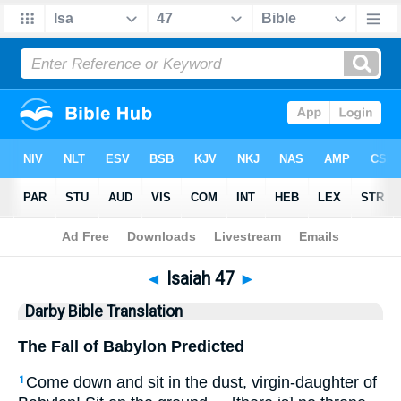
Bible
>
DBT
> Isaiah 47
◄
Isaiah 47
►
Darby Bible Translation
The Fall of Babylon Predicted
Come down and sit in the dust, virgin-daughter of
1