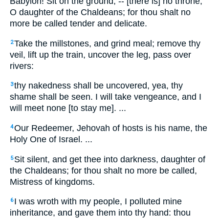
Babylon! Sit on the ground, -- [there is] no throne,
O daughter of the Chaldeans; for thou shalt no
more be called tender and delicate.
Take the millstones, and grind meal; remove thy
2
veil, lift up the train, uncover the leg, pass over
rivers:
thy nakedness shall be uncovered, yea, thy
3
shame shall be seen. I will take vengeance, and I
will meet none [to stay me]. ...
Our Redeemer, Jehovah of hosts is his name, the
4
Holy One of Israel. ...
Sit silent, and get thee into darkness, daughter of
5
the Chaldeans; for thou shalt no more be called,
Mistress of kingdoms.
I was wroth with my people, I polluted mine
6
inheritance, and gave them into thy hand: thou