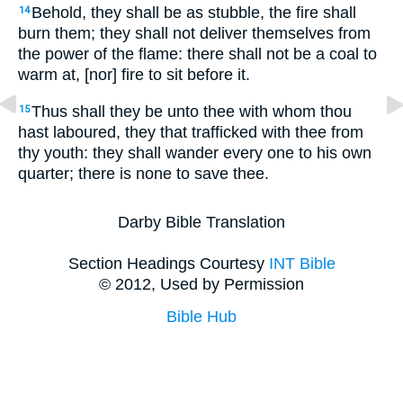
Behold, they shall be as stubble, the fire shall
14
burn them; they shall not deliver themselves from
the power of the flame: there shall not be a coal to
warm at, [nor] fire to sit before it.
Thus shall they be unto thee with whom thou
15
hast laboured, they that trafficked with thee from
thy youth: they shall wander every one to his own
quarter; there is none to save thee.
Darby Bible Translation
Section Headings Courtesy
INT Bible
© 2012, Used by Permission
Bible Hub