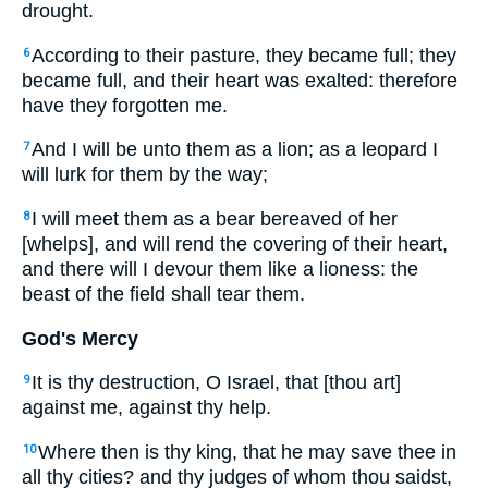
drought.
According to their pasture, they became full; they
6
became full, and their heart was exalted: therefore
have they forgotten me.
And I will be unto them as a lion; as a leopard I
7
will lurk for them by the way;
I will meet them as a bear bereaved of her
8
[whelps], and will rend the covering of their heart,
and there will I devour them like a lioness: the
beast of the field shall tear them.
God's Mercy
It is thy destruction, O Israel, that [thou art]
9
against me, against thy help.
Where then is thy king, that he may save thee in
10
all thy cities? and thy judges of whom thou saidst,