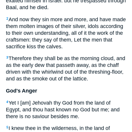
exalted himself in Israel: but he trespassed through
Baal, and he died.
And now they sin more and more, and have made
2
them molten images of their silver, idols according
to their own understanding, all of it the work of the
craftsmen: they say of them, Let the men that
sacrifice kiss the calves.
Therefore they shall be as the morning cloud, and
3
as the early dew that passeth away, as the chaff
driven with the whirlwind out of the threshing-floor,
and as the smoke out of the lattice.
God's Anger
Yet I [am] Jehovah thy God from the land of
4
Egypt, and thou hast known no God but me; and
there is no saviour besides me.
I knew thee in the wilderness, in the land of
5