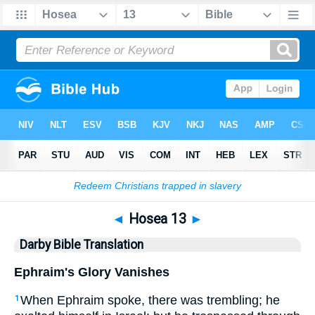
Bible
>
DBT
> Hosea 13
◄
Hosea 13
►
Darby Bible Translation
Ephraim's Glory Vanishes
When Ephraim spoke, there was trembling; he
1