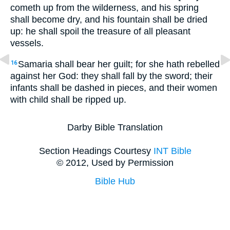
cometh up from the wilderness, and his spring
shall become dry, and his fountain shall be dried
up: he shall spoil the treasure of all pleasant
vessels.
Samaria shall bear her guilt; for she hath rebelled
16
against her God: they shall fall by the sword; their
infants shall be dashed in pieces, and their women
with child shall be ripped up.
Darby Bible Translation
Section Headings Courtesy
INT Bible
© 2012, Used by Permission
Bible Hub