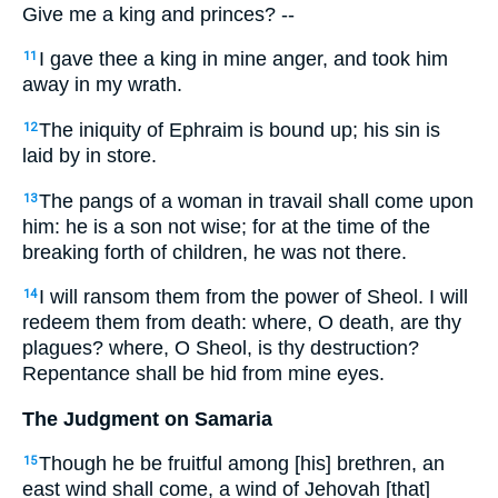
Give me a king and princes? --
I gave thee a king in mine anger, and took him
11
away in my wrath.
The iniquity of Ephraim is bound up; his sin is
12
laid by in store.
The pangs of a woman in travail shall come upon
13
him: he is a son not wise; for at the time of the
breaking forth of children, he was not there.
I will ransom them from the power of Sheol. I will
14
redeem them from death: where, O death, are thy
plagues? where, O Sheol, is thy destruction?
Repentance shall be hid from mine eyes.
The Judgment on Samaria
Though he be fruitful among [his] brethren, an
15
east wind shall come, a wind of Jehovah [that]