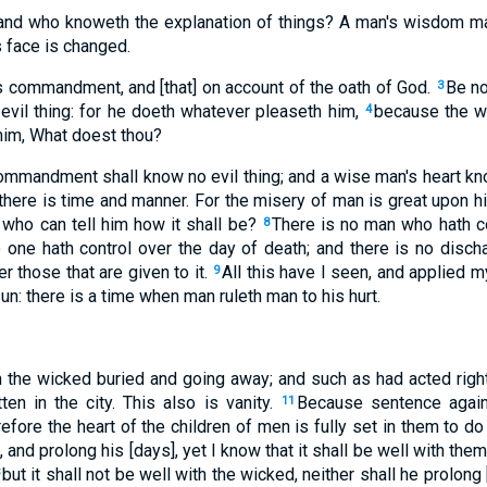
and who knoweth the explanation of things? A man's wisdom mak
 face is changed.
g's commandment, and [that] on account of the oath of God.
Be no
3
n evil thing: for he doeth whatever pleaseth him,
because the wo
4
im, What doest thou?
mmandment shall know no evil thing; and a wise man's heart kn
there is time and manner. For the misery of man is great upon h
r who can tell him how it shall be?
There is no man who hath con
8
no one hath control over the day of death; and there is no discha
r those that are given to it.
All this have I seen, and applied 
9
un: there is a time when man ruleth man to his hurt.
 the wicked buried and going away; and such as had acted right
ten in the city. This also is vanity.
Because sentence again
11
efore the heart of the children of men is fully set in them to do
 and prolong his [days], yet I know that it shall be well with the
but it shall not be well with the wicked, neither shall he prolong
3