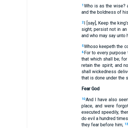
Who is as the wise? 
1
and the boldness of his
I [say], Keep the kin
2
sight; persist not in a
and who may say unto h
Whoso keepeth the co
5
For to every purpose 
6
that which shall be; fo
retain the spirit; and 
shall wickedness delive
that is done under the s
Fear God
And I have also seen
10
place, and were forgot
executed speedily, ther
do evil a hundred times,
they fear before him;
1