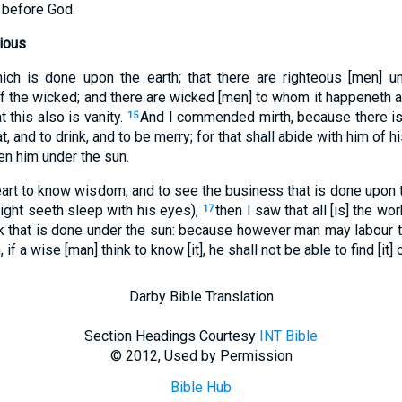
 before God.
ious
hich is done upon the earth; that there are righteous [men] 
f the wicked; and there are wicked [men] to whom it happeneth a
t this also is vanity.
And I commended mirth, because there is
15
t, and to drink, and to be merry; for that shall abide with him of h
ven him under the sun.
art to know wisdom, and to see the business that is done upon th
 night seeth sleep with his eyes),
then I saw that all [is] the wo
17
k that is done under the sun: because however man may labour to 
, if a wise [man] think to know [it], he shall not be able to find [it] o
Darby Bible Translation
Section Headings Courtesy
INT Bible
© 2012, Used by Permission
Bible Hub