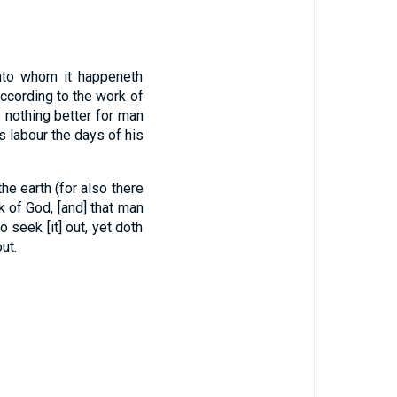
unto whom it happeneth
ccording to the work of
 nothing better for man
is labour the days of his
e earth (for also there
rk of God, [and] that man
seek [it] out, yet doth
ut.