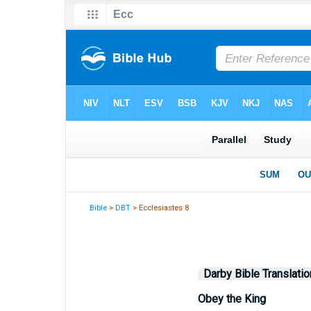
Bible
>
DBT
> Ecclesiastes 8
Darby Bible Translatio
Obey the King