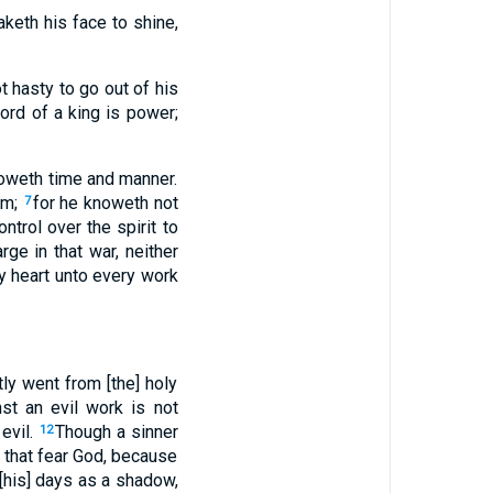
eth his face to shine,
t hasty to go out of his
rd of a king is power;
oweth time and manner.
im;
for he knoweth not
7
trol over the spirit to
rge in that war, neither
my heart unto every work
ly went from [the] holy
st an evil work is not
 evil.
Though a sinner
12
m that fear God, because
 [his] days as a shadow,