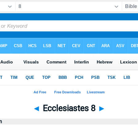
◄
Ecclesiastes 8
►
n