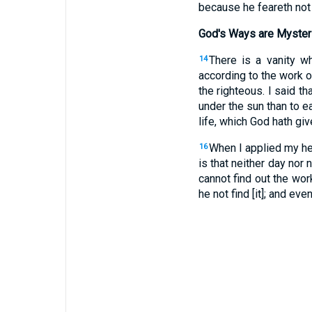
because he feareth not
God's Ways are Myster
There is a vanity w
14
according to the work o
the righteous. I said tha
under the sun than to ea
life, which God hath gi
When I applied my he
16
is that neither day nor
cannot find out the wor
he not find [it]; and even