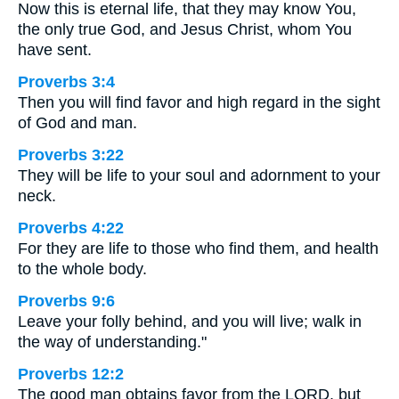
Now this is eternal life, that they may know You,
the only true God, and Jesus Christ, whom You
have sent.
Proverbs 3:4
Then you will find favor and high regard in the sight
of God and man.
Proverbs 3:22
They will be life to your soul and adornment to your
neck.
Proverbs 4:22
For they are life to those who find them, and health
to the whole body.
Proverbs 9:6
Leave your folly behind, and you will live; walk in
the way of understanding."
Proverbs 12:2
The good man obtains favor from the LORD, but