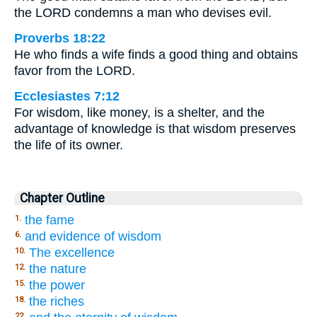
the LORD condemns a man who devises evil.
Proverbs 18:22
He who finds a wife finds a good thing and obtains
favor from the LORD.
Ecclesiastes 7:12
For wisdom, like money, is a shelter, and the
advantage of knowledge is that wisdom preserves
the life of its owner.
Chapter Outline
the fame
1.
and evidence of wisdom
6.
The excellence
10.
the nature
12.
the power
15.
the riches
18.
22.