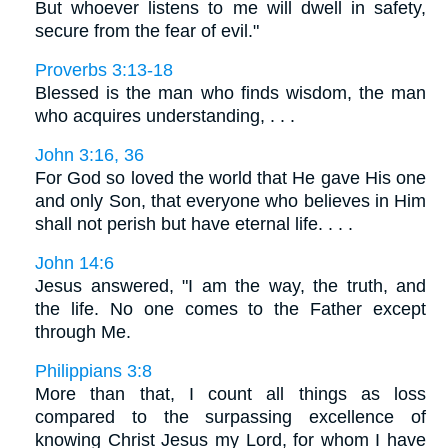
But whoever listens to me will dwell in safety,
secure from the fear of evil."
Proverbs 3:13-18
Blessed is the man who finds wisdom, the man
who acquires understanding, . . .
John 3:16, 36
For God so loved the world that He gave His one
and only Son, that everyone who believes in Him
shall not perish but have eternal life. . . .
John 14:6
Jesus answered, "I am the way, the truth, and
the life. No one comes to the Father except
through Me.
Philippians 3:8
More than that, I count all things as loss
compared to the surpassing excellence of
knowing Christ Jesus my Lord, for whom I have