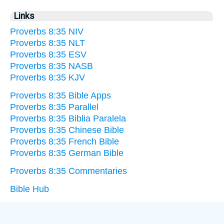
Links
Proverbs 8:35 NIV
Proverbs 8:35 NLT
Proverbs 8:35 ESV
Proverbs 8:35 NASB
Proverbs 8:35 KJV
Proverbs 8:35 Bible Apps
Proverbs 8:35 Parallel
Proverbs 8:35 Biblia Paralela
Proverbs 8:35 Chinese Bible
Proverbs 8:35 French Bible
Proverbs 8:35 German Bible
Proverbs 8:35 Commentaries
Bible Hub