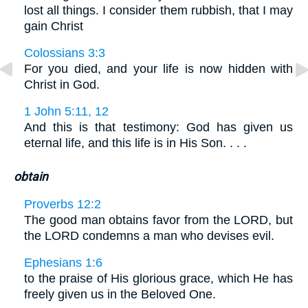
lost all things. I consider them rubbish, that I may
gain Christ
Colossians 3:3
For you died, and your life is now hidden with
Christ in God.
1 John 5:11, 12
And this is that testimony: God has given us
eternal life, and this life is in His Son. . . .
obtain
Proverbs 12:2
The good man obtains favor from the LORD, but
the LORD condemns a man who devises evil.
Ephesians 1:6
to the praise of His glorious grace, which He has
freely given us in the Beloved One.