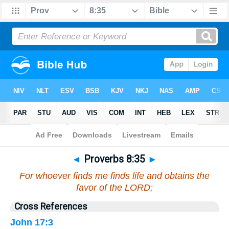
Bible
>
Proverbs
>
Chapter 8
> Verse 35
◄
Proverbs 8:35
►
For whoever finds me finds life and obtains the
favor of the LORD;
Cross References
John 17:3