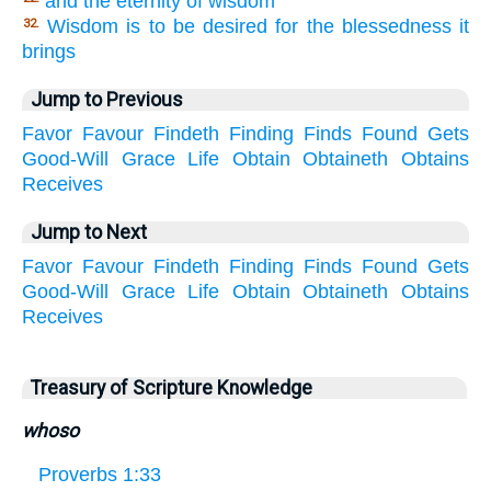
and the eternity of wisdom
Wisdom is to be desired for the blessedness it
32.
brings
Jump to Previous
Favor
Favour
Findeth
Finding
Finds
Found
Gets
Good-Will
Grace
Life
Obtain
Obtaineth
Obtains
Receives
Jump to Next
Favor
Favour
Findeth
Finding
Finds
Found
Gets
Good-Will
Grace
Life
Obtain
Obtaineth
Obtains
Receives
Treasury of Scripture Knowledge
whoso
Proverbs 1:33