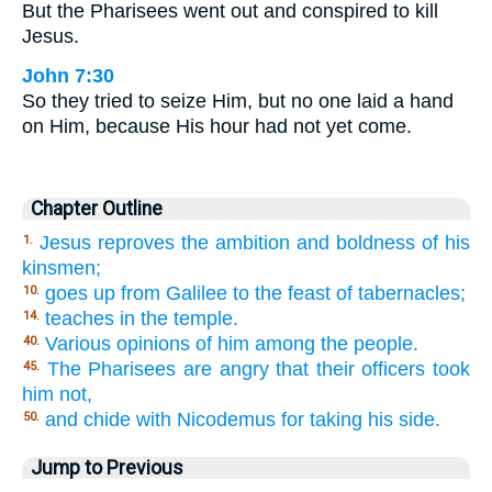
But the Pharisees went out and conspired to kill
Jesus.
John 7:30
So they tried to seize Him, but no one laid a hand
on Him, because His hour had not yet come.
Chapter Outline
Jesus reproves the ambition and boldness of his
1.
kinsmen;
goes up from Galilee to the feast of tabernacles;
10.
teaches in the temple.
14.
Various opinions of him among the people.
40.
The Pharisees are angry that their officers took
45.
him not,
and chide with Nicodemus for taking his side.
50.
Jump to Previous