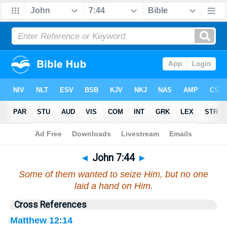
Bible
>
John
>
Chapter 7
> Verse 44
◄
John 7:44
►
Some of them wanted to seize Him, but no one
laid a hand on Him.
Cross References
Matthew 12:14