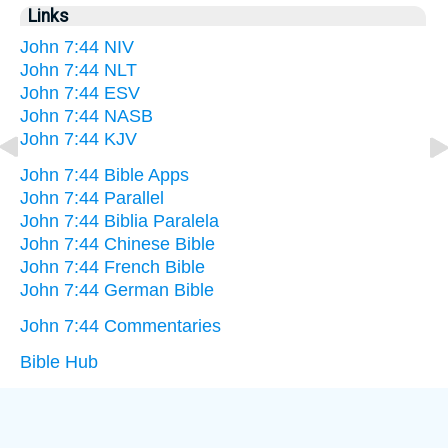
Links
John 7:44 NIV
John 7:44 NLT
John 7:44 ESV
John 7:44 NASB
John 7:44 KJV
John 7:44 Bible Apps
John 7:44 Parallel
John 7:44 Biblia Paralela
John 7:44 Chinese Bible
John 7:44 French Bible
John 7:44 German Bible
John 7:44 Commentaries
Bible Hub