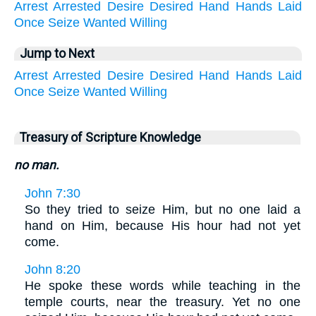
Arrest
Arrested
Desire
Desired
Hand
Hands
Laid
Once
Seize
Wanted
Willing
Jump to Next
Arrest
Arrested
Desire
Desired
Hand
Hands
Laid
Once
Seize
Wanted
Willing
Treasury of Scripture Knowledge
no man.
John 7:30
So they tried to seize Him, but no one laid a
hand on Him, because His hour had not yet
come.
John 8:20
He spoke these words while teaching in the
temple courts, near the treasury. Yet no one