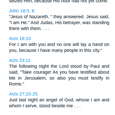
seized Him, because His hour had not yet come.
John 18:5, 6
"Jesus of Nazareth, " they answered. Jesus said,
"I am He." And Judas, His betrayer, was standing
there with them. . . .
Acts 18:10
For I am with you and no one will lay a hand on
you, because I have many people in this city."
Acts 23:11
The following night the Lord stood by Paul and
said, "Take courage! As you have testified about
Me in Jerusalem, so also you must testify in
Rome."
Acts 27:23-25
Just last night an angel of God, whose I am and
whom I serve, stood beside me . . .