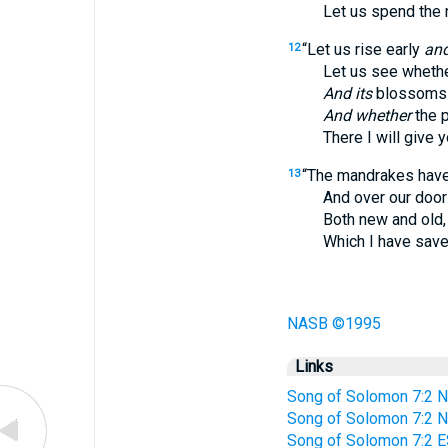
Let us spend the nigh
“Let us rise early
an
12
Let us see whether 
And its
blossoms 
And whether
the 
There I will give yo
“The mandrakes have 
13
And over our doors 
Both new and old,
Which I have saved u
NASB ©1995
Links
Song of Solomon 7:2 N
Song of Solomon 7:2 
Song of Solomon 7:2 