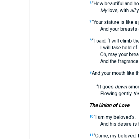
“How beautiful and ho
6
My
love, with
all
y
“Your stature is like a
7
And your breasts 
“I said, ‘I will climb t
8
I will take hold of its
Oh, may your breasts 
And the fragrance of 
And your mouth like t
9
“It goes
down
smoot
Flowing gently
th
The Union of Love
“I am my beloved’s,
10
And his desire is f
“Come, my beloved, le
11