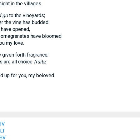
t in the villages.
d go
to the vineyards;
the vine has budded
have opened,
pomegranates have bloomed.
u my love.
given forth fragrance;
are all choice
fruits,
p for you, my beloved.
IV
NLT
ESV