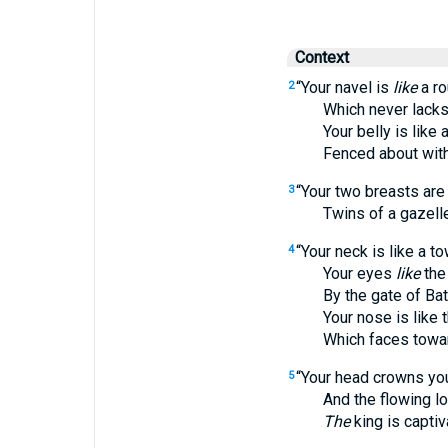
Context
“Your navel is
like
a ro
2
Which never lacks 
Your belly is like a
Fenced about with l
“Your two breasts are
3
Twins of a gazelle
“Your neck is like a to
4
Your eyes
like
the
By the gate of Bath
Your nose is like th
Which faces towar
“Your head crowns you
5
And the flowing locks
The
king is capti