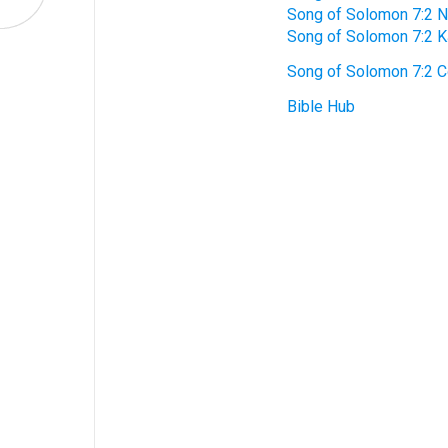
Song of Solomon 7:2 
Song of Solomon 7:2 
Song of Solomon 7:2 
Bible Hub