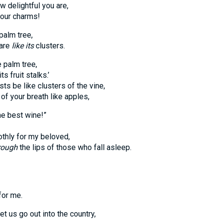
w delightful you are,
our charms!
 palm tree,
are
like its
clusters.
he palm tree,
 fruit stalks.’
be like clusters of the vine,
your breath like apples,
he best wine!”
hly for my beloved,
rough
the lips of those who fall asleep.
or me.
t us go out into the country,