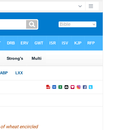
 of wheat encircled