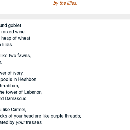
by the lilies.
und goblet
mixed wine;
 heap of wheat
ilies.
 like two fawns,
.
wer of ivory,
 pools in Heshbon
-rabbim;
e tower of Lebanon,
d Damascus.
 like Carmel,
 of your head are like purple threads;
vated by
your
tresses.