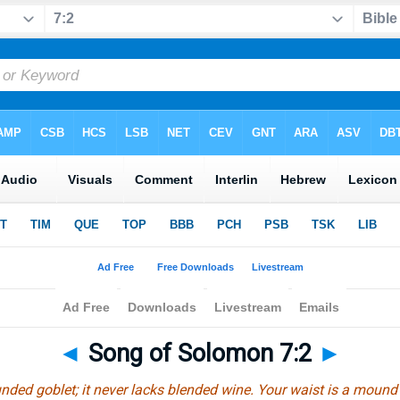
◄
Song of Solomon 7:2
►
unded goblet; it never lacks blended wine. Your waist is a mound