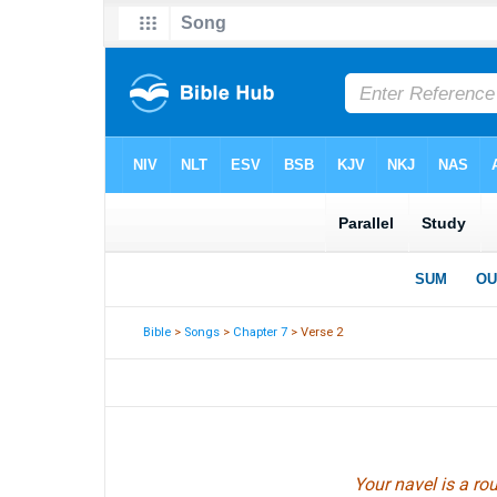
Bible
>
Songs
>
Chapter 7
> Verse 2
Your navel is a ro