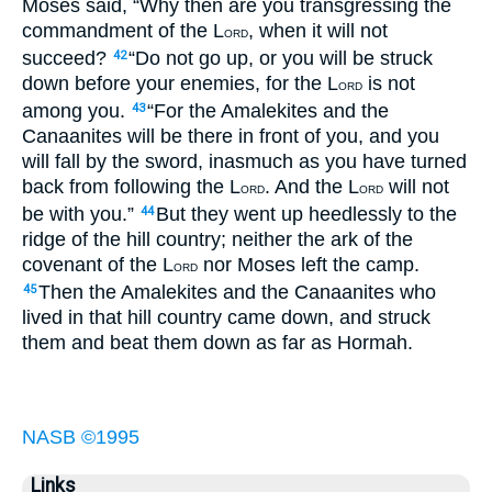
Moses said, “Why then are you transgressing the
commandment of the L
, when it will not
ORD
succeed?
“Do not go up, or you will be struck
42
down before your enemies, for the L
is not
ORD
among you.
“For the Amalekites and the
43
Canaanites will be there in front of you, and you
will fall by the sword, inasmuch as you have turned
back from following the L
. And the L
will not
ORD
ORD
be with you.”
But they went up heedlessly to the
44
ridge of the hill country; neither the ark of the
covenant of the L
nor Moses left the camp.
ORD
Then the Amalekites and the Canaanites who
45
lived in that hill country came down, and struck
them and beat them down as far as Hormah.
NASB ©1995
Links