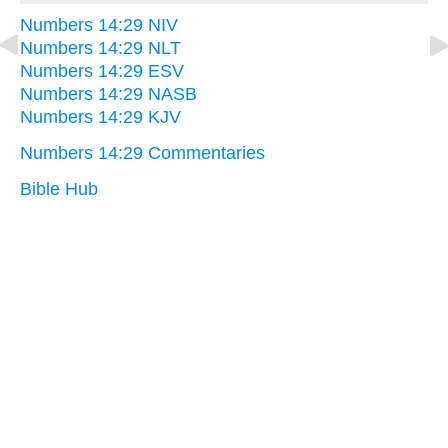
Numbers 14:29 NIV
Numbers 14:29 NLT
Numbers 14:29 ESV
Numbers 14:29 NASB
Numbers 14:29 KJV
Numbers 14:29 Commentaries
Bible Hub