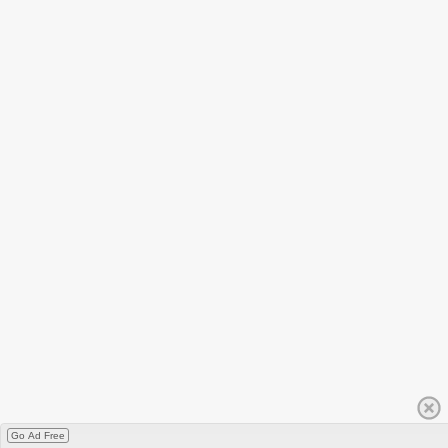
Go Ad Free