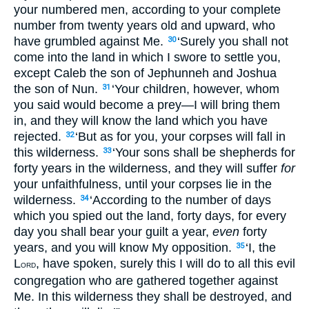
your numbered men, according to your complete
number from twenty years old and upward, who
have grumbled against Me.
‘Surely you shall not
30
come into the land in which I swore to settle you,
except Caleb the son of Jephunneh and Joshua
the son of Nun.
‘Your children, however, whom
31
you said would become a prey—I will bring them
in, and they will know the land which you have
rejected.
‘But as for you, your corpses will fall in
32
this wilderness.
‘Your sons shall be shepherds for
33
forty years in the wilderness, and they will suffer
for
your unfaithfulness, until your corpses lie in the
wilderness.
‘According to the number of days
34
which you spied out the land, forty days, for every
day you shall bear your guilt a year,
even
forty
years, and you will know My opposition.
‘I, the
35
L
, have spoken, surely this I will do to all this evil
ORD
congregation who are gathered together against
Me. In this wilderness they shall be destroyed, and