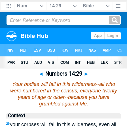
◄
Numbers 14:29
►
Your bodies will fall in this wilderness--all who
were numbered in the census, everyone twenty
years of age or older--because you have
grumbled against Me.
Context
your corpses will fall in this wilderness, even all
29