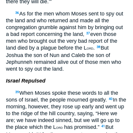
there they will die.’”
As for the men whom Moses sent to spy out
36
the land and who returned and made all the
congregation grumble against him by bringing out
a bad report concerning the land,
even those
37
men who brought out the very bad report of the
land died by a plague before the L
.
But
38
ORD
Joshua the son of Nun and Caleb the son of
Jephunneh remained alive out of those men who
went to spy out the land.
Israel Repulsed
When Moses spoke these words to all the
39
sons of Israel, the people mourned greatly.
In the
40
morning, however, they rose up early and went up
to the ridge of the hill country, saying, “Here we
are; we have indeed sinned, but we will go up to
the place which the L
has promised.”
But
41
ORD