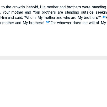
 to the crowds, behold, His mother and brothers were standing
 Your mother and Your brothers are standing outside seeki
 Him and said, “Who is My mother and who are My brothers?”
49
My mother and My brothers!
“For whoever does the will of My 
50