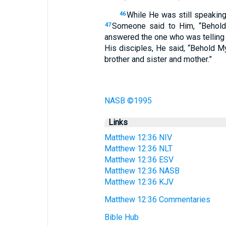
While He was still speaking
46
Someone said to Him, “Behold,
47
answered the one who was telling
His disciples, He said, “Behold 
brother and sister and mother.”
NASB ©1995
Links
Matthew 12:36 NIV
Matthew 12:36 NLT
Matthew 12:36 ESV
Matthew 12:36 NASB
Matthew 12:36 KJV
Matthew 12:36 Commentaries
Bible Hub