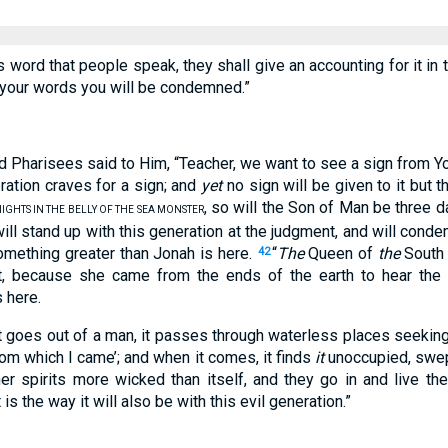
ss word that people speak, they shall give an accounting for it in
y your words you will be condemned.”
 Pharisees said to Him, “Teacher, we want to see a sign from Y
ration craves for a sign; and
yet
no sign will be given to it but 
, so will the Son of Man be three d
IGHTS IN THE BELLY OF THE SEA MONSTER
ll stand up with this generation at the judgment, and will cond
omething greater than Jonah is here.
“
The
Queen of
the
South w
42
t, because she came from the ends of the earth to hear the
 here.
t goes out of a man, it passes through waterless places seeking
from which I came’; and when it comes, it finds
it
unoccupied, swept
er spirits more wicked than itself, and they go in and live the
s the way it will also be with this evil generation.”