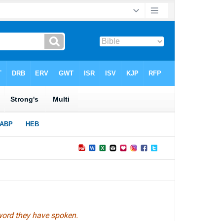
 word they have spoken.