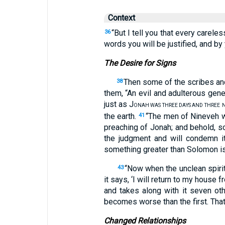
Context
“But I tell you that every carele
36
words you will be justified, and b
The Desire for Signs
Then some of the scribes and
38
them, “An evil and adulterous gene
just as J
ONAH WAS THREE DAYS AND THREE
N
the earth.
“The men of Nineveh wi
41
preaching of Jonah; and behold, s
the judgment and will condemn i
something greater than Solomon is
“Now when the unclean spiri
43
it says, ‘I will return to my house 
and takes along with it seven oth
becomes worse than the first. That i
Changed Relationships