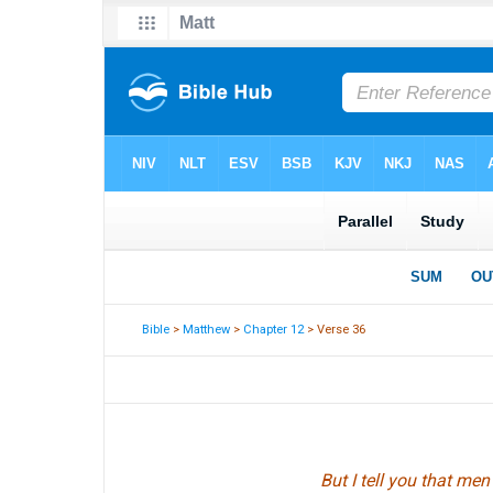
Bible
>
Matthew
>
Chapter 12
> Verse 36
But I tell you that me