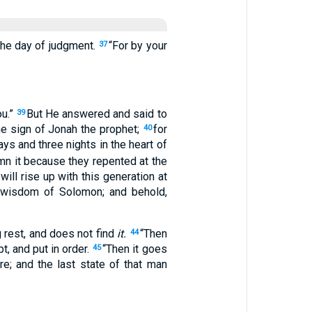
 the day of judgment.
“For by your
37
ou.”
But He answered and said to
39
the sign of Jonah the prophet;
for
40
ays and three nights in the heart of
emn it because they repented at the
ill rise up with this generation at
 wisdom of Solomon; and behold,
 rest, and does not find
it.
“Then
44
, and put in order.
“Then it goes
45
re; and the last state of that man