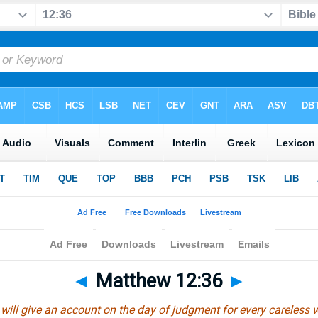
◄
Matthew 12:36
►
n will give an account on the day of judgment for every careless