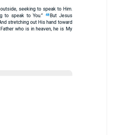
 outside, seeking to speak to Him.
ng to speak to You.”
But Jesus
48
And stretching out His hand toward
Father who is in heaven, he is My