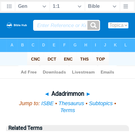
Bible
>
Topical
> Adadrimmon
◄
Adadrimmon
►
Jump to:
ISBE
•
Thesaurus
•
Subtopics
•
Terms
Related Terms