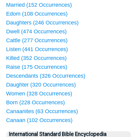
Married (152 Occurrences)
Edom (108 Occurrences)
Daughters (246 Occurrences)
Dwell (474 Occurrences)
Cattle (277 Occurrences)
Listen (441 Occurrences)
Killed (352 Occurrences)
Raise (175 Occurrences)
Descendants (326 Occurrences)
Daughter (320 Occurrences)
Women (328 Occurrences)
Born (228 Occurrences)
Canaanites (63 Occurrences)
Canaan (102 Occurrences)
International Standard Bible Encyclopedia