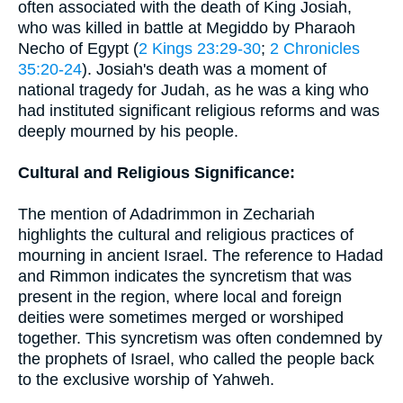
often associated with the death of King Josiah,
who was killed in battle at Megiddo by Pharaoh
Necho of Egypt (
2 Kings 23:29-30
;
2 Chronicles
35:20-24
). Josiah's death was a moment of
national tragedy for Judah, as he was a king who
had instituted significant religious reforms and was
deeply mourned by his people.
Cultural and Religious Significance:
The mention of Adadrimmon in Zechariah
highlights the cultural and religious practices of
mourning in ancient Israel. The reference to Hadad
and Rimmon indicates the syncretism that was
present in the region, where local and foreign
deities were sometimes merged or worshiped
together. This syncretism was often condemned by
the prophets of Israel, who called the people back
to the exclusive worship of Yahweh.