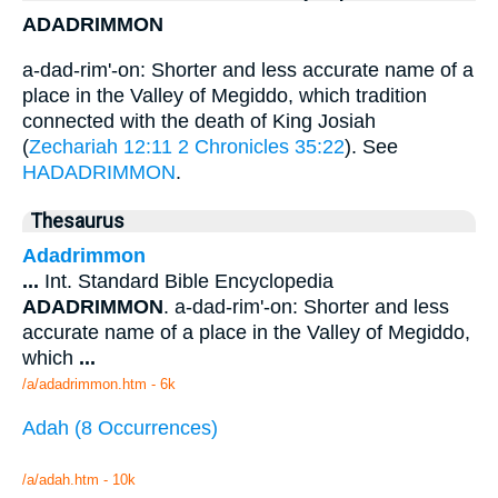
ADADRIMMON
a-dad-rim'-on: Shorter and less accurate name of a
place in the Valley of Megiddo, which tradition
connected with the death of King Josiah
(
Zechariah 12:11
2 Chronicles 35:22
). See
HADADRIMMON
.
Thesaurus
Adadrimmon
...
Int. Standard Bible Encyclopedia
ADADRIMMON
. a-dad-rim'-on: Shorter and less
accurate name of a place in the Valley of Megiddo,
which
...
/a/adadrimmon.htm - 6k
Adah (8 Occurrences)
/a/adah.htm - 10k