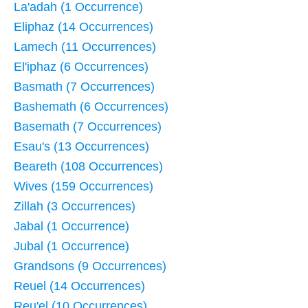
La'adah (1 Occurrence)
Eliphaz (14 Occurrences)
Lamech (11 Occurrences)
El'iphaz (6 Occurrences)
Basmath (7 Occurrences)
Bashemath (6 Occurrences)
Basemath (7 Occurrences)
Esau's (13 Occurrences)
Beareth (108 Occurrences)
Wives (159 Occurrences)
Zillah (3 Occurrences)
Jabal (1 Occurrence)
Jubal (1 Occurrence)
Grandsons (9 Occurrences)
Reuel (14 Occurrences)
Reu'el (10 Occurrences)