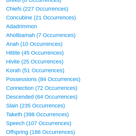
Breed (6 Occurrences)
Chiefs (227 Occurrences)
Concubine (21 Occurrences)
Adadrimmon
Aholibamah (7 Occurrences)
Anah (10 Occurrences)
Hittite (45 Occurrences)
Hivite (25 Occurrences)
Korah (51 Occurrences)
Possessions (84 Occurrences)
Connection (72 Occurrences)
Descended (64 Occurrences)
Slain (235 Occurrences)
Taketh (398 Occurrences)
Speech (107 Occurrences)
Offspring (186 Occurrences)