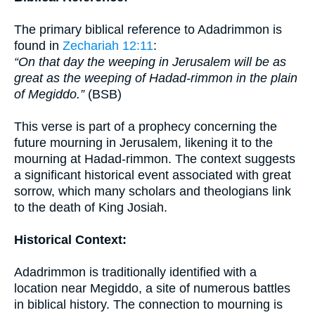
The primary biblical reference to Adadrimmon is
found in
Zechariah 12:11
:
“On that day the weeping in Jerusalem will be as
great as the weeping of Hadad-rimmon in the plain
of Megiddo.”
(BSB)
This verse is part of a prophecy concerning the
future mourning in Jerusalem, likening it to the
mourning at Hadad-rimmon. The context suggests
a significant historical event associated with great
sorrow, which many scholars and theologians link
to the death of King Josiah.
Historical Context:
Adadrimmon is traditionally identified with a
location near Megiddo, a site of numerous battles
in biblical history. The connection to mourning is