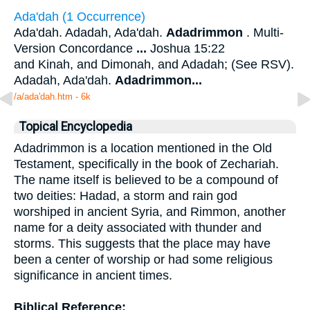
Ada'dah (1 Occurrence)
Ada'dah. Adadah, Ada'dah.
Adadrimmon
. Multi-
Version Concordance
...
Joshua 15:22
and Kinah, and Dimonah, and Adadah; (See RSV).
Adadah, Ada'dah.
Adadrimmon
...
/a/ada'dah.htm - 6k
Topical Encyclopedia
Adadrimmon is a location mentioned in the Old
Testament, specifically in the book of Zechariah.
The name itself is believed to be a compound of
two deities: Hadad, a storm and rain god
worshiped in ancient Syria, and Rimmon, another
name for a deity associated with thunder and
storms. This suggests that the place may have
been a center of worship or had some religious
significance in ancient times.
Biblical Reference: