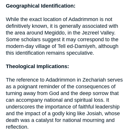
Geographical Identification:
While the exact location of Adadrimmon is not
definitively known, it is generally associated with
the area around Megiddo, in the Jezreel Valley.
Some scholars suggest it may correspond to the
modern-day village of Tell ed-Damiyeh, although
this identification remains speculative.
Theological Implications:
The reference to Adadrimmon in Zechariah serves
as a poignant reminder of the consequences of
turning away from God and the deep sorrow that
can accompany national and spiritual loss. It
underscores the importance of faithful leadership
and the impact of a godly king like Josiah, whose
death was a catalyst for national mourning and
reflection.