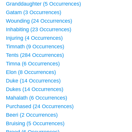
Granddaughter (5 Occurrences)
Gatam (3 Occurrences)
Wounding (24 Occurrences)
Inhabiting (23 Occurrences)
Injuring (4 Occurrences)
Timnath (9 Occurrences)
Tents (284 Occurrences)
Timna (6 Occurrences)
Elon (8 Occurrences)
Duke (14 Occurrences)
Dukes (14 Occurrences)
Mahalath (6 Occurrences)
Purchased (24 Occurrences)
Beeri (2 Occurrences)
Bruising (5 Occurrences)