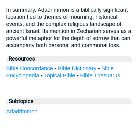
In summary, Adadrimmon is a biblically significant
location tied to themes of mourning, historical
events, and the complex religious landscape of
ancient Israel. Its mention in Zechariah serves as a
powerful metaphor for the depth of sorrow that can
accompany both personal and communal loss.
Resources
Bible Concordance
•
Bible Dictionary
•
Bible
Encyclopedia
•
Topical Bible
•
Bible Thesuarus
Subtopics
Adadrimmon