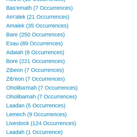
Bas'emath (7 Occurrences)
Am'alek (21 Occurrences)
Amalek (35 Occurrences)
Bare (250 Occurrences)
Esau (89 Occurrences)
Adaiah (8 Occurrences)
Bore (221 Occurrences)
Zibeon (7 Occurrences)
Zib'eon (7 Occurrences)
Oholiba'mah (7 Occurrences)
Oholibamah (7 Occurrences)
Laadan (5 Occurrences)
Lemech (9 Occurrences)
Livestock (124 Occurrences)
Laadah (1 Occurrence)