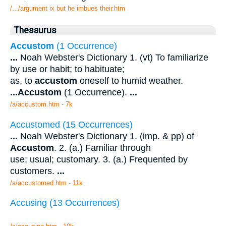
/.../argument ix but he imbues their.htm
Thesaurus
Accustom
(1 Occurrence)
...
Noah Webster's Dictionary 1. (vt) To familiarize
by use or habit; to habituate;
as, to
accustom
oneself to humid weather.
...
Accustom
(1 Occurrence).
...
/a/accustom.htm - 7k
Accustomed (15 Occurrences)
...
Noah Webster's Dictionary 1. (imp. & pp) of
Accustom
. 2. (a.) Familiar through
use; usual; customary. 3. (a.) Frequented by
customers.
...
/a/accustomed.htm - 11k
Accusing (13 Occurrences)