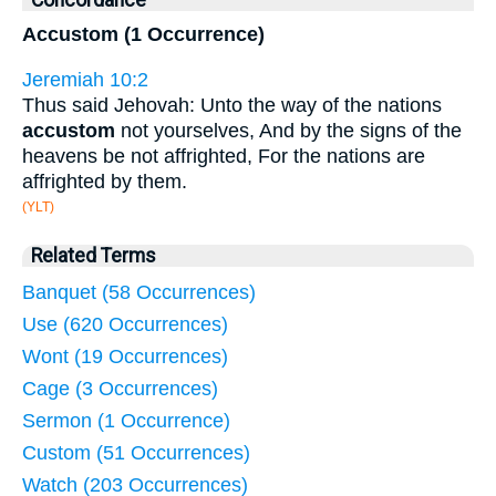
Concordance
Accustom (1 Occurrence)
Jeremiah 10:2
Thus said Jehovah: Unto the way of the nations
accustom
not yourselves, And by the signs of the
heavens be not affrighted, For the nations are
affrighted by them.
(YLT)
Related Terms
Banquet (58 Occurrences)
Use (620 Occurrences)
Wont (19 Occurrences)
Cage (3 Occurrences)
Sermon (1 Occurrence)
Custom (51 Occurrences)
Watch (203 Occurrences)