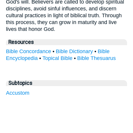
God's will. Believers are called to develop spiritual
disciplines, avoid sinful influences, and discern
cultural practices in light of biblical truth. Through
this process, they can grow in maturity and live
lives that honor God.
Resources
Bible Concordance
•
Bible Dictionary
•
Bible
Encyclopedia
•
Topical Bible
•
Bible Thesuarus
Subtopics
Accustom