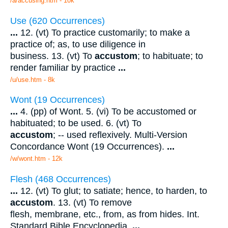
/a/accusing.htm - 10k
Use (620 Occurrences)
...
12. (vt) To practice customarily; to make a
practice of; as, to use diligence in
business. 13. (vt) To
accustom
; to habituate; to
render familiar by practice
...
/u/use.htm - 8k
Wont (19 Occurrences)
...
4. (pp) of Wont. 5. (vi) To be accustomed or
habituated; to be used. 6. (vt) To
accustom
; -- used reflexively. Multi-Version
Concordance Wont (19 Occurrences).
...
/w/wont.htm - 12k
Flesh (468 Occurrences)
...
12. (vt) To glut; to satiate; hence, to harden, to
accustom
. 13. (vt) To remove
flesh, membrane, etc., from, as from hides. Int.
Standard Bible Encyclopedia.
...