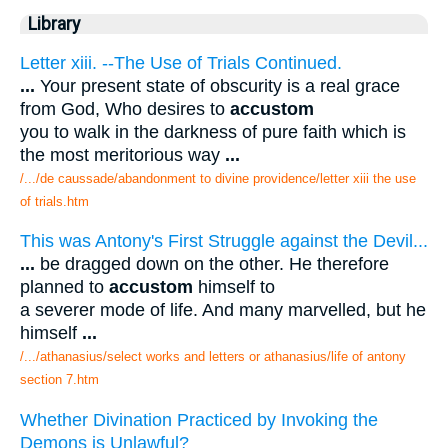
Library
Letter xiii. --The Use of Trials Continued.
...
Your present state of obscurity is a real grace
from God, Who desires to
accustom
you to walk in the darkness of pure faith which is
the most meritorious way
...
/.../de caussade/abandonment to divine providence/letter xiii the use
of trials.htm
This was Antony's First Struggle against the Devil...
...
be dragged down on the other. He therefore
planned to
accustom
himself to
a severer mode of life. And many marvelled, but he
himself
...
/.../athanasius/select works and letters or athanasius/life of antony
section 7.htm
Whether Divination Practiced by Invoking the
Demons is Unlawful?