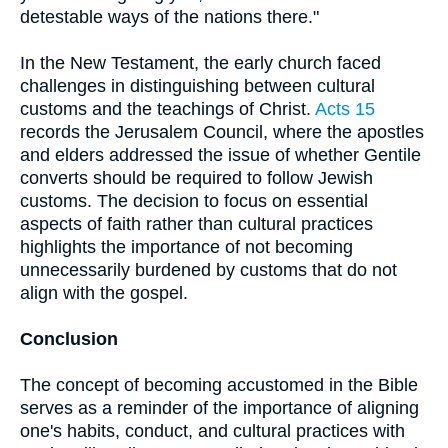
detestable ways of the nations there."
In the New Testament, the early church faced
challenges in distinguishing between cultural
customs and the teachings of Christ.
Acts 15
records the Jerusalem Council, where the apostles
and elders addressed the issue of whether Gentile
converts should be required to follow Jewish
customs. The decision to focus on essential
aspects of faith rather than cultural practices
highlights the importance of not becoming
unnecessarily burdened by customs that do not
align with the gospel.
Conclusion
The concept of becoming accustomed in the Bible
serves as a reminder of the importance of aligning
one's habits, conduct, and cultural practices with