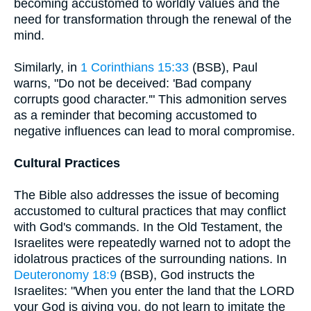
becoming accustomed to worldly values and the
need for transformation through the renewal of the
mind.
Similarly, in
1 Corinthians 15:33
(BSB), Paul
warns, "Do not be deceived: 'Bad company
corrupts good character.'" This admonition serves
as a reminder that becoming accustomed to
negative influences can lead to moral compromise.
Cultural Practices
The Bible also addresses the issue of becoming
accustomed to cultural practices that may conflict
with God's commands. In the Old Testament, the
Israelites were repeatedly warned not to adopt the
idolatrous practices of the surrounding nations. In
Deuteronomy 18:9
(BSB), God instructs the
Israelites: "When you enter the land that the LORD
your God is giving you, do not learn to imitate the