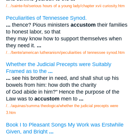
/.../sainte-foi/serious hours of a young lady/chapter xvii curiosity.htm
Peculiarities of Tennessee Synod.
...
thence? Pious ministers
accustom
their families
to honest labor, so that
they may know how to support themselves when
they need it.
...
/.../bente/american lutheranism/peculiarities of tennessee synod.htm
Whether the Judicial Precepts were Suitably
Framed as to the
...
...
see his brother in need, and shall shut up his
bowels from him: how doth the charity
of God abide in him?" Hence the purpose of the
Law was to
accustom
men to
...
/.../aquinas/summa theologica/whether the judicial precepts were
3.htm
Book I to Pleasant Songs My Work was Erstwhile
Given, and Bright
...