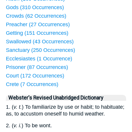
Gods (310 Occurrences)
Crowds (62 Occurrences)
Preacher (27 Occurrences)
Getting (151 Occurrences)
Swallowed (43 Occurrences)
Sanctuary (250 Occurrences)
Ecclesiastes (1 Occurrence)
Prisoner (87 Occurrences)
Court (172 Occurrences)
Crete (7 Occurrences)
Webster's Revised Unabridged Dictionary
1. (
v. t.
) To familiarize by use or habit; to habituate;
as, to accustom oneself to humid weather.
2. (
v. i.
) To be wont.