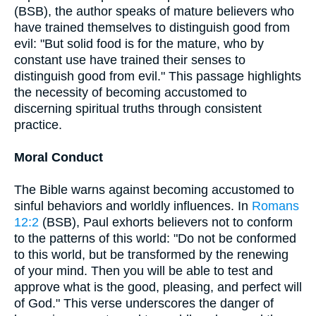
(BSB), the author speaks of mature believers who
have trained themselves to distinguish good from
evil: "But solid food is for the mature, who by
constant use have trained their senses to
distinguish good from evil." This passage highlights
the necessity of becoming accustomed to
discerning spiritual truths through consistent
practice.
Moral Conduct
The Bible warns against becoming accustomed to
sinful behaviors and worldly influences. In
Romans
12:2
(BSB), Paul exhorts believers not to conform
to the patterns of this world: "Do not be conformed
to this world, but be transformed by the renewing
of your mind. Then you will be able to test and
approve what is the good, pleasing, and perfect will
of God." This verse underscores the danger of