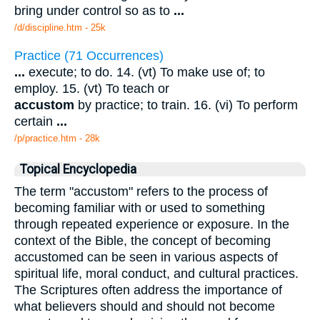
bring under control so as to
...
/d/discipline.htm - 25k
Practice (71 Occurrences)
...
execute; to do. 14. (vt) To make use of; to
employ. 15. (vt) To teach or
accustom
by practice; to train. 16. (vi) To perform
certain
...
/p/practice.htm - 28k
Topical Encyclopedia
The term "accustom" refers to the process of
becoming familiar with or used to something
through repeated experience or exposure. In the
context of the Bible, the concept of becoming
accustomed can be seen in various aspects of
spiritual life, moral conduct, and cultural practices.
The Scriptures often address the importance of
what believers should and should not become