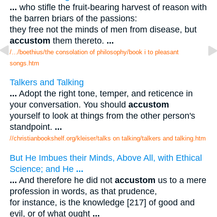
...
who stifle the fruit-bearing harvest of reason with
the barren briars of the passions:
they free not the minds of men from disease, but
accustom
them thereto.
...
/.../boethius/the consolation of philosophy/book i to pleasant
songs.htm
Talkers and Talking
...
Adopt the right tone, temper, and reticence in
your conversation. You should
accustom
yourself to look at things from the other person's
standpoint.
...
//christianbookshelf.org/kleiser/talks on talking/talkers and talking.htm
But He Imbues their Minds, Above All, with Ethical
Science; and He
...
...
And therefore he did not
accustom
us to a mere
profession in words, as that prudence,
for instance, is the knowledge [217] of good and
evil, or of what ought
...