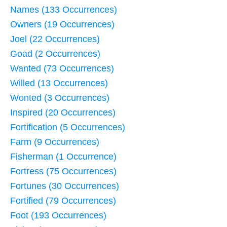
Names (133 Occurrences)
Owners (19 Occurrences)
Joel (22 Occurrences)
Goad (2 Occurrences)
Wanted (73 Occurrences)
Willed (13 Occurrences)
Wonted (3 Occurrences)
Inspired (20 Occurrences)
Fortification (5 Occurrences)
Farm (9 Occurrences)
Fisherman (1 Occurrence)
Fortress (75 Occurrences)
Fortunes (30 Occurrences)
Fortified (79 Occurrences)
Foot (193 Occurrences)