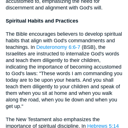
accustomed to, emphasizing the need for
discernment and alignment with God's will.
Spiritual Habits and Practices
The Bible encourages believers to develop spiritual
habits that align with God's commandments and
teachings. In
Deuteronomy 6:6-7
(BSB), the
Israelites are instructed to internalize God's words
and teach them diligently to their children,
indicating the importance of becoming accustomed
to God's laws: "These words I am commanding you
today are to be upon your hearts. And you shall
teach them diligently to your children and speak of
them when you sit at home and when you walk
along the road, when you lie down and when you
get up."
The New Testament also emphasizes the
importance of spiritual discipline. In
Hebrews 5:14