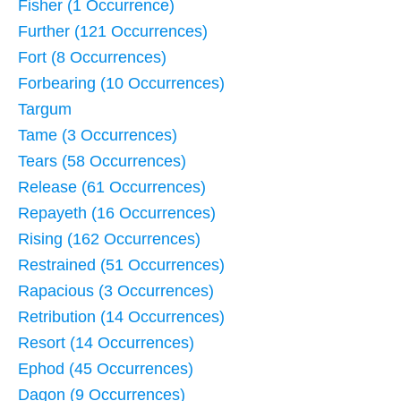
Fisher (1 Occurrence)
Further (121 Occurrences)
Fort (8 Occurrences)
Forbearing (10 Occurrences)
Targum
Tame (3 Occurrences)
Tears (58 Occurrences)
Release (61 Occurrences)
Repayeth (16 Occurrences)
Rising (162 Occurrences)
Restrained (51 Occurrences)
Rapacious (3 Occurrences)
Retribution (14 Occurrences)
Resort (14 Occurrences)
Ephod (45 Occurrences)
Dagon (9 Occurrences)