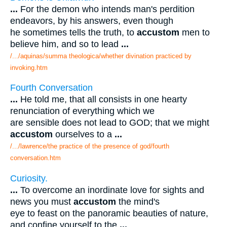
...
For the demon who intends man's perdition
endeavors, by his answers, even though
he sometimes tells the truth, to
accustom
men to
believe him, and so to lead
...
/.../aquinas/summa theologica/whether divination practiced by
invoking.htm
Fourth Conversation
...
He told me, that all consists in one hearty
renunciation of everything which we
are sensible does not lead to GOD; that we might
accustom
ourselves to a
...
/.../lawrence/the practice of the presence of god/fourth
conversation.htm
Curiosity.
...
To overcome an inordinate love for sights and
news you must
accustom
the mind's
eye to feast on the panoramic beauties of nature,
and confine yourself to the
...