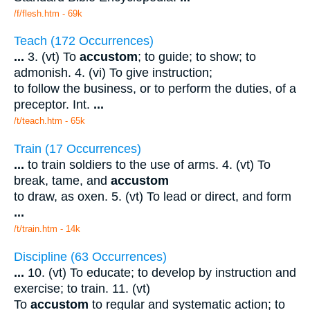
/f/flesh.htm - 69k
Teach (172 Occurrences)
...
3. (vt) To
accustom
; to guide; to show; to
admonish. 4. (vi) To give instruction;
to follow the business, or to perform the duties, of a
preceptor. Int.
...
/t/teach.htm - 65k
Train (17 Occurrences)
...
to train soldiers to the use of arms. 4. (vt) To
break, tame, and
accustom
to draw, as oxen. 5. (vt) To lead or direct, and form
...
/t/train.htm - 14k
Discipline (63 Occurrences)
...
10. (vt) To educate; to develop by instruction and
exercise; to train. 11. (vt)
To
accustom
to regular and systematic action; to