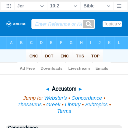
Bible
>
Topical
> Accustom
◄
Accustom
►
Jump to:
Webster's
•
Concordance
•
Thesaurus
•
Greek
•
Library
•
Subtopics
•
Terms