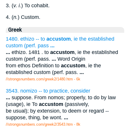
3. (
v. i.
) To cohabit.
4. (
n.
) Custom.
Greek
1480. ethizo -- to
accustom
, ie the established
custom (perf. pass
...
...
ethizo. 1481 . to
accustom
, ie the established
custom (perf. pass.
...
Word Origin
from ethos Definition to
accustom
, ie the
established custom (perf. pass.
...
//strongsnumbers.com/greek2/1480.htm
- 6k
3543. nomizo -- to practice, consider
...
suppose. From nomos; properly, to do by law
(usage), ie To
accustom
(passively,
be usual); by extension, to deem or regard --
suppose, thing, be wont.
...
//strongsnumbers.com/greek2/3543.htm
- 8k