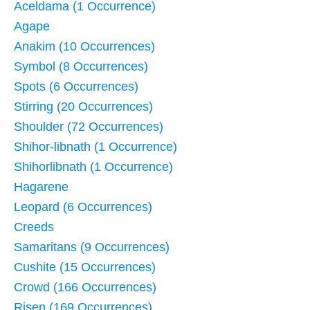
Aceldama (1 Occurrence)
Agape
Anakim (10 Occurrences)
Symbol (8 Occurrences)
Spots (6 Occurrences)
Stirring (20 Occurrences)
Shoulder (72 Occurrences)
Shihor-libnath (1 Occurrence)
Shihorlibnath (1 Occurrence)
Hagarene
Leopard (6 Occurrences)
Creeds
Samaritans (9 Occurrences)
Cushite (15 Occurrences)
Crowd (166 Occurrences)
Risen (169 Occurrences)