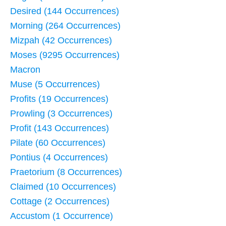
Desired (144 Occurrences)
Morning (264 Occurrences)
Mizpah (42 Occurrences)
Moses (9295 Occurrences)
Macron
Muse (5 Occurrences)
Profits (19 Occurrences)
Prowling (3 Occurrences)
Profit (143 Occurrences)
Pilate (60 Occurrences)
Pontius (4 Occurrences)
Praetorium (8 Occurrences)
Claimed (10 Occurrences)
Cottage (2 Occurrences)
Accustom (1 Occurrence)