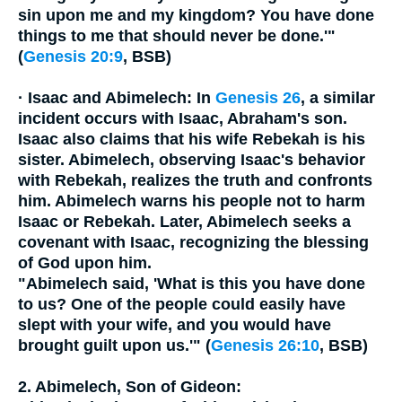
sin upon me and my kingdom? You have done
things to me that should never be done.'"
(
Genesis 20:9
, BSB)
·
Isaac and Abimelech:
In
Genesis 26
, a similar
incident occurs with Isaac, Abraham's son.
Isaac also claims that his wife Rebekah is his
sister. Abimelech, observing Isaac's behavior
with Rebekah, realizes the truth and confronts
him. Abimelech warns his people not to harm
Isaac or Rebekah. Later, Abimelech seeks a
covenant with Isaac, recognizing the blessing
of God upon him.
"Abimelech said, 'What is this you have done
to us? One of the people could easily have
slept with your wife, and you would have
brought guilt upon us.'" (
Genesis 26:10
, BSB)
2. Abimelech, Son of Gideon: