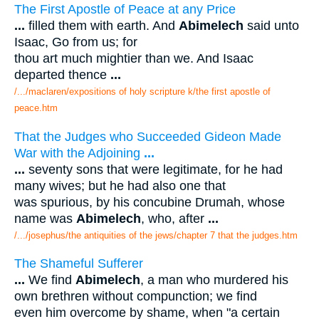
The First Apostle of Peace at any Price
...
filled them with earth. And
Abimelech
said unto
Isaac, Go from us; for
thou art much mightier than we. And Isaac
departed thence
...
/.../maclaren/expositions of holy scripture k/the first apostle of
peace.htm
That the Judges who Succeeded Gideon Made
War with the Adjoining
...
...
seventy sons that were legitimate, for he had
many wives; but he had also one that
was spurious, by his concubine Drumah, whose
name was
Abimelech
, who, after
...
/.../josephus/the antiquities of the jews/chapter 7 that the judges.htm
The Shameful Sufferer
...
We find
Abimelech
, a man who murdered his
own brethren without compunction; we find
even him overcome by shame, when "a certain