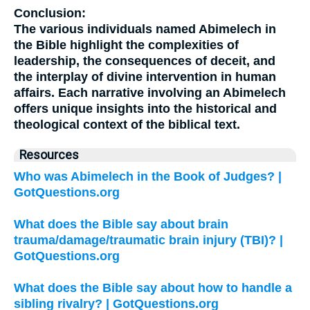
Conclusion:
The various individuals named Abimelech in
the Bible highlight the complexities of
leadership, the consequences of deceit, and
the interplay of divine intervention in human
affairs. Each narrative involving an Abimelech
offers unique insights into the historical and
theological context of the biblical text.
Resources
Who was Abimelech in the Book of Judges? |
GotQuestions.org
What does the Bible say about brain
trauma/damage/traumatic brain injury (TBI)? |
GotQuestions.org
What does the Bible say about how to handle a
sibling rivalry? | GotQuestions.org