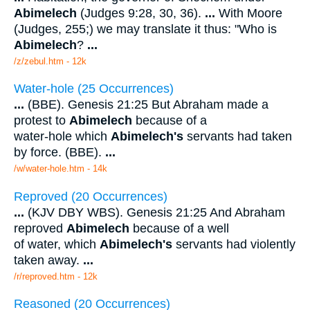
Abimelech
(Judges 9:28, 30, 36).
...
With Moore
(Judges, 255;) we may translate it thus: "Who is
Abimelech
?
...
/z/zebul.htm - 12k
Water-hole (25 Occurrences)
...
(BBE). Genesis 21:25 But Abraham made a
protest to
Abimelech
because of a
water-hole which
Abimelech's
servants had taken
by force. (BBE).
...
/w/water-hole.htm - 14k
Reproved (20 Occurrences)
...
(KJV DBY WBS). Genesis 21:25 And Abraham
reproved
Abimelech
because of a well
of water, which
Abimelech's
servants had violently
taken away.
...
/r/reproved.htm - 12k
Reasoned (20 Occurrences)