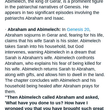
Abimelech, the king of Gerar, is a prominent figure
in the patriarchal narratives of Genesis. He
appears in two significant episodes involving the
patriarchs Abraham and Isaac.
·
Abraham and Abimelech:
In
Genesis 20
,
Abraham sojourns in Gerar and, fearing for his life,
claims that his wife Sarah is his sister. Abimelech
takes Sarah into his household, but God
intervenes, warning Abimelech in a dream that
Sarah is Abraham's wife. Abimelech confronts
Abraham, who explains his fear of being killed for
his wife. Abimelech returns Sarah to Abraham,
along with gifts, and allows him to dwell in the land.
The chapter concludes with Abimelech and his
household being healed after Abraham prays for
them.
"Then Abimelech called Abraham and asked,
'What have you done to us? How have I
wronged you that you have brought such great