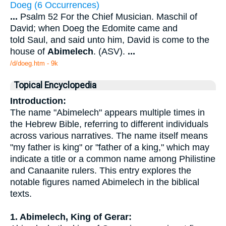
Doeg (6 Occurrences)
...
Psalm 52 For the Chief Musician. Maschil of
David; when Doeg the Edomite came and
told Saul, and said unto him, David is come to the
house of
Abimelech
. (ASV).
...
/d/doeg.htm - 9k
Topical Encyclopedia
Introduction:
The name "Abimelech" appears multiple times in
the Hebrew Bible, referring to different individuals
across various narratives. The name itself means
"my father is king" or "father of a king," which may
indicate a title or a common name among Philistine
and Canaanite rulers. This entry explores the
notable figures named Abimelech in the biblical
texts.
1. Abimelech, King of Gerar: