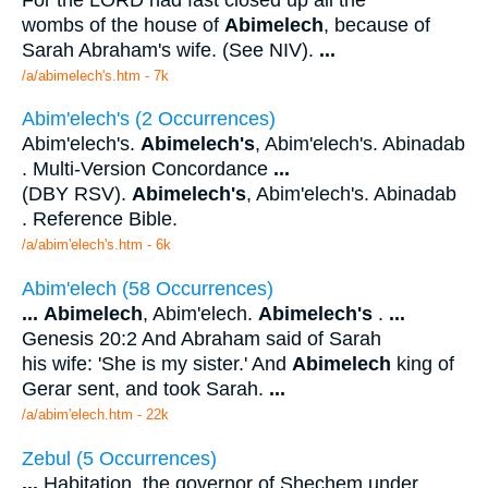
wombs of the house of
Abimelech
, because of
Sarah Abraham's wife. (See NIV).
...
/a/abimelech's.htm - 7k
Abim'elech's (2 Occurrences)
Abim'elech's.
Abimelech's
, Abim'elech's. Abinadab
. Multi-Version Concordance
...
(DBY RSV).
Abimelech's
, Abim'elech's. Abinadab
. Reference Bible.
/a/abim'elech's.htm - 6k
Abim'elech (58 Occurrences)
...
Abimelech
, Abim'elech.
Abimelech's
.
...
Genesis 20:2 And Abraham said of Sarah
his wife: 'She is my sister.' And
Abimelech
king of
Gerar sent, and took Sarah.
...
/a/abim'elech.htm - 22k
Zebul (5 Occurrences)
...
Habitation, the governor of Shechem under