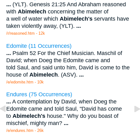
...
(YLT). Genesis 21:25 And Abraham reasoned
with
Abimelech
concerning the matter of
a well of water which
Abimelech's
servants have
taken violently away, (YLT).
...
/r/reasoned.htm - 12k
Edomite (11 Occurrences)
...
Psalm 52 For the Chief Musician. Maschil of
David; when Doeg the Edomite came and
told Saul, and said unto him, David is come to the
house of
Abimelech
. (ASV).
...
/e/edomite.htm - 10k
Endures (75 Occurrences)
...
A contemplation by David, when Doeg the
Edomite came and told Saul, "David has come
to
Abimelech's
house." Why do you boast of
mischief, mighty man?
...
/e/endures.htm - 26k