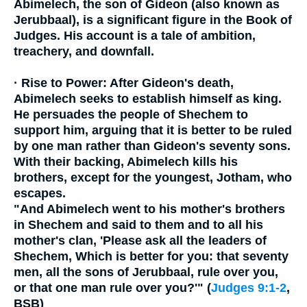
Abimelech, the son of Gideon (also known as
Jerubbaal), is a significant figure in the Book of
Judges. His account is a tale of ambition,
treachery, and downfall.
·
Rise to Power:
After Gideon's death,
Abimelech seeks to establish himself as king.
He persuades the people of Shechem to
support him, arguing that it is better to be ruled
by one man rather than Gideon's seventy sons.
With their backing, Abimelech kills his
brothers, except for the youngest, Jotham, who
escapes.
"And Abimelech went to his mother's brothers
in Shechem and said to them and to all his
mother's clan, 'Please ask all the leaders of
Shechem, Which is better for you: that seventy
men, all the sons of Jerubbaal, rule over you,
or that one man rule over you?'" (
Judges 9:1-2
,
BSB)