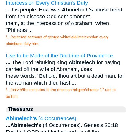
Intercession Every Christian's Duty
...
his people. How was
Abimelech's
house freed
from the disease God sent amongst
them, at the intercession of Abraham! When
"Phineas
...
/.../selected sermons of george whitefield/intercession every
christians duty.htm
Use to be Made of the Doctrine of Providence.
...
The Lord rebuking King
Abimelech
for having
carried off the wife of Abraham, uses
these words: "Behold, thou art but a dead man, for
the woman which thou hast
...
/.../calvin/the institutes of the christian religion/chapter 17 use to
be.htm
Thesaurus
Abimelech's
(4 Occurrences)
...
Abimelech's
(4 Occurrences). Genesis 20:18
For the LORD had fast closed up all the