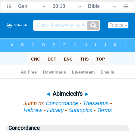
Bible
>
Topical
> Abimelech's
◄
Abimelech's
►
Jump to:
Concordance
•
Thesaurus
•
Hebrew
•
Library
•
Subtopics
•
Terms
Concordance