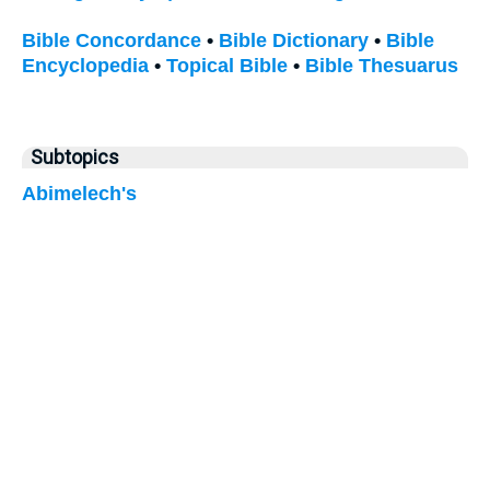
Bible Concordance
•
Bible Dictionary
•
Bible
Encyclopedia
•
Topical Bible
•
Bible Thesuarus
Subtopics
Abimelech's