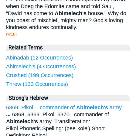
when Doeg the Edomite came and told Saul,
"David has come to
Abimelech's
house." Why do
you boast of mischief, mighty man? God's loving
kindness endures continually.
(WEB)
Related Terms
Abinadab (12 Occurrences)
Abimelech's (4 Occurrences)
Crushed (199 Occurrences)
Threw (133 Occurrences)
Strong's Hebrew
6369. Pikol -- commander of
Abimelech's
army
...
6368, 6369. Pikol. 6370 . commander of
Abimelech's
army. Transliteration:
Pikol Phonetic Spelling: (pee-kole') Short
Definition: Phicol.
...