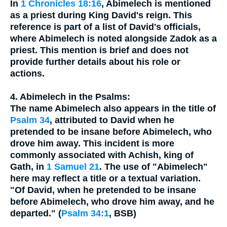
In
1 Chronicles 18:16
, Abimelech is mentioned
as a priest during King David's reign. This
reference is part of a list of David's officials,
where Abimelech is noted alongside Zadok as a
priest. This mention is brief and does not
provide further details about his role or
actions.
4. Abimelech in the Psalms:
The name Abimelech also appears in the title of
Psalm 34
, attributed to David when he
pretended to be insane before Abimelech, who
drove him away. This incident is more
commonly associated with Achish, king of
Gath, in
1 Samuel 21
. The use of "Abimelech"
here may reflect a title or a textual variation.
"Of David, when he pretended to be insane
before Abimelech, who drove him away, and he
departed." (
Psalm 34:1
, BSB)