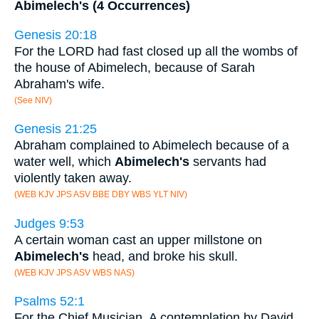
Abimelech's (4 Occurrences)
Genesis 20:18
For the LORD had fast closed up all the wombs of
the house of Abimelech, because of Sarah
Abraham's wife.
(See NIV)
Genesis 21:25
Abraham complained to Abimelech because of a
water well, which
Abimelech's
servants had
violently taken away.
(WEB KJV JPS ASV BBE DBY WBS YLT NIV)
Judges 9:53
A certain woman cast an upper millstone on
Abimelech's
head, and broke his skull.
(WEB KJV JPS ASV WBS NAS)
Psalms 52:1
For the Chief Musician. A contemplation by David,