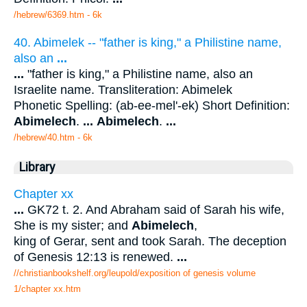
/hebrew/6369.htm
- 6k
40. Abimelek -- "father is king," a Philistine name,
also an
...
...
"father is king," a Philistine name, also an
Israelite name. Transliteration: Abimelek
Phonetic Spelling: (ab-ee-mel'-ek) Short Definition:
Abimelech
.
...
Abimelech
.
...
/hebrew/40.htm
- 6k
Library
Chapter xx
...
GK72 t. 2. And Abraham said of Sarah his wife,
She is my sister; and
Abimelech
,
king of Gerar, sent and took Sarah. The deception
of Genesis 12:13 is renewed.
...
//christianbookshelf.org/leupold/exposition of genesis volume
1/chapter xx.htm