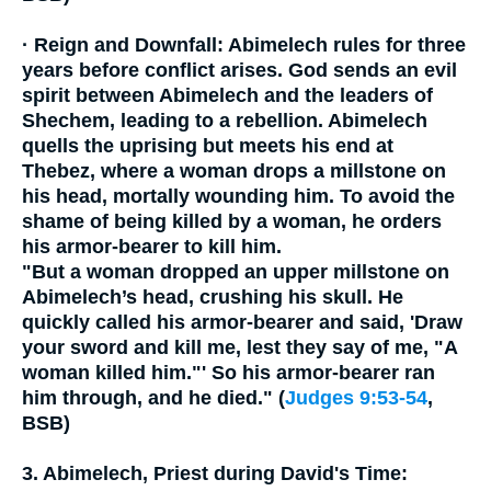
·
Reign and Downfall:
Abimelech rules for three
years before conflict arises. God sends an evil
spirit between Abimelech and the leaders of
Shechem, leading to a rebellion. Abimelech
quells the uprising but meets his end at
Thebez, where a woman drops a millstone on
his head, mortally wounding him. To avoid the
shame of being killed by a woman, he orders
his armor-bearer to kill him.
"But a woman dropped an upper millstone on
Abimelech’s head, crushing his skull. He
quickly called his armor-bearer and said, 'Draw
your sword and kill me, lest they say of me, "A
woman killed him."' So his armor-bearer ran
him through, and he died." (
Judges 9:53-54
,
BSB)
3. Abimelech, Priest during David's Time: