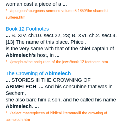
woman cast a piece of a
...
/.../spurgeon/spurgeons sermons volume 5 1859/the shameful
sufferer.htm
Book 12 Footnotes
...
B. XIV. ch.10. sect.22, 23; B. XVI. ch.2. sect.4.
[13] The name of this place, Phicol,
is the very same with that of the chief captain of
Abimelech's
host, in
...
/.../josephus/the antiquities of the jews/book 12 footnotes.htm
The Crowning of
Abimelech
...
STORIES III THE CROWNING OF
ABIMELECH
.
...
And his concubine that was in
Sechem,
she also bare him a son, and he called his name
Abimelech
.
...
/.../select masterpieces of biblical literature/iii the crowning of
abimelech.htm