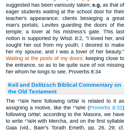
suggested has been variously taken;
e.g.
as that of
eager students waiting at the school door for their
teacher's appearance; clients besieging a great
man's portals; Levites guarding the doors of the
temple; a lover at his mistress's gate. This last
notion is supported by Wisd. 8:2, "I loved her, and
sought her out from my youth; I desired to make
her my spouse, and I was a lover of her beauty."
Waiting at the posts of my doors;
keeping close to
the entrance, so as to be quite sure of not missing
her whom he longs to see. Proverbs 8:34
Keil and Delitzsch Biblical Commentary on
the Old Testament
The אשׁרי here following שׁמעוּ is related to it as
assigning a motive, like the ואשׁרי (
Proverbs 8:32
)
following שׁמעו; according to the Masora, we have
to write אשׁרי with Mercha, and on the first syllable
Gaja (vid., Baer's Torath Emeth, pp. 26, 29; cf.