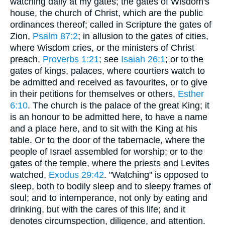
watching daily at my gates; the gates of Wisdom's
house, the church of Christ, which are the public
ordinances thereof; called in Scripture the gates of
Zion,
Psalm 87:2
; in allusion to the gates of cities,
where Wisdom cries, or the ministers of Christ
preach,
Proverbs 1:21
; see
Isaiah 26:1
; or to the
gates of kings, palaces, where courtiers watch to
be admitted and received as favourites, or to give
in their petitions for themselves or others,
Esther
6:10
. The church is the palace of the great King; it
is an honour to be admitted here, to have a name
and a place here, and to sit with the King at his
table. Or to the door of the tabernacle, where the
people of Israel assembled for worship; or to the
gates of the temple, where the priests and Levites
watched,
Exodus 29:42
. "Watching" is opposed to
sleep, both to bodily sleep and to sleepy frames of
soul; and to intemperance, not only by eating and
drinking, but with the cares of this life; and it
denotes circumspection, diligence, and attention.