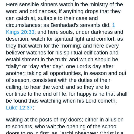
Here sensible sinners watch in the ministry of the
word and ordinances, if anything drops that they
can catch at, suitable to their case and
circumstances; as Benhadad's servants did,
1
Kings 20:33
; and here souls, under darkness and
desertion, watch for spiritual light and comfort, as
they that watch for the morning; and here every
believer watches for his spiritual edification and
establishment in the truth; and which should be
"daily" or "day after day", one Lord's day after
another; taking all opportunities, in season and out
of season, consistent with the duties of their
calling, to hear the word; and so they are to
continue to the end of life; for happy is he that shall
be found thus watching when his Lord cometh,
Luke 12:37
;
waiting at the posts of my doors; either in allusion
to scholars, who wait the opening of the school
doors to go in first, as Jarchi observes: Christ is a