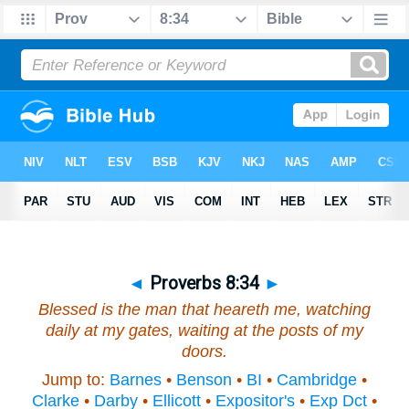
◄
Proverbs 8:34
►
Blessed
is
the man that heareth me, watching
daily at my gates, waiting at the posts of my
doors.
Jump to:
Barnes
•
Benson
•
BI
•
Cambridge
•
Clarke
•
Darby
•
Ellicott
•
Expositor's
•
Exp Dct
•