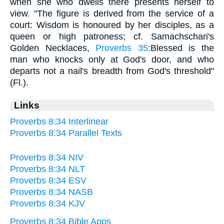
when she who dwells there presents herself to
view. "The figure is derived from the service of a
court: Wisdom is honoured by her disciples, as a
queen or high patroness; cf. Samachschari's
Golden Necklaces,
Proverbs 35
:Blessed is the
man who knocks only at God's door, and who
departs not a nail's breadth from God's threshold"
(Fl.).
Links
Proverbs 8:34 Interlinear
Proverbs 8:34 Parallel Texts
Proverbs 8:34 NIV
Proverbs 8:34 NLT
Proverbs 8:34 ESV
Proverbs 8:34 NASB
Proverbs 8:34 KJV
Proverbs 8:34 Bible Apps