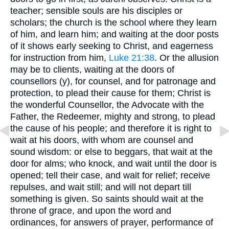
teacher; sensible souls are his disciples or
scholars; the church is the school where they learn
of him, and learn him; and waiting at the door posts
of it shows early seeking to Christ, and eagerness
for instruction from him,
Luke 21:38
. Or the allusion
may be to clients, waiting at the doors of
counsellors (y), for counsel, and for patronage and
protection, to plead their cause for them; Christ is
the wonderful Counsellor, the Advocate with the
Father, the Redeemer, mighty and strong, to plead
the cause of his people; and therefore it is right to
wait at his doors, with whom are counsel and
sound wisdom: or else to beggars, that wait at the
door for alms; who knock, and wait until the door is
opened; tell their case, and wait for relief; receive
repulses, and wait still; and will not depart till
something is given. So saints should wait at the
throne of grace, and upon the word and
ordinances, for answers of prayer, performance of