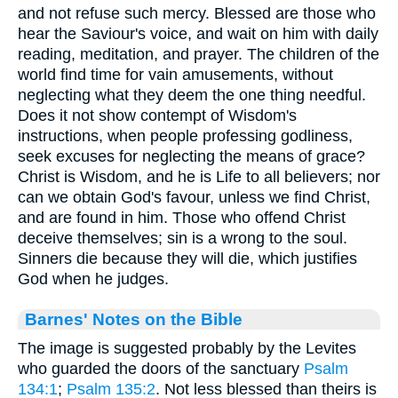
and not refuse such mercy. Blessed are those who
hear the Saviour's voice, and wait on him with daily
reading, meditation, and prayer. The children of the
world find time for vain amusements, without
neglecting what they deem the one thing needful.
Does it not show contempt of Wisdom's
instructions, when people professing godliness,
seek excuses for neglecting the means of grace?
Christ is Wisdom, and he is Life to all believers; nor
can we obtain God's favour, unless we find Christ,
and are found in him. Those who offend Christ
deceive themselves; sin is a wrong to the soul.
Sinners die because they will die, which justifies
God when he judges.
Barnes' Notes on the Bible
The image is suggested probably by the Levites
who guarded the doors of the sanctuary
Psalm
134:1
;
Psalm 135:2
. Not less blessed than theirs is