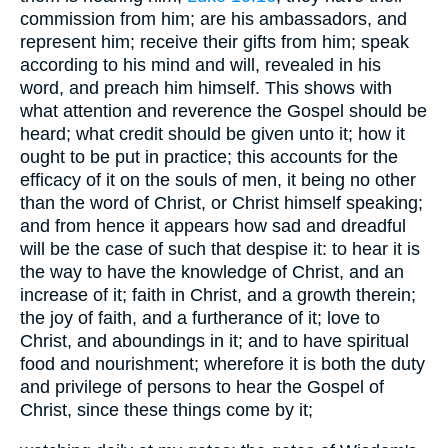
commission from him; are his ambassadors, and
represent him; receive their gifts from him; speak
according to his mind and will, revealed in his
word, and preach him himself. This shows with
what attention and reverence the Gospel should be
heard; what credit should be given unto it; how it
ought to be put in practice; this accounts for the
efficacy of it on the souls of men, it being no other
than the word of Christ, or Christ himself speaking;
and from hence it appears how sad and dreadful
will be the case of such that despise it: to hear it is
the way to have the knowledge of Christ, and an
increase of it; faith in Christ, and a growth therein;
the joy of faith, and a furtherance of it; love to
Christ, and aboundings in it; and to have spiritual
food and nourishment; wherefore it is both the duty
and privilege of persons to hear the Gospel of
Christ, since these things come by it;