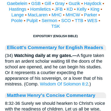
Gaebelein
•
GSB
•
Gill
•
Gray
•
Guzik
•
Haydock
•
Hastings
•
Homiletics
•
JFB
•
KD
•
Kelly
•
King
•
Lange
•
MacLaren
•
MHC
•
MHCW
•
Parker
•
Poole
•
Pulpit
•
Sermon
•
SCO
•
TTB
•
WES
•
TSK
EXPOSITORY (ENGLISH BIBLE)
Ellicott's Commentary for English Readers
(34)
Watching daily at my gates.—
A figure taken
from an ardent scholar waiting till the doors of the
school are opened, and he can begin his studies.
Or it represents a courtier expecting the
appearance of his sovereign, or a lover that of his
mistress. (Comp.
Wisdom Of Solomon 8:2
.)
Matthew Henry's Concise Commentary
8:32-36 Surely we should hearken to Christ's voice
with the readiness of children. Let us all be wise,