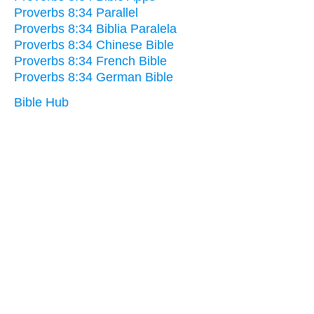
Proverbs 8:34 Parallel
Proverbs 8:34 Biblia Paralela
Proverbs 8:34 Chinese Bible
Proverbs 8:34 French Bible
Proverbs 8:34 German Bible
Bible Hub