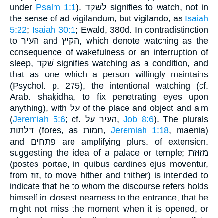
under
Psalm 1:1
). לשׁקד signifies to watch, not in
the sense of ad vigilandum, but vigilando, as
Isaiah
5:22
;
Isaiah 30:1
; Ewald, 380d. In contradistinction
to העיר and הקיץ, which denote watching as the
consequence of wakefulness or an interruption of
sleep, שׁקד signifies watching as a condition, and
that as one which a person willingly maintains
(Psychol. p. 275), the intentional watching (cf.
Arab. shaḳidha, to fix penetrating eyes upon
anything), with על of the place and object and aim
(
Jeremiah 5:6
; cf. העיר על,
Job 8:6
). The plurals
דּלתות (fores, as חמות,
Jeremiah 1:18
, maenia)
and פתחים are amplifying plurs. of extension,
suggesting the idea of a palace or temple; מזוּזת
(postes portae, in quibus cardines ejus moventur,
from זוּז, to move hither and thither) is intended to
indicate that he to whom the discourse refers holds
himself in closest nearness to the entrance, that he
might not miss the moment when it is opened, or