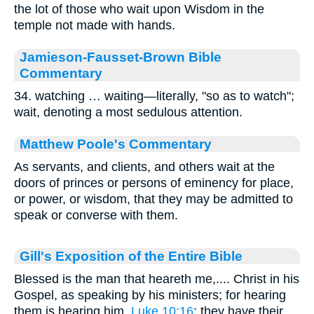
the lot of those who wait upon Wisdom in the
temple not made with hands.
Jamieson-Fausset-Brown Bible
Commentary
34. watching … waiting—literally, "so as to watch";
wait, denoting a most sedulous attention.
Matthew Poole's Commentary
As servants, and clients, and others wait at the
doors of princes or persons of eminency for place,
or power, or wisdom, that they may be admitted to
speak or converse with them.
Gill's Exposition of the Entire Bible
Blessed is the man that heareth me,.... Christ in his
Gospel, as speaking by his ministers; for hearing
them is hearing him,
Luke 10:16
; they have their