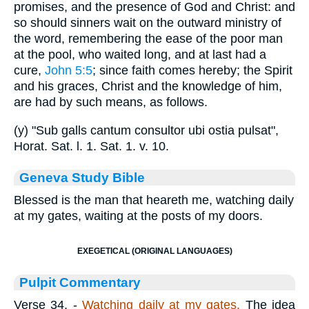
promises, and the presence of God and Christ: and
so should sinners wait on the outward ministry of
the word, remembering the ease of the poor man
at the pool, who waited long, and at last had a
cure,
John 5:5
; since faith comes hereby; the Spirit
and his graces, Christ and the knowledge of him,
are had by such means, as follows.
(y) "Sub galls cantum consultor ubi ostia pulsat",
Horat. Sat. l. 1. Sat. 1. v. 10.
Geneva Study Bible
Blessed is the man that heareth me, watching daily
at my gates, waiting at the posts of my doors.
EXEGETICAL (ORIGINAL LANGUAGES)
Pulpit Commentary
Verse 34.
-
Watching daily at my gates.
The idea