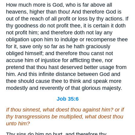
How much more is God, who is far above all
heavens, higher than thou! And therefore God is
out of the reach of all profit or loss by thy actions. If
thy goodness do not profit thee, it is certain it doth
not profit him; and therefore doth not lay any
obligation upon him to indulge or recompense thee
for it, save only so far as he hath graciously
obliged himself; and therefore thou canst not
accuse him of injustice for afflicting thee, nor
pretend that thou hast deserved better usage from
him. And this infinite distance between God and
thee should cause thee to think and speak more
modestly and reverently of that glorious majesty.
Job 35:6
If thou sinnest, what doest thou against him? or
if
thy transgressions be multiplied, what doest thou
unto him?
Thy sins do him no hurt, and therefore thy