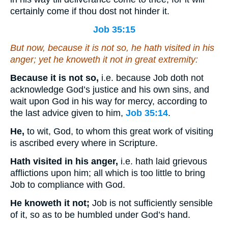
certainly come if thou dost not hinder it.
Job 35:15
But now, because
it is
not
so
, he hath visited in his
anger; yet he knoweth
it
not in great extremity:
Because it is not so,
i.e. because Job doth not
acknowledge God’s justice and his own sins, and
wait upon God in his way for mercy, according to
the last advice given to him,
Job 35:14
.
He,
to wit, God, to whom this great work of visiting
is ascribed every where in Scripture.
Hath visited in his anger,
i.e. hath laid grievous
afflictions upon him; all which is too little to bring
Job to compliance with God.
He knoweth it not;
Job is not sufficiently sensible
of it, so as to be humbled under God’s hand.