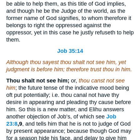
be able to help them, as this title of God implies,
and though he be the Judge of the world, as the
former name of God signifies, to whom therefore it
belongs to right the oppressed against the
oppressor, yet in this case he justly refuseth to help
them.
Job 35:14
Although thou sayest thou shalt not see him,
yet
judgment
is
before him; therefore trust thou in him.
Thou shalt not see him;
or,
thou canst not see
him
; the future tense of the indicative mood being
oft put potentially; i.e. thou canal not have thy
desire in appearing and pleading thy cause before
him. So this is a new matter, and Elihu answers
another objection of Job’s, of which see
Job
23:8
,9
, and tells him that he is not to judge of God
by present appearance; because though God may
for a season hide his face, and delay to give him