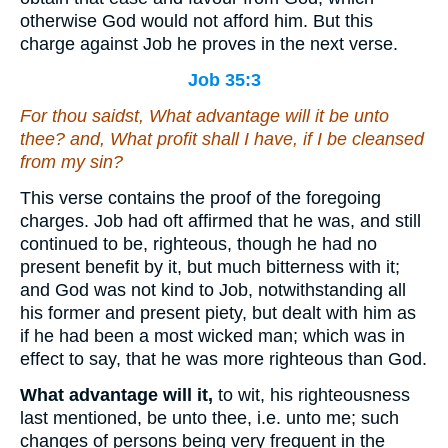
otherwise God would not afford him. But this
charge against Job he proves in the next verse.
Job 35:3
For thou saidst, What advantage will it be unto
thee?
and
, What profit shall I have,
if I be cleansed
from my sin?
This verse contains the proof of the foregoing
charges. Job had oft affirmed that he was, and still
continued to be, righteous, though he had no
present benefit by it, but much bitterness with it;
and God was not kind to Job, notwithstanding all
his former and present piety, but dealt with him as
if he had been a most wicked man; which was in
effect to say, that he was more righteous than God.
What advantage will it,
to wit, his righteousness
last mentioned, be unto thee, i.e. unto me; such
changes of persons being very frequent in the