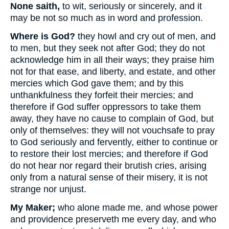
None saith,
to wit, seriously or sincerely, and it
may be not so much as in word and profession.
Where is God?
they howl and cry out of men, and
to men, but they seek not after God; they do not
acknowledge him in all their ways; they praise him
not for that ease, and liberty, and estate, and other
mercies which God gave them; and by this
unthankfulness they forfeit their mercies; and
therefore if God suffer oppressors to take them
away, they have no cause to complain of God, but
only of themselves: they will not vouchsafe to pray
to God seriously and fervently, either to continue or
to restore their lost mercies; and therefore if God
do not hear nor regard their brutish cries, arising
only from a natural sense of their misery, it is not
strange nor unjust.
My Maker;
who alone made me, and whose power
and providence preserveth me every day, and who