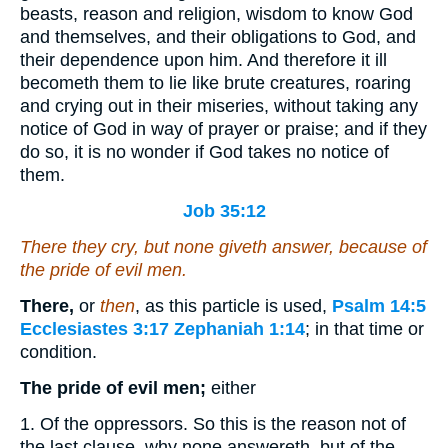
beasts, reason and religion, wisdom to know God
and themselves, and their obligations to God, and
their dependence upon him. And therefore it ill
becometh them to lie like brute creatures, roaring
and crying out in their miseries, without taking any
notice of God in way of prayer or praise; and if they
do so, it is no wonder if God takes no notice of
them.
Job 35:12
There they cry, but none giveth answer, because of
the pride of evil men.
There,
or
then
, as this particle is used,
Psalm 14:5
Ecclesiastes 3:17
Zephaniah 1:14
; in that time or
condition.
The pride of evil men;
either
1. Of the oppressors. So this is the reason not of
the last clause, why none answereth, but of the