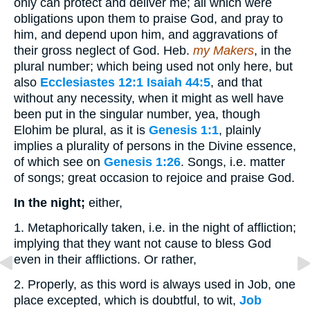
only can protect and deliver me; all which were
obligations upon them to praise God, and pray to
him, and depend upon him, and aggravations of
their gross neglect of God. Heb.
my Makers
, in the
plural number; which being used not only here, but
also
Ecclesiastes 12:1
Isaiah 44:5
, and that
without any necessity, when it might as well have
been put in the singular number, yea, though
Elohim be plural, as it is
Genesis 1:1
, plainly
implies a plurality of persons in the Divine essence,
of which see on
Genesis 1:26
. Songs, i.e. matter
of songs; great occasion to rejoice and praise God.
In the night;
either,
1. Metaphorically taken, i.e. in the night of affliction;
implying that they want not cause to bless God
even in their afflictions. Or rather,
2. Properly, as this word is always used in Job, one
place excepted, which is doubtful, to wit,
Job