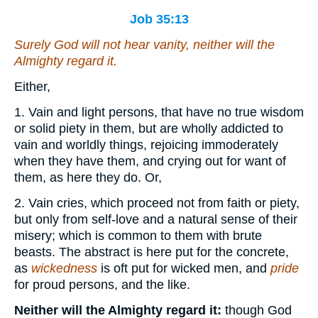
Job 35:13
Surely God will not hear vanity, neither will the
Almighty regard it.
Either,
1. Vain and light persons, that have no true wisdom
or solid piety in them, but are wholly addicted to
vain and worldly things, rejoicing immoderately
when they have them, and crying out for want of
them, as here they do. Or,
2. Vain cries, which proceed not from faith or piety,
but only from self-love and a natural sense of their
misery; which is common to them with brute
beasts. The abstract is here put for the concrete,
as
wickedness
is oft put for wicked men, and
pride
for proud persons, and the like.
Neither will the Almighty regard it:
though God