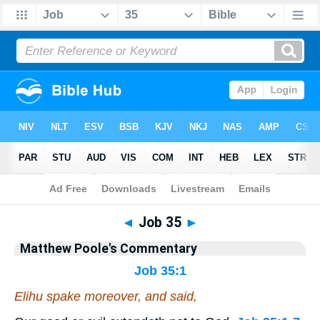
Bible
>
Commentary
>
Poole
>
Job
◄
Job 35
►
Matthew Poole's Commentary
Job 35:1
Elihu spake moreover, and said,