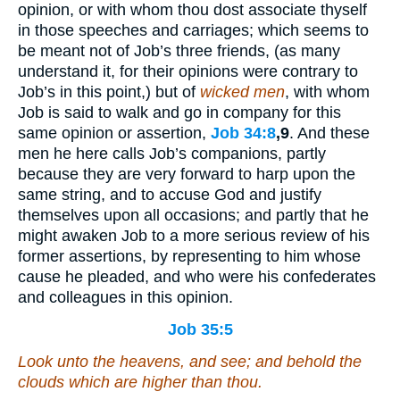
opinion, or with whom thou dost associate thyself
in those speeches and carriages; which seems to
be meant not of Job’s three friends, (as many
understand it, for their opinions were contrary to
Job’s in this point,) but of
wicked men
, with whom
Job is said to walk and go in company for this
same opinion or assertion,
Job 34:8
,9
. And these
men he here calls Job’s companions, partly
because they are very forward to harp upon the
same string, and to accuse God and justify
themselves upon all occasions; and partly that he
might awaken Job to a more serious review of his
former assertions, by representing to him whose
cause he pleaded, and who were his confederates
and colleagues in this opinion.
Job 35:5
Look unto the heavens, and see; and behold the
clouds
which
are higher than thou.