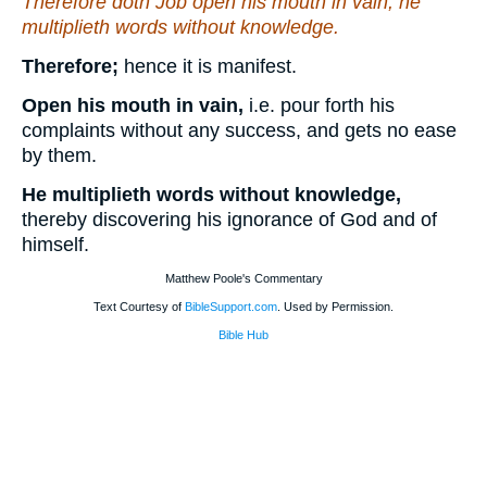
Therefore doth Job open his mouth in vain; he
multiplieth words without knowledge.
Therefore;
hence it is manifest.
Open his mouth in vain,
i.e. pour forth his
complaints without any success, and gets no ease
by them.
He multiplieth words without knowledge,
thereby discovering his ignorance of God and of
himself.
Matthew Poole's Commentary
Text Courtesy of
BibleSupport.com
. Used by Permission.
Bible Hub