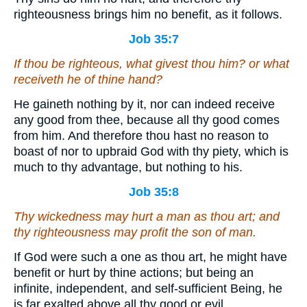
righteousness brings him no benefit, as it follows.
Job 35:7
If thou be righteous, what givest thou him? or what
receiveth he of thine hand?
He gaineth nothing by it, nor can indeed receive
any good from thee, because all thy good comes
from him. And therefore thou hast no reason to
boast of nor to upbraid God with thy piety, which is
much to thy advantage, but nothing to his.
Job 35:8
Thy wickedness
may hurt
a man as thou
art
; and
thy righteousness
may profit
the son of man.
If God were such a one as thou art, he might have
benefit or hurt by thine actions; but being an
infinite, independent, and self-sufficient Being, he
is far exalted above all thy good or evil.