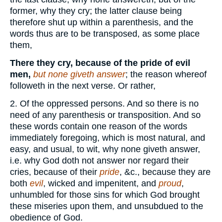
former, why they cry; the latter clause being
therefore shut up within a parenthesis, and the
words thus are to be transposed, as some place
them,
There they cry, because of the pride of evil
men,
but none giveth answer
; the reason whereof
followeth in the next verse. Or rather,
2. Of the oppressed persons. And so there is no
need of any parenthesis or transposition. And so
these words contain one reason of the words
immediately foregoing, which is most natural, and
easy, and usual, to wit, why none giveth answer,
i.e. why God doth not answer nor regard their
cries, because of their
pride
, &c., because they are
both
evil
, wicked and impenitent, and
proud
,
unhumbled for those sins for which God brought
these miseries upon them, and unsubdued to the
obedience of God.