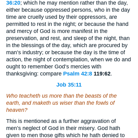
36:20
; which he may mention rather than the day,
either because oppressed persons, who in the day
time are cruelly used by their oppressors, are
permitted to rest in the night; or because the hand
and mercy of God is more manifest in the
preservation, and rest, and sleep of the night, than
in the blessings of the day, which are procured by
man’s industry; or because the day is the time of
action, the night of contemplation, when we do and
ought to remember God’s mercies with
thanksgiving: compare
Psalm 42:8
119:62
.
Job 35:11
Who teacheth us more than the beasts of the
earth, and maketh us wiser than the fowls of
heaven?
This is mentioned as a further aggravation of
men’s neglect of God in their misery. God hath
given to men those gifts which he hath denied to