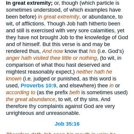
In great extremity;
or, though (which particle is
sometimes understood, of which examples have
been before)
in great extremity
, or abundance, to
wit, of afflictions. Though Job hath hitherto been
and still is exercised with very sore calamities, yet
they have not brought Job to the knowledge of God
and of himself. But this verse is and may be
rendered thus,
And now
know that
his
(i.e. God’s)
anger hath visited thee little or nothing
, (to wit, in
comparison of what thou hast deserved and
mightest reasonably expect,)
neither hath he
known
(i.e. judged or punished, as this word is
used,
Proverbs 10:9
, and elsewhere) thee
in
or
according to
(as the prefix
beth
is sometimes used)
the great abundance
, to wit, of thy sins. And
therefore thy complaints against God are very
unrighteous and unreasonable.
Job 35:16