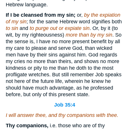
Hebrew language.
If I be cleansed from my sin;
or,
by the expiation
of my sin
; for the same Hebrew word signifies both
to sin
and
to purge out or expiate sin
. Or, by it (to
wit, by my righteousness)
more than by my sin
. So
the sense is, I have no more present benefit by all
my care to please and serve God, than wicked
men have by their sins against him. God regards
my cries no more than theirs, and shows no more
kindness or pity to me than he doth to the most
profligate wretches. But still remember Job speaks
not here of the future life, wherein he knew he
should have much advantage, as he professed
before, but only of this present state.
Job 35:4
I will answer thee, and thy companions with thee.
Thy companions,
i.e. those who are of thy