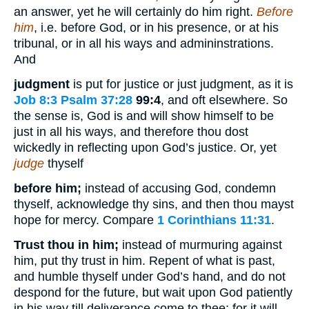
an answer, yet he will certainly do him right.
Before
him
, i.e. before God, or in his presence, or at his
tribunal, or in all his ways and admininstrations.
And
judgment
is put for justice or just judgment, as it is
Job 8:3
Psalm 37:28
99:4
, and oft elsewhere. So
the sense is, God is and will show himself to be
just in all his ways, and therefore thou dost
wickedly in reflecting upon God’s justice. Or, yet
judge
thyself
before him;
instead of accusing God, condemn
thyself, acknowledge thy sins, and then thou mayst
hope for mercy. Compare
1 Corinthians 11:31
.
Trust thou in him;
instead of murmuring against
him, put thy trust in him. Repent of what is past,
and humble thyself under God’s hand, and do not
despond for the future, but wait upon God patiently
in his way till deliverance come to thee; for it will