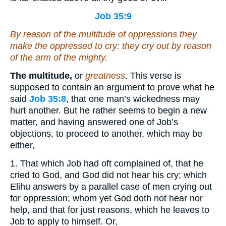
Job 35:9
By reason of the multitude of oppressions they
make
the oppressed
to cry: they cry out by reason
of the arm of the mighty.
The multitude,
or
greatness
. This verse is
supposed to contain an argument to prove what he
said
Job 35:8
, that one man’s wickedness may
hurt another. But he rather seems to begin a new
matter, and having answered one of Job’s
objections, to proceed to another, which may be
either,
1. That which Job had oft complained of, that he
cried to God, and God did not hear his cry; which
Elihu answers by a parallel case of men crying out
for oppression; whom yet God doth not hear nor
help, and that for just reasons, which he leaves to
Job to apply to himself. Or,