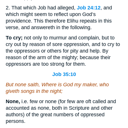
2. That which Job had alleged,
Job 24:12
, and
which might seem to reflect upon God’s
providence. This therefore Elihu repeats in this
verse, and answereth in the following.
To cry;
not only to murmur and complain, but to
cry out by reason of sore oppression, and to cry to
the oppressors or others for pity and help. By
reason of the arm of the mighty; because their
oppressors are too strong for them.
Job 35:10
But none saith, Where
is
God my maker, who
giveth songs in the night;
None,
i.e. few or none (for few are oft called and
accounted as none, both in Scripture and other
authors) of the great numbers of oppressed
persons.