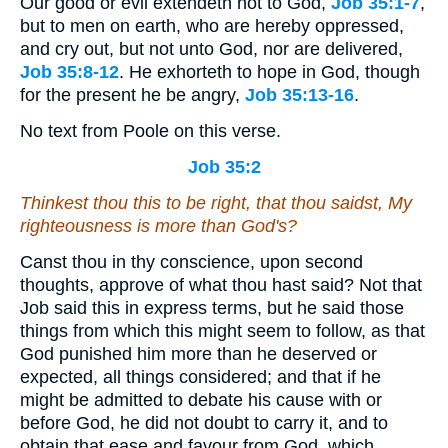
Our good or evil extendeth not to God,
Job 35:1-7
,
but to men on earth, who are hereby oppressed,
and cry out, but not unto God, nor are delivered,
Job 35:8-12
. He exhorteth to hope in God, though
for the present he be angry,
Job 35:13-16
.
No text from Poole on this verse.
Job 35:2
Thinkest thou this to be right,
that
thou saidst, My
righteousness
is
more than God's?
Canst thou in thy conscience, upon second
thoughts, approve of what thou hast said? Not that
Job said this in express terms, but he said those
things from which this might seem to follow, as that
God punished him more than he deserved or
expected, all things considered; and that if he
might be admitted to debate his cause with or
before God, he did not doubt to carry it, and to
obtain that ease and favour from God, which