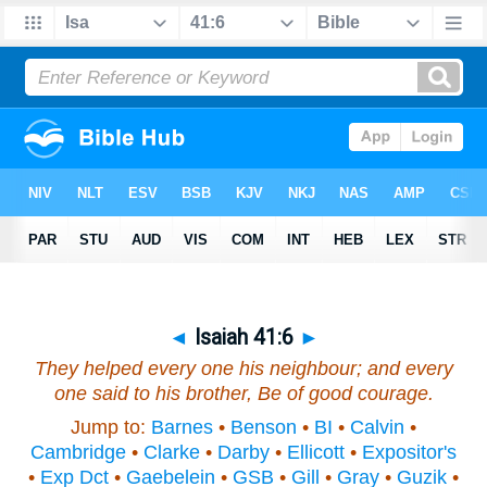
◄
Isaiah 41:6
►
They helped every one his neighbour; and
every
one
said to his brother, Be of good courage.
Jump to:
Barnes
•
Benson
•
BI
•
Calvin
•
Cambridge
•
Clarke
•
Darby
•
Ellicott
•
Expositor's
•
Exp Dct
•
Gaebelein
•
GSB
•
Gill
•
Gray
•
Guzik
•