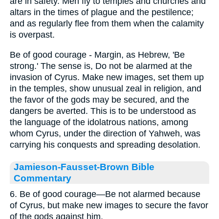
are in safety. Men fly to temples and churches and
altars in the times of plague and the pestilence;
and as regularly flee from them when the calamity
is overpast.
Be of good courage - Margin, as Hebrew, 'Be
strong.' The sense is, Do not be alarmed at the
invasion of Cyrus. Make new images, set them up
in the temples, show unusual zeal in religion, and
the favor of the gods may be secured, and the
dangers be averted. This is to be understood as
the language of the idolatrous nations, among
whom Cyrus, under the direction of Yahweh, was
carrying his conquests and spreading desolation.
Jamieson-Fausset-Brown Bible
Commentary
6. Be of good courage—Be not alarmed because
of Cyrus, but make new images to secure the favor
of the gods against him.