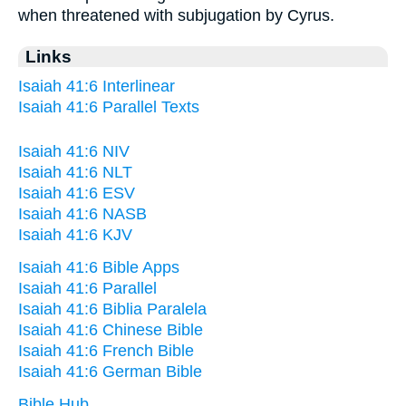
when threatened with subjugation by Cyrus.
Links
Isaiah 41:6 Interlinear
Isaiah 41:6 Parallel Texts
Isaiah 41:6 NIV
Isaiah 41:6 NLT
Isaiah 41:6 ESV
Isaiah 41:6 NASB
Isaiah 41:6 KJV
Isaiah 41:6 Bible Apps
Isaiah 41:6 Parallel
Isaiah 41:6 Biblia Paralela
Isaiah 41:6 Chinese Bible
Isaiah 41:6 French Bible
Isaiah 41:6 German Bible
Bible Hub