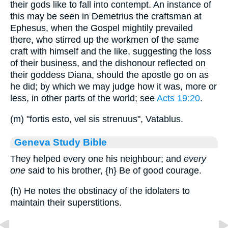
their gods like to fall into contempt. An instance of
this may be seen in Demetrius the craftsman at
Ephesus, when the Gospel mightily prevailed
there, who stirred up the workmen of the same
craft with himself and the like, suggesting the loss
of their business, and the dishonour reflected on
their goddess Diana, should the apostle go on as
he did; by which we may judge how it was, more or
less, in other parts of the world; see
Acts 19:20
.
(m) "fortis esto, vel sis strenuus", Vatablus.
Geneva Study Bible
They helped every one his neighbour; and
every
one
said to his brother,
{h}
Be of good courage.
(h) He notes the obstinacy of the idolaters to
maintain their superstitions.