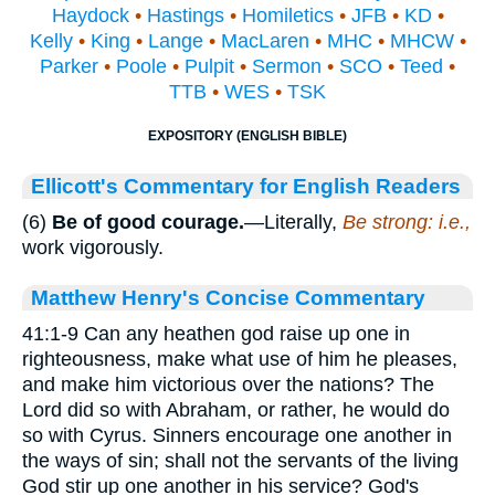
Haydock
•
Hastings
•
Homiletics
•
JFB
•
KD
•
Kelly
•
King
•
Lange
•
MacLaren
•
MHC
•
MHCW
•
Parker
•
Poole
•
Pulpit
•
Sermon
•
SCO
•
Teed
•
TTB
•
WES
•
TSK
EXPOSITORY (ENGLISH BIBLE)
Ellicott's Commentary for English Readers
(6)
Be of good courage.
—Literally,
Be strong: i.e.,
work vigorously.
Matthew Henry's Concise Commentary
41:1-9 Can any heathen god raise up one in
righteousness, make what use of him he pleases,
and make him victorious over the nations? The
Lord did so with Abraham, or rather, he would do
so with Cyrus. Sinners encourage one another in
the ways of sin; shall not the servants of the living
God stir up one another in his service? God's