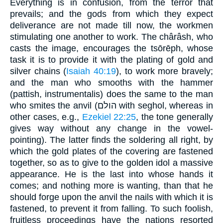
Everything is in confusion, from the terror that
prevails; and the gods from which they expect
deliverance are not made till now, the workmen
stimulating one another to work. The chârâsh, who
casts the image, encourages the tsōrēph, whose
task it is to provide it with the plating of gold and
silver chains (
Isaiah 40:19
), to work more bravely;
and the man who smooths with the hammer
(pattish, instrumentalis) does the same to the man
who smites the anvil (הולם with seghol, whereas in
other cases, e.g.,
Ezekiel 22:25
, the tone generally
gives way without any change in the vowel-
pointing). The latter finds the soldering all right, by
which the gold plates of the covering are fastened
together, so as to give to the golden idol a massive
appearance. He is the last into whose hands it
comes; and nothing more is wanting, than that he
should forge upon the anvil the nails with which it is
fastened, to prevent it from falling. To such foolish,
fruitless proceedings have the nations resorted