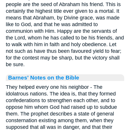
people are the seed of Abraham his friend. This is
certainly the highest title ever given to a mortal. It
means that Abraham, by Divine grace, was made
like to God, and that he was admitted to
communion with Him. Happy are the servants of
the Lord, whom he has called to be his friends, and
to walk with him in faith and holy obedience. Let
not such as have thus been favoured yield to fear;
for the contest may be sharp, but the victory shall
be sure.
Barnes' Notes on the Bible
They helped every one his neighbor - The
idolatrous nations. The idea is, that they formed
confederations to strengthen each other, and to
oppose him whom God had raised up to subdue
them. The prophet describes a state of general
consternation existing among them, when they
supposed that all was in danger, and that their