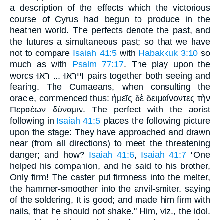
a description of the effects which the victorious
course of Cyrus had begun to produce in the
heathen world. The perfects denote the past, and
the futures a simultaneous past; so that we have
not to compare
Isaiah 41:5
with
Habakkuk 3:10
so
much as with
Psalm 77:17
. The play upon the
words וייראּוּ ... ראּוּ pairs together both seeing and
fearing. The Cumaeans, when consulting the
oracle, commenced thus: ἡμεῖς δὲ δειμαίνοντες τὴν
Περσέων δύναμιν. The perfect with the aorist
following in
Isaiah 41:5
places the following picture
upon the stage: They have approached and drawn
near (from all directions) to meet the threatening
danger; and how?
Isaiah 41:6
,
Isaiah 41:7
"One
helped his companion, and he said to his brother,
Only firm! The caster put firmness into the melter,
the hammer-smoother into the anvil-smiter, saying
of the soldering, It is good; and made him firm with
nails, that he should not shake." Him, viz., the idol.