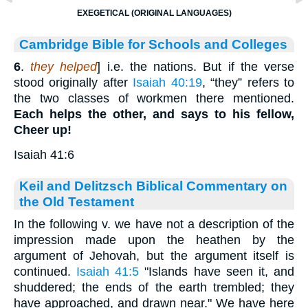
EXEGETICAL (ORIGINAL LANGUAGES)
Cambridge Bible for Schools and Colleges
6
.
they helped
] i.e. the nations. But if the verse
stood originally after
Isaiah 40:19
, “they” refers to
the two classes of workmen there mentioned.
Each helps the other, and says to his fellow,
Cheer up!
Isaiah 41:6
Keil and Delitzsch Biblical Commentary on
the Old Testament
In the following v. we have not a description of the
impression made upon the heathen by the
argument of Jehovah, but the argument itself is
continued.
Isaiah 41:5
"Islands have seen it, and
shuddered; the ends of the earth trembled; they
have approached, and drawn near." We have here