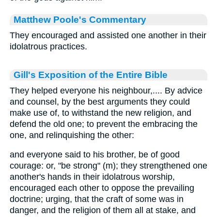
Matthew Poole's Commentary
They encouraged and assisted one another in their
idolatrous practices.
Gill's Exposition of the Entire Bible
They helped everyone his neighbour,.... By advice
and counsel, by the best arguments they could
make use of, to withstand the new religion, and
defend the old one; to prevent the embracing the
one, and relinquishing the other:
and everyone said to his brother, be of good
courage: or, "be strong" (m); they strengthened one
another's hands in their idolatrous worship,
encouraged each other to oppose the prevailing
doctrine; urging, that the craft of some was in
danger, and the religion of them all at stake, and