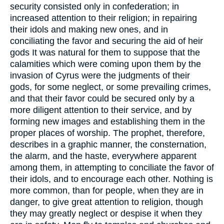
security consisted only in confederation; in
increased attention to their religion; in repairing
their idols and making new ones, and in
conciliating the favor and securing the aid of heir
gods It was natural for them to suppose that the
calamities which were coming upon them by the
invasion of Cyrus were the judgments of their
gods, for some neglect, or some prevailing crimes,
and that their favor could be secured only by a
more diligent attention to their service, and by
forming new images and establishing them in the
proper places of worship. The prophet, therefore,
describes in a graphic manner, the consternation,
the alarm, and the haste, everywhere apparent
among them, in attempting to conciliate the favor of
their idols, and to encourage each other. Nothing is
more common, than for people, when they are in
danger, to give great attention to religion, though
they may greatly neglect or despise it when they