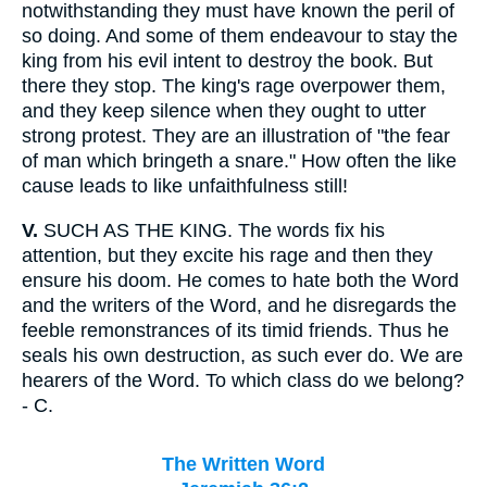
notwithstanding they must have known the peril of
so doing. And some of them endeavour to stay the
king from his evil intent to destroy the book. But
there they stop. The king's rage overpower them,
and they keep silence when they ought to utter
strong protest. They are an illustration of "the fear
of man which bringeth a snare." How often the like
cause leads to like unfaithfulness still!
V.
SUCH AS THE KING. The words fix his
attention, but they excite his rage and then they
ensure his doom. He comes to hate both the Word
and the writers of the Word, and he disregards the
feeble remonstrances of its timid friends. Thus he
seals his own destruction, as such ever do. We are
hearers of the Word. To which class do we belong?
- C.
The Written Word