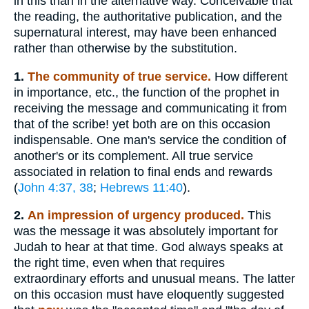
in this than in the alternative way. Conceivable that
the reading, the authoritative publication, and the
supernatural interest, may have been enhanced
rather than otherwise by the substitution.
1.
The community of true service.
How different
in importance, etc., the function of the prophet in
receiving the message and communicating it from
that of the scribe! yet both are on this occasion
indispensable. One man's service the condition of
another's or its complement. All true service
associated in relation to final ends and rewards
(
John 4:37, 38
;
Hebrews 11:40
).
2.
An impression of urgency produced.
This
was the message it was absolutely important for
Judah to hear at that time. God always speaks at
the right time, even when that requires
extraordinary efforts and unusual means. The latter
on this occasion must have eloquently suggested