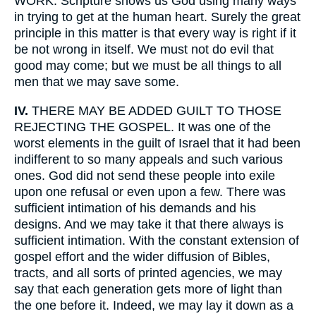
WORK. Scripture shows us God using many ways
in trying to get at the human heart. Surely the great
principle in this matter is that every way is right if it
be not wrong in itself. We must not do evil that
good may come; but we must be all things to all
men that we may save some.
IV.
THERE MAY BE ADDED GUILT TO THOSE
REJECTING THE GOSPEL. It was one of the
worst elements in the guilt of Israel that it had been
indifferent to so many appeals and such various
ones. God did not send these people into exile
upon one refusal or even upon a few. There was
sufficient intimation of his demands and his
designs. And we may take it that there always is
sufficient intimation. With the constant extension of
gospel effort and the wider diffusion of Bibles,
tracts, and all sorts of printed agencies, we may
say that each generation gets more of light than
the one before it. Indeed, we may lay it down as a