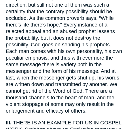
direction, but still not one of them was such a
certainty that the contrary possibility should be
excluded. As the common proverb says, "While
there's life there's hope." Every instance of a
rejected appeal and an abused prophet lessens
the probability, but it does not destroy the
possibility. God goes on sending his prophets.
Each man comes with his own personality, his own
peculiar emphasis, and thus with evermore the
same message there is variety both in the
messenger and the form of his message. And at
last, when the messenger gets shut up, his words
are written down and transmitted by another. We
cannot get rid of the Word of God. There are a
thousand channels to the heart of man, and the
violent stoppage of some may only result in the
enlargement and efficacy of others.
III.
THERE IS AN EXAMPLE FOR US IN GOSPEL