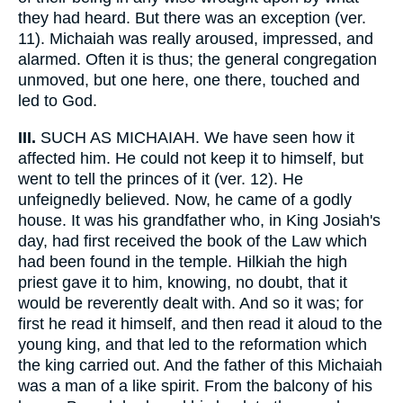
they had heard. But there was an exception (ver.
11). Michaiah was really aroused, impressed, and
alarmed. Often it is thus; the general congregation
unmoved, but one here, one there, touched and
led to God.
III.
SUCH AS MICHAIAH. We have seen how it
affected him. He could not keep it to himself, but
went to tell the princes of it (ver. 12). He
unfeignedly believed. Now, he came of a godly
house. It was his grandfather who, in King Josiah's
day, had first received the book of the Law which
had been found in the temple. Hilkiah the high
priest gave it to him, knowing, no doubt, that it
would be reverently dealt with. And so it was; for
first he read it himself, and then read it aloud to the
young king, and that led to the reformation which
the king carried out. And the father of this Michaiah
was a man of a like spirit. From the balcony of his