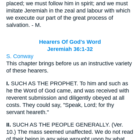
placed; we must follow him in spirit; and we must
imitate Jeremiah in the zeal and labour with which
we execute our part of the great process of
salvation. - M.
Hearers Of God's Word
Jeremiah 36:1-32
S. Conway
This chapter brings before us an instructive variety
of these hearers.
I.
SUCH AS THE PROPHET. To him and such as
he the Word of God came, and was received with
reverent submission and diligently obeyed at all
costs. They could say, "Speak, Lord; for thy
servant heareth."
II.
SUCH AS THE PEOPLE GENERALLY. (Ver.
10.) The mass seemed unaffected. We do not read
of their being in any wise wrought upon by what