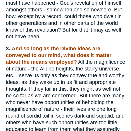
must have happened - God's revelation of himself
amongst others - somewhen and somewhere. But
how, except by a record, could those who dwelt in
other generations and in other parts of the world
know of this revelation? But for that it may as well
not have been.
3.
And so long as the Divine ideas are
conveyed to our mind, what does it matter
about the means employed?
All the magnificence
of nature - the Alpine heights, the starry universe,
etc. - serve us only as they convey true and worthy
ideas, as they wake up in us fit and appropriate
thoughts. If they fail in this, they might as well not
be so far as we are concerned. But there are many
who never have opportunities of beholding the
magnificence of nature - their lives are one long
round of sordid toil in scenes dark and squalid; and
others who have such opportunities are too little
educated to learn from them what they assuredly