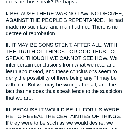
does he thus speak? Perhaps -
I.
BECAUSE THERE WAS NO LAW, NO DECREE,
AGAINST THE PEOPLE'S REPENTANCE. He had
made no such law, and man had not. There is no
decree of reprobation.
II.
IT MAY BE CONSISTENT, AFTER ALL, WITH
THE TRUTH OF THINGS FOR GOD THUS TO
SPEAK, THOUGH WE CANNOT SEE HOW. We
infer certain conclusions from what we read and
learn about God, and these conclusions seem to
deny the possibility of there being any "it may be"
with him. But we may be wrong after all, and the
fact that he does thus speak lends to the suspicion
that we are.
III.
BECAUSE IT WOULD BE ILL FOR US WERE
HE TO REVEAL THE CERTAINTIES OF THINGS.
If they were to be such as we would desire, we