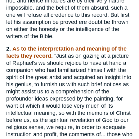
not, and hence miracles are by their very nature
impossible, and the belief of them absurd, such a
one will refuse all credence to this record. But first
let his assumption be proved ere doubt be thrown
on either the honesty or the intelligence of the
writers of the Bible.
2.
As to the interpretation and meaning of the
facts they record.
"Just as on gazing at a picture
of Raphael's we should rejoice to have at hand a
companion who had familiarized himself with the
spirit of the great artist and acquired an insight into
his genius, to furnish us with such brief notices as
might assist us to a comprehension of the
profounder ideas expressed by the painting, for
want of which it would lose very much of its
intellectual meaning; so with the memoirs of Christ
before us, as the spiritual revelation of God to our
religious sense, we require, in order to adequate
instruction and profit, the comments of... those who