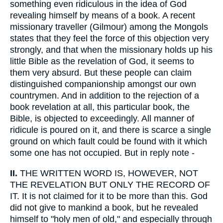
something even ridiculous in the idea of God
revealing himself by means of a book. A recent
missionary traveller (Gilmour) among the Mongols
states that they feel the force of this objection very
strongly, and that when the missionary holds up his
little Bible as the revelation of God, it seems to
them very absurd. But these people can claim
distinguished companionship amongst our own
countrymen. And in addition to the rejection of a
book revelation at all, this particular book, the
Bible, is objected to exceedingly. All manner of
ridicule is poured on it, and there is scarce a single
ground on which fault could be found with it which
some one has not occupied. But in reply note -
II.
THE WRITTEN WORD IS, HOWEVER, NOT
THE REVELATION BUT ONLY THE RECORD OF
IT. It is not claimed for it to be more than this. God
did not give to mankind a book, but he revealed
himself to "holy men of old," and especially through