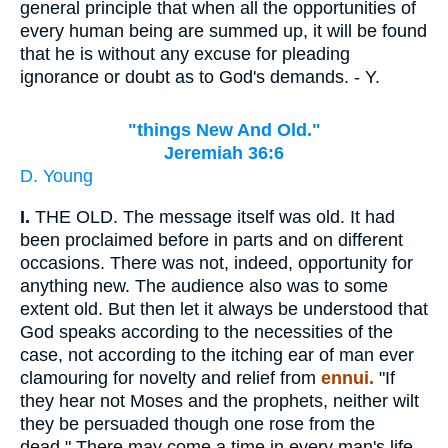
general principle that when all the opportunities of
every human being are summed up, it will be found
that he is without any excuse for pleading
ignorance or doubt as to God's demands. - Y.
"things New And Old."
Jeremiah 36:6
D. Young
I.
THE OLD. The message itself was old. It had
been proclaimed before in parts and on different
occasions. There was not, indeed, opportunity for
anything new. The audience also was to some
extent old. But then let it always be understood that
God speaks according to the necessities of the
case, not according to the itching ear of man ever
clamouring for novelty and relief from
ennui.
"If
they hear not Moses and the prophets, neither wilt
they be persuaded though one rose from the
dead." There may come a time in every man's life,