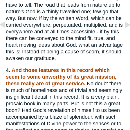
have to tell. The road that leads from nature up to
nature's God is a thinly travelled one; few go that
way. But now, if by the written Word, which can be
carried everywhere, perpetuated, multiplied, and is
everywhere and at all times accessible - if by this
there can be conveyed to the mind fit, true, and
heart moving ideas about God, what an advantage
this is! Instead of being a cause of scorn, it should
awaken our gratitude.
4.
And those features in this record which
seem to some unworthy of its great mission,
these really are of great service.
No doubt there
is much of homeliness and of trivial and seemingly
insignificant detail in this record. It is a very plain,
prosaic book in many parts. But is not this a great
boon? Had God's revelation of himself to us been
accompanied by a blaze of splendour, with such
manifestations of Divine power to the senses or to