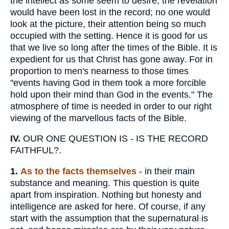
the intellect as some seem to desire, the revelation
would have been lost in the record; no one would
look at the picture, their attention being so much
occupied with the setting. Hence it is good for us
that we live so long after the times of the Bible. It is
expedient for us that Christ has gone away. For in
proportion to men's nearness to those times
"events having God in them took a more forcible
hold upon their mind than God in the events." The
atmosphere of time is needed in order to our right
viewing of the marvellous facts of the Bible.
IV.
OUR ONE QUESTION IS - IS THE RECORD
FAITHFUL?.
1.
As to the facts themselves
- in their main
substance and meaning. This question is quite
apart from inspiration. Nothing but honesty and
intelligence are asked for here. Of course, if any
start with the assumption that the supernatural is