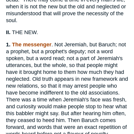
when it is not the new but the old and neglected or
misunderstood that will prove the necessity of the
soul.
II.
THE NEW.
1.
The messenger
. Not Jeremiah, but Baruch; not
a prophet, but a prophet's deputy; not a word
spoken, but a word read; not a part of Jeremiah's
utterances, but the whole, so that people might
have it brought home to them how much they had
neglected. Old truth appears in new framework and
new relations, so that it may arrest people who
have become indifferent to the old associations.
There was a time when Jeremiah's face was fresh,
and curiosity would make people stop to hear what
this babbler might say. But after hearing him often,
they ceased to heed him. Then Baruch comes
forward, and words that were an exact repetition of
words heard before got a flavour of novelty.