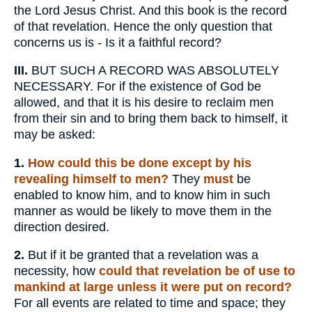
the Lord Jesus Christ. And this book is the record
of that revelation. Hence the only question that
concerns us is - Is it a faithful record?
III.
BUT SUCH A RECORD WAS ABSOLUTELY
NECESSARY. For if the existence of God be
allowed, and that it is his desire to reclaim men
from their sin and to bring them back to himself, it
may be asked:
1.
How could this be done except by his
revealing himself to men?
They
must
be
enabled to know him, and to know him in such
manner as would be likely to move them in the
direction desired.
2.
But if it be granted that a revelation was a
necessity, how
could that revelation be of use to
mankind at large unless it were put on record?
For all events are related to time and space; they