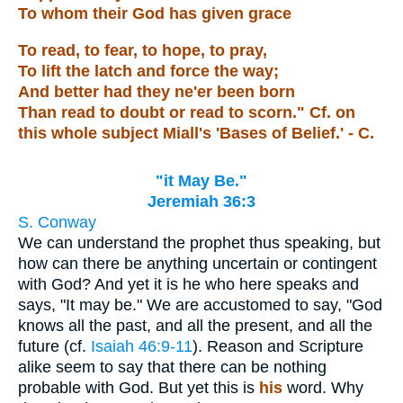
To whom their God has given grace
To read, to fear, to hope, to pray,
To lift the latch and force the way;
And better had they ne'er been born
Than read to doubt or read to scorn." Cf. on
this whole subject Miall's 'Bases of Belief.' - C.
"it May Be."
Jeremiah 36:3
S. Conway
We can understand the prophet thus speaking, but
how can there be anything uncertain or contingent
with God? And yet it is he who here speaks and
says, "It may be." We are accustomed to say, "God
knows all the past, and all the present, and all the
future (cf.
Isaiah 46:9-11
). Reason and Scripture
alike seem to say that there can be nothing
probable with God. But yet this is
his
word. Why