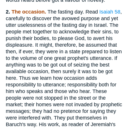
2.
The
occasion.
The fasting day. Read
Isaiah 58
,
carefully to discover the avowed purpose and yet
utter uselessness of the fasting day in Israel. The
people met together to acknowledge their sins, to
punish their bodies, to please God, to avert his
displeasure. It might, therefore, be assumed that
then, if ever, they were in a state prepared to listen
to the volume of one great prophet's utterance. If
anything was to be got out of seizing the best
available occasion, then surely it was to be got
here. Thus we learn how occasion adds
responsibility to utterance; responsibility both for
him who speaks and those who hear. These
people were not stopped in the street or the
market; their homes were not invaded by prophetic
messages; they had no pretence for saying they
were interfered with. They put themselves in
Baruch's way. His work, as reader of Jeremiah's