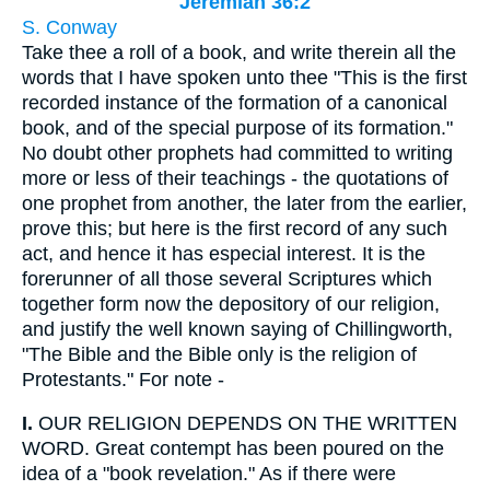
Jeremiah 36:2
S. Conway
Take thee a roll of a book, and write therein all the
words that I have spoken unto thee "This is the first
recorded instance of the formation of a canonical
book, and of the special purpose of its formation."
No doubt other prophets had committed to writing
more or less of their teachings - the quotations of
one prophet from another, the later from the earlier,
prove this; but here is the first record of any such
act, and hence it has especial interest. It is the
forerunner of all those several Scriptures which
together form now the depository of our religion,
and justify the well known saying of Chillingworth,
"The Bible and the Bible only is the religion of
Protestants." For note -
I.
OUR RELIGION DEPENDS ON THE WRITTEN
WORD. Great contempt has been poured on the
idea of a "book revelation." As if there were