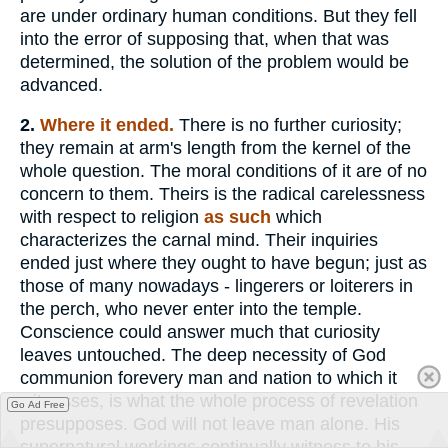
are under ordinary human conditions. But they fell
into the error of supposing that, when that was
determined, the solution of the problem would be
advanced.
2.
Where it ended.
There is no further curiosity;
they remain at arm's length from the kernel of the
whole question. The moral conditions of it are of no
concern to them. Theirs is the radical carelessness
with respect to religion
as such
which
characterizes the carnal mind. Their inquiries
ended just where they ought to have begun; just as
those of many nowadays - lingerers or loiterers in
the perch, who never enter into the temple.
Conscience could answer much that curiosity
leaves untouched. The deep necessity of God
communion forevery man and nation to which it
witnesses, is what the whole process of revelation
Go Ad Free
presupposes. God will not leave man alone. His
supernatural workings continually witness to his