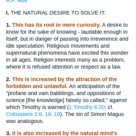
A.F. Muir
I.
THE NATURAL DESIRE TO SOLVE IT.
1.
This has its root in mere curiosity.
A desire to
know for the sake of knowing - laudable enough in
itself, but in danger of passing into irreverence and
idle speculation. Religious movements and
supernatural phenomena have excited this wonder
in all ages. Religion interests many as a problem,
where it is refused attention or respect as a law.
2.
This is increased by the attraction of the
forbidden and unlawful.
An anticipation of the
"profane and vain babblings, and oppositions of
science [the knowledge] falsely so called," against
which Timothy is warned (
1 Timothy 6:20
; cf.
Colossians 2:8, 18, 19
). The sin of Simon Magus
was analogous.
3.
It is also increased by the natural mind's