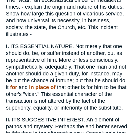
The "vicar," an ecclesiastical officer of mediaeval
times, - explain the origin and nature of his duties.
Show how large this question of vicarious service,
and how universal its necessity, in business,
society, the state, the Church, etc. This incident
illustrates -
I.
ITS ESSENTIAL NATURE. Not merely that one
should do, be, or suffer instead of another, but as
representative of him. More or less consciously,
sympathetically, adequately. That one man and not
another should do a given duty, for instance, may
be but the chance of fortune; but that he should do
it
for
and
in place of
that other is for him to be that
other's "vicar." This essential character of the
transaction is not altered by the fact of the
superiority, equality, or inferiority of the substitute.
II.
ITS SUGGESTIVE INTEREST. An element of
pathos and mystery. Perhaps the end better served