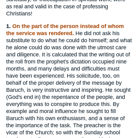
as real and valid in the case of professing
Christians!
1.
On the part of the person instead of whom
the service was rendered.
He did not ask his
substitute to do what he could do himself; and what
he alone could do was done with the utmost care
and diligence. It is calculated that the writing out of
the roll from the prophet's dictation occupied nine
months, and many delays and difficulties must
have been experienced. His solicitude, too, on
behalf of the proper delivery of the message by
Baruch, is very instructive and inspiring. He sought
(God's end in) the repentance of the people, and
everything was to conspire to produce this. By
example and moral influence he sought to fill
Baruch with his own enthusiasm, and a sense of
the importance of the task. The preacher is the
vicar of the Church; so with the Sunday school