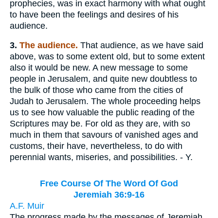
prophecies, was in exact harmony with what ought
to have been the feelings and desires of his
audience.
3.
The audience.
That audience, as we have said
above, was to some extent old, but to some extent
also it would be new. A new message to some
people in Jerusalem, and quite new doubtless to
the bulk of those who came from the cities of
Judah to Jerusalem. The whole proceeding helps
us to see how valuable the public reading of the
Scriptures may be. For old as they are, with so
much in them that savours of vanished ages and
customs, their have, nevertheless, to do with
perennial wants, miseries, and possibilities. - Y.
Free Course Of The Word Of God
Jeremiah 36:9-16
A.F. Muir
The progress made by the messages of Jeremiah