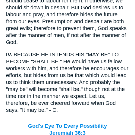
should cease to labour for them. If otherwise, we
should sit down in despair. But God desires us to
labour and pray, and therefore hides the future
from our eyes. Presumption and despair are both
great evils; therefore to prevent them, God speaks
after the manner of men, if not after the manner of
God.
IV.
BECAUSE HE INTENDS HIS "MAY BE" TO
BECOME "SHALL BE." He would have us fellow
workers with him, and therefore he encourages our
efforts, but hides from us be that which would lead
us to think them unnecessary. And probably the
"may be" will become "shall be," though not at the
time nor in the manner we expect. Let us,
therefore, be ever cheered forward when God
says, "It may be." - C.
God's Eye To Every Possibility
Jeremiah 36:3