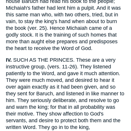
house Baruch had read his book to the people;
Michaiah's father had lent him a pulpit. And it was
this same man who, with two others, tried, but in
vain, to stay the king's hand when about to burn
the book (ver. 25). Hence Michaiah came of a
godly stock. It is the training of such homes that
more than aught else prepares and predisposes
the heart to receive the Word of God.
IV.
SUCH AS THE PRINCES. These are a very
instructive group, (vers. 11-26). They listened
patiently to the Word, and gave it much attention.
They were much moved, and desired to hear it
over again exactly as it had been given, and so
they sent for Baruch, and listened in like manner to
him. They seriously deliberate, and resolve to go
and warn the king; for that in all probability was
their motive. They show affection to God's
servants, and desire to protect both them and the
written Word. They go in to the king,