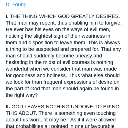
D. Young
I.
THE THING WHICH GOD GREATLY DESIRES.
That man may repent, thus enabling him to forgive.
He ever has his eyes on the ways of evil men,
noticing the slightest sign of their weariness in
them and disposition to leave them. This is always
a thing to be suspected and prepared for. That any
man should suddenly become uneasy and
hesitating in the midst of evil courses is nothing
wonderful when we consider that man was made
for goodness and holiness. Thus what else should
we look for than frequent expressions of desire on
the part of God that man should again be found in
the right way?
II.
GOD LEAVES NOTHING UNDONE TO BRING
THIS ABOUT. There is something even touching
about this word, "it may be." As if it were allowed
that probabilities all pointed in one unfavourable