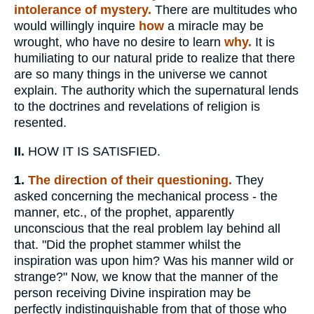
intolerance of mystery.
There are multitudes who
would willingly inquire
how
a miracle may be
wrought, who have no desire to learn
why.
It is
humiliating to our natural pride to realize that there
are so many things in the universe we cannot
explain. The authority which the supernatural lends
to the doctrines and revelations of religion is
resented.
II.
HOW IT IS SATISFIED.
1.
The direction of their questioning.
They
asked concerning the mechanical process - the
manner, etc., of the prophet, apparently
unconscious that the real problem lay behind all
that. "Did the prophet stammer whilst the
inspiration was upon him? Was his manner wild or
strange?" Now, we know that the manner of the
person receiving Divine inspiration may be
perfectly indistinguishable from that of those who