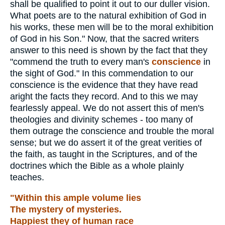
shall be qualified to point it out to our duller vision.
What poets are to the natural exhibition of God in
his works, these men will be to the moral exhibition
of God in his Son." Now, that the sacred writers
answer to this need is shown by the fact that they
"commend the truth to every man's
conscience
in
the sight of God." In this commendation to our
conscience is the evidence that they have read
aright the facts they record. And to this we may
fearlessly appeal. We do not assert this of men's
theologies and divinity schemes - too many of
them outrage the conscience and trouble the moral
sense; but we do assert it of the great verities of
the faith, as taught in the Scriptures, and of the
doctrines which the Bible as a whole plainly
teaches.
"Within this ample volume lies
The mystery of mysteries.
Happiest they of human race