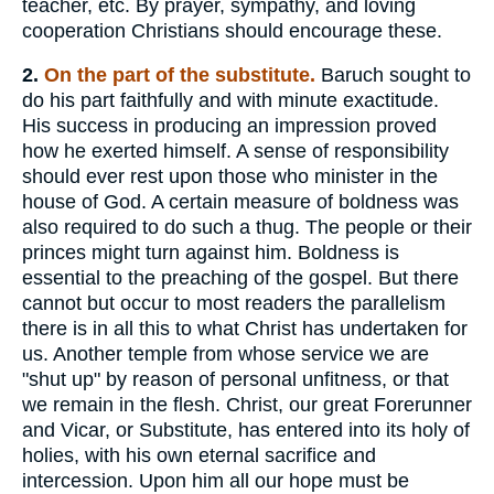
teacher, etc. By prayer, sympathy, and loving
cooperation Christians should encourage these.
2.
On the part of the substitute.
Baruch sought to
do his part faithfully and with minute exactitude.
His success in producing an impression proved
how he exerted himself. A sense of responsibility
should ever rest upon those who minister in the
house of God. A certain measure of boldness was
also required to do such a thug. The people or their
princes might turn against him. Boldness is
essential to the preaching of the gospel. But there
cannot but occur to most readers the parallelism
there is in all this to what Christ has undertaken for
us. Another temple from whose service we are
"shut up" by reason of personal unfitness, or that
we remain in the flesh. Christ, our great Forerunner
and Vicar, or Substitute, has entered into its holy of
holies, with his own eternal sacrifice and
intercession. Upon him all our hope must be