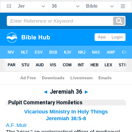
Bible
>
Pulpit Commentary Homiletics
> Jeremiah 36
◄
Jeremiah 36
►
Pulpit Commentary Homiletics
Vicarious Ministry In Holy Things
Jeremiah 36:5-8
A.F. Muir