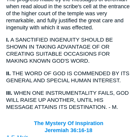
when read aloud in the scribe's cell at the entrance
of the higher court of the temple was very
remarkable, and fully justified the great care and
ingenuity with which it was effected.
I.
A SANCTIFIED INGENUITY SHOULD BE
SHOWN IN TAKING ADVANTAGE OF OR
CREATING SUITABLE OCCASIONS FOR
MAKING KNOWN GOD'S WORD.
II.
THE WORD OF GOD IS COMMENDED BY ITS
GENERAL AND SPECIAL HUMAN INTEREST.
III.
WHEN ONE INSTRUMENTALITY FAILS, GOD
WILL RAISE UP ANOTHER, UNTIL HIS
MESSAGE ATTAINS ITS DESTINATION. - M.
The Mystery Of Inspiration
Jeremiah 36:16-18