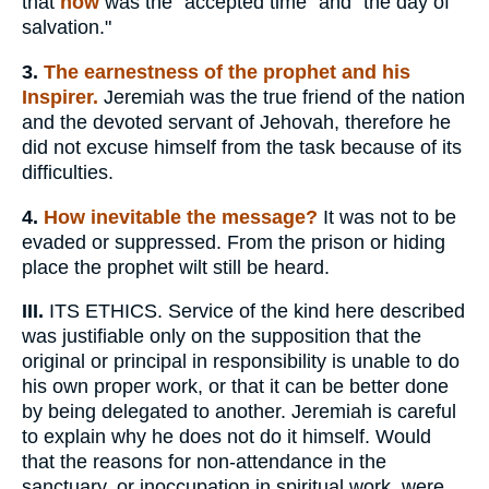
that
now
was the "accepted time" and "the day of
salvation."
3.
The earnestness of the prophet and his
Inspirer.
Jeremiah was the true friend of the nation
and the devoted servant of Jehovah, therefore he
did not excuse himself from the task because of its
difficulties.
4.
How inevitable the message?
It was not to be
evaded or suppressed. From the prison or hiding
place the prophet wilt still be heard.
III.
ITS ETHICS. Service of the kind here described
was justifiable only on the supposition that the
original or principal in responsibility is unable to do
his own proper work, or that it can be better done
by being delegated to another. Jeremiah is careful
to explain why he does not do it himself. Would
that the reasons for non-attendance in the
sanctuary, or inoccupation in spiritual work, were