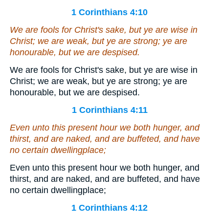
1 Corinthians 4:10
We
are
fools for Christ's sake, but ye
are
wise in
Christ; we
are
weak, but ye
are
strong; ye
are
honourable, but we
are
despised.
We are fools for Christ's sake, but ye are wise in
Christ; we are weak, but ye are strong; ye are
honourable, but we are despised.
1 Corinthians 4:11
Even unto this present hour we both hunger, and
thirst, and are naked, and are buffeted, and have
no certain dwellingplace;
Even unto this present hour we both hunger, and
thirst, and are naked, and are buffeted, and have
no certain dwellingplace;
1 Corinthians 4:12