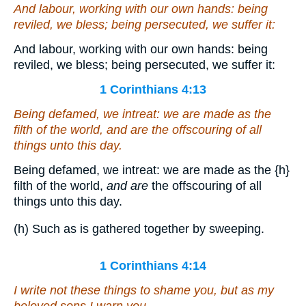
And labour, working with our own hands: being
reviled, we bless; being persecuted, we suffer it:
And labour, working with our own hands: being
reviled, we bless; being persecuted, we suffer it:
1 Corinthians 4:13
Being defamed, we intreat: we are made as the
filth of the world,
and are
the offscouring of all
things unto this day.
Being defamed, we intreat: we are made as the
{h}
filth of the world,
and are
the offscouring of all
things unto this day.
(h) Such as is gathered together by sweeping.
1 Corinthians 4:14
I write not these things to shame you, but as my