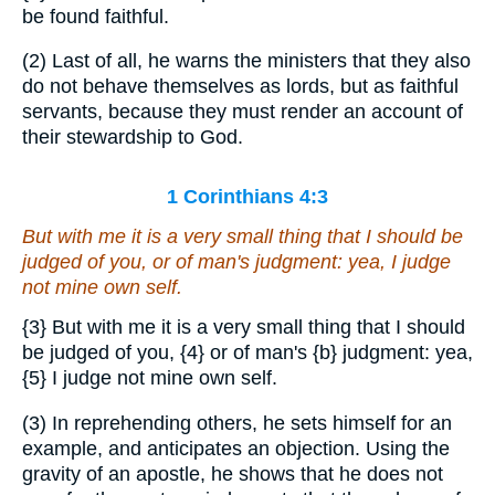
be found faithful.
(2) Last of all, he warns the ministers that they also
do not behave themselves as lords, but as faithful
servants, because they must render an account of
their stewardship to God.
1 Corinthians 4:3
But with me it is a very small thing that I should be
judged of you, or of man's judgment: yea, I judge
not mine own self.
{3}
But with me it is a very small thing that I should
be judged of you,
{4}
or of man's
{b}
judgment: yea,
{5}
I judge not mine own self.
(3) In reprehending others, he sets himself for an
example, and anticipates an objection. Using the
gravity of an apostle, he shows that he does not