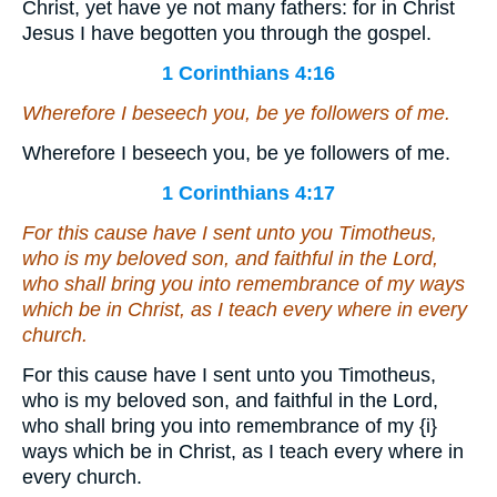
Christ, yet have ye not many fathers: for in Christ
Jesus I have begotten you through the gospel.
1 Corinthians 4:16
Wherefore I beseech you, be ye followers of me.
Wherefore I beseech you, be ye followers of me.
1 Corinthians 4:17
For this cause have I sent unto you Timotheus,
who is my beloved son, and faithful in the Lord,
who shall bring you into remembrance of my ways
which be in Christ, as I teach every where in every
church.
For this cause have I sent unto you Timotheus,
who is my beloved son, and faithful in the Lord,
who shall bring you into remembrance of my
{i}
ways which be in Christ, as I teach every where in
every church.