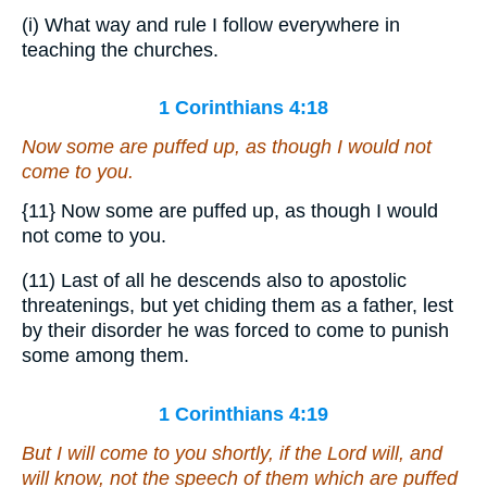
(i) What way and rule I follow everywhere in
teaching the churches.
1 Corinthians 4:18
Now some are puffed up, as though I would not
come to you.
{11}
Now some are puffed up, as though I would
not come to you.
(11) Last of all he descends also to apostolic
threatenings, but yet chiding them as a father, lest
by their disorder he was forced to come to punish
some among them.
1 Corinthians 4:19
But I will come to you shortly, if the Lord will, and
will know, not the speech of them which are puffed