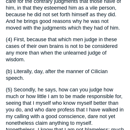
care for the contrary judgments that those have of
him, in that they esteemed him as a vile person,
because he did not set forth himself as they did.
And he brings good reasons why he was not
moved with the judgments which they had of him.
(4) First, because that which men judge in these
cases of their own brains is not to be considered
any more than when the unlearned judge of
wisdom.
(b) Literally, day, after the manner of Cilician
speech.
(5) Secondly, he says, how can you judge how
much or how little I am to be made responsible for,
seeing that I myself who know myself better than
you do, and who dare profess that I have walked in
my calling with a good conscience, dare not yet
nonetheless claim anything to myself.
Nonetheless, I know that I am not blameless: much