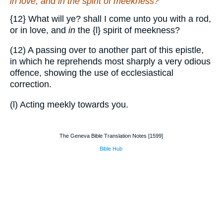
in love, and
in
the spirit of meekness?
{12}
What will ye? shall I come unto you with a rod,
or in love, and
in
the
{l}
spirit of meekness?
(12) A passing over to another part of this epistle,
in which he reprehends most sharply a very odious
offence, showing the use of ecclesiastical
correction.
(l) Acting meekly towards you.
The Geneva Bible Translation Notes [1599]
Bible Hub