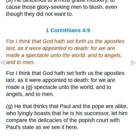
(9) He descends to a most grave mockery, to
cause those glory-seeking men to blush, even
though they did not want to.
1 Corinthians 4:9
For I think that God hath set forth us the apostles
last, as it were appointed to death: for we are
made a spectacle unto the world, and to angels,
and to men.
For I think that God hath set forth us the apostles
last, as it were appointed to death: for we are
made a
{g}
spectacle unto the world, and to
angels, and to men.
(g) He that thinks that Paul and the pope are alike,
who lyingly boasts that he is his successor, let him
compare the delicacies of the popish court with
Paul's state as we see it here.