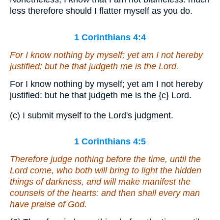
less therefore should I flatter myself as you do.
1 Corinthians 4:4
For I know nothing by myself; yet am I not hereby
justified: but he that judgeth me is the Lord.
For I know nothing by myself; yet am I not hereby
justified: but he that judgeth me is the
{c}
Lord.
(c) I submit myself to the Lord's judgment.
1 Corinthians 4:5
Therefore judge nothing before the time, until the
Lord come, who both will bring to light the hidden
things of darkness, and will make manifest the
counsels of the hearts: and then shall every man
have praise of God.