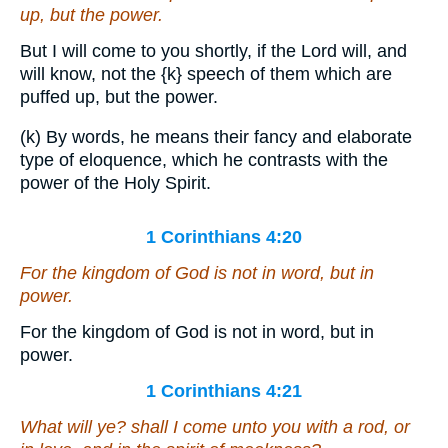
up, but the power.
But I will come to you shortly, if the Lord will, and
will know, not the
{k}
speech of them which are
puffed up, but the power.
(k) By words, he means their fancy and elaborate
type of eloquence, which he contrasts with the
power of the Holy Spirit.
1 Corinthians 4:20
For the kingdom of God
is
not in word, but in
power.
For the kingdom of God is not in word, but in
power.
1 Corinthians 4:21
What will ye? shall I come unto you with a rod, or