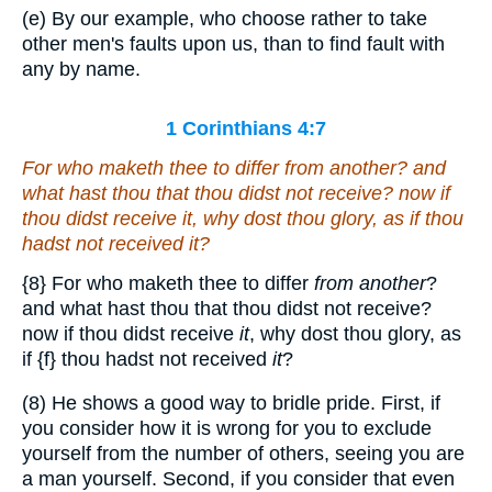
(e) By our example, who choose rather to take
other men's faults upon us, than to find fault with
any by name.
1 Corinthians 4:7
For who maketh thee to differ
from another
? and
what hast thou that thou didst not receive? now if
thou didst receive
it
, why dost thou glory, as if thou
hadst not received
it
?
{8}
For who maketh thee to differ
from another
?
and what hast thou that thou didst not receive?
now if thou didst receive
it
, why dost thou glory, as
if
{f}
thou hadst not received
it
?
(8) He shows a good way to bridle pride. First, if
you consider how it is wrong for you to exclude
yourself from the number of others, seeing you are
a man yourself. Second, if you consider that even