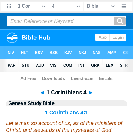
Bible
>
Geneva Study Bible
> 1 Corinthians 4
◄
1 Corinthians 4
►
Geneva Study Bible
1 Corinthians 4:1
Let a man so account of us, as of the ministers of
Christ, and stewards of the mysteries of God.