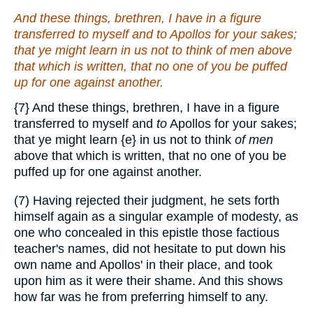
And these things, brethren, I have in a figure
transferred to myself and
to
Apollos for your sakes;
that ye might learn in us not to think
of men
above
that which is written, that no one of you be puffed
up for one against another.
{7}
And these things, brethren, I have in a figure
transferred to myself and
to
Apollos for your sakes;
that ye might learn
{e}
in us not to think
of men
above that which is written, that no one of you be
puffed up for one against another.
(7) Having rejected their judgment, he sets forth
himself again as a singular example of modesty, as
one who concealed in this epistle those factious
teacher's names, did not hesitate to put down his
own name and Apollos' in their place, and took
upon him as it were their shame. And this shows
how far was he from preferring himself to any.