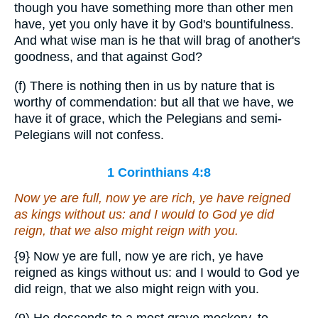
though you have something more than other men
have, yet you only have it by God's bountifulness.
And what wise man is he that will brag of another's
goodness, and that against God?
(f) There is nothing then in us by nature that is
worthy of commendation: but all that we have, we
have it of grace, which the Pelegians and semi-
Pelegians will not confess.
1 Corinthians 4:8
Now ye are full, now ye are rich, ye have reigned
as kings without us: and I would to God ye did
reign, that we also might reign with you.
{9}
Now ye are full, now ye are rich, ye have
reigned as kings without us: and I would to God ye
did reign, that we also might reign with you.