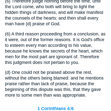
{6}
Therefore judge nothing before the time, until
the Lord come, who both will bring to light the
hidden things of darkness, and will make manifest
the counsels of the hearts: and then shall every
man have
{d}
praise of God.
(6) A third reason proceeding from a conclusion, as
it were, out of the former reasons. It is God's office
to esteem every man according to his value,
because he knows the secrets of the heart, which
men for the most part are ignorant of. Therefore
this judgment does not pertain to you.
(d) One could not be praised above the rest,
without the others being blamed: and he mentions
praise rather than lack of praise, because the
beginning of this dispute was this, that they gave
more to some men than was appropriate.
1 Corinthians 4:6