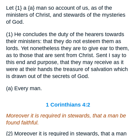
Let
{1}
a
{a}
man so account of us, as of the
ministers of Christ, and stewards of the mysteries
of God.
(1) He concludes the duty of the hearers towards
their ministers: that they do not esteem them as
lords. Yet nonetheless they are to give ear to them,
as to those that are sent from Christ. Sent I say to
this end and purpose, that they may receive as it
were at their hands the treasure of salvation which
is drawn out of the secrets of God.
(a) Every man.
1 Corinthians 4:2
Moreover it is required in stewards, that a man be
found faithful.
{2}
Moreover it is required in stewards, that a man