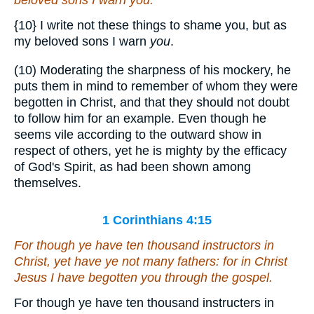
beloved sons I warn
you
.
{10}
I write not these things to shame you, but as
my beloved sons I warn
you
.
(10) Moderating the sharpness of his mockery, he
puts them in mind to remember of whom they were
begotten in Christ, and that they should not doubt
to follow him for an example. Even though he
seems vile according to the outward show in
respect of others, yet he is mighty by the efficacy
of God's Spirit, as had been shown among
themselves.
1 Corinthians 4:15
For though ye have ten thousand instructors in
Christ, yet
have ye
not many fathers: for in Christ
Jesus I have begotten you through the gospel.
For though ye have ten thousand instructers in