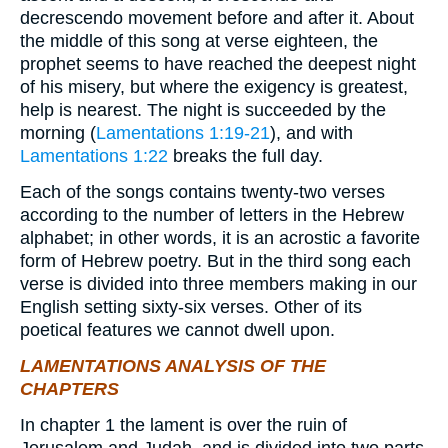
decrescendo movement before and after it. About
the middle of this song at verse eighteen, the
prophet seems to have reached the deepest night
of his misery, but where the exigency is greatest,
help is nearest. The night is succeeded by the
morning (
Lamentations 1:19-21
), and with
Lamentations 1:22
breaks the full day.
Each of the songs contains twenty-two verses
according to the number of letters in the Hebrew
alphabet; in other words, it is an acrostic a favorite
form of Hebrew poetry. But in the third song each
verse is divided into three members making in our
English setting sixty-six verses. Other of its
poetical features we cannot dwell upon.
LAMENTATIONS ANALYSIS OF THE
CHAPTERS
In chapter 1 the lament is over the ruin of