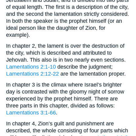
Jerusalem and Judah, and is divided into two parts
of equal length. The first is a description of the city,
and the second the lamentation strictly considered.
In both the speaker is the prophet himself (or an
ideal person like the daughter of Zion, for
example).
In chapter 2, the lament is over the destruction of
the city, which is described and attributed to
Jehovah. This also is in two nearly even sections.
Lamentations 2:1-10
describe the judgment;
Lamentations 2:12-22
are the lamentation proper.
In chapter 3 is the climax where Israel’s brighter
day is contrasted with the gloomy night of sorrow
experienced by the prophet himself. There are
three parts in this chapter, divided as follows:
Lamentations 3:1-66
.
In chapter 4, Zion’s guilt and punishment are
described, the whole consisting of four parts which