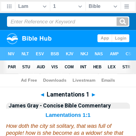
Bible
>
Commentary
>
Gray
>
Lamentations
◄
Lamentations 1
►
James Gray - Concise Bible Commentary
Lamentations 1:1
How doth the city sit solitary,
that was
full of
people!
how
is she become as a widow! she
that