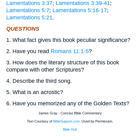
Lamentations 3:37
;
Lamentations 3:39-41
;
Lamentations 5:7
;
Lamentations 5:16-17
;
Lamentations 5:21
.
QUESTIONS
1. What fact gives this book peculiar significance?
2. Have you read
Romans 11:1-5
?
3. How does the literary structure of this book
compare with other Scriptures?
4. Describe the third song.
5. What is an acrostic?
6. Have you memorized any of the Golden Texts?
James Gray - Concise Bible Commentary
Text Courtesy of
BibleSupport.com
. Used by Permission.
Bible Hub