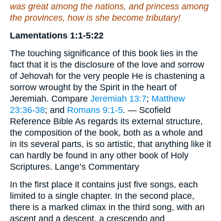
was
great among the nations,
and
princess among
the provinces,
how
is she become tributary!
Lamentations 1:1-5:22
The touching significance of this book lies in the
fact that it is the disclosure of the love and sorrow
of Jehovah for the very people He is chastening a
sorrow wrought by the Spirit in the heart of
Jeremiah. Compare
Jeremiah 13:7
;
Matthew
23:36-38
; and
Romans 9:1-5
. — Scofield
Reference Bible As regards its external structure,
the composition of the book, both as a whole and
in its several parts, is so artistic, that anything like it
can hardly be found in any other book of Holy
Scriptures. Lange’s Commentary
In the first place it contains just five songs, each
limited to a single chapter. In the second place,
there is a marked climax in the third song, with an
ascent and a descent, a crescendo and