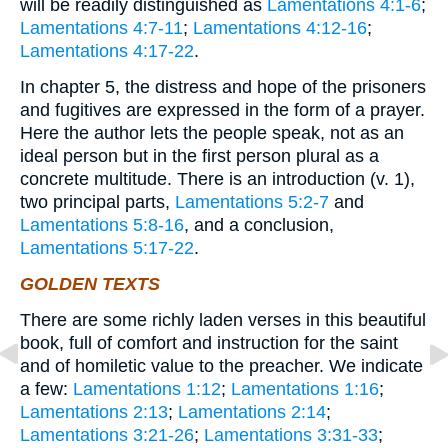
will be readily distinguished as
Lamentations 4:1-6
;
Lamentations 4:7-11
;
Lamentations 4:12-16
;
Lamentations 4:17-22
.
In chapter 5, the distress and hope of the prisoners
and fugitives are expressed in the form of a prayer.
Here the author lets the people speak, not as an
ideal person but in the first person plural as a
concrete multitude. There is an introduction (v. 1),
two principal parts,
Lamentations 5:2-7
and
Lamentations 5:8-16
, and a conclusion,
Lamentations 5:17-22
.
GOLDEN TEXTS
There are some richly laden verses in this beautiful
book, full of comfort and instruction for the saint
and of homiletic value to the preacher. We indicate
a few:
Lamentations 1:12
;
Lamentations 1:16
;
Lamentations 2:13
;
Lamentations 2:14
;
Lamentations 3:21-26
;
Lamentations 3:31-33
;