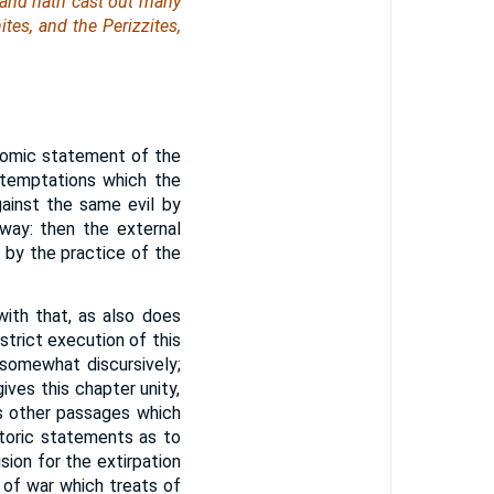
 and hath cast out many
tes, and the Perizzites,
nomic statement of the
e temptations which the
gainst the same evil by
away: then the external
by the practice of the
ith that, as also does
strict execution of this
somewhat discursively;
ves this chapter unity,
es other passages which
toric statements as to
sion for the extirpation
w of war which treats of