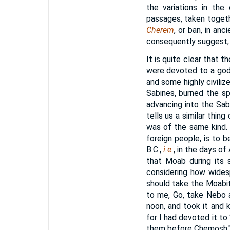
the variations in th
passages, taken togeth
Cherem
, or ban, in an
consequently suggest, 
It is quite clear that t
were devoted to a god,
and some highly civiliz
Sabines, burned the s
advancing into the Sabi
tells us a similar thin
was of the same kind.
foreign people, is to 
B.C.,
i.e.
, in the days of
that Moab during its s
considering how wides
should take the Moabi
to me, Go, take Nebo a
noon, and took it and 
for I had devoted it t
them before Chemosh." 