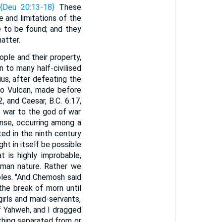
{Deu 20:13-18}
These
 and limitations of the
e to be found; and they
atter.
ople and their property,
 to many half-civilised
ius, after defeating the
to Vulcan, made before
, and Caesar, B.C. 6:17,
of war to the god of war
nse, occurring among a
ed in the ninth century
ht in itself be possible
t is highly improbable,
uman nature. Rather we
les. "And Chemosh said
the break of morn until
irls and maid-servants,
f Yahweh, and I dragged
 thing separated from or