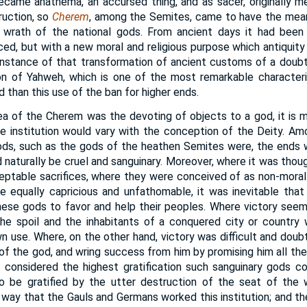
became anathema, an accursed thing, and as sacer, originally 
uction, so
Cherem
, among the Semites, came to have the mean
 wrath of the national gods. From ancient days it had been in
ced, but with a new moral and religious purpose which antiquity
stance of that transformation of ancient customs of a doubtf
gion of Yahweh, which is one of the most remarkable characteri
d than this use of the ban for higher ends.
a of the Cherem was the devoting of objects to a god, it is 
the institution would vary with the conception of the Deity. A
ods, such as the gods of the heathen Semites were, the ends 
naturally be cruel and sanguinary. Moreover, where it was thou
eptable sacrifices, where they were conceived of as non-moral
e equally capricious and unfathomable, it was inevitable tha
hese gods to favor and help their peoples. Where victory see
the spoil and the inhabitants of a conquered city or country
n use. Where, on the other hand, victory was difficult and doub
of the god, and wring success from him by promising him all the 
considered the highest gratification such sanguinary gods cou
o be gratified by the utter destruction of the seat of the 
s way that the Gauls and Germans worked this institution; and the