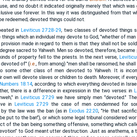
se, and no doubt it indicated originally merely that which was 
lusive use forever. In this way it was distinguished from that w
be redeemed; devoted things could not.
epeated in
Leviticus 27:28-29
, two classes of devoted things s
he things which an individual may devote to God, "whether of man o
 provision made in regard to them is that they shall not be sol
 degree sacred to Yahweh. Men so devoted, therefore, became p
kinds of property fell to the priests. In the next verse,
Leviticu
 devoted of" (
i.e.
, from among) "men shall be ransomed; he shall 
o some other class of men devoted to Yahweh. It is inconc
eir own will devote slaves or children to death. Moreover, if e
Numbers 18:14
, according to which everything devoted in Israel
ther, there is a difference in expression in the two verses: in
L
hweh," in
Leviticus 27:29
we have simply men "devoted." Ther
ave in
Leviticus 27:29
the case of men condemned for som
 by the law was the ban (as in
Exodus 22:20
, "He that sacrif
be put to the ban"), or which some legal tribunal considered wo
ect of the ban being something offensive, something which call
devotion" to God meant utter destruction. Just as anathema, a t