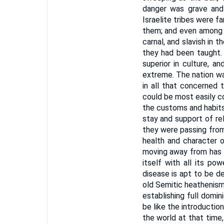
danger was grave and
Israelite tribes were f
them; and even among 
carnal, and slavish in 
they had been taught.
superior in culture, a
extreme. The nation was
in all that concerned t
could be most easily c
the customs and habits
stay and support of re
they were passing from
health and character o
moving away from has n
itself with all its po
disease is apt to be de
old Semitic heathenism
establishing full domi
be like the introductio
the world at that time,