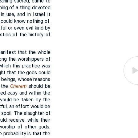
meaning sacred, came to
ing of a thing devoted
 use, and in Israel it
 could know nothing of.
ul or even evil kind by
stics of the history of
manifest that the whole
mong the worshippers of
which this practice was
ght that the gods could
 beings, whose reasons
t the
Cherem
should be
med easy and within the
 would be taken by the
tful, an effort would be
spoil. The slaughter of
ld receive, while their
worship of other gods.
 probability is that the