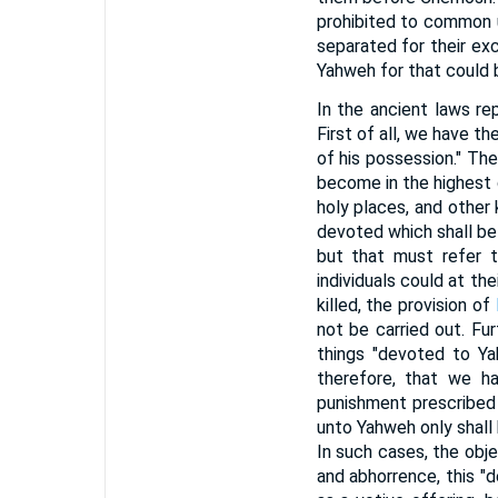
prohibited to common u
separated for their exc
Yahweh for that could 
In the ancient laws r
First of all, we have t
of his possession." The
become in the highest
holy places, and other 
devoted which shall be
but that must refer t
individuals could at th
killed, the provision of
not be carried out. Fur
things "devoted to Ya
therefore, that we h
punishment prescribed
unto Yahweh only shall 
In such cases, the obj
and abhorrence, this "