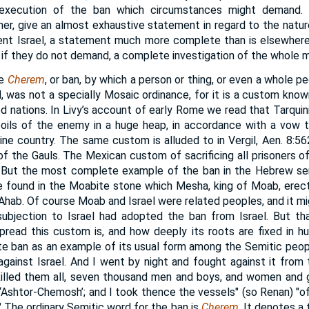
e execution of the ban which circumstances might demand.
er, give an almost exhaustive statement in regard to the nature
cient Israel, a statement much more complete than is elsewher
if they do not demand, a complete investigation of the whole m
he
Cherem
, or ban, by which a person or thing, or even a whole pe
 was not a specially Mosaic ordinance, for it is a custom known
ed nations. In Livy’s account of early Rome we read that Tarquin
poils of the enemy in a huge heap, in accordance with a vow 
ne country. The same custom is alluded to in Vergil, Aen. 8:562
g of the Gauls. The Mexican custom of sacrificing all prisoners 
 But the most complete example of the ban in the Hebrew se
be found in the Moabite stone which Mesha, king of Moab, erect
 Ahab. Of course Moab and Israel were related peoples, and it mig
ubjection to Israel had adopted the ban from Israel. But tha
pread this custom is, and how deeply its roots are fixed in h
te ban as an example of its usual form among the Semitic peop
gainst Israel. And I went by night and fought against it from 
killed them all, seven thousand men and boys, and women and g
o ‘Ashtor-Chemosh’; and I took thence the vessels" (so Renan) "o
The ordinary Semitic word for the ban is
Cherem
. It denotes a