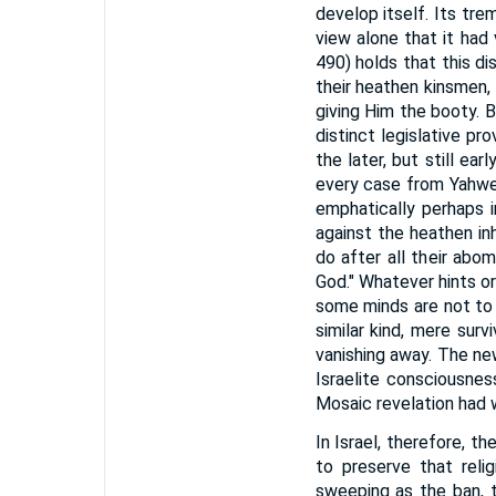
develop itself. Its tre
view alone that it had v
490) holds that this dis
their heathen kinsmen,
giving Him the booty. B
distinct legislative p
the later, but still e
every case from Yahweh
emphatically perhaps 
against the heathen in
do after all their abo
God." Whatever hints or
some minds are not to 
similar kind, mere sur
vanishing away. The ne
Israelite consciousne
Mosaic revelation had 
In Israel, therefore, th
to preserve that reli
sweeping as the ban, t