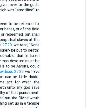
given over to the gods,
hich was "sanctified" to
eem to be referred to.
r beast, or of the field
d or redeemed, but shall
erpetual slaves at the
s 27:29
, we read, "None
surely be put to death,"
eivable that in Israel
very man devoted must be
 is to be Aaron’s, could
eviticus 27:28
we have
e can be little doubt,
e act for which the
iceth unto any god save
rthy of that punishment.
ed out the Divine wrath
hing set up in a temple