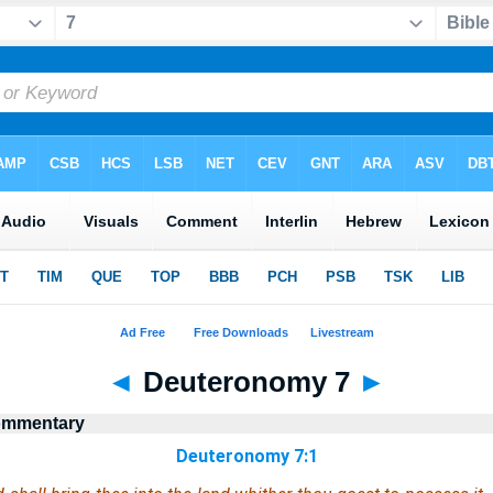
◄
Deuteronomy 7
►
Commentary
Deuteronomy 7:1