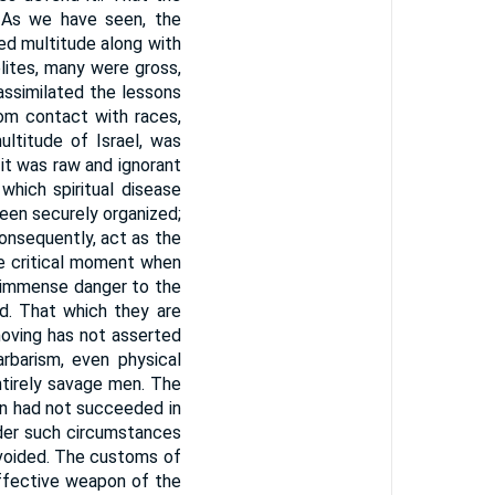
 As we have seen, the
xed multitude along with
ites, many were gross,
 assimilated the lessons
om contact with races,
ultitude of Israel, was
 it was raw and ignorant
 which spiritual disease
een securely organized;
onsequently, act as the
he critical moment when
s immense danger to the
nd. That which they are
moving has not asserted
arbarism, even physical
entirely savage men. The
on had not succeeded in
nder such circumstances
 avoided. The customs of
 effective weapon of the