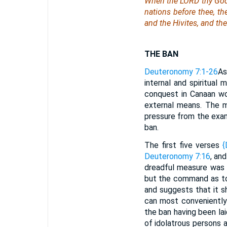
When the LORD thy God 
nations before thee, th
and the Hivites, and th
THE BAN
Deuteronomy 7:1-26
As
internal and spiritual
conquest in Canaan wou
external means. The mi
pressure from the exa
ban.
The first five verses
{
Deuteronomy 7:16
, an
dreadful measure was 
but the command as to 
and suggests that it s
can most conveniently
the ban having been lai
of idolatrous persons