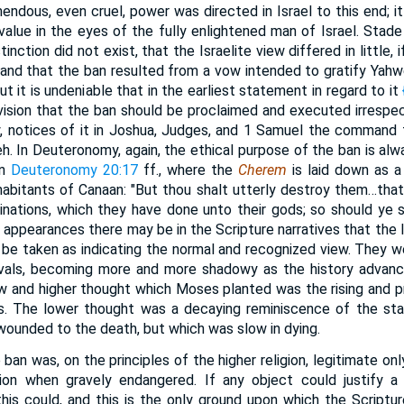
mendous, even cruel, power was directed in Israel to this end; i
alue in the eyes of the fully enlightened man of Israel. Stade in
tinction did not exist, that the Israelite view differed in little, 
 and that the ban resulted from a vow intended to gratify Yahw
ut it is undeniable that in the earliest statement in regard to it
rovision that the ban should be proclaimed and executed irrespec
arly, notices of it in Joshua, Judges, and 1 Samuel the command
. In Deuteronomy, again, the ethical purpose of the ban is alw
in
Deuteronomy 20:17
ff., where the
Cherem
is laid down as a 
habitants of Canaan: "But thou shalt utterly destroy them…tha
minations, which they have done unto their gods; so should ye 
 appearances there may be in the Scripture narratives that the l
be taken as indicating the normal and recognized view. They we
vivals, becoming more and more shadowy as the history advance
w and higher thought which Moses planted was the rising and pr
ss. The lower thought was a decaying reminiscence of the sta
wounded to the death, but which was slow in dying.
e ban was, on the principles of the higher religion, legitimate o
gion when gravely endangered. If any object could justify 
his could, and this is the only ground upon which the Scriptur