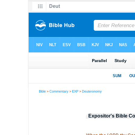
Bible
>
Commentary
>
EXP
>
Deuteronomy
Expositor's Bible 