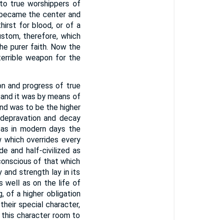
to true worshippers of
 became the center and
hirst for blood, or of a
ustom, therefore, which
the purer faith. Now the
terrible weapon for the
on and progress of true
, and it was by means of
end was to be the higher
m depravation and decay
 as in modern days the
 which overrides every
de and half-civilized as
 conscious of that which
 and strength lay in its
 well as on the life of
, of a higher obligation
heir special character,
 this character room to