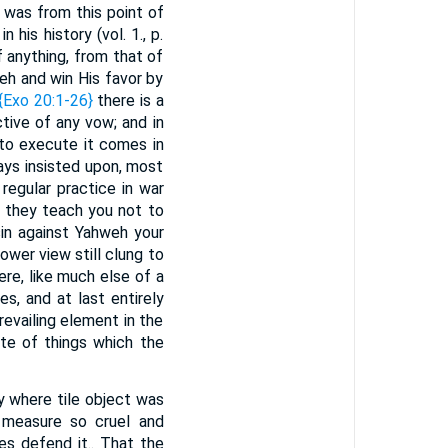
t was from this point of
 his history (vol. 1., p.
if anything, from that of
eh and win His favor by
{Exo 20:1-26}
there is a
tive of any vow; and in
 to execute it comes in
ays insisted upon, most
regular practice in war
t they teach you not to
sin against Yahweh your
ower view still clung to
re, like much else of a
s, and at last entirely
evailing element in the
te of things which the
nly where tile object was
a measure so cruel and
es defend it.. That the