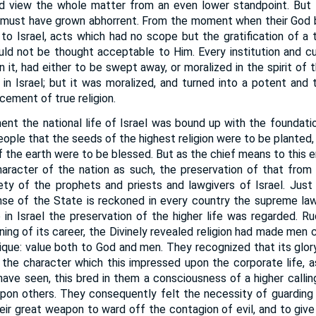
 view the whole matter from an even lower standpoint. But 
must have grown abhorrent. From the moment when their God
to Israel, acts which had no scope but the gratification of a t
ould not be thought acceptable to Him. Every institution and c
 it, had either to be swept away, or moralized in the spirit of 
in Israel; but it was moralized, and turned into a potent and 
ement of true religion.
ent the national life of Israel was bound up with the foundati
s people that the seeds of the highest religion were to be planted
 of the earth were to be blessed. But as the chief means to this 
character of the nation as such, the preservation of that fro
ty of the prophets and priests and lawgivers of Israel. Just
nse of the State is reckoned in every country the supreme law
 in Israel the preservation of the higher life was regarded. Ru
ning of its career, the Divinely revealed religion had made men
ique: value both to God and men. They recognized that its glory
 the character which this impressed upon the corporate life, as
have seen, this bred in them a consciousness of a higher calling
pon others. They consequently felt the necessity of guarding t
eir great weapon to ward off the contagion of evil, and to give