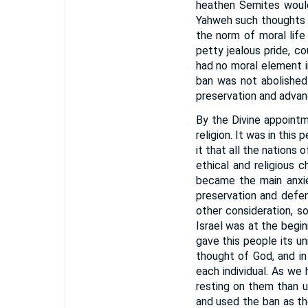
heathen Semites would
Yahweh such thoughts 
the norm of moral life 
petty jealous pride, c
had no moral element in
ban was not abolished 
preservation and advanc
By the Divine appointm
religion. It was in thi
it that all the nations
ethical and religious 
became the main anxie
preservation and defe
other consideration, so
Israel was at the begin
gave this people its un
thought of God, and in
each individual. As we 
resting on them than u
and used the ban as th