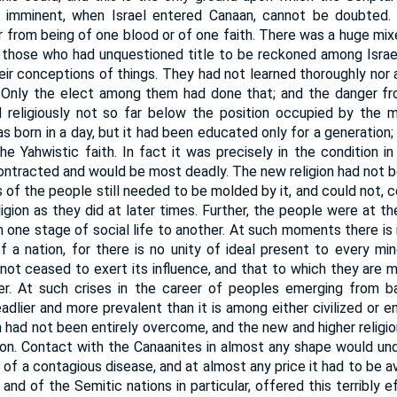
 imminent, when Israel entered Canaan, cannot be doubted.
ar from being of one blood or of one faith. There was a huge mi
those who had unquestioned title to be reckoned among Israel
their conceptions of things. They had not learned thoroughly nor
 Only the elect among them had done that; and the danger fr
nd religiously not so far below the position occupied by the m
 born in a day, but it had been educated only for a generation;
he Yahwistic faith. In fact it was precisely in the condition in
ontracted and would be most deadly. The new religion had not b
 of the people still needed to be molded by it, and could not, c
ligion as they did at later times. Further, the people were at t
 one stage of social life to another. At such moments there i
f a nation, for there is no unity of ideal present to every mi
ot ceased to exert its influence, and that to which they are 
wer. At such crises in the career of peoples emerging from b
adlier and more prevalent than it is among either civilized or 
 had not been entirely overcome, and the new and higher religi
nion. Contact with the Canaanites in almost any shape would u
n of a contagious disease, and at almost any price it had to be
 and of the Semitic nations in particular, offered this terribly