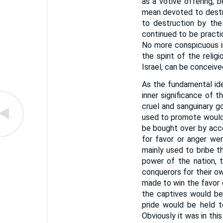
as a votive offering, 
mean devoted to destr
to destruction by the
continued to be practi
No more conspicuous in
the spirit of the reli
Israel, can be conceive
As the fundamental ide
inner significance of 
cruel and sanguinary g
used to promote would 
be bought over by acc
for favor or anger wer
mainly used to bribe t
power of the nation, 
conquerors for their ow
made to win the favor 
the captives would be 
pride would be held t
Obviously it was in thi