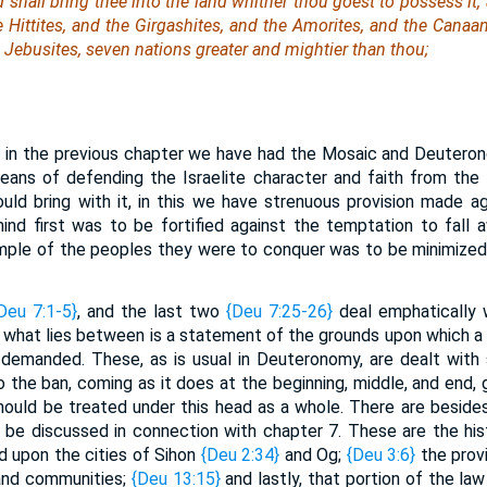
shall bring thee into the land whither thou goest to possess it,
e Hittites, and the Girgashites, and the Amorites, and the Canaani
e Jebusites, seven nations greater and mightier than thou;
 in the previous chapter we have had the Mosaic and Deutero
 means of defending the Israelite character and faith from th
ld bring with it, in this we have strenuous provision made a
nd first was to be fortified against the temptation to fall 
mple of the peoples they were to conquer was to be minimized 
Deu 7:1-5}
, and the last two
{Deu 7:25-26}
deal emphatically w
d what lies between is a statement of the grounds upon which a 
demanded. These, as is usual in Deuteronomy, are dealt with 
the ban, coming as it does at the beginning, middle, and end, gi
hould be treated under this head as a whole. There are besid
 be discussed in connection with chapter 7. These are the his
d upon the cities of Sihon
{Deu 2:34}
and Og;
{Deu 3:6}
the provi
 and communities;
{Deu 13:15}
and lastly, that portion of the la