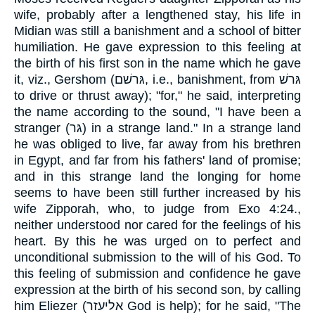
wife, probably after a lengthened stay, his life in
Midian was still a banishment and a school of bitter
humiliation. He gave expression to this feeling at
the birth of his first son in the name which he gave
it, viz., Gershom (גּרשׁם, i.e., banishment, from גּרשׁ
to drive or thrust away); "for," he said, interpreting
the name according to the sound, "I have been a
stranger (גּר) in a strange land." In a strange land
he was obliged to live, far away from his brethren
in Egypt, and far from his fathers' land of promise;
and in this strange land the longing for home
seems to have been still further increased by his
wife Zipporah, who, to judge from Exo 4:24.,
neither understood nor cared for the feelings of his
heart. By this he was urged on to perfect and
unconditional submission to the will of his God. To
this feeling of submission and confidence he gave
expression at the birth of his second son, by calling
him Eliezer (אליעזר God is help); for he said, "The