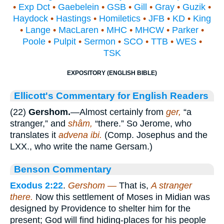
•
Exp Dct
•
Gaebelein
•
GSB
•
Gill
•
Gray
•
Guzik
•
Haydock
•
Hastings
•
Homiletics
•
JFB
•
KD
•
King
•
Lange
•
MacLaren
•
MHC
•
MHCW
•
Parker
•
Poole
•
Pulpit
•
Sermon
•
SCO
•
TTB
•
WES
•
TSK
EXPOSITORY (ENGLISH BIBLE)
Ellicott's Commentary for English Readers
(22)
Gershom.
—Almost certainly from
ger,
“a
stranger,” and
shâm,
“there.” So Jerome, who
translates it
advena ibi.
(Comp. Josephus and the
LXX., who write the name Gersam.)
Benson Commentary
Exodus 2:22
.
Gershom —
That is,
A stranger
there.
Now this settlement of Moses in Midian was
designed by Providence to shelter him for the
present; God will find hiding-places for his people