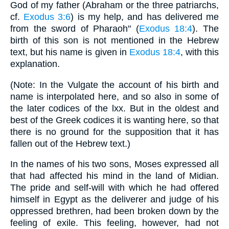
God of my father (Abraham or the three patriarchs,
cf.
Exodus 3:6
) is my help, and has delivered me
from the sword of Pharaoh" (
Exodus 18:4
). The
birth of this son is not mentioned in the Hebrew
text, but his name is given in
Exodus 18:4
, with this
explanation.
(Note: In the Vulgate the account of his birth and
name is interpolated here, and so also in some of
the later codices of the lxx. But in the oldest and
best of the Greek codices it is wanting here, so that
there is no ground for the supposition that it has
fallen out of the Hebrew text.)
In the names of his two sons, Moses expressed all
that had affected his mind in the land of Midian.
The pride and self-will with which he had offered
himself in Egypt as the deliverer and judge of his
oppressed brethren, had been broken down by the
feeling of exile. This feeling, however, had not