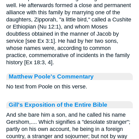
well. He afterwards formed a close and permanent
alliance with this family by marrying one of the
daughters, Zipporah, "a little bird," called a Cushite
or Ethiopian (Nu 12:1), and whom Moses
doubtless obtained in the manner of Jacob by
service [see Ex 3:1]. He had by her two sons,
whose names were, according to common
practice, commemorative of incidents in the family
history [Ex 18:3, 4].
Matthew Poole's Commentary
No text from Poole on this verse.
Gill's Exposition of the Entire Bible
And she bare him a son, and he called his name
Gershom,.... Which signifies a "desolate stranger";
partly on his own account, he being in a foreign
country, a stranger and sojourner; but not by way