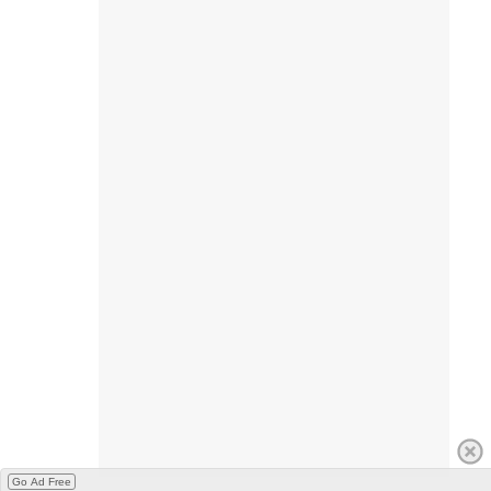
Go Ad Free