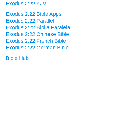
Exodus 2:22 KJV
Exodus 2:22 Bible Apps
Exodus 2:22 Parallel
Exodus 2:22 Biblia Paralela
Exodus 2:22 Chinese Bible
Exodus 2:22 French Bible
Exodus 2:22 German Bible
Bible Hub