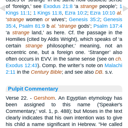
of ‘foreign,’ see
Exodus 21:8
‘a
strange
people’;
1
Kings 11:1
;
1 Kings 11:8
,
Ezra 10:2
;
Ezra 10:10
al.
‘
strange
women
or
wives’;
Genesis 35:2
;
Genesis
35:4
,
Psalm 81:9
b
al.
‘
strange
gods’;
Psalm 137:4
‘a
strange
land,’ as here. Cf. the passage in the
Homilies (cited by Aldis Wright), which speaks of ‘a
certain
strange
philosopher,’ meaning, not an
eccentric one, but a foreign one. ‘Stranger’ also
often occurs in EVV. in the same sense (see on
ch.
Exodus 12:43
). Comp. the writer’s note on
Malachi
2:11
in the
Century Bible
; and see also
DB.
s.v.
Pulpit Commentary
Verse 22.
-
Gershom
. An Egyptian etymology has
been assigned to this name ('Speaker's
Commentary,' vol. 1, p. 488); but Moses in the text
clearly indicates that his own intention was to give
his child a name significant in Hebrew. "He called