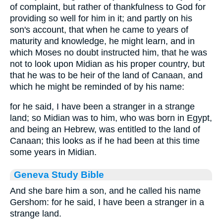
of complaint, but rather of thankfulness to God for
providing so well for him in it; and partly on his
son's account, that when he came to years of
maturity and knowledge, he might learn, and in
which Moses no doubt instructed him, that he was
not to look upon Midian as his proper country, but
that he was to be heir of the land of Canaan, and
which he might be reminded of by his name:
for he said, I have been a stranger in a strange
land; so Midian was to him, who was born in Egypt,
and being an Hebrew, was entitled to the land of
Canaan; this looks as if he had been at this time
some years in Midian.
Geneva Study Bible
And she bare him a son, and he called his name
Gershom: for he said, I have been a stranger in a
strange land.