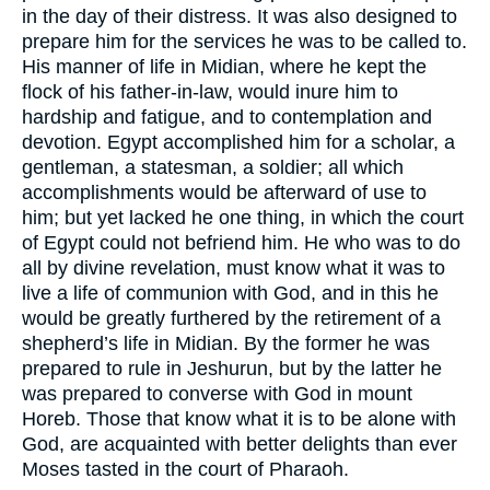
in the day of their distress. It was also designed to
prepare him for the services he was to be called to.
His manner of life in Midian, where he kept the
flock of his father-in-law, would inure him to
hardship and fatigue, and to contemplation and
devotion. Egypt accomplished him for a scholar, a
gentleman, a statesman, a soldier; all which
accomplishments would be afterward of use to
him; but yet lacked he one thing, in which the court
of Egypt could not befriend him. He who was to do
all by divine revelation, must know what it was to
live a life of communion with God, and in this he
would be greatly furthered by the retirement of a
shepherd’s life in Midian. By the former he was
prepared to rule in Jeshurun, but by the latter he
was prepared to converse with God in mount
Horeb. Those that know what it is to be alone with
God, are acquainted with better delights than ever
Moses tasted in the court of Pharaoh.