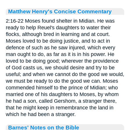
Matthew Henry's Concise Commentary
2:16-22 Moses found shelter in Midian. He was
ready to help Reuel's daughters to water their
flocks, although bred in learning and at court.
Moses loved to be doing justice, and to act in
defence of such as he saw injured, which every
man ought to do, as far as it is in his power. He
loved to be doing good; wherever the providence
of God casts us, we should desire and try to be
useful; and when we cannot do the good we would,
we must be ready to do the good we can. Moses
commended himself to the prince of Midian; who
married one of his daughters to Moses, by whom
he had a son, called Gershom, a stranger there,
that he might keep in remembrance the land in
which he had been a stranger.
Barnes' Notes on the Bible