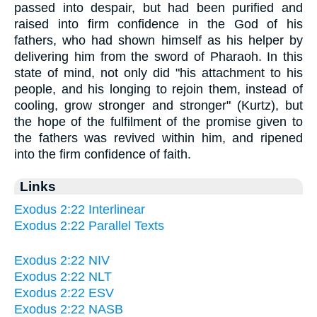
passed into despair, but had been purified and
raised into firm confidence in the God of his
fathers, who had shown himself as his helper by
delivering him from the sword of Pharaoh. In this
state of mind, not only did "his attachment to his
people, and his longing to rejoin them, instead of
cooling, grow stronger and stronger" (Kurtz), but
the hope of the fulfilment of the promise given to
the fathers was revived within him, and ripened
into the firm confidence of faith.
Links
Exodus 2:22 Interlinear
Exodus 2:22 Parallel Texts
Exodus 2:22 NIV
Exodus 2:22 NLT
Exodus 2:22 ESV
Exodus 2:22 NASB