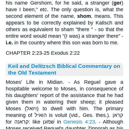
his name Gershom, for he said, a stranger (
ger
)
have I been," etc. The only question is, what the
second element of the name,
shom
, means. This
appears to be correctly explained by Kalisch and
others as equivalent to sham "there " - so that the
entire word would mean "(I was) a stranger there" -
i.e.
in the country where this son was born to me.
CHAPTER 2:23-25 Exodus 2:22
Keil and Delitzsch Biblical Commentary on
the Old Testament
Moses' Life in Midian. - As Reguel gave a
hospitable welcome to Moses, in consequence of
his daughters' report of the assistance that he had
given them in watering their sheep; it pleased
Moses (ויּואל) to dwell with him. The primary
meaning of הואיל is voluit (vid., Ges. thes.). קראן
for קראנה: like שׁמען in
Genesis 4:23
. - Although
Moses received Reguel's daughter Zipporah as his