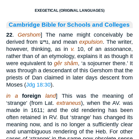
EXEGETICAL (ORIGINAL LANGUAGES)
Cambridge Bible for Schools and Colleges
22
.
Gershom
] The name might conceivably be
derived from
גרש
, and mean
expulsion
. The writer,
however, thinking, as in
v.
10, of an assonance,
rather than of an etymology, explains it as though it
were equivalent to
gêr shâm
, ‘a sojourner there.’ It
was through a descendant of this Gershom that the
priests of Dan claimed in later days descent from
Moses (
Jdg 18:30
).
in a
foreign
land
] This was the meaning of
‘strange’ (from Lat.
extraneus
), when the AV. was
made in 1611; and the old rendering has been
often retained in RV. But ‘strange’ has changed its
meaning now, and is no longer a sufficiently clear
and unambiguous rendering of the Heb. For other
cases of ‘strange’ in the same now obsolete sense