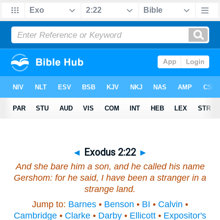
◄
Exodus 2:22
►
And she bare
him
a son, and he called his name
Gershom: for he said, I have been a stranger in a
strange land.
Jump to:
Barnes
•
Benson
•
BI
•
Calvin
•
Cambridge
•
Clarke
•
Darby
•
Ellicott
•
Expositor's