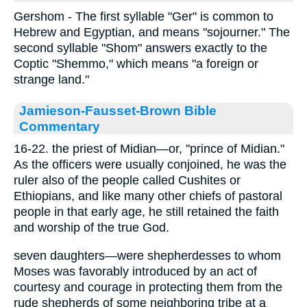
Gershom - The first syllable "Ger" is common to
Hebrew and Egyptian, and means "sojourner." The
second syllable "Shom" answers exactly to the
Coptic "Shemmo," which means "a foreign or
strange land."
Jamieson-Fausset-Brown Bible
Commentary
16-22. the priest of Midian—or, "prince of Midian."
As the officers were usually conjoined, he was the
ruler also of the people called Cushites or
Ethiopians, and like many other chiefs of pastoral
people in that early age, he still retained the faith
and worship of the true God.
seven daughters—were shepherdesses to whom
Moses was favorably introduced by an act of
courtesy and courage in protecting them from the
rude shepherds of some neighboring tribe at a