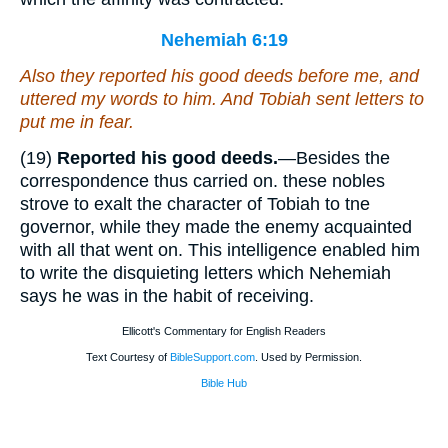
Nehemiah 6:19
Also they reported his good deeds before me, and
uttered my words to him.
And
Tobiah sent letters to
put me in fear.
(19)
Reported his good deeds.
—Besides the
correspondence thus carried on. these nobles
strove to exalt the character of Tobiah to tne
governor, while they made the enemy acquainted
with all that went on. This intelligence enabled him
to write the disquieting letters which Nehemiah
says he was in the habit of receiving.
Ellicott's Commentary for English Readers
Text Courtesy of
BibleSupport.com
. Used by Permission.
Bible Hub