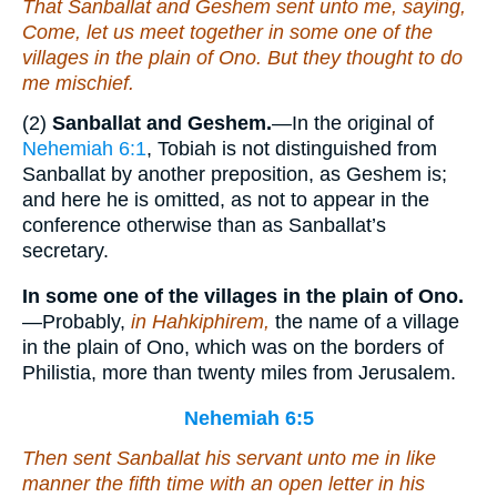
That Sanballat and Geshem sent unto me, saying,
Come, let us meet together in
some one of
the
villages in the plain of Ono. But they thought to do
me mischief.
(2)
Sanballat and Geshem.
—In the original of
Nehemiah 6:1
, Tobiah is not distinguished from
Sanballat by another preposition, as Geshem is;
and here he is omitted, as not to appear in the
conference otherwise than as Sanballat’s
secretary.
In some one of the villages in the plain of Ono.
—Probably,
in Hahkiphirem,
the name of a village
in the plain of Ono, which was on the borders of
Philistia, more than twenty miles from Jerusalem.
Nehemiah 6:5
Then sent Sanballat his servant unto me in like
manner the fifth time with an open letter in his