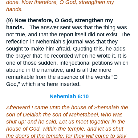
done. Now therefore,
O God
, strengthen my
hands.
(9)
Now therefore, O God, strengthen my
hands.
—The answer sent was that the thing was
not true, and that the report itself did not exist. The
reflection in Nehemiah’s journal was that they
sought to make him afraid. Quoting this, he adds
the prayer that he recorded when he wrote it. It is
one of those sudden, interjectional petitions which
abound in the narrative, and is all the more
remarkable from the absence of the words “O
God,” which are here inserted.
Nehemiah 6:10
Afterward I came unto the house of Shemaiah the
son of Delaiah the son of Mehetabeel, who
was
shut up; and he said, Let us meet together in the
house of God, within the temple, and let us shut
the doors of the temple: for they will come to slay