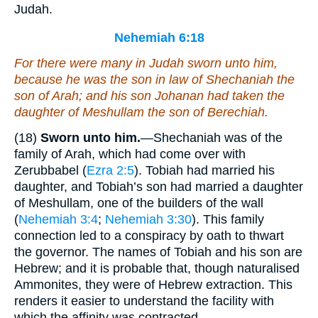
Judah.
Nehemiah 6:18
For
there were
many in Judah sworn unto him,
because he
was
the son in law of Shechaniah the
son of Arah; and his son Johanan had taken the
daughter of Meshullam the son of Berechiah.
(18)
Sworn unto him.
—Shechaniah was of the
family of Arah, which had come over with
Zerubbabel (
Ezra 2:5
). Tobiah had married his
daughter, and Tobiah’s son had married a daughter
of Meshullam, one of the builders of the wall
(
Nehemiah 3:4
;
Nehemiah 3:30
). This family
connection led to a conspiracy by oath to thwart
the governor. The names of Tobiah and his son are
Hebrew; and it is probable that, though naturalised
Ammonites, they were of Hebrew extraction. This
renders it easier to understand the facility with
which the affinity was contracted.