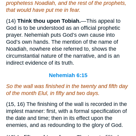
prophetess Noadiah, and the rest of the prophets,
that would have put me in fear.
(14)
Think thou upon Tobiah.
—This appeal to
God is to be understood as an official prophetic
prayer. Nehemiah puts God’s own cause into
God’s own hands. The mention of the name of
Noadiah, nowhere else referred to, shows the
circumstantial nature of the narrative, and is an
indirect evidence of its truth.
Nehemiah 6:15
So the wall was finished in the twenty and fifth
day
of
the month
Elul, in fifty and two days.
(15, 16) The finishing of the wall is recorded in the
implest manner: first, with a formal specification of
the date and time; then in its effect upon the
enemies, and as redounding to the glory of God.