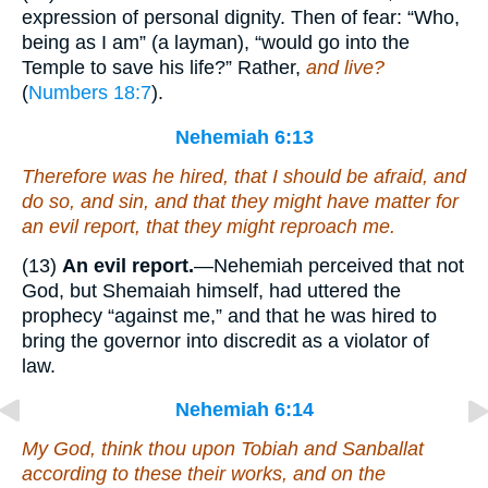
expression of personal dignity. Then of fear: “Who,
being as I am” (a layman), “would go into the
Temple to save his life?” Rather,
and live?
(
Numbers 18:7
).
Nehemiah 6:13
Therefore
was
he hired, that I should be afraid, and
do so, and sin, and
that
they might have
matter
for
an evil report, that they might reproach me.
(13)
An evil report.
—Nehemiah perceived that not
God, but Shemaiah himself, had uttered the
prophecy “against me,” and that he was hired to
bring the governor into discredit as a violator of
law.
Nehemiah 6:14
My God, think thou upon Tobiah and Sanballat
according to these their works, and on the