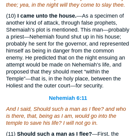
thee; yea, in the night will they come to slay thee.
(10)
I came unto the house.
—As a specimen of
another kind of attack, through false prophets,
Shemaiah’s plot is mentioned. This man—probably
a priest—Nehemiah found shut up in his house;
probably he sent for the governor, and represented
himself as being in danger from the common
enemy. He predicted that on the night ensuing an
attempt would be made on Nehemiah’s life, and
proposed that they should meet “within the
Temple”—that is, in the holy place, between the
Holiest and the outer court—for security.
Nehemiah 6:11
And I said, Should such a man as I flee? and who
is there
, that,
being
as I
am
, would go into the
temple to save his life? I will not go in.
(11)
Should such a man as I flee?
—First, the