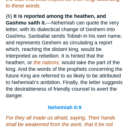
to these words.
(6)
It is reported among the heathen, and
Gashmu saith it.
—Nehemiah can quote the very
letter, with its dialectical change of Geshem into
Gashmu. Sanballat sends Tobiah in his own name,
and represents Geshem as circulating a report
which, reaching the distant king, would be
interpreted as rebellion. It is hinted that the
heathen, or
the nations,
would take the part of the
king. And the words of the prophets concerning the
future King are referred to as likely to be attributed
to Nehemiah’s ambition. Finally, the letter suggests
the desirableness of friendly counsel to avert the
danger.
Nehemiah 6:9
For they all made us afraid, saying, Their hands
shall be weakened from the work, that it be not