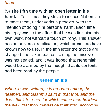
hand;
(5)
The fifth time with an open letter in his
hand.
—Four times they strive to induce Nehemiah
to meet them, under various pretexts, with the
intention of doing him personal harm. Each time
his reply was to the effect that he was finishing his
own work, not without a touch of irony. This answer
has an universal application, which preachers have
known how to use. In the fifth letter the tactics are
changed: the silken bag containing the missive
was not sealed, and it was hoped that Nehemiah
would be alarmed by the thought that its contents
had been read by the people.
Nehemiah 6:6
Wherein
was
written, It is reported among the
heathen, and Gashmu saith
it, that
thou and the
Jews think to rebel: for which cause thou buildest
the wall, that thou mayest be their king, according