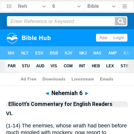
Bible
>
Commentary
>
Ellicott
>
Nehemiah
◄
Nehemiah 6
►
Ellicott's Commentary for English Readers
VI.
(1-14) The enemies, whose wrath had been before
much mingled with mockery, now resort to