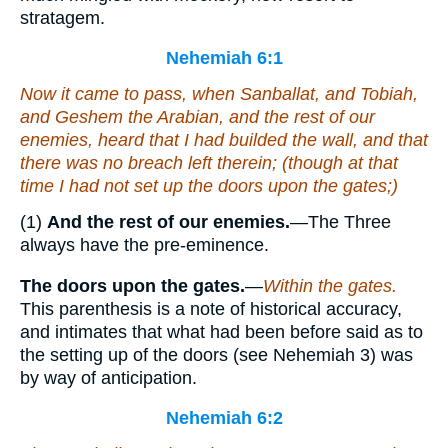
stratagem.
Nehemiah 6:1
Now it came to pass, when Sanballat, and Tobiah,
and Geshem the Arabian, and the rest of our
enemies, heard that I had builded the wall, and
that
there was no breach left therein; (though at that
time I had not set up the doors upon the gates;)
(1)
And the rest of our enemies.
—The Three
always have the pre-eminence.
The doors upon the gates.
—
Within the gates.
This parenthesis is a note of historical accuracy,
and intimates that what had been before said as to
the setting up of the doors (see Nehemiah 3) was
by way of anticipation.
Nehemiah 6:2