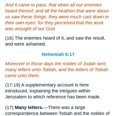
And it came to pass, that when all our enemies
heard
thereof
, and all the heathen that
were
about
us saw
these things
, they were much cast down in
their own eyes: for they perceived that this work
was wrought of our God.
(16) The enemies heard of it, and saw the result,
and were ashamed.
Nehemiah 6:17
Moreover in those days the nobles of Judah sent
many letters unto Tobiah, and
the letters
of Tobiah
came unto them.
(17-19) A supplementary account is here
introduced, explaining the intrigues within
Jerusalem to which reference has been made.
(17)
Many letters.
—There was a large
correspondence between Tobiah and the nobles of