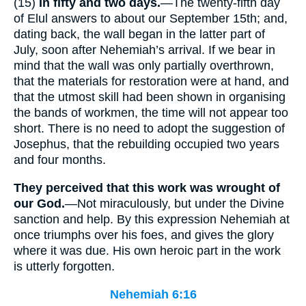
(15)
In fifty and two days.
—The twenty-fifth day
of Elul answers to about our September 15th; and,
dating back, the wall began in the latter part of
July, soon after Nehemiah’s arrival. If we bear in
mind that the wall was only partially overthrown,
that the materials for restoration were at hand, and
that the utmost skill had been shown in organising
the bands of workmen, the time will not appear too
short. There is no need to adopt the suggestion of
Josephus, that the rebuilding occupied two years
and four months.
They perceived that this work was wrought of
our God.
—Not miraculously, but under the Divine
sanction and help. By this expression Nehemiah at
once triumphs over his foes, and gives the glory
where it was due. His own heroic part in the work
is utterly forgotten.
Nehemiah 6:16