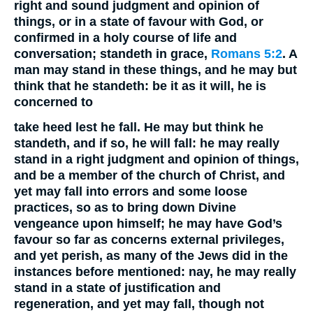
right and sound judgment and opinion of
things, or in a state of favour with God, or
confirmed in a holy course of life and
conversation; standeth in grace,
Romans 5:2
. A
man may stand in these things, and he may but
think that he standeth: be it as it will, he is
concerned to
take heed lest he fall.
He may but think he
standeth, and if so, he will fall: he may really
stand in a right judgment and opinion of things,
and be a member of the church of Christ, and
yet may fall into errors and some loose
practices, so as to bring down Divine
vengeance upon himself; he may have God’s
favour so far as concerns external privileges,
and yet perish, as many of the Jews did in the
instances before mentioned: nay, he may really
stand in a state of justification and
regeneration, and yet may fall, though not