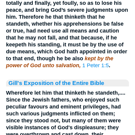
totally and finally, yet foully, so as to lose his
peace, and bring God’s severe judgments upon
him. Therefore he that thinketh that he
standeth, whether his apprehensions be false
or true, had need use all means and caution
that he may not fall, and that because, if he
keepeth his standing, it must be by the use of
due means, which God hath appointed in order
to that end, though he be also
kept by the
power of God unto salvation,
1 Peter 1:5
.
Gill's Exposition of the Entire Bible
Wherefore let him that thinketh he standeth,....
Since the Jewish fathers, who enjoyed such
peculiar favours and eminent privileges, had
such various judgments inflicted on them;
since they stood not, but many of them were
visible instances of God's displeasure; they
were overthrown and cast down, their