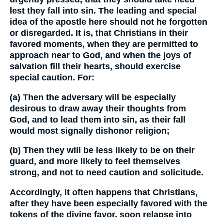
lest they fall into sin. The leading and special
idea of the apostle here should not he forgotten
or disregarded. It is, that Christians in their
favored moments, when they are permitted to
approach near to God, and when the joys of
salvation fill their hearts, should exercise
special caution. For:
(a) Then the adversary will be especially
desirous to draw away their thoughts from
God, and to lead them into sin, as their fall
would most signally dishonor religion;
(b) Then they will be less likely to be on their
guard, and more likely to feel themselves
strong, and not to need caution and solicitude.
Accordingly, it often happens that Christians,
after they have been especially favored with the
tokens of the divine favor, soon relapse into