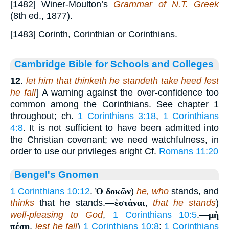
[1482] Winer-Moulton’s
Grammar of N.T. Greek
(8th ed., 1877).
[1483] Corinth, Corinthian or Corinthians.
Cambridge Bible for Schools and Colleges
12
.
let him that thinketh he standeth take heed lest
he fall
] A warning against the over-confidence too
common among the Corinthians. See chapter 1
throughout; ch.
1 Corinthians 3:18
,
1 Corinthians
4:8
. It is not sufficient to have been admitted into
the Christian covenant; we need watchfulness, in
order to use our privileges aright Cf.
Romans 11:20
Bengel's Gnomen
1 Corinthians 10:12
.
Ὁ δοκῶν
)
he, who
stands, and
thinks
that he stands.—
ἑστάναι
,
that he stands
)
well-pleasing to God
,
1 Corinthians 10:5
.—
μὴ
πέσῃ
,
lest he fall
)
1 Corinthians 10:8
;
1 Corinthians