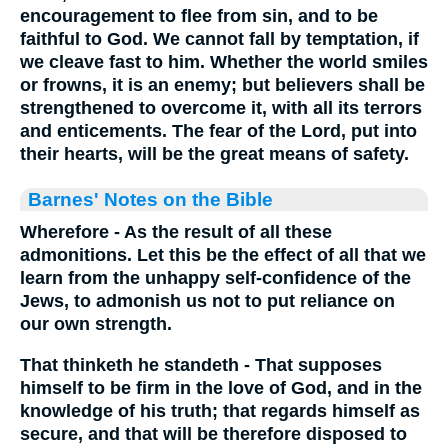
encouragement to flee from sin, and to be
faithful to God. We cannot fall by temptation, if
we cleave fast to him. Whether the world smiles
or frowns, it is an enemy; but believers shall be
strengthened to overcome it, with all its terrors
and enticements. The fear of the Lord, put into
their hearts, will be the great means of safety.
Barnes' Notes on the Bible
Wherefore - As the result of all these
admonitions. Let this be the effect of all that we
learn from the unhappy self-confidence of the
Jews, to admonish us not to put reliance on
our own strength.
That thinketh he standeth - That supposes
himself to be firm in the love of God, and in the
knowledge of his truth; that regards himself as
secure, and that will be therefore disposed to