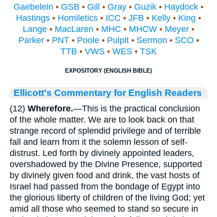
Gaebelein
•
GSB
•
Gill
•
Gray
•
Guzik
•
Haydock
•
Hastings
•
Homiletics
•
ICC
•
JFB
•
Kelly
•
King
•
Lange
•
MacLaren
•
MHC
•
MHCW
•
Meyer
•
Parker
•
PNT
•
Poole
•
Pulpit
•
Sermon
•
SCO
•
TTB
•
VWS
•
WES
•
TSK
EXPOSITORY (ENGLISH BIBLE)
Ellicott's Commentary for English Readers
(12)
Wherefore.
—This is the practical conclusion
of the whole matter. We are to look back on that
strange record of splendid privilege and of terrible
fall and learn from it the solemn lesson of self-
distrust. Led forth by divinely appointed leaders,
overshadowed by the Divine Presence, supported
by divinely given food and drink, the vast hosts of
Israel had passed from the bondage of Egypt into
the glorious liberty of children of the living God; yet
amid all those who seemed to stand so secure in