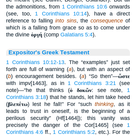
the admonitions, from
1 Corinthians 10:6
onwards
(see, too,
1 Corinthians 10:14
), have a direct
reference to falling
into sins
, the
consequence
of
which is a falling from grace so as to come under
the divine
ὀργή
(comp
Galatians 5:4
).
Expositor's Greek Testament
1 Corinthians 10:12-13
. The “examples” just set
forth are full of warning (
a
), but with an aspect of
(
b
) encouragement besides. (
a
) “So then”—
ὥστε
with impv[1463], as in
1 Corinthians 3:21
(see
note)—“he that thinks (
ὁ δοκῶν
: see note,
1
Corinthians 3:18
) that he stands, let him take heed
(
βλεπέτω
) lest he fall!” For “such
thinking
, as it
leads to trust in oneself, is the beginning of a
perilous security” (Hf[1464]); this vanity was
precisely the danger of the Cor[1465] (see
1
Corinthians 4:6
ff.,
1 Corinthians 5:2
, etc.). For the