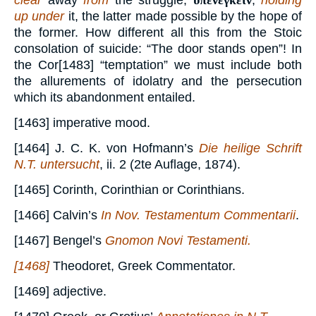
clear
away
from
the struggle;
ὑπενεγκεῖν
,
holding
up under
it, the latter made possible by the hope of
the former. How different all this from the Stoic
consolation of suicide: “The door stands open”! In
the Cor[1483] “temptation” we must include both
the allurements of idolatry and the persecution
which its abandonment entailed.
[1463] imperative mood.
[1464] J. C. K. von Hofmann’s
Die heilige Schrift
N.T. untersucht
, ii. 2 (2te Auflage, 1874).
[1465] Corinth, Corinthian or Corinthians.
[1466] Calvin’s
In Nov. Testamentum Commentarii
.
[1467] Bengel’s
Gnomon Novi Testamenti.
[1468]
Theodoret, Greek Commentator.
[1469] adjective.