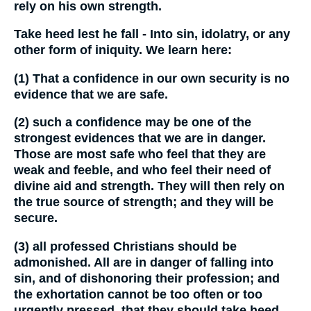
rely on his own strength.
Take heed lest he fall - Into sin, idolatry, or any
other form of iniquity. We learn here:
(1) That a confidence in our own security is no
evidence that we are safe.
(2) such a confidence may be one of the
strongest evidences that we are in danger.
Those are most safe who feel that they are
weak and feeble, and who feel their need of
divine aid and strength. They will then rely on
the true source of strength; and they will be
secure.
(3) all professed Christians should be
admonished. All are in danger of falling into
sin, and of dishonoring their profession; and
the exhortation cannot be too often or too
urgently pressed, that they should take heed