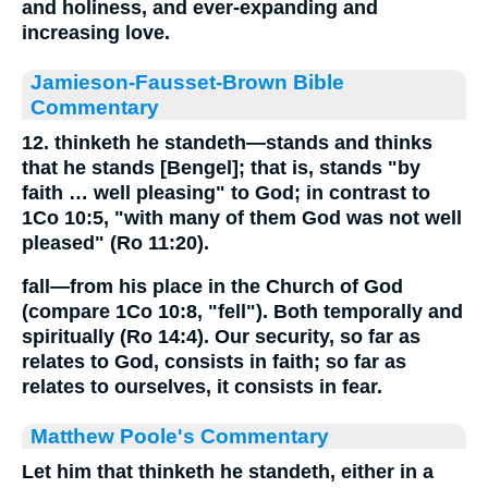
and holiness, and ever-expanding and
increasing love.
Jamieson-Fausset-Brown Bible
Commentary
12. thinketh he standeth—stands and thinks
that he stands [Bengel]; that is, stands "by
faith … well pleasing" to God; in contrast to
1Co 10:5, "with many of them God was not well
pleased" (Ro 11:20).
fall—from his place in the Church of God
(compare 1Co 10:8, "fell"). Both temporally and
spiritually (Ro 14:4). Our security, so far as
relates to God, consists in faith; so far as
relates to ourselves, it consists in fear.
Matthew Poole's Commentary
Let him that thinketh he standeth,
either in a