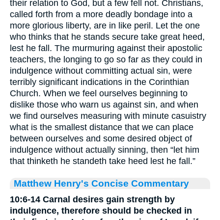
their relation to God, but a few fell not. Christians,
called forth from a more deadly bondage into a
more glorious liberty, are in like peril. Let the one
who thinks that he stands secure take great heed,
lest he fall. The murmuring against their apostolic
teachers, the longing to go so far as they could in
indulgence without committing actual sin, were
terribly significant indications in the Corinthian
Church. When we feel ourselves beginning to
dislike those who warn us against sin, and when
we find ourselves measuring with minute casuistry
what is the smallest distance that we can place
between ourselves and some desired object of
indulgence without actually sinning, then “let him
that thinketh he standeth take heed lest he fall.”
Matthew Henry's Concise Commentary
10:6-14 Carnal desires gain strength by
indulgence, therefore should be checked in