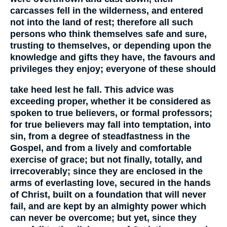
carcasses fell in the wilderness, and entered
not into the land of rest; therefore all such
persons who think themselves safe and sure,
trusting to themselves, or depending upon the
knowledge and gifts they have, the favours and
privileges they enjoy; everyone of these should
take heed lest he fall. This advice was
exceeding proper, whether it be considered as
spoken to true believers, or formal professors;
for true believers may fall into temptation, into
sin, from a degree of steadfastness in the
Gospel, and from a lively and comfortable
exercise of grace; but not finally, totally, and
irrecoverably; since they are enclosed in the
arms of everlasting love, secured in the hands
of Christ, built on a foundation that will never
fail, and are kept by an almighty power which
can never be overcome; but yet, since they