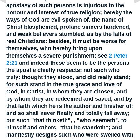
apostasy of such persons is injurious to the
honour and interest of true religion; hereby the
ways of God are evil spoken of, the name of
Christ blasphemed, profane sinners hardened,
and weak believers stumbled, as by the falls of
real Christians: besides, it must be worse for
themselves, who hereby bring upon
themselves a severe punishment; see
2 Peter
2:21
and indeed these seem to be the persons
the apostle chiefly respects; not such who
truly: thought they stood, and did really stand;
for such stand in the true grace and love of
God, in Christ, in whom they are chosen, and
by whom they are redeemed and saved, and by
that faith which he is the author and finisher of;
and so shall never finally and totally fall away;
but such "that thinketh", , "who seemeth", to
himself and others, "that he standeth"; and
manifestly designs such who were swelled with