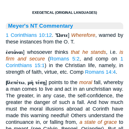
EXEGETICAL (ORIGINAL LANGUAGES)
Meyer's NT Commentary
1 Corinthians 10:12
.
Ὥστε
]
Wherefore
, warned by
these instances from the O. T.
ἑστάναι
] whosoever thinks
that he stands
, i.e.
is
firm and secure
(
Romans 5:2
, and comp on
1
Corinthians 15:1
) in the Christian life, namely, in
strength of faith, virtue, etc. Comp
Romans 14:4
.
βλεπέτω
,
μὴ τέσῃ
] points to the
moral
fall, whereby
a man comes to live and act in an unchristian way.
The greater, in any case, the self-confidence, the
greater the danger of such a fall. And how much
must the moral illusions abroad at Corinth have
made this warning needful! Others understand the
continuance in, or falling from,
a state of grace
to
be meant (see Calvin, Bengel, Osiander). But all