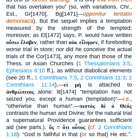
that has overtaken you” (so, with variations, Chr.,
Est., Gr[1470], Bg[1471]—
opponitur tentatio
demoniaca
). But the sequel implies a temptation
measured by the strength of the tempted;
moreover, as El[1472] says, P. would have written
οὔπω ἔλαβεν
, rather than
οὐκ εἴληφεν
, if foreboding
worse trial in store; nor did he conceive the actual
trials of the Cor[1473], any more than those of the
Thess. or Asian Churches (
1 Thessalonians 3:5
,
Ephesians 6:10
ff.), as without diabolical elements
(see 20 ff.,
1 Corinthians 7:5
,
2 Corinthians 11:3
;
2
Corinthians 11:14
),—
εἰ μὴ
is attached to
ἀνθρώπινος
alone: lit[1474] “temptation has not
seized you, except a human (temptation)”—
i.e.
,
“otherwise than human”.—
πιστὸς δὲ ὁ Θεός
contrasts the human and Divine; for the natural trial
a supernatural Providence guarantees sufficient
aid (see parls.).
ὅς
=
ὅτι οὗτος
(
cf.
2 Corinthians
1:18
): “God is faithful in that (
or
so that) He etc.”.