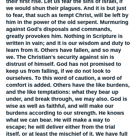
their first rise. Let us fear the sins of Israel, if
we would shun their plagues. And it is but just
to fear, that such as tempt Christ, will be left by
him in the power of the old serpent. Murmuring
against God's disposals and commands,
greatly provokes him. Nothing in Scripture is
written in vain; and it is our wisdom and duty to
learn from it. Others have fallen, and so may
we. The Christian's security against sin is
distrust of himself. God has not promised to
keep us from falling, if we do not look to
ourselves. To this word of caution, a word of
comfort is added. Others have the like burdens,
and the like temptations: what they bear up
under, and break through, we may also. God is
wise as well as faithful, and will make our
burdens according to our strength. He knows
what we can bear. He will make a way to
escape; he will deliver either from the trial
itself, or at least the mischief of it. We have full