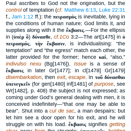
Paul ascribes to God not the origination, but the
control
of temptation (
cf.
Matthew 6:13
,
Luke 22:31
f.,
Jam 1:12
ff.): the
πειρασμὸς
is inevitable, lying in
the conditions of human nature; God limits it, and
supplies along with it the
ἔκβασις
.—For the ellipsis
in (
ὑπὲρ ὃ
)
δύνασθε
,
cf.1Co
3:2—The art[1475] in
ὁ
πειρασμός
,
τὴν ἔκβασιν
, is individualising: “the
temptation” and “the egress” match each other, the
latter provided for the former; hence
καί
, “also,”
indivulso nexu
(Bg[1476]).
Issue
is a sense of
ἔκβασις
in later Gr[1477]; in cl[1478] Gr[1479]
disembarkation
, then
exit
,
escape
. In
τοῦ δύνασθαι
ὑπενεγκεῖν
(for gen[1480] inf[1481] of
purpose
, see
Wr[1482], p. 408) the subject is not expressed; as
coming under God’s general dealing with men, it is
conceived indefinitely—“that one may be able to
bear”. Shut into a
cul de sac
, a man despairs; but
let him see a door open for his exit, and he will
struggle on with his load.
ἔκβασις
signifies
getting