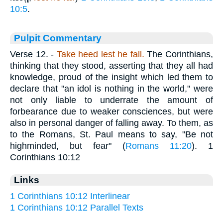
10:5
.
Pulpit Commentary
Verse 12.
-
Take heed lest he fall.
The Corinthians,
thinking that they stood, asserting that they all had
knowledge, proud of the insight which led them to
declare that "an idol is nothing in the world," were
not only liable to underrate the amount of
forbearance due to weaker consciences, but were
also in personal danger of falling away. To them, as
to the Romans, St. Paul means to say, "Be not
highminded, but fear" (
Romans 11:20
). 1
Corinthians 10:12
Links
1 Corinthians 10:12 Interlinear
1 Corinthians 10:12 Parallel Texts