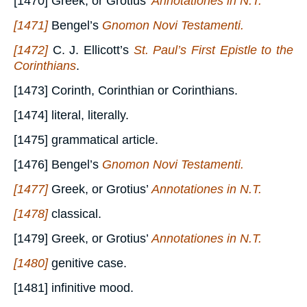
[1470] Greek, or Grotius’
Annotationes in N.T.
[1471]
Bengel’s
Gnomon Novi Testamenti.
[1472]
C. J. Ellicott’s
St. Paul’s First Epistle to the
Corinthians
.
[1473] Corinth, Corinthian or Corinthians.
[1474] literal, literally.
[1475] grammatical article.
[1476] Bengel’s
Gnomon Novi Testamenti.
[1477]
Greek, or Grotius’
Annotationes in N.T.
[1478]
classical.
[1479] Greek, or Grotius’
Annotationes in N.T.
[1480]
genitive case.
[1481] infinitive mood.