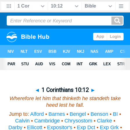
◄
1 Corinthians 10:12
►
Wherefore let him that thinketh he standeth take
heed lest he fall.
Jump to:
Alford
•
Barnes
•
Bengel
•
Benson
•
BI
•
Calvin
•
Cambridge
•
Chrysostom
•
Clarke
•
Darby
•
Ellicott
•
Expositor's
•
Exp Dct
•
Exp Grk
•