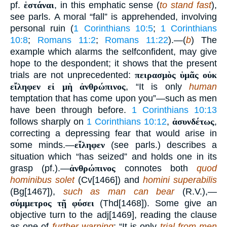
pf.
ἑστάναι
, in this emphatic sense (
to stand fast
),
see parls. A moral “fall” is apprehended, involving
personal ruin (
1 Corinthians 10:5
;
1 Corinthians
10:8
;
Romans 11:2
;
Romans 11:22
).—(
b
) The
example which alarms the selfconfident, may give
hope to the despondent; it shows that the present
trials are not unprecedented:
πειρασμὸς ὑμᾶς οὐκ
εἴληφεν εἰ μὴ ἀνθρώπινος
, “It is only
human
temptation that has come upon you”—such as men
have been through before.
1 Corinthians 10:13
follows sharply on
1 Corinthians 10:12
,
ἀσυνδέτως
,
correcting a depressing fear that would arise in
some minds.—
εἴληφεν
(see parls.) describes a
situation which “has seized” and holds one in its
grasp (pf.).—
ἀνθρώπινος
connotes both
quod
hominibus solet
(Cv[1466]) and
homini superabilis
(Bg[1467]),
such as man can bear
(R.V.),—
σύμμετρος τῇ φύσει
(Thd[1468]). Some give an
objective turn to the adj[1469], reading the clause
as one of
further warning
: “It is only
trial from men