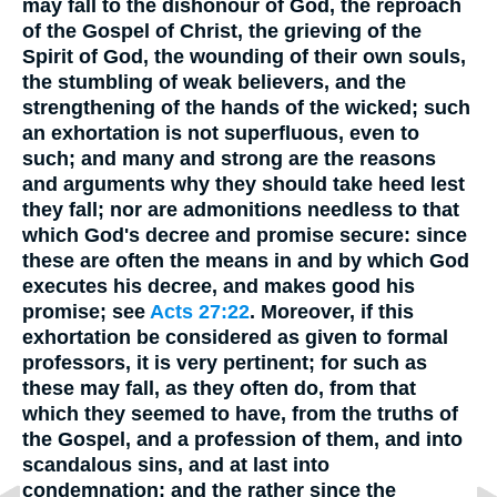
may fall to the dishonour of God, the reproach
of the Gospel of Christ, the grieving of the
Spirit of God, the wounding of their own souls,
the stumbling of weak believers, and the
strengthening of the hands of the wicked; such
an exhortation is not superfluous, even to
such; and many and strong are the reasons
and arguments why they should take heed lest
they fall; nor are admonitions needless to that
which God's decree and promise secure: since
these are often the means in and by which God
executes his decree, and makes good his
promise; see
Acts 27:22
. Moreover, if this
exhortation be considered as given to formal
professors, it is very pertinent; for such as
these may fall, as they often do, from that
which they seemed to have, from the truths of
the Gospel, and a profession of them, and into
scandalous sins, and at last into
condemnation; and the rather since the