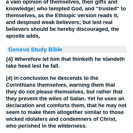
a vain opinion of themselves, their gifts and
knowledge; who tempted God, and "trusted" to
themselves, as the Ethiopic version reads it,
and despised weak believers; but lest real
believers should be hereby discouraged, the
apostle adds,
Geneva Study Bible
{4}
Wherefore let him that thinketh he standeth
take heed lest he fall.
(4) In conclusion he descends to the
Corinthians themselves, warning them that
they do not please themselves, but rather that
they prevent the wiles of Satan. Yet he uses an
declaration and comforts them, that he may not
seem to make them altogether similar to those
wicked idolaters and condemners of Christ,
who perished in the wilderness.