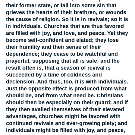
their former state, or fall into some sin that
grieves the hearts of their brethren, or wounds
the cause of religion. So it is in revivals; so it is
in individuals. Churches that are thus favored
are filled with joy, and love, and peace. Yet they
become self-confident and elated; they lose
their humility and their sense of their
dependence; they cease to be watchful and
prayerful, supposing that all is safe; and the
result often is, that a season of revival is
succeeded by a time of coldness and
declension. And thus, too, it is with individuals.
Just the opposite effect is produced from what
should be, and from what need be. Christians
should then be especially on their guard; and if
they then availed themselves of their elevated
advantages, churches might be favored with
continued revivals and ever-growing piety; and
individuals might be filled with joy, and peace,