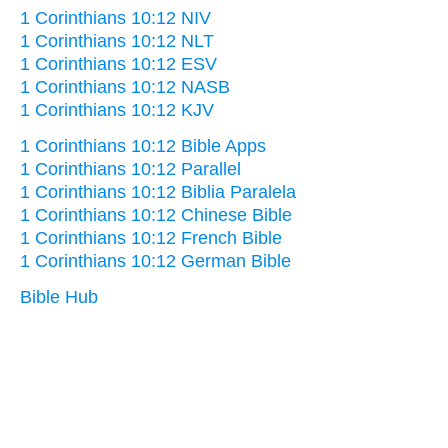
1 Corinthians 10:12 NIV
1 Corinthians 10:12 NLT
1 Corinthians 10:12 ESV
1 Corinthians 10:12 NASB
1 Corinthians 10:12 KJV
1 Corinthians 10:12 Bible Apps
1 Corinthians 10:12 Parallel
1 Corinthians 10:12 Biblia Paralela
1 Corinthians 10:12 Chinese Bible
1 Corinthians 10:12 French Bible
1 Corinthians 10:12 German Bible
Bible Hub