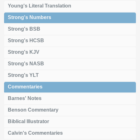
Young's Literal Translation
Strong's Numbers
Strong's BSB
Strong's HCSB
Strong's KJV
Strong's NASB
Strong's YLT
Commentaries
Barnes' Notes
Benson Commentary
Biblical Illustrator
Calvin's Commentaries