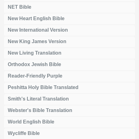
NET Bible
New Heart English Bible
New International Version
New King James Version
New Living Translation
Orthodox Jewish Bible
Reader-Friendly Purple
Peshitta Holy Bible Translated
Smith's Literal Translation
Webster's Bible Translation
World English Bible
Wycliffe Bible