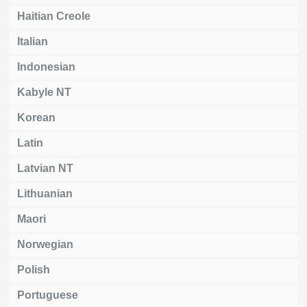
Haitian Creole
Italian
Indonesian
Kabyle NT
Korean
Latin
Latvian NT
Lithuanian
Maori
Norwegian
Polish
Portuguese