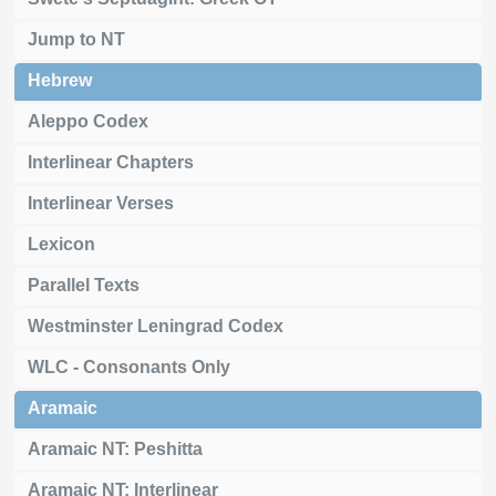
Jump to NT
Hebrew
Aleppo Codex
Interlinear Chapters
Interlinear Verses
Lexicon
Parallel Texts
Westminster Leningrad Codex
WLC - Consonants Only
Aramaic
Aramaic NT: Peshitta
Aramaic NT: Interlinear