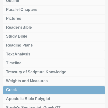
Outline
Parallel Chapters
Pictures
Reader'sBible
Study Bible
Reading Plans
Text Analysis
Timeline
Treasury of Scripture Knowledge
Weights and Measures
Greek
Apostolic Bible Polyglot
Swete's Septuagint: Greek OT