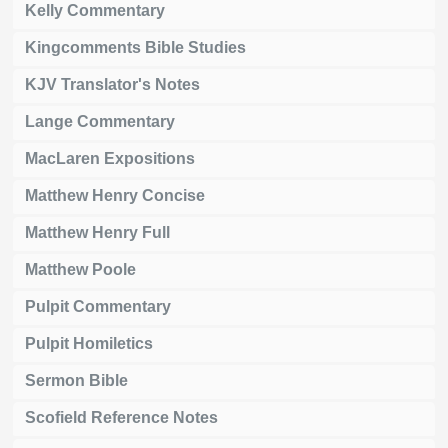
Kelly Commentary
Kingcomments Bible Studies
KJV Translator's Notes
Lange Commentary
MacLaren Expositions
Matthew Henry Concise
Matthew Henry Full
Matthew Poole
Pulpit Commentary
Pulpit Homiletics
Sermon Bible
Scofield Reference Notes