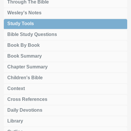
Through The Bible
Wesley's Notes
Study Tools
Bible Study Questions
Book By Book
Book Summary
Chapter Summary
Children's Bible
Context
Cross References
Daily Devotions
Library