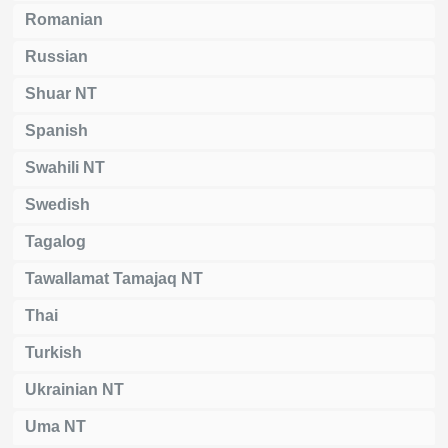
Romanian
Russian
Shuar NT
Spanish
Swahili NT
Swedish
Tagalog
Tawallamat Tamajaq NT
Thai
Turkish
Ukrainian NT
Uma NT