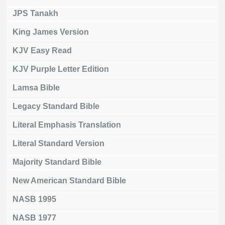
JPS Tanakh
King James Version
KJV Easy Read
KJV Purple Letter Edition
Lamsa Bible
Legacy Standard Bible
Literal Emphasis Translation
Literal Standard Version
Majority Standard Bible
New American Standard Bible
NASB 1995
NASB 1977