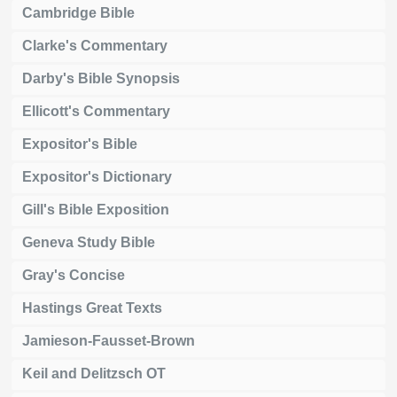
Cambridge Bible
Clarke's Commentary
Darby's Bible Synopsis
Ellicott's Commentary
Expositor's Bible
Expositor's Dictionary
Gill's Bible Exposition
Geneva Study Bible
Gray's Concise
Hastings Great Texts
Jamieson-Fausset-Brown
Keil and Delitzsch OT