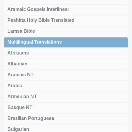
Aramaic Gospels Interlinear
Peshitta Holy Bible Translated
Lamsa Bible
Multilingual Translations
Afrikaans
Albanian
Aramaic NT
Arabic
Armenian NT
Basque NT
Brazilian Portuguese
Bulgarian