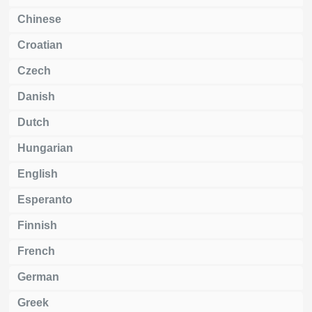
Chinese
Croatian
Czech
Danish
Dutch
Hungarian
English
Esperanto
Finnish
French
German
Greek