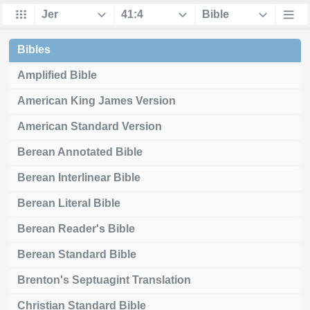
Bibles
Amplified Bible
American King James Version
American Standard Version
Berean Annotated Bible
Berean Interlinear Bible
Berean Literal Bible
Berean Reader's Bible
Berean Standard Bible
Brenton's Septuagint Translation
Christian Standard Bible