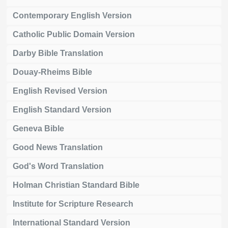
Contemporary English Version
Catholic Public Domain Version
Darby Bible Translation
Douay-Rheims Bible
English Revised Version
English Standard Version
Geneva Bible
Good News Translation
God's Word Translation
Holman Christian Standard Bible
Institute for Scripture Research
International Standard Version