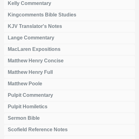
Kelly Commentary
Kingcomments Bible Studies
KJV Translator's Notes
Lange Commentary
MacLaren Expositions
Matthew Henry Concise
Matthew Henry Full
Matthew Poole
Pulpit Commentary
Pulpit Homiletics
Sermon Bible
Scofield Reference Notes