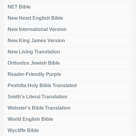
NET Bible
New Heart English Bible
New International Version
New King James Version
New Living Translation
Orthodox Jewish Bible
Reader-Friendly Purple
Peshitta Holy Bible Translated
Smith's Literal Translation
Webster's Bible Translation
World English Bible
Wycliffe Bible