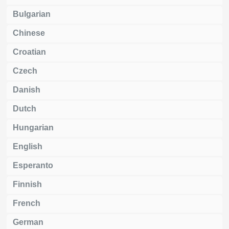
Bulgarian
Chinese
Croatian
Czech
Danish
Dutch
Hungarian
English
Esperanto
Finnish
French
German