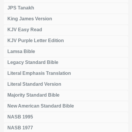
JPS Tanakh
King James Version
KJV Easy Read
KJV Purple Letter Edition
Lamsa Bible
Legacy Standard Bible
Literal Emphasis Translation
Literal Standard Version
Majority Standard Bible
New American Standard Bible
NASB 1995
NASB 1977