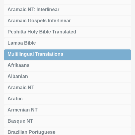
Aramaic NT: Interlinear
Aramaic Gospels Interlinear
Peshitta Holy Bible Translated
Lamsa Bible
Multilingual Translations
Afrikaans
Albanian
Aramaic NT
Arabic
Armenian NT
Basque NT
Brazilian Portuguese