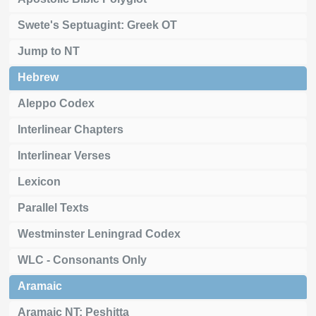
Swete's Septuagint: Greek OT
Jump to NT
Hebrew
Aleppo Codex
Interlinear Chapters
Interlinear Verses
Lexicon
Parallel Texts
Westminster Leningrad Codex
WLC - Consonants Only
Aramaic
Aramaic NT: Peshitta