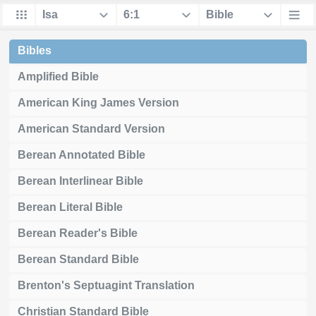
Bibles
Amplified Bible
American King James Version
American Standard Version
Berean Annotated Bible
Berean Interlinear Bible
Berean Literal Bible
Berean Reader's Bible
Berean Standard Bible
Brenton's Septuagint Translation
Christian Standard Bible