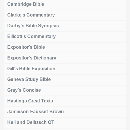
Cambridge Bible
Clarke's Commentary
Darby's Bible Synopsis
Ellicott's Commentary
Expositor's Bible
Expositor's Dictionary
Gill's Bible Exposition
Geneva Study Bible
Gray's Concise
Hastings Great Texts
Jamieson-Fausset-Brown
Keil and Delitzsch OT