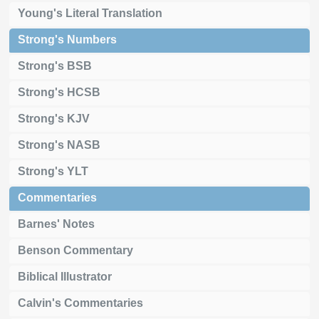
Young's Literal Translation
Strong's Numbers
Strong's BSB
Strong's HCSB
Strong's KJV
Strong's NASB
Strong's YLT
Commentaries
Barnes' Notes
Benson Commentary
Biblical Illustrator
Calvin's Commentaries