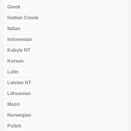
Greek
Haitian Creole
Italian
Indonesian
Kabyle NT
Korean
Latin
Latvian NT
Lithuanian
Maori
Norwegian
Polish