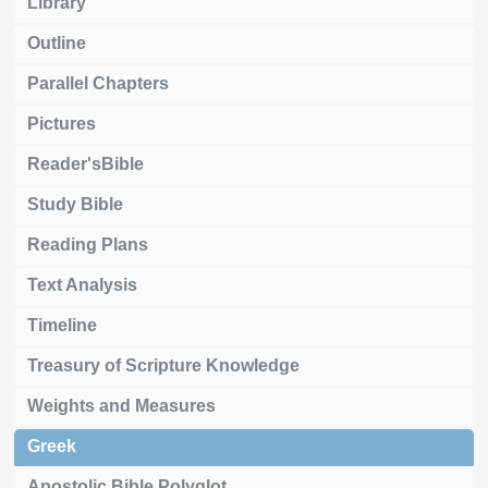
Library
Outline
Parallel Chapters
Pictures
Reader'sBible
Study Bible
Reading Plans
Text Analysis
Timeline
Treasury of Scripture Knowledge
Weights and Measures
Greek
Apostolic Bible Polyglot