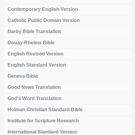
Contemporary English Version
Catholic Public Domain Version
Darby Bible Translation
Douay-Rheims Bible
English Revised Version
English Standard Version
Geneva Bible
Good News Translation
God's Word Translation
Holman Christian Standard Bible
Institute for Scripture Research
International Standard Version