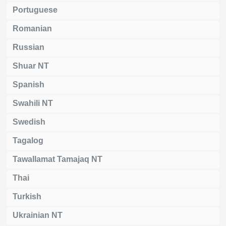
Portuguese
Romanian
Russian
Shuar NT
Spanish
Swahili NT
Swedish
Tagalog
Tawallamat Tamajaq NT
Thai
Turkish
Ukrainian NT