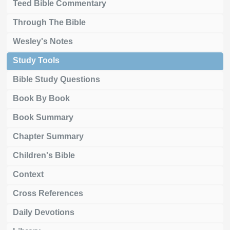
Teed Bible Commentary
Through The Bible
Wesley's Notes
Study Tools
Bible Study Questions
Book By Book
Book Summary
Chapter Summary
Children's Bible
Context
Cross References
Daily Devotions