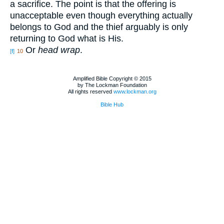
a sacrifice. The point is that the offering is
unacceptable even though everything actually
belongs to God and the thief arguably is only
returning to God what is His.
Or
head wrap
.
[f]
10
Amplified Bible Copyright © 2015
by The Lockman Foundation
All rights reserved
www.lockman.org
Bible Hub