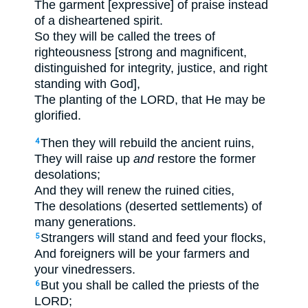
The garment [expressive] of praise instead
of a disheartened spirit.
So they will be called the trees of
righteousness [strong and magnificent,
distinguished for integrity, justice, and right
standing with God],
The planting of the LORD, that He may be
glorified.
Then they will rebuild the ancient ruins,
4
They will raise up
and
restore the former
desolations;
And they will renew the ruined cities,
The desolations (deserted settlements) of
many generations.
Strangers will stand and feed your flocks,
5
And foreigners will be your farmers and
your vinedressers.
But you shall be called the priests of the
6
LORD;