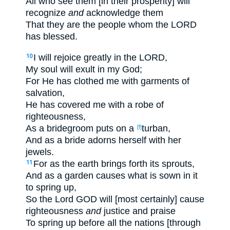
All who see them [in their prosperity] will
recognize
and
acknowledge them
That they are the people whom the LORD
has blessed.
I will rejoice greatly in the LORD,
10
My soul will exult in my God;
For He has clothed me with garments of
salvation,
He has covered me with a robe of
righteousness,
As a bridegroom puts on a
turban,
[f]
And as a bride adorns herself with her
jewels.
For as the earth brings forth its sprouts,
11
And as a garden causes what is sown in it
to spring up,
So the Lord GOD will [most certainly] cause
righteousness
and
justice and praise
To spring up before all the nations [through