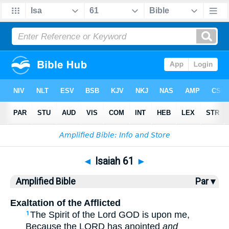
Bible
>
AMP
> Isaiah 61
◄
Isaiah 61
►
Amplified Bible
Par ▾
Exaltation of the Afflicted
The Spirit of the Lord GOD is upon me,
1
Because the LORD has anointed
and