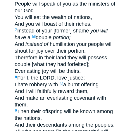
People will speak of you as the ministers of
our God.
You will eat the wealth of nations,
And you will boast of their riches.
Instead of your [former] shame
you will
7
have
a
double
portion;
[d]
And
instead of
humiliation your people will
shout for joy over their portion.
Therefore in their land they will possess
double [what they had forfeited];
Everlasting joy will be theirs.
For I, the LORD, love justice;
8
I hate robbery with
a burnt offering.
[e]
And I will faithfully reward them,
And make an everlasting covenant with
them.
Then their offspring will be known among
9
the nations,
And their descendants among the peoples.