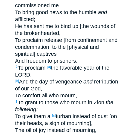
commissioned me
To bring good news to the humble
and
afflicted;
He has sent me to bind up [the wounds of]
the brokenhearted,
To proclaim release [from confinement and
condemnation] to the [physical and
spiritual] captives
And freedom to prisoners,
To proclaim
the favorable year of the
2
[a]
LORD,
And the day of vengeance
and
retribution
[b]
of our God,
To comfort all who mourn,
To grant to those who mourn in Zion
the
3
following:
To give them a
turban instead of dust [on
[c]
their heads, a sign of mourning],
The oil of joy instead of mourning,