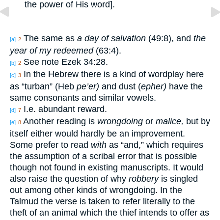
the power of His word].
The same as
a day of salvation
(49:8), and
the
[a]
2
year of my redeemed
(63:4).
See note Ezek 34:28.
[b]
2
In the Hebrew there is a kind of wordplay here
[c]
3
as “turban” (Heb
pe’er)
and dust (
epher)
have the
same consonants and similar vowels.
I.e. abundant reward.
[d]
7
Another reading is
wrongdoing
or
malice,
but by
[e]
8
itself either would hardly be an improvement.
Some prefer to read
with
as “and,” which requires
the assumption of a scribal error that is possible
though not found in existing manuscripts. It would
also raise the question of why
robbery
is singled
out among other kinds of wrongdoing. In the
Talmud the verse is taken to refer literally to the
theft of an animal which the thief intends to offer as