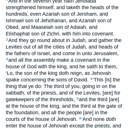
And in the seventh year hath Jehoiada
1
strengthened himself, and taketh the heads of the
hundreds, even Azariah son of Jeroham, and
Ishmael son of Jehohanan, and Azariah son of
Obed, and Maaseiah son of Adaiah, and
Elishaphat son of Zichri, with him into covenant.
And they go round about in Judah, and gather the
2
Levites out of all the cities of Judah, and heads of
the fathers of Israel, and come in unto Jerusalem,
and all the assembly make a covenant in the
3
house of God with the king, and he saith to them,
‘Lo, the son of the king doth reign, as Jehovah
spake concerning the sons of David.
‘This [is] the
4
thing that ye do: The third of you, going in on the
sabbath, of the priests, and of the Levites, [are] for
gatekeepers of the thresholds,
and the third [are]
5
at the house of the king, and the third at the gate of
the foundation, and all the people [are] in the
courts of the house of Jehovah.
‘And none doth
6
enter the house of Jehovah except the priests, and