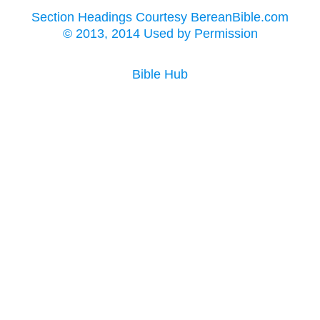
Section Headings Courtesy BereanBible.com
© 2013, 2014 Used by Permission
Bible Hub