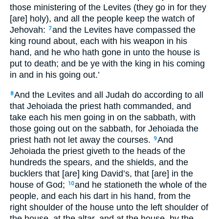
those ministering of the Levites (they go in for they
[are] holy), and all the people keep the watch of
Jehovah:
and the Levites have compassed the
7
king round about, each with his weapon in his
hand, and he who hath gone in unto the house is
put to death; and be ye with the king in his coming
in and in his going out.’
And the Levites and all Judah do according to all
8
that Jehoiada the priest hath commanded, and
take each his men going in on the sabbath, with
those going out on the sabbath, for Jehoiada the
priest hath not let away the courses.
And
9
Jehoiada the priest giveth to the heads of the
hundreds the spears, and the shields, and the
bucklers that [are] king David’s, that [are] in the
house of God;
and he stationeth the whole of the
10
people, and each his dart in his hand, from the
right shoulder of the house unto the left shoulder of
the house, at the altar, and at the house, by the