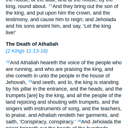
king, round about.
And they bring out the son of
11
the king, and put upon him the crown, and the
testimony, and cause him to reign; and Jehoiada
and his sons anoint him, and say, ‘Let the king
live!’
The Death of Athaliah
(
2 Kings 11:13-16
)
And Athaliah heareth the voice of the people who
12
are running, and who are praising the king, and
she cometh in unto the people in the house of
Jehovah,
and seeth, and lo, the king is standing
13
by his pillar in the entrance, and the heads, and the
trumpets [are] by the king, and all the people of the
land rejoicing and shouting with trumpets, and the
singers with instruments of song, and the teachers,
to praise, and Athaliah rendeth her garments, and
saith, ‘Conspiracy, conspiracy.’
And Jehoiada the
14