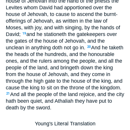
house of Jehovah into the hand of the priests the
Levites whom David had apportioned over the
house of Jehovah, to cause to ascend the burnt-
offerings of Jehovah, as written in the law of
Moses, with joy, and with singing, by the hands of
David;
and he stationeth the gatekeepers over
19
the gates of the house of Jehovah, and the
unclean in anything doth not go in.
And he taketh
20
the heads of the hundreds, and the honourable
ones, and the rulers among the people, and all the
people of the land, and bringeth down the king
from the house of Jehovah, and they come in
through the high gate to the house of the king, and
cause the king to sit on the throne of the kingdom.
And all the people of the land rejoice, and the city
21
hath been quiet, and Athaliah they have put to
death by the sword.
Young's Literal Translation