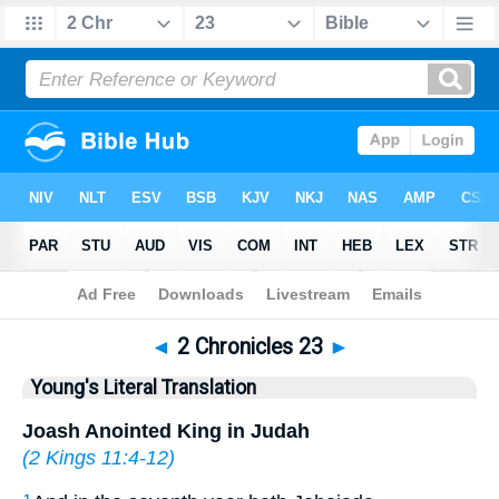
Bible
>
YLT
> 2 Chronicles 23
◄
2 Chronicles 23
►
Young's Literal Translation
Joash Anointed King in Judah
(
2 Kings 11:4-12
)