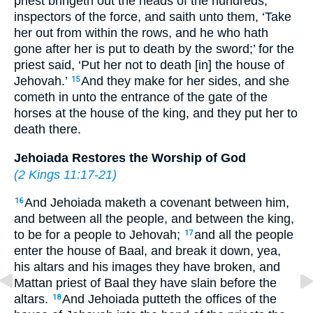
priest bringeth out the heads of the hundreds,
inspectors of the force, and saith unto them, ‘Take
her out from within the rows, and he who hath
gone after her is put to death by the sword;’ for the
priest said, ‘Put her not to death [in] the house of
Jehovah.’
And they make for her sides, and she
15
cometh in unto the entrance of the gate of the
horses at the house of the king, and they put her to
death there.
Jehoiada Restores the Worship of God
(
2 Kings 11:17-21
)
And Jehoiada maketh a covenant between him,
16
and between all the people, and between the king,
to be for a people to Jehovah;
and all the people
17
enter the house of Baal, and break it down, yea,
his altars and his images they have broken, and
Mattan priest of Baal they have slain before the
altars.
And Jehoiada putteth the offices of the
18