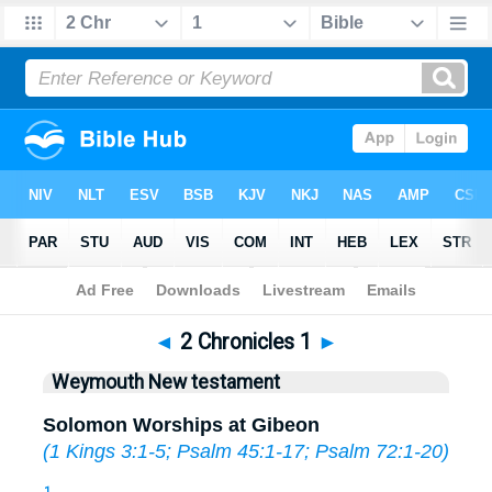
Bible
>
WEY
> 2 Chronicles 1
◄
2 Chronicles 1
►
Weymouth New testament
Solomon Worships at Gibeon
(
1 Kings 3:1-5
;
Psalm 45:1-17
;
Psalm 72:1-20
)
1