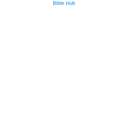
Bible Hub