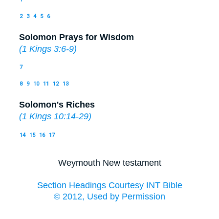
2
3
4
5
6
Solomon Prays for Wisdom
(
1 Kings 3:6-9
)
7
8
9
10
11
12
13
Solomon's Riches
(
1 Kings 10:14-29
)
14
15
16
17
Weymouth New testament
Section Headings Courtesy INT Bible
© 2012, Used by Permission