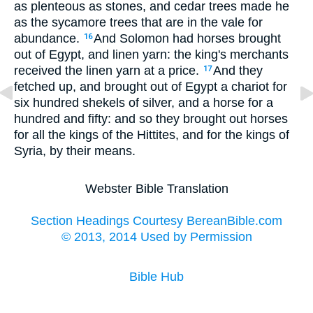
as plenteous as stones, and cedar trees made he
as the sycamore trees that are in the vale for
abundance.
And Solomon had horses brought
16
out of Egypt, and linen yarn: the king's merchants
received the linen yarn at a price.
And they
17
fetched up, and brought out of Egypt a chariot for
six hundred shekels of silver, and a horse for a
hundred and fifty: and so they brought out horses
for all the kings of the Hittites, and for the kings of
Syria, by their means.
Webster Bible Translation
Section Headings Courtesy BereanBible.com
© 2013, 2014 Used by Permission
Bible Hub