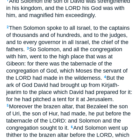
And Solomon the son of David was strengthened
1
in his kingdom, and the LORD his God was with
him, and magnified him exceedingly.
Then Solomon spoke to all Israel, to the captains
2
of thousands and of hundreds, and to the judges,
and to every governor in all Israel, the chief of the
fathers.
So Solomon, and all the congregation
3
with him, went to the high place that was at
Gibeon: for there was the tabernacle of the
congregation of God, which Moses the servant of
the LORD had made in the wilderness.
But the
4
ark of God David had brought up from Kirjath-
jearim to the place which David had prepared for it:
for he had pitched a tent for it at Jerusalem.
Moreover the brazen altar, that Bezaleel the son
5
of Uri, the son of Hur, had made, he put before the
tabernacle of the LORD: and Solomon and the
congregation sought to it.
And Solomon went up
6
thither to the brazen altar before the LORD, which