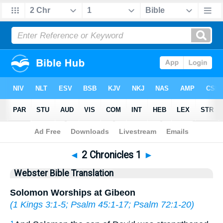
Bible
>
WBT
> 2 Chronicles 1
◄
2 Chronicles 1
►
Webster Bible Translation
Solomon Worships at Gibeon
(
1 Kings 3:1-5
;
Psalm 45:1-17
;
Psalm 72:1-20
)