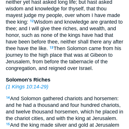
neither yet hast asked long life; but hast asked
wisdom and knowledge for thyself, that thou
mayest judge my people, over whom I have made
thee king:
Wisdom and knowledge are granted to
12
thee; and I will give thee riches, and wealth, and
honor, such as none of the kings have had that
have been before thee, neither shall there any after
thee have the like.
Then Solomon came from his
13
journey to the high place that was at Gibeon to
Jerusalem, from before the tabernacle of the
congregation, and reigned over Israel.
Solomon's Riches
(
1 Kings 10:14-29
)
And Solomon gathered chariots and horsemen:
14
and he had a thousand and four hundred chariots,
and twelve thousand horsemen, which he placed in
the chariot cities, and with the king at Jerusalem.
And the king made silver and gold at Jerusalem
15