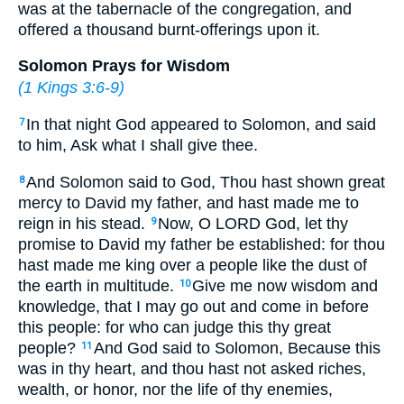
was at the tabernacle of the congregation, and
offered a thousand burnt-offerings upon it.
Solomon Prays for Wisdom
(
1 Kings 3:6-9
)
In that night God appeared to Solomon, and said
7
to him, Ask what I shall give thee.
And Solomon said to God, Thou hast shown great
8
mercy to David my father, and hast made me to
reign in his stead.
Now, O LORD God, let thy
9
promise to David my father be established: for thou
hast made me king over a people like the dust of
the earth in multitude.
Give me now wisdom and
10
knowledge, that I may go out and come in before
this people: for who can judge this thy great
people?
And God said to Solomon, Because this
11
was in thy heart, and thou hast not asked riches,
wealth, or honor, nor the life of thy enemies,