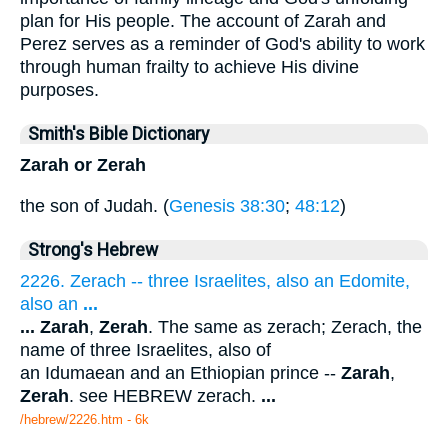
plan for His people. The account of Zarah and
Perez serves as a reminder of God's ability to work
through human frailty to achieve His divine
purposes.
Smith's Bible Dictionary
Zarah or Zerah
the son of Judah. (
Genesis 38:30
;
48:12
)
Strong's Hebrew
2226. Zerach -- three Israelites, also an Edomite,
also an
...
...
Zarah
,
Zerah
. The same as zerach; Zerach, the
name of three Israelites, also of
an Idumaean and an Ethiopian prince --
Zarah
,
Zerah
. see HEBREW zerach.
...
/hebrew/2226.htm
- 6k