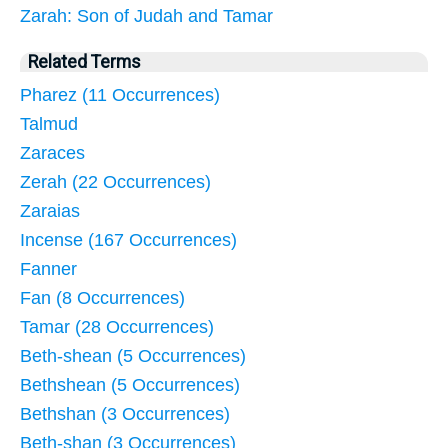
Zarah: Son of Judah and Tamar
Related Terms
Pharez (11 Occurrences)
Talmud
Zaraces
Zerah (22 Occurrences)
Zaraias
Incense (167 Occurrences)
Fanner
Fan (8 Occurrences)
Tamar (28 Occurrences)
Beth-shean (5 Occurrences)
Bethshean (5 Occurrences)
Bethshan (3 Occurrences)
Beth-shan (3 Occurrences)