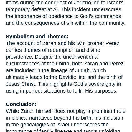
items during the conquest of Jericho led to Israel's
temporary defeat at Ai. This incident underscores
the importance of obedience to God's commands
and the consequences of sin within the community.
Symbolism and Themes:
The account of Zarah and his twin brother Perez
carries themes of redemption and divine
providence. Despite the unconventional
circumstances of their birth, both Zarah and Perez
are included in the lineage of Judah, which
ultimately leads to the Davidic line and the birth of
Jesus Christ. This highlights God's sovereignty in
using imperfect situations to fulfill His purposes.
Conclusion:
While Zarah himself does not play a prominent role
in biblical narratives beyond his birth, his inclusion
in the genealogies of Israel underscores the
importance of family lineage and God's unfolding