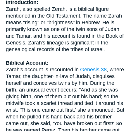
Introduction:
Zarah, also spelled Zerah, is a biblical figure
mentioned in the Old Testament. The name Zarah
means "rising" or "brightness" in Hebrew. He is
primarily known as one of the twin sons of Judah
and Tamar, and his account is found in the Book of
Genesis. Zarah's lineage is significant in the
genealogical records of the tribes of Israel.
Biblical Account:
Zarah's account is recounted in
Genesis 38
, where
Tamar, the daughter-in-law of Judah, disguises
herself and conceives twins by him. During the
birth, an unusual event occurs: "And as she was
giving birth, one of them put out his hand; so the
midwife took a scarlet thread and tied it around his
wrist. 'This one came out first,' she announced. But
when he pulled his hand back and his brother
came out, she said, 'You have broken out first!' So
he was named Perez. Then his brother came out