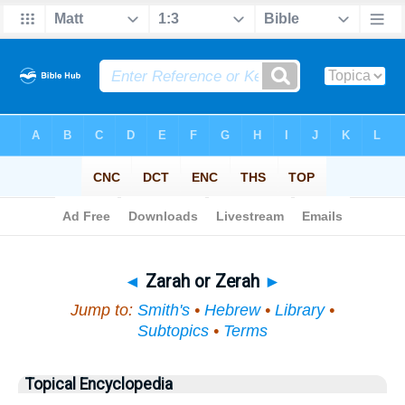
Bible
>
Topical
> Zarah or Zerah
◄
Zarah or Zerah
►
Jump to:
Smith's
•
Hebrew
•
Library
•
Subtopics
•
Terms
Topical Encyclopedia