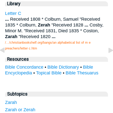
Library
Letter C
...
Received 1808 * Colburn, Samuel "Received
1835 * Colburn,
Zerah
"Received 1828
...
Cosby,
Minor M. "Received 1831, Died 1835 * Coston,
Zarah
"Received 1820
...
/.../christianbookshelf.org/bangs/an alphabetical list of m e
preachers/letter c.htm
Resources
Bible Concordance
•
Bible Dictionary
•
Bible
Encyclopedia
•
Topical Bible
•
Bible Thesuarus
Subtopics
Zarah
Zarah or Zerah