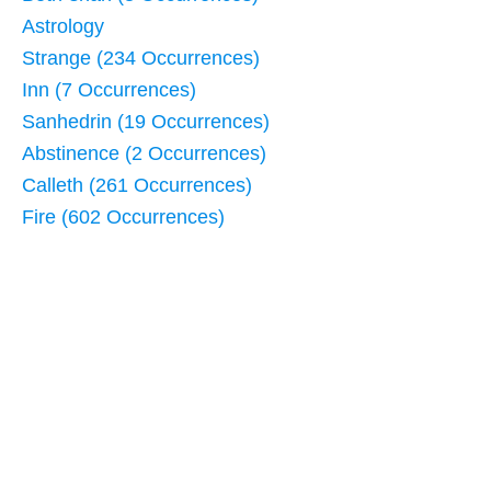
Astrology
Strange (234 Occurrences)
Inn (7 Occurrences)
Sanhedrin (19 Occurrences)
Abstinence (2 Occurrences)
Calleth (261 Occurrences)
Fire (602 Occurrences)