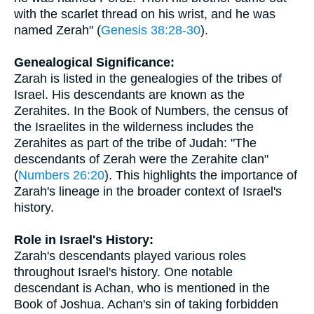
with the scarlet thread on his wrist, and he was
named Zerah" (
Genesis 38:28-30
).
Genealogical Significance:
Zarah is listed in the genealogies of the tribes of
Israel. His descendants are known as the
Zerahites. In the Book of Numbers, the census of
the Israelites in the wilderness includes the
Zerahites as part of the tribe of Judah: "The
descendants of Zerah were the Zerahite clan"
(
Numbers 26:20
). This highlights the importance of
Zarah's lineage in the broader context of Israel's
history.
Role in Israel's History:
Zarah's descendants played various roles
throughout Israel's history. One notable
descendant is Achan, who is mentioned in the
Book of Joshua. Achan's sin of taking forbidden