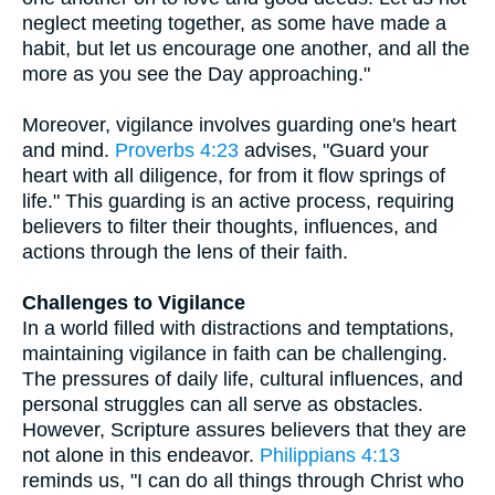
neglect meeting together, as some have made a
habit, but let us encourage one another, and all the
more as you see the Day approaching."
Moreover, vigilance involves guarding one's heart
and mind.
Proverbs 4:23
advises, "Guard your
heart with all diligence, for from it flow springs of
life." This guarding is an active process, requiring
believers to filter their thoughts, influences, and
actions through the lens of their faith.
Challenges to Vigilance
In a world filled with distractions and temptations,
maintaining vigilance in faith can be challenging.
The pressures of daily life, cultural influences, and
personal struggles can all serve as obstacles.
However, Scripture assures believers that they are
not alone in this endeavor.
Philippians 4:13
reminds us, "I can do all things through Christ who