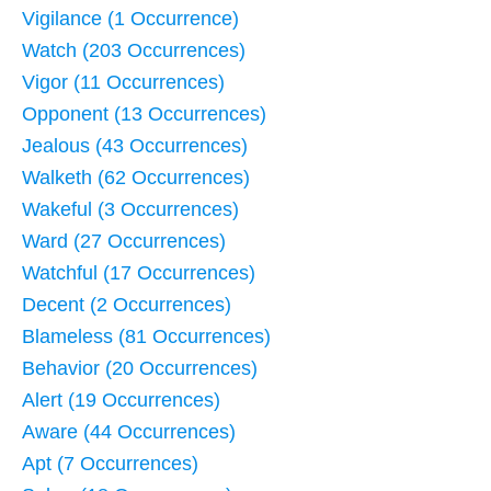
Vigilance (1 Occurrence)
Watch (203 Occurrences)
Vigor (11 Occurrences)
Opponent (13 Occurrences)
Jealous (43 Occurrences)
Walketh (62 Occurrences)
Wakeful (3 Occurrences)
Ward (27 Occurrences)
Watchful (17 Occurrences)
Decent (2 Occurrences)
Blameless (81 Occurrences)
Behavior (20 Occurrences)
Alert (19 Occurrences)
Aware (44 Occurrences)
Apt (7 Occurrences)