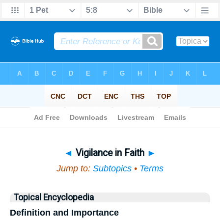
Bible
>
Topical
> Vigilance in Faith
◄
Vigilance in Faith
►
Jump to:
Subtopics
•
Terms
Topical Encyclopedia
Definition and Importance