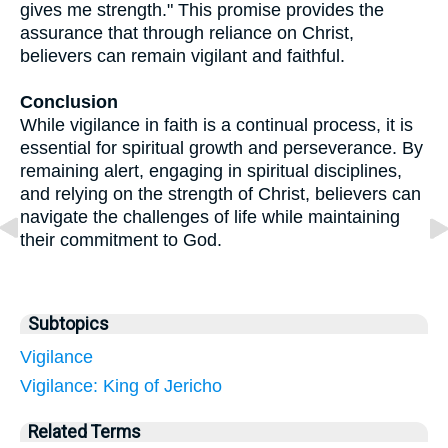
gives me strength." This promise provides the
assurance that through reliance on Christ,
believers can remain vigilant and faithful.
Conclusion
While vigilance in faith is a continual process, it is
essential for spiritual growth and perseverance. By
remaining alert, engaging in spiritual disciplines,
and relying on the strength of Christ, believers can
navigate the challenges of life while maintaining
their commitment to God.
Subtopics
Vigilance
Vigilance: King of Jericho
Related Terms