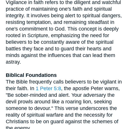
Vigilance in faith refers to the diligent and watchful
practice of maintaining one's faith and spiritual
integrity. It involves being alert to spiritual dangers,
resisting temptation, and remaining steadfast in
one's commitment to God. This concept is deeply
rooted in Scripture, emphasizing the need for
believers to be constantly aware of the spiritual
battles they face and to guard their hearts and
minds against the influences that can lead them
astray.
Biblical Foundations
The Bible frequently calls believers to be vigilant in
their faith. In
1 Peter 5:8
, the apostle Peter warns,
"Be sober-minded and alert. Your adversary the
devil prowls around like a roaring lion, seeking
someone to devour." This verse underscores the
reality of spiritual warfare and the necessity for
Christians to be on guard against the schemes of
the enemy.