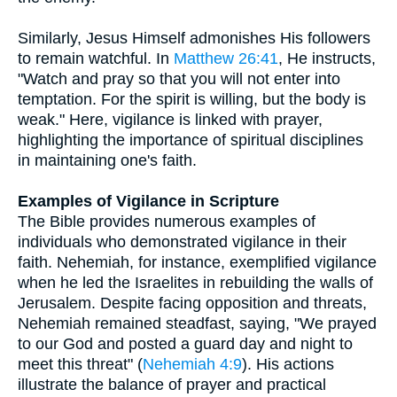
Similarly, Jesus Himself admonishes His followers
to remain watchful. In
Matthew 26:41
, He instructs,
"Watch and pray so that you will not enter into
temptation. For the spirit is willing, but the body is
weak." Here, vigilance is linked with prayer,
highlighting the importance of spiritual disciplines
in maintaining one's faith.
Examples of Vigilance in Scripture
The Bible provides numerous examples of
individuals who demonstrated vigilance in their
faith. Nehemiah, for instance, exemplified vigilance
when he led the Israelites in rebuilding the walls of
Jerusalem. Despite facing opposition and threats,
Nehemiah remained steadfast, saying, "We prayed
to our God and posted a guard day and night to
meet this threat" (
Nehemiah 4:9
). His actions
illustrate the balance of prayer and practical