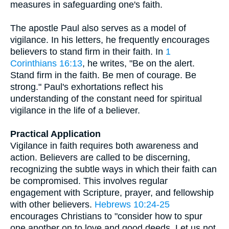
measures in safeguarding one's faith.
The apostle Paul also serves as a model of
vigilance. In his letters, he frequently encourages
believers to stand firm in their faith. In
1
Corinthians 16:13
, he writes, "Be on the alert.
Stand firm in the faith. Be men of courage. Be
strong." Paul's exhortations reflect his
understanding of the constant need for spiritual
vigilance in the life of a believer.
Practical Application
Vigilance in faith requires both awareness and
action. Believers are called to be discerning,
recognizing the subtle ways in which their faith can
be compromised. This involves regular
engagement with Scripture, prayer, and fellowship
with other believers.
Hebrews 10:24-25
encourages Christians to "consider how to spur
one another on to love and good deeds. Let us not