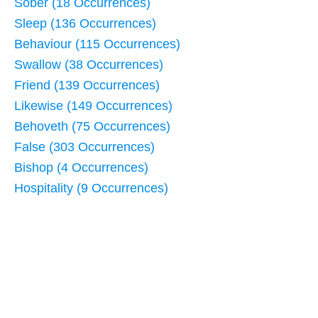
Sober (18 Occurrences)
Sleep (136 Occurrences)
Behaviour (115 Occurrences)
Swallow (38 Occurrences)
Friend (139 Occurrences)
Likewise (149 Occurrences)
Behoveth (75 Occurrences)
False (303 Occurrences)
Bishop (4 Occurrences)
Hospitality (9 Occurrences)