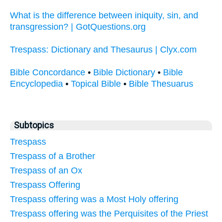
What is the difference between iniquity, sin, and
transgression? | GotQuestions.org
Trespass: Dictionary and Thesaurus | Clyx.com
Bible Concordance
•
Bible Dictionary
•
Bible
Encyclopedia
•
Topical Bible
•
Bible Thesuarus
Subtopics
Trespass
Trespass of a Brother
Trespass of an Ox
Trespass Offering
Trespass offering was a Most Holy offering
Trespass offering was the Perquisites of the Priest