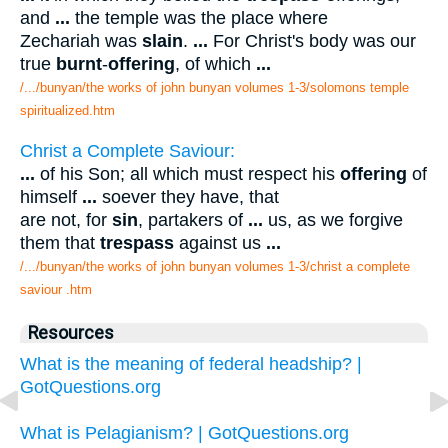
and
...
the temple was the place where
Zechariah was
slain
.
...
For Christ's body was our
true
burnt
-
offering
, of which
...
/.../bunyan/the works of john bunyan volumes 1-3/solomons temple
spiritualized.htm
Christ a Complete Saviour:
...
of his Son; all which must respect his
offering
of
himself
...
soever they have, that
are not, for
sin
, partakers of
...
us, as we forgive
them that
trespass
against us
...
/.../bunyan/the works of john bunyan volumes 1-3/christ a complete
saviour .htm
Resources
What is the meaning of federal headship? |
GotQuestions.org
What is Pelagianism? | GotQuestions.org