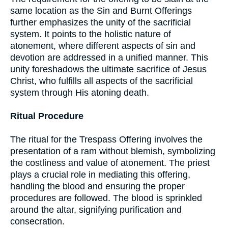
same location as the Sin and Burnt Offerings
further emphasizes the unity of the sacrificial
system. It points to the holistic nature of
atonement, where different aspects of sin and
devotion are addressed in a unified manner. This
unity foreshadows the ultimate sacrifice of Jesus
Christ, who fulfills all aspects of the sacrificial
system through His atoning death.
Ritual Procedure
The ritual for the Trespass Offering involves the
presentation of a ram without blemish, symbolizing
the costliness and value of atonement. The priest
plays a crucial role in mediating this offering,
handling the blood and ensuring the proper
procedures are followed. The blood is sprinkled
around the altar, signifying purification and
consecration.