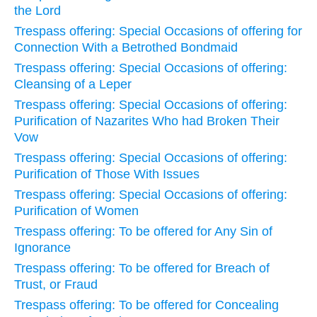
the Lord
Trespass offering: Special Occasions of offering for
Connection With a Betrothed Bondmaid
Trespass offering: Special Occasions of offering:
Cleansing of a Leper
Trespass offering: Special Occasions of offering:
Purification of Nazarites Who had Broken Their
Vow
Trespass offering: Special Occasions of offering:
Purification of Those With Issues
Trespass offering: Special Occasions of offering:
Purification of Women
Trespass offering: To be offered for Any Sin of
Ignorance
Trespass offering: To be offered for Breach of
Trust, or Fraud
Trespass offering: To be offered for Concealing