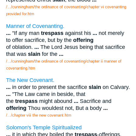
/.../cunningham/the ordinance of covenanting/chapter vi covenanting
provided for.htm
Manner of Covenanting.
...
"If any man
trespass
against his
...
not merely
to offer sacrifice, but by the
offering
of oblation.
...
The Lord Jesus being that sacrifice
that was
slain
for the
...
/.../cunningham/the ordinance of covenanting/chapter ii manner of
covenanting.htm
The New Covenant.
...
in order to present the sacrifice
slain
on Calvary.
...
"The Law came in beside, that
the
trespass
might abound
...
Sacrifice and
offering
Thou wouldest not, But a body
...
/.../chapter viii the new covenant.htm
Solomon's Temple Spiritualized
...
it in which they boiled the
trespass
-offerings,