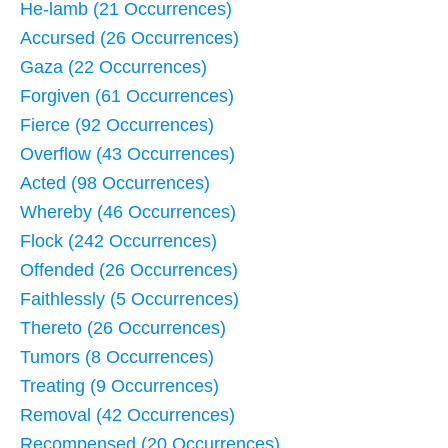
He-lamb (21 Occurrences)
Accursed (26 Occurrences)
Gaza (22 Occurrences)
Forgiven (61 Occurrences)
Fierce (92 Occurrences)
Overflow (43 Occurrences)
Acted (98 Occurrences)
Whereby (46 Occurrences)
Flock (242 Occurrences)
Offended (26 Occurrences)
Faithlessly (5 Occurrences)
Thereto (26 Occurrences)
Tumors (8 Occurrences)
Treating (9 Occurrences)
Removal (42 Occurrences)
Recompensed (20 Occurrences)