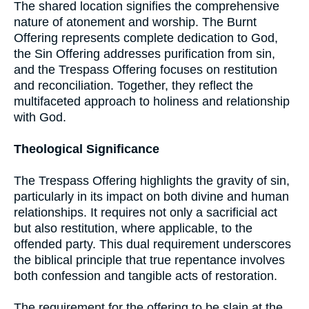
The shared location signifies the comprehensive
nature of atonement and worship. The Burnt
Offering represents complete dedication to God,
the Sin Offering addresses purification from sin,
and the Trespass Offering focuses on restitution
and reconciliation. Together, they reflect the
multifaceted approach to holiness and relationship
with God.
Theological Significance
The Trespass Offering highlights the gravity of sin,
particularly in its impact on both divine and human
relationships. It requires not only a sacrificial act
but also restitution, where applicable, to the
offended party. This dual requirement underscores
the biblical principle that true repentance involves
both confession and tangible acts of restoration.
The requirement for the offering to be slain at the