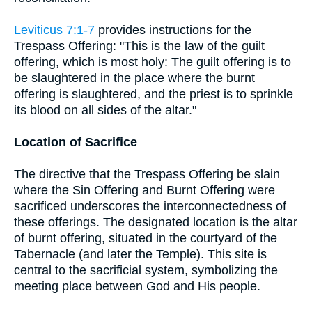
Leviticus 7:1-7
provides instructions for the
Trespass Offering: "This is the law of the guilt
offering, which is most holy: The guilt offering is to
be slaughtered in the place where the burnt
offering is slaughtered, and the priest is to sprinkle
its blood on all sides of the altar."
Location of Sacrifice
The directive that the Trespass Offering be slain
where the Sin Offering and Burnt Offering were
sacrificed underscores the interconnectedness of
these offerings. The designated location is the altar
of burnt offering, situated in the courtyard of the
Tabernacle (and later the Temple). This site is
central to the sacrificial system, symbolizing the
meeting place between God and His people.