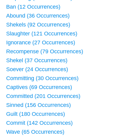
Ban (12 Occurrences)
Abound (36 Occurrences)
Shekels (92 Occurrences)
Slaughter (121 Occurrences)
Ignorance (27 Occurrences)
Recompense (79 Occurrences)
Shekel (37 Occurrences)
Soever (24 Occurrences)
Committing (30 Occurrences)
Captives (69 Occurrences)
Committed (201 Occurrences)
Sinned (156 Occurrences)
Guilt (180 Occurrences)
Commit (142 Occurrences)
Wave (65 Occurrences)