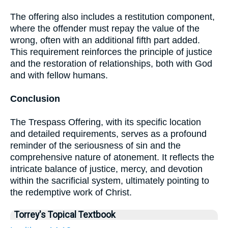
The offering also includes a restitution component,
where the offender must repay the value of the
wrong, often with an additional fifth part added.
This requirement reinforces the principle of justice
and the restoration of relationships, both with God
and with fellow humans.
Conclusion
The Trespass Offering, with its specific location
and detailed requirements, serves as a profound
reminder of the seriousness of sin and the
comprehensive nature of atonement. It reflects the
intricate balance of justice, mercy, and devotion
within the sacrificial system, ultimately pointing to
the redemptive work of Christ.
Torrey's Topical Textbook