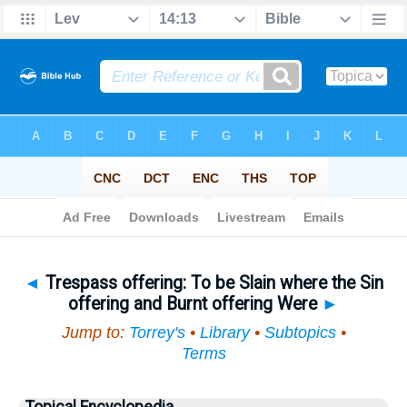
Bible
>
Topical
> Trespass offering
◄
Trespass offering: To be Slain where the Sin
offering and Burnt offering Were
►
Jump to:
Torrey's
•
Library
•
Subtopics
•
Terms