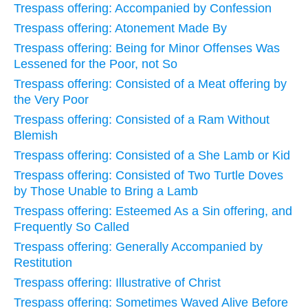
Trespass offering: Accompanied by Confession
Trespass offering: Atonement Made By
Trespass offering: Being for Minor Offenses Was
Lessened for the Poor, not So
Trespass offering: Consisted of a Meat offering by
the Very Poor
Trespass offering: Consisted of a Ram Without
Blemish
Trespass offering: Consisted of a She Lamb or Kid
Trespass offering: Consisted of Two Turtle Doves
by Those Unable to Bring a Lamb
Trespass offering: Esteemed As a Sin offering, and
Frequently So Called
Trespass offering: Generally Accompanied by
Restitution
Trespass offering: Illustrative of Christ
Trespass offering: Sometimes Waved Alive Before