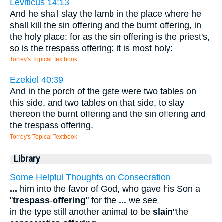
Leviticus 14:13
And he shall slay the lamb in the place where he
shall kill the sin offering and the burnt offering, in
the holy place: for as the sin offering is the priest's,
so is the trespass offering: it is most holy:
Torrey's Topical Textbook
Ezekiel 40:39
And in the porch of the gate were two tables on
this side, and two tables on that side, to slay
thereon the burnt offering and the sin offering and
the trespass offering.
Torrey's Topical Textbook
Library
Some Helpful Thoughts on Consecration
...
him into the favor of God, who gave his Son a
"
trespass
-
offering
" for the
...
we see
in the type still another animal to be
slain
"the