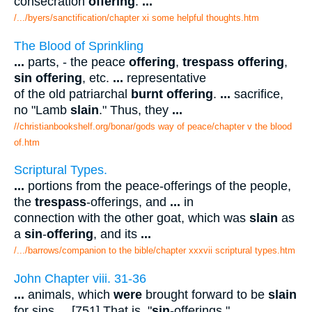
consecration
offering
.
...
/.../byers/sanctification/chapter xi some helpful thoughts.htm
The Blood of Sprinkling
...
parts, - the peace
offering
,
trespass offering
,
sin offering
, etc.
...
representative
of the old patriarchal
burnt offering
.
...
sacrifice,
no "Lamb
slain
." Thus, they
...
//christianbookshelf.org/bonar/gods way of peace/chapter v the blood
of.htm
Scriptural Types.
...
portions from the peace-offerings of the people,
the
trespass
-offerings, and
...
in
connection with the other goat, which was
slain
as
a
sin
-
offering
, and its
...
/.../barrows/companion to the bible/chapter xxxvii scriptural types.htm
John Chapter viii. 31-36
...
animals, which
were
brought forward to be
slain
for sins
...
[751] That is, "
sin
-offerings."