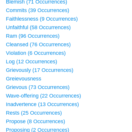
Blemish (71 Occurrences)
Commits (39 Occurrences)
Faithlessness (9 Occurrences)
Unfaithful (58 Occurrences)
Ram (96 Occurrences)
Cleansed (76 Occurrences)
Violation (6 Occurrences)
Log (12 Occurrences)
Grievously (17 Occurrences)
Greievousness
Grievous (73 Occurrences)
Wave-offering (22 Occurrences)
Inadvertence (13 Occurrences)
Rests (25 Occurrences)
Propose (8 Occurrences)
Proposing (2 Occurrences)