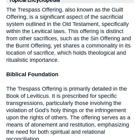
Topical Encyclopedia
The Trespass Offering, also known as the Guilt
Offering, is a significant aspect of the sacrificial
system outlined in the Old Testament, specifically
within the Levitical laws. This offering is distinct
from other sacrifices, such as the Sin Offering and
the Burnt Offering, yet shares a commonality in its
location of sacrifice, which holds theological and
ritualistic importance.
Biblical Foundation
The Trespass Offering is primarily detailed in the
Book of Leviticus. It is prescribed for specific
transgressions, particularly those involving the
violation of God's holy things or the infringement
upon the rights of others. The offering serves as a
means of atonement and restitution, emphasizing
the need for both spiritual and relational
reconciliation.