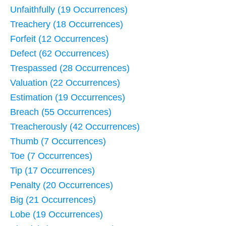
Unfaithfully (19 Occurrences)
Treachery (18 Occurrences)
Forfeit (12 Occurrences)
Defect (62 Occurrences)
Trespassed (28 Occurrences)
Valuation (22 Occurrences)
Estimation (19 Occurrences)
Breach (55 Occurrences)
Treacherously (42 Occurrences)
Thumb (7 Occurrences)
Toe (7 Occurrences)
Tip (17 Occurrences)
Penalty (20 Occurrences)
Big (21 Occurrences)
Lobe (19 Occurrences)