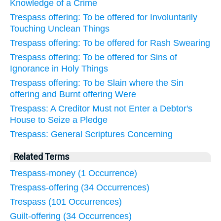
Knowledge of a Crime
Trespass offering: To be offered for Involuntarily
Touching Unclean Things
Trespass offering: To be offered for Rash Swearing
Trespass offering: To be offered for Sins of
Ignorance in Holy Things
Trespass offering: To be Slain where the Sin
offering and Burnt offering Were
Trespass: A Creditor Must not Enter a Debtor's
House to Seize a Pledge
Trespass: General Scriptures Concerning
Related Terms
Trespass-money (1 Occurrence)
Trespass-offering (34 Occurrences)
Trespass (101 Occurrences)
Guilt-offering (34 Occurrences)