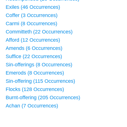
Exiles (46 Occurrences)
Coffer (3 Occurrences)
Carmi (8 Occurrences)
Committeth (22 Occurrences)
Afford (12 Occurrences)
Amends (6 Occurrences)
Suffice (22 Occurrences)
Sin-offerings (8 Occurrences)
Emerods (8 Occurrences)
Sin-offering (115 Occurrences)
Flocks (128 Occurrences)
Burnt-offering (205 Occurrences)
Achan (7 Occurrences)