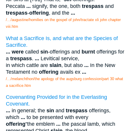
Peccata
...
signify, the one, both
trespass
and
trespass
-
offering
, and the
...
/.../augustine/homilies on the gospel of john/tractate xli john chapter
viii.htm
What a Sacrifice Is, and what are the Species of
Sacrifice.
...
were
called
sin
-offerings and
burnt
offerings for
a
trespass
.
...
Levitical service,
in which cattle are
slain
, but also
...
In the New
Testament no
offering
avails ex
...
/.../melanchthon/the apology of the augsburg confession/part 30 what
a sacrifice.htm
Covenanting Provided for in the Everlasting
Covenant.
...
in general; the
sin
and
trespass
offerings,
which
...
to be presented with every
offering
"the emblem
...
the pascal lamb, which
represented Christ
slain
, the blood
...