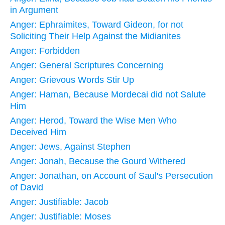
in Argument
Anger: Ephraimites, Toward Gideon, for not
Soliciting Their Help Against the Midianites
Anger: Forbidden
Anger: General Scriptures Concerning
Anger: Grievous Words Stir Up
Anger: Haman, Because Mordecai did not Salute
Him
Anger: Herod, Toward the Wise Men Who
Deceived Him
Anger: Jews, Against Stephen
Anger: Jonah, Because the Gourd Withered
Anger: Jonathan, on Account of Saul's Persecution
of David
Anger: Justifiable: Jacob
Anger: Justifiable: Moses