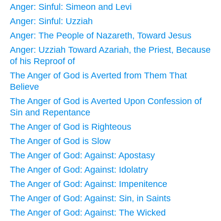
Anger: Sinful: Simeon and Levi
Anger: Sinful: Uzziah
Anger: The People of Nazareth, Toward Jesus
Anger: Uzziah Toward Azariah, the Priest, Because
of his Reproof of
The Anger of God is Averted from Them That
Believe
The Anger of God is Averted Upon Confession of
Sin and Repentance
The Anger of God is Righteous
The Anger of God is Slow
The Anger of God: Against: Apostasy
The Anger of God: Against: Idolatry
The Anger of God: Against: Impenitence
The Anger of God: Against: Sin, in Saints
The Anger of God: Against: The Wicked