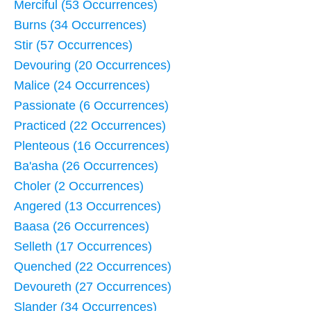
Merciful (53 Occurrences)
Burns (34 Occurrences)
Stir (57 Occurrences)
Devouring (20 Occurrences)
Malice (24 Occurrences)
Passionate (6 Occurrences)
Practiced (22 Occurrences)
Plenteous (16 Occurrences)
Ba'asha (26 Occurrences)
Choler (2 Occurrences)
Angered (13 Occurrences)
Baasa (26 Occurrences)
Selleth (17 Occurrences)
Quenched (22 Occurrences)
Devoureth (27 Occurrences)
Slander (34 Occurrences)