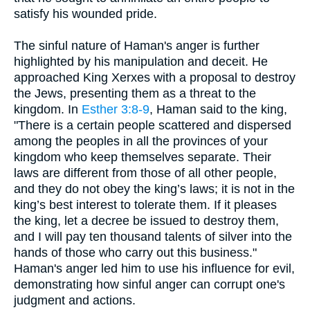
satisfy his wounded pride.
The sinful nature of Haman's anger is further
highlighted by his manipulation and deceit. He
approached King Xerxes with a proposal to destroy
the Jews, presenting them as a threat to the
kingdom. In
Esther 3:8-9
, Haman said to the king,
"There is a certain people scattered and dispersed
among the peoples in all the provinces of your
kingdom who keep themselves separate. Their
laws are different from those of all other people,
and they do not obey the king’s laws; it is not in the
king’s best interest to tolerate them. If it pleases
the king, let a decree be issued to destroy them,
and I will pay ten thousand talents of silver into the
hands of those who carry out this business."
Haman's anger led him to use his influence for evil,
demonstrating how sinful anger can corrupt one's
judgment and actions.