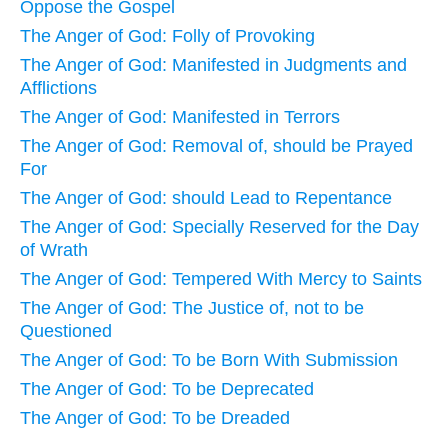
Oppose the Gospel
The Anger of God: Folly of Provoking
The Anger of God: Manifested in Judgments and
Afflictions
The Anger of God: Manifested in Terrors
The Anger of God: Removal of, should be Prayed
For
The Anger of God: should Lead to Repentance
The Anger of God: Specially Reserved for the Day
of Wrath
The Anger of God: Tempered With Mercy to Saints
The Anger of God: The Justice of, not to be
Questioned
The Anger of God: To be Born With Submission
The Anger of God: To be Deprecated
The Anger of God: To be Dreaded