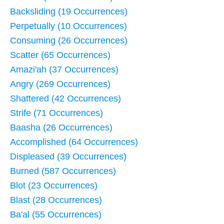
Backsliding (19 Occurrences)
Perpetually (10 Occurrences)
Consuming (26 Occurrences)
Scatter (65 Occurrences)
Amazi'ah (37 Occurrences)
Angry (269 Occurrences)
Shattered (42 Occurrences)
Strife (71 Occurrences)
Baasha (26 Occurrences)
Accomplished (64 Occurrences)
Displeased (39 Occurrences)
Burned (587 Occurrences)
Blot (23 Occurrences)
Blast (28 Occurrences)
Ba'al (55 Occurrences)