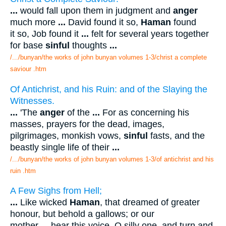
...
would fall upon them in judgment and
anger
much more
...
David found it so,
Haman
found
it so, Job found it
...
felt for several years together
for base
sinful
thoughts
...
/.../bunyan/the works of john bunyan volumes 1-3/christ a complete
saviour .htm
Of Antichrist, and his Ruin: and of the Slaying the
Witnesses.
...
'The
anger
of the
...
For as concerning his
masses, prayers for the dead, images,
pilgrimages, monkish vows,
sinful
fasts, and the
beastly single life of their
...
/.../bunyan/the works of john bunyan volumes 1-3/of antichrist and his
ruin .htm
A Few Sighs from Hell;
...
Like wicked
Haman
, that dreamed of greater
honour, but behold a gallows; or our
mother
...
hear this voice, O silly one, and turn and