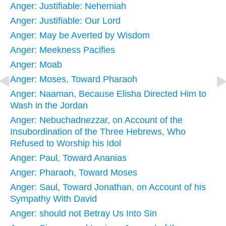
Anger: Justifiable: Nehemiah
Anger: Justifiable: Our Lord
Anger: May be Averted by Wisdom
Anger: Meekness Pacifies
Anger: Moab
Anger: Moses, Toward Pharaoh
Anger: Naaman, Because Elisha Directed Him to
Wash in the Jordan
Anger: Nebuchadnezzar, on Account of the
Insubordination of the Three Hebrews, Who
Refused to Worship his Idol
Anger: Paul, Toward Ananias
Anger: Pharaoh, Toward Moses
Anger: Saul, Toward Jonathan, on Account of his
Sympathy With David
Anger: should not Betray Us Into Sin