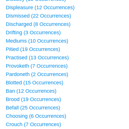
Displeasure (12 Occurrences)
Dismissed (22 Occurrences)
Discharged (8 Occurrences)
Drifting (3 Occurrences)
Mediums (10 Occurrences)
Pitied (19 Occurrences)
Practised (13 Occurrences)
Provoketh (7 Occurrences)
Pardoneth (2 Occurrences)
Blotted (15 Occurrences)
Ban (12 Occurrences)
Brood (19 Occurrences)
Befall (25 Occurrences)
Choosing (6 Occurrences)
Crouch (7 Occurrences)