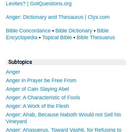
Levites? | GotQuestions.org
Anger: Dictionary and Thesaurus | Clyx.com
Bible Concordance
•
Bible Dictionary
•
Bible
Encyclopedia
•
Topical Bible
•
Bible Thesuarus
Subtopics
Anger
Anger in Prayer be Free From
Anger of Cain Slaying Abel
Anger: A Characteristic of Fools
Anger: A Work of the Flesh
Anger: Ahab, Because Naboth Would not Sell his
Vineyard
Anger: Ahasuerus, Toward Vashti, for Refusing to