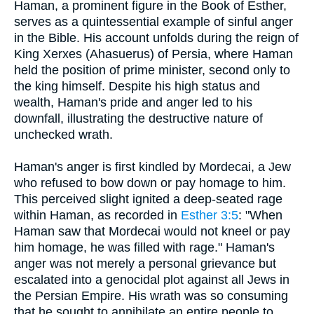
Haman, a prominent figure in the Book of Esther,
serves as a quintessential example of sinful anger
in the Bible. His account unfolds during the reign of
King Xerxes (Ahasuerus) of Persia, where Haman
held the position of prime minister, second only to
the king himself. Despite his high status and
wealth, Haman's pride and anger led to his
downfall, illustrating the destructive nature of
unchecked wrath.
Haman's anger is first kindled by Mordecai, a Jew
who refused to bow down or pay homage to him.
This perceived slight ignited a deep-seated rage
within Haman, as recorded in
Esther 3:5
: "When
Haman saw that Mordecai would not kneel or pay
him homage, he was filled with rage." Haman's
anger was not merely a personal grievance but
escalated into a genocidal plot against all Jews in
the Persian Empire. His wrath was so consuming
that he sought to annihilate an entire people to