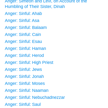
Anger: Simeon and Levi, on Account of the
Humbling of Their Sister, Dinah
Anger: Sinful: Ahab
Anger: Sinful: Asa
Anger: Sinful: Balaam
Anger: Sinful: Cain
Anger: Sinful: Esau
Anger: Sinful: Haman
Anger: Sinful: Herod
Anger: Sinful: High Priest
Anger: Sinful: Jews
Anger: Sinful: Jonah
Anger: Sinful: Moses
Anger: Sinful: Naaman
Anger: Sinful: Nebuchadnezzar
Anger: Sinful: Saul