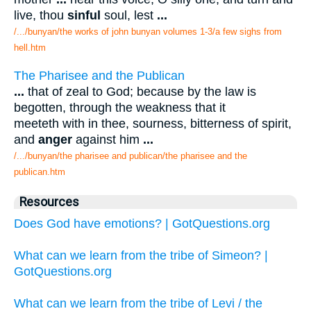
live, thou
sinful
soul, lest
...
/.../bunyan/the works of john bunyan volumes 1-3/a few sighs from
hell.htm
The Pharisee and the Publican
...
that of zeal to God; because by the law is
begotten, through the weakness that it
meeteth with in thee, sourness, bitterness of spirit,
and
anger
against him
...
/.../bunyan/the pharisee and publican/the pharisee and the
publican.htm
Resources
Does God have emotions? | GotQuestions.org
What can we learn from the tribe of Simeon? |
GotQuestions.org
What can we learn from the tribe of Levi / the