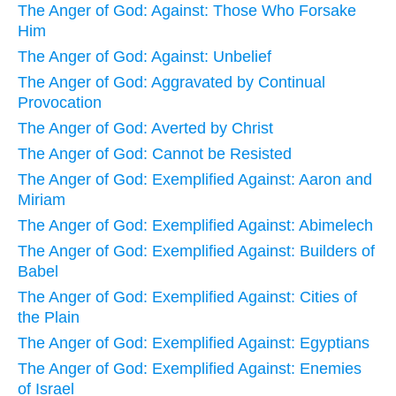
The Anger of God: Against: Those Who Forsake
Him
The Anger of God: Against: Unbelief
The Anger of God: Aggravated by Continual
Provocation
The Anger of God: Averted by Christ
The Anger of God: Cannot be Resisted
The Anger of God: Exemplified Against: Aaron and
Miriam
The Anger of God: Exemplified Against: Abimelech
The Anger of God: Exemplified Against: Builders of
Babel
The Anger of God: Exemplified Against: Cities of
the Plain
The Anger of God: Exemplified Against: Egyptians
The Anger of God: Exemplified Against: Enemies
of Israel