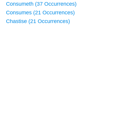
Consumeth (37 Occurrences)
Consumes (21 Occurrences)
Chastise (21 Occurrences)