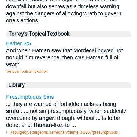
downfall but also serves as a timeless warning
against the dangers of allowing wrath to govern
one's actions.
Torrey's Topical Textbook
Esther 3:5
And when Haman saw that Mordecai bowed not,
nor did him reverence, then was Haman full of
wrath.
Torrey's Topical Textbook
Library
Presumptuous Sins
...
they are warned of forbidden acts as being
sinful
.
...
not sin presumptuously, when suddenly
overcome by
anger
, though, without
...
is to be
done, and,
Haman
-like, to
...
/.../spurgeon/spurgeons sermons volume 3 1857/presumptuous