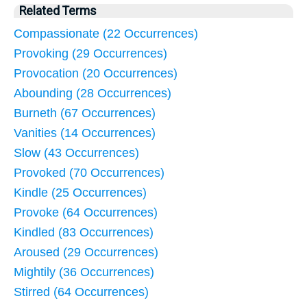
Related Terms
Compassionate (22 Occurrences)
Provoking (29 Occurrences)
Provocation (20 Occurrences)
Abounding (28 Occurrences)
Burneth (67 Occurrences)
Vanities (14 Occurrences)
Slow (43 Occurrences)
Provoked (70 Occurrences)
Kindle (25 Occurrences)
Provoke (64 Occurrences)
Kindled (83 Occurrences)
Aroused (29 Occurrences)
Mightily (36 Occurrences)
Stirred (64 Occurrences)