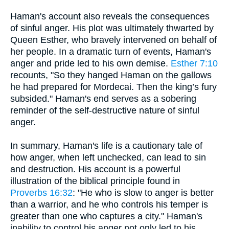
Haman's account also reveals the consequences
of sinful anger. His plot was ultimately thwarted by
Queen Esther, who bravely intervened on behalf of
her people. In a dramatic turn of events, Haman's
anger and pride led to his own demise.
Esther 7:10
recounts, "So they hanged Haman on the gallows
he had prepared for Mordecai. Then the king’s fury
subsided." Haman's end serves as a sobering
reminder of the self-destructive nature of sinful
anger.
In summary, Haman's life is a cautionary tale of
how anger, when left unchecked, can lead to sin
and destruction. His account is a powerful
illustration of the biblical principle found in
Proverbs 16:32
: "He who is slow to anger is better
than a warrior, and he who controls his temper is
greater than one who captures a city." Haman's
inability to control his anger not only led to his