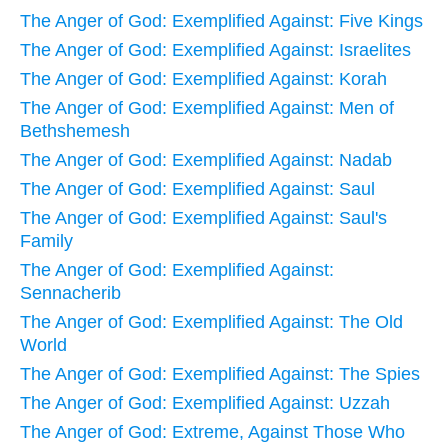
The Anger of God: Exemplified Against: Five Kings
The Anger of God: Exemplified Against: Israelites
The Anger of God: Exemplified Against: Korah
The Anger of God: Exemplified Against: Men of
Bethshemesh
The Anger of God: Exemplified Against: Nadab
The Anger of God: Exemplified Against: Saul
The Anger of God: Exemplified Against: Saul's
Family
The Anger of God: Exemplified Against:
Sennacherib
The Anger of God: Exemplified Against: The Old
World
The Anger of God: Exemplified Against: The Spies
The Anger of God: Exemplified Against: Uzzah
The Anger of God: Extreme, Against Those Who