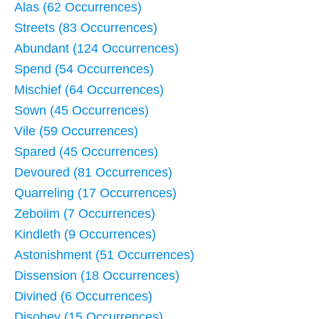
Alas (62 Occurrences)
Streets (83 Occurrences)
Abundant (124 Occurrences)
Spend (54 Occurrences)
Mischief (64 Occurrences)
Sown (45 Occurrences)
Vile (59 Occurrences)
Spared (45 Occurrences)
Devoured (81 Occurrences)
Quarreling (17 Occurrences)
Zeboiim (7 Occurrences)
Kindleth (9 Occurrences)
Astonishment (51 Occurrences)
Dissension (18 Occurrences)
Divined (6 Occurrences)
Disobey (15 Occurrences)