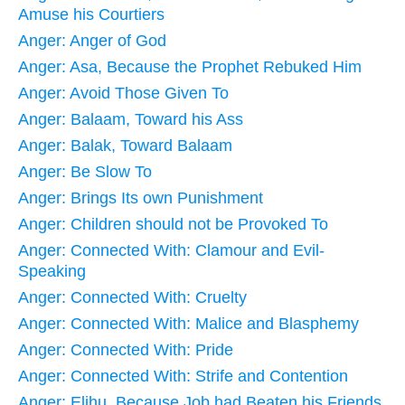
Amuse his Courtiers
Anger: Anger of God
Anger: Asa, Because the Prophet Rebuked Him
Anger: Avoid Those Given To
Anger: Balaam, Toward his Ass
Anger: Balak, Toward Balaam
Anger: Be Slow To
Anger: Brings Its own Punishment
Anger: Children should not be Provoked To
Anger: Connected With: Clamour and Evil-
Speaking
Anger: Connected With: Cruelty
Anger: Connected With: Malice and Blasphemy
Anger: Connected With: Pride
Anger: Connected With: Strife and Contention
Anger: Elihu, Because Job had Beaten his Friends