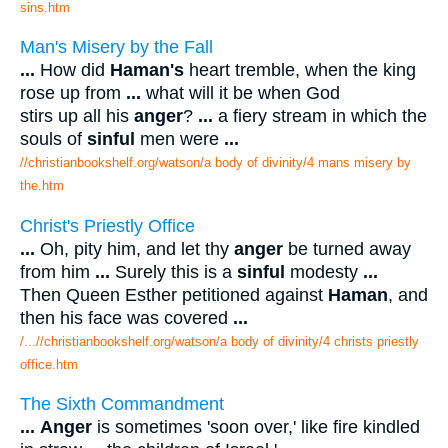
sins.htm
Man's Misery by the Fall
...
How did
Haman's
heart tremble, when the king
rose up from
...
what will it be when God
stirs up all his
anger
?
...
a fiery stream in which the
souls of
sinful
men were
...
//christianbookshelf.org/watson/a body of divinity/4 mans misery by
the.htm
Christ's Priestly Office
...
Oh, pity him, and let thy
anger
be turned away
from him
...
Surely this is a
sinful
modesty
...
Then Queen Esther petitioned against
Haman
, and
then his face was covered
...
/...//christianbookshelf.org/watson/a body of divinity/4 christs priestly
office.htm
The Sixth Commandment
...
Anger
is sometimes 'soon over,' like fire kindled