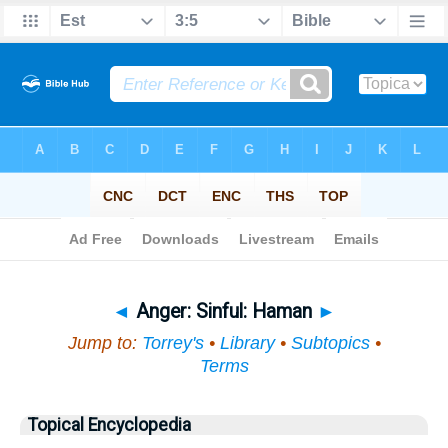
Bible
>
Topical
> Anger
◄
Anger: Sinful: Haman
►
Jump to:
Torrey's
•
Library
•
Subtopics
•
Terms
Topical Encyclopedia