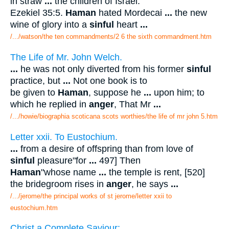
in straw
...
the children of Israel.'
Ezekiel 35:5.
Haman
hated Mordecai
...
the new
wine of glory into a
sinful
heart
...
/.../watson/the ten commandments/2 6 the sixth commandment.htm
The Life of Mr. John Welch.
...
he was not only diverted from his former
sinful
practice, but
...
Not one book is to
be given to
Haman
, suppose he
...
upon him; to
which he replied in
anger
, That Mr
...
/.../howie/biographia scoticana scots worthies/the life of mr john 5.htm
Letter xxii. To Eustochium.
...
from a desire of offspring than from love of
sinful
pleasure"for
...
497] Then
Haman
"whose name
...
the temple is rent, [520]
the bridegroom rises in
anger
, he says
...
/.../jerome/the principal works of st jerome/letter xxii to
eustochium.htm
Christ a Complete Saviour: