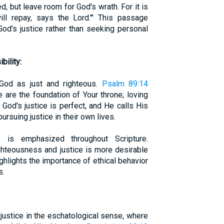
, but leave room for God's wrath. For it is
ill repay, says the Lord.'" This passage
God's justice rather than seeking personal
ility:
 God as just and righteous.
Psalm 89:14
 are the foundation of Your throne; loving
 God's justice is perfect, and He calls His
ursuing justice in their own lives.
e is emphasized throughout Scripture.
ghteousness and justice is more desirable
ighlights the importance of ethical behavior
s.
justice in the eschatological sense, where