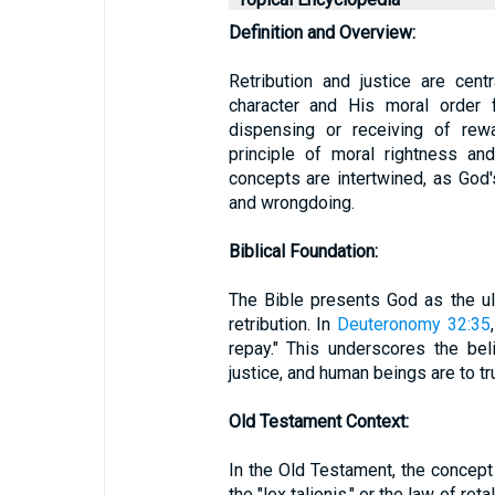
Definition and Overview:
Retribution and justice are cent
character and His moral order f
dispensing or receiving of rewa
principle of moral rightness and
concepts are intertwined, as God's
and wrongdoing.
Biblical Foundation:
The Bible presents God as the ul
retribution. In
Deuteronomy 32:35
repay." This underscores the bel
justice, and human beings are to tr
Old Testament Context:
In the Old Testament, the concept 
the "lex talionis," or the law of ret