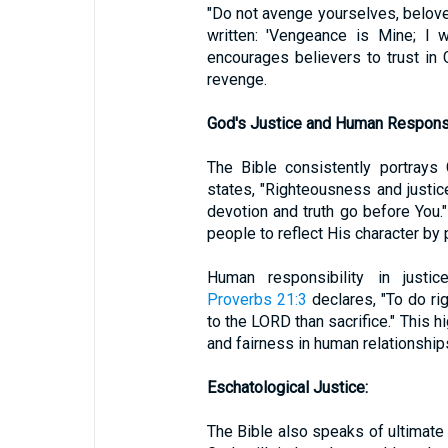
"Do not avenge yourselves, beloved
written: 'Vengeance is Mine; I w
encourages believers to trust in 
revenge.
God's Justice and Human Responsib
The Bible consistently portrays
states, "Righteousness and justice
devotion and truth go before You."
people to reflect His character by p
Human responsibility in justic
Proverbs 21:3
declares, "To do ri
to the LORD than sacrifice." This h
and fairness in human relationship
Eschatological Justice:
The Bible also speaks of ultimate 