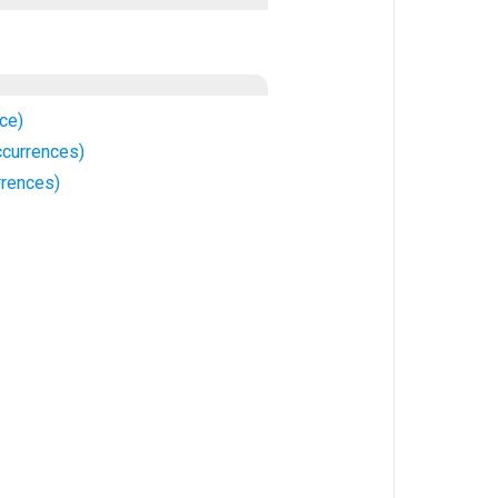
ce)
ccurrences)
rrences)