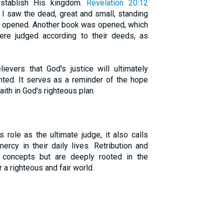
establish His kingdom.
Revelation 20:12
 I saw the dead, great and small, standing
e opened. Another book was opened, which
ere judged according to their deeds, as
ievers that God's justice will ultimately
ghted. It serves as a reminder of the hope
aith in God's righteous plan.
role as the ultimate judge, it also calls
ercy in their daily lives. Retribution and
ic concepts but are deeply rooted in the
 a righteous and fair world.