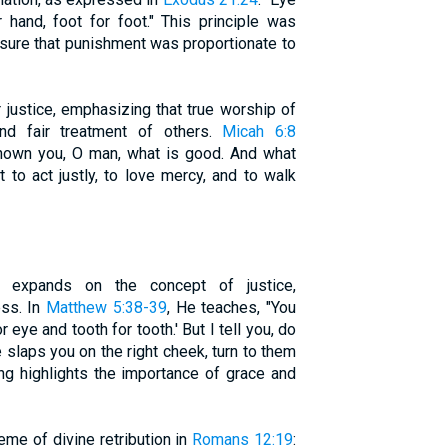
r hand, foot for foot." This principle was
ensure that punishment was proportionate to
 justice, emphasizing that true worship of
and fair treatment of others.
Micah 6:8
shown you, O man, what is good. And what
to act justly, to love mercy, and to walk
 expands on the concept of justice,
ss. In
Matthew 5:38-39
, He teaches, "You
r eye and tooth for tooth.' But I tell you, do
e slaps you on the right cheek, turn to them
ing highlights the importance of grace and
eme of divine retribution in
Romans 12:19
: