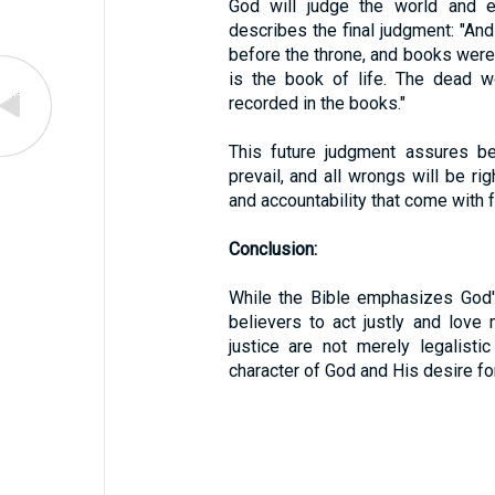
God will judge the world and 
describes the final judgment: "And
before the throne, and books wer
is the book of life. The dead w
recorded in the books."
This future judgment assures bel
prevail, and all wrongs will be ri
and accountability that come with f
Conclusion:
While the Bible emphasizes God's 
believers to act justly and love m
justice are not merely legalist
character of God and His desire for