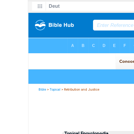
Bible
>
Topical
> Retribution and Justice
Topical Encyclopedia