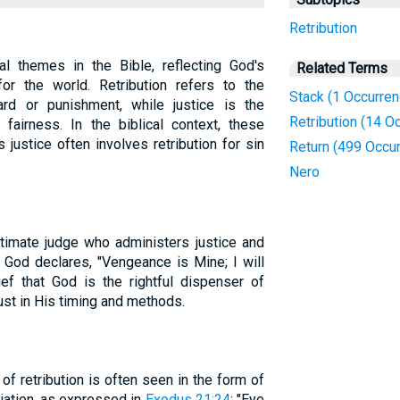
Retribution
ral themes in the Bible, reflecting God's
Related Terms
or the world. Retribution refers to the
Stack (1 Occurren
rd or punishment, while justice is the
Retribution (14 O
 fairness. In the biblical context, these
 justice often involves retribution for sin
Return (499 Occu
Nero
timate judge who administers justice and
, God declares, "Vengeance is Mine; I will
ief that God is the rightful dispenser of
ust in His timing and methods.
of retribution is often seen in the form of
aliation, as expressed in
Exodus 21:24
: "Eye