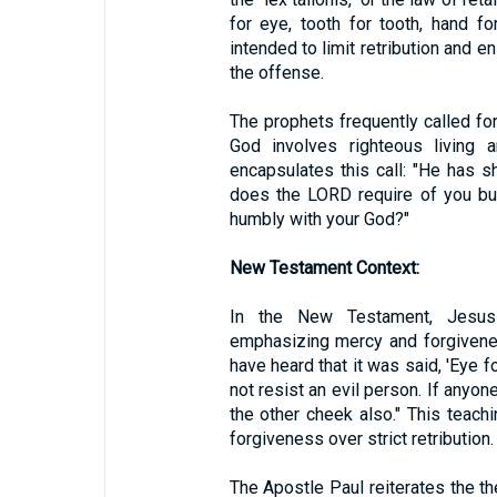
for eye, tooth for tooth, hand fo
intended to limit retribution and 
the offense.
The prophets frequently called for
God involves righteous living 
encapsulates this call: "He has 
does the LORD require of you but 
humbly with your God?"
New Testament Context:
In the New Testament, Jesus
emphasizing mercy and forgivene
have heard that it was said, 'Eye fo
not resist an evil person. If anyon
the other cheek also." This teach
forgiveness over strict retribution.
The Apostle Paul reiterates the th