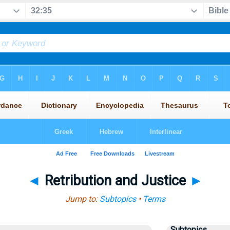
◄
Retribution and Justice
►
Jump to:
Subtopics
•
Terms
Subtopics