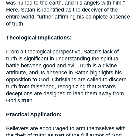
was hurled to the earth, and his angels with him."
Here, Satan is identified as the deceiver of the
entire world, further affirming his complete absence
of truth.
Theological Implications:
From a theological perspective, Satan's lack of
truth is significant in understanding the spiritual
battle between good and evil. Truth is a divine
attribute, and its absence in Satan highlights his
opposition to God. Christians are called to discern
truth from falsehood, recognizing that Satan's
deceptions are designed to lead them away from
God's truth.
Practical Application:
Believers are encouraged to arm themselves with
the "belt of truth" as part of the full armor of God