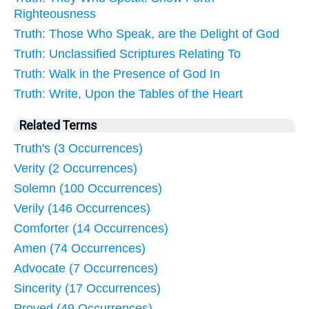
Righteousness
Truth: Those Who Speak, are the Delight of God
Truth: Unclassified Scriptures Relating To
Truth: Walk in the Presence of God In
Truth: Write, Upon the Tables of the Heart
Related Terms
Truth's (3 Occurrences)
Verity (2 Occurrences)
Solemn (100 Occurrences)
Verily (146 Occurrences)
Comforter (14 Occurrences)
Amen (74 Occurrences)
Advocate (7 Occurrences)
Sincerity (17 Occurrences)
Proved (49 Occurrences)