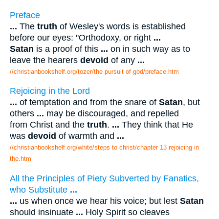
Preface
...
The
truth
of Wesley's words is established
before our eyes: "Orthodoxy, or right
...
Satan
is a proof of this
...
on in such way as to
leave the hearers
devoid
of any
...
//christianbookshelf.org/tozer/the pursuit of god/preface.htm
Rejoicing in the Lord
...
of temptation and from the snare of
Satan
, but
others
...
may be discouraged, and repelled
from Christ and the
truth
.
...
They think that He
was
devoid
of warmth and
...
//christianbookshelf.org/white/steps to christ/chapter 13 rejoicing in
the.htm
All the Principles of Piety Subverted by Fanatics,
who Substitute
...
...
us when once we hear his voice; but lest
Satan
should insinuate
...
Holy Spirit so cleaves