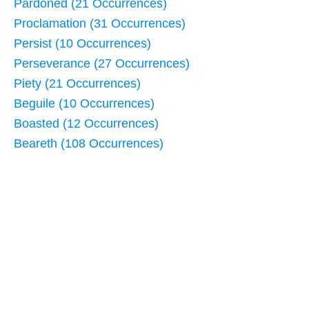
Pardoned (21 Occurrences)
Proclamation (31 Occurrences)
Persist (10 Occurrences)
Perseverance (27 Occurrences)
Piety (21 Occurrences)
Beguile (10 Occurrences)
Boasted (12 Occurrences)
Beareth (108 Occurrences)