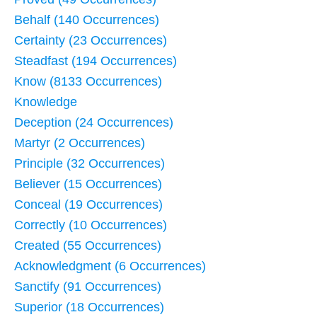
Behalf (140 Occurrences)
Certainty (23 Occurrences)
Steadfast (194 Occurrences)
Know (8133 Occurrences)
Knowledge
Deception (24 Occurrences)
Martyr (2 Occurrences)
Principle (32 Occurrences)
Believer (15 Occurrences)
Conceal (19 Occurrences)
Correctly (10 Occurrences)
Created (55 Occurrences)
Acknowledgment (6 Occurrences)
Sanctify (91 Occurrences)
Superior (18 Occurrences)