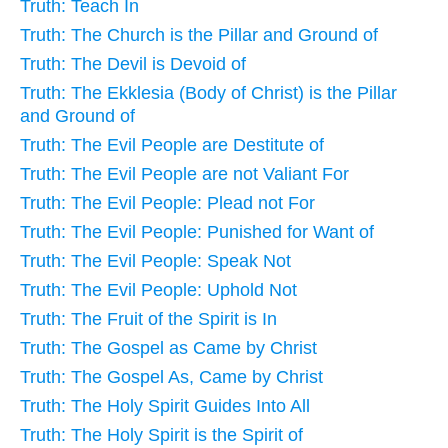
Truth: Teach In
Truth: The Church is the Pillar and Ground of
Truth: The Devil is Devoid of
Truth: The Ekklesia (Body of Christ) is the Pillar
and Ground of
Truth: The Evil People are Destitute of
Truth: The Evil People are not Valiant For
Truth: The Evil People: Plead not For
Truth: The Evil People: Punished for Want of
Truth: The Evil People: Speak Not
Truth: The Evil People: Uphold Not
Truth: The Fruit of the Spirit is In
Truth: The Gospel as Came by Christ
Truth: The Gospel As, Came by Christ
Truth: The Holy Spirit Guides Into All
Truth: The Holy Spirit is the Spirit of