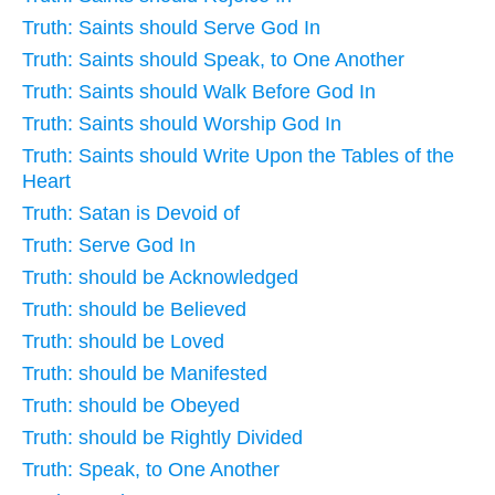
Truth: Saints should Serve God In
Truth: Saints should Speak, to One Another
Truth: Saints should Walk Before God In
Truth: Saints should Worship God In
Truth: Saints should Write Upon the Tables of the
Heart
Truth: Satan is Devoid of
Truth: Serve God In
Truth: should be Acknowledged
Truth: should be Believed
Truth: should be Loved
Truth: should be Manifested
Truth: should be Obeyed
Truth: should be Rightly Divided
Truth: Speak, to One Another