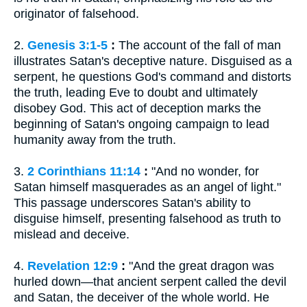
originator of falsehood.
2.
Genesis 3:1-5
:
The account of the fall of man
illustrates Satan's deceptive nature. Disguised as a
serpent, he questions God's command and distorts
the truth, leading Eve to doubt and ultimately
disobey God. This act of deception marks the
beginning of Satan's ongoing campaign to lead
humanity away from the truth.
3.
2 Corinthians 11:14
:
"And no wonder, for
Satan himself masquerades as an angel of light."
This passage underscores Satan's ability to
disguise himself, presenting falsehood as truth to
mislead and deceive.
4.
Revelation 12:9
:
"And the great dragon was
hurled down—that ancient serpent called the devil
and Satan, the deceiver of the whole world. He