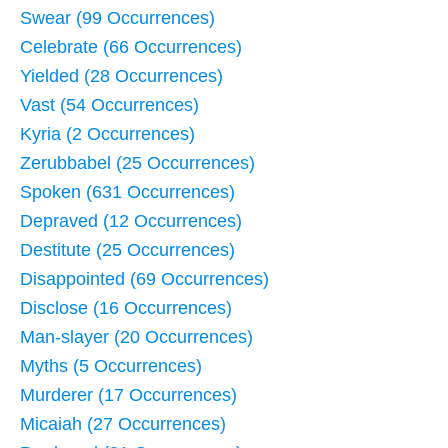
Swear (99 Occurrences)
Celebrate (66 Occurrences)
Yielded (28 Occurrences)
Vast (54 Occurrences)
Kyria (2 Occurrences)
Zerubbabel (25 Occurrences)
Spoken (631 Occurrences)
Depraved (12 Occurrences)
Destitute (25 Occurrences)
Disappointed (69 Occurrences)
Disclose (16 Occurrences)
Man-slayer (20 Occurrences)
Myths (5 Occurrences)
Murderer (17 Occurrences)
Micaiah (27 Occurrences)