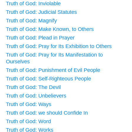
Truth of God: Inviolable
Truth of God: Judicial Statutes
Truth of God: Magnify
Truth of God: Make Known, to Others
Truth of God: Plead in Prayer
Truth of God: Pray for Its Exhibition to Others
Truth of God: Pray for Its Manifestation to
Ourselves
Truth of God: Punishment of Evil People
Truth of God: Self-Righteous People
Truth of God: The Devil
Truth of God: Unbelievers
Truth of God: Ways
Truth of God: we should Confide In
Truth of God: Word
Truth of God: Works