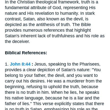
In the Christian theological framework, truth is a
fundamental attribute of God, representing His
nature and His revelation to humanity. In stark
contrast, Satan, also known as the devil, is
depicted as the antithesis of truth. The Bible
provides numerous references that highlight
Satan's inherent lack of truthfulness and his role as
the deceiver.
Biblical References:
1.
John 8:44
:
Jesus, speaking to the Pharisees,
provides a clear depiction of Satan's nature: "You
belong to your father, the devil, and you want to
carry out his desires. He was a murderer from the
beginning, refusing to uphold the truth, because
there is no truth in him. When he lies, he speaks
his native language, because he is a liar and the
father of lies." This verse explicitly states that there
is no truth in Satan, emphasizing his role as the