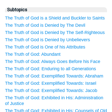
Subtopics
The Truth of God is a Shield and Buckler to Saints
The Truth of God is Denied by The Devil
The Truth of God is Denied by The Self-Righteous
The Truth of God is Denied by Unbelievers
The Truth of God is One of his Attributes
The Truth of God: Abundant
The Truth of God: Always Goes Before his Face
The Truth of God: Enduring to all Generations
The Truth of God: Exemplified Towards: Abraham
The Truth of God: Exemplified Towards: Israel
The Truth of God: Exemplified Towards: Jacob
The Truth of God: Exhibited in His: Administration
of Justice
The Truth of God: Exhibited in His: Counsels of Old