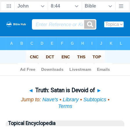
Bible
>
Topical
> Truth
◄
Truth: Satan is Devoid of
►
Jump to:
Nave's
•
Library
•
Subtopics
•
Terms
Topical Encyclopedia