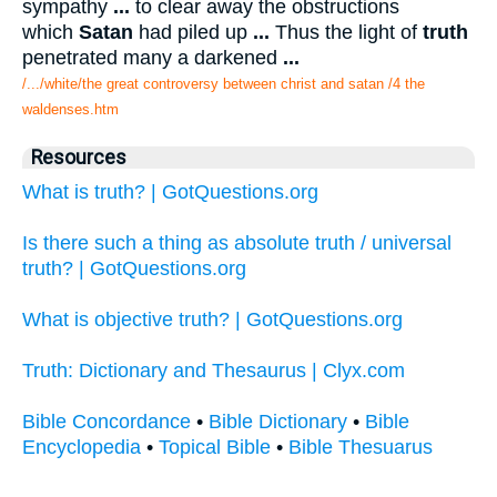
sympathy
...
to clear away the obstructions
which
Satan
had piled up
...
Thus the light of
truth
penetrated many a darkened
...
/.../white/the great controversy between christ and satan /4 the
waldenses.htm
Resources
What is truth? | GotQuestions.org
Is there such a thing as absolute truth / universal
truth? | GotQuestions.org
What is objective truth? | GotQuestions.org
Truth: Dictionary and Thesaurus | Clyx.com
Bible Concordance
•
Bible Dictionary
•
Bible
Encyclopedia
•
Topical Bible
•
Bible Thesuarus