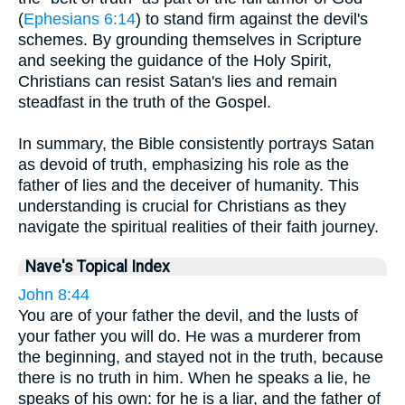
(
Ephesians 6:14
) to stand firm against the devil's
schemes. By grounding themselves in Scripture
and seeking the guidance of the Holy Spirit,
Christians can resist Satan's lies and remain
steadfast in the truth of the Gospel.
In summary, the Bible consistently portrays Satan
as devoid of truth, emphasizing his role as the
father of lies and the deceiver of humanity. This
understanding is crucial for Christians as they
navigate the spiritual realities of their faith journey.
Nave's Topical Index
John 8:44
You are of your father the devil, and the lusts of
your father you will do. He was a murderer from
the beginning, and stayed not in the truth, because
there is no truth in him. When he speaks a lie, he
speaks of his own: for he is a liar, and the father of