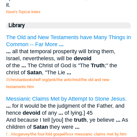
it.
Nave's Topical Index
Library
The Old and New Testaments have Many Things in
Common -- Far More
...
...
all that temporal prosperity will bring them,
Israel, nevertheless, will be
devoid
of the
...
The Christ of God is "The
Truth
;" the
christ of
Satan
, "The Lie
...
//christianbookshelf.org/pink/the antichrist/the old and new
testaments.htm
Messianic Claims Met by Attempt to Stone Jesus.
...
for it would be the judgment of the Father, and
hence
devoid
of any
...
of lying.] 45
And because I tell [you] the
truth
, ye believe
...
As
children of
Satan
they were
...
/.../mcgarvey/the four-fold gospel/lxxx messianic claims met by.htm