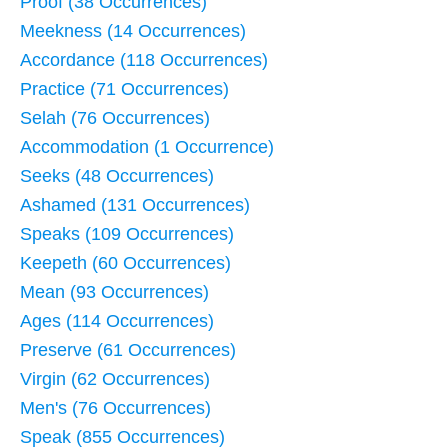
Proof (38 Occurrences)
Meekness (14 Occurrences)
Accordance (118 Occurrences)
Practice (71 Occurrences)
Selah (76 Occurrences)
Accommodation (1 Occurrence)
Seeks (48 Occurrences)
Ashamed (131 Occurrences)
Speaks (109 Occurrences)
Keepeth (60 Occurrences)
Mean (93 Occurrences)
Ages (114 Occurrences)
Preserve (61 Occurrences)
Virgin (62 Occurrences)
Men's (76 Occurrences)
Speak (855 Occurrences)