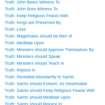
Truth: John Bears Witness To
Truth: John Bore Witness To
Truth: Keep Religious Feasts With
Truth: Kings are Preserved By
Truth: Love
Truth: Magistrates should be Men of
Truth: Meditate Upon
Truth: Ministers should Approve Themselves By
Truth: Ministers should Speak
Truth: Ministers should Teach In
Truth: Rejoice In
Truth: Revealed Abundantly to Saints
Truth: Saints should Esteem, As Inestimable
Truth: Saints should Keep Religious Feasts With
Truth: Saints should Meditate Upon
Truth: Saints should Rejoice In