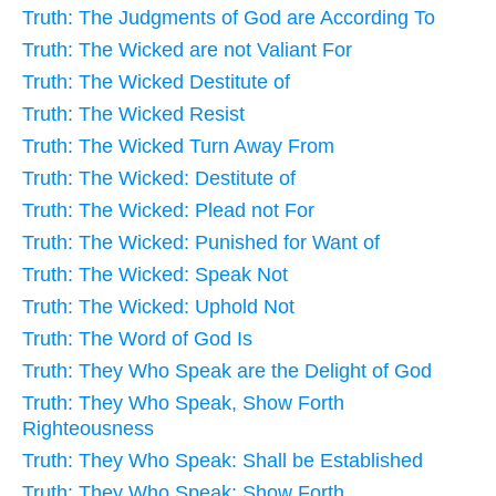
Truth: The Judgments of God are According To
Truth: The Wicked are not Valiant For
Truth: The Wicked Destitute of
Truth: The Wicked Resist
Truth: The Wicked Turn Away From
Truth: The Wicked: Destitute of
Truth: The Wicked: Plead not For
Truth: The Wicked: Punished for Want of
Truth: The Wicked: Speak Not
Truth: The Wicked: Uphold Not
Truth: The Word of God Is
Truth: They Who Speak are the Delight of God
Truth: They Who Speak, Show Forth
Righteousness
Truth: They Who Speak: Shall be Established
Truth: They Who Speak: Show Forth