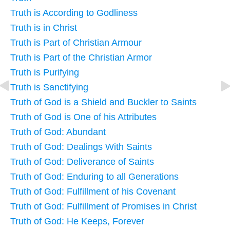
Truth is According to Godliness
Truth is in Christ
Truth is Part of Christian Armour
Truth is Part of the Christian Armor
Truth is Purifying
Truth is Sanctifying
Truth of God is a Shield and Buckler to Saints
Truth of God is One of his Attributes
Truth of God: Abundant
Truth of God: Dealings With Saints
Truth of God: Deliverance of Saints
Truth of God: Enduring to all Generations
Truth of God: Fulfillment of his Covenant
Truth of God: Fulfillment of Promises in Christ
Truth of God: He Keeps, Forever