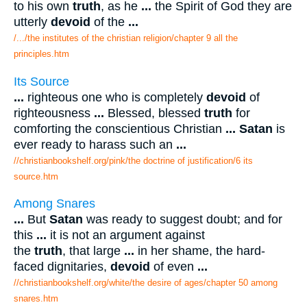
to his own
truth
, as he
...
the Spirit of God they are
utterly
devoid
of the
...
/.../the institutes of the christian religion/chapter 9 all the
principles.htm
Its Source
...
righteous one who is completely
devoid
of
righteousness
...
Blessed, blessed
truth
for
comforting the conscientious Christian
...
Satan
is
ever ready to harass such an
...
//christianbookshelf.org/pink/the doctrine of justification/6 its
source.htm
Among Snares
...
But
Satan
was ready to suggest doubt; and for
this
...
it is not an argument against
the
truth
, that large
...
in her shame, the hard-
faced dignitaries,
devoid
of even
...
//christianbookshelf.org/white/the desire of ages/chapter 50 among
snares.htm