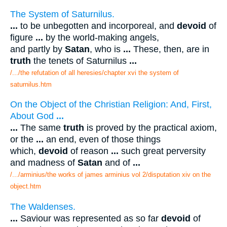
The System of Saturnilus.
...
to be unbegotten and incorporeal, and
devoid
of
figure
...
by the world-making angels,
and partly by
Satan
, who is
...
These, then, are in
truth
the tenets of Saturnilus
...
/.../the refutation of all heresies/chapter xvi the system of
saturnilus.htm
On the Object of the Christian Religion: And, First,
About God
...
...
The same
truth
is proved by the practical axiom,
or the
...
an end, even of those things
which,
devoid
of reason
...
such great perversity
and madness of
Satan
and of
...
/.../arminius/the works of james arminius vol 2/disputation xiv on the
object.htm
The Waldenses.
...
Saviour was represented as so far
devoid
of