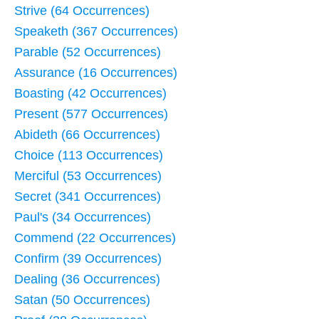
Strive (64 Occurrences)
Speaketh (367 Occurrences)
Parable (52 Occurrences)
Assurance (16 Occurrences)
Boasting (42 Occurrences)
Present (577 Occurrences)
Abideth (66 Occurrences)
Choice (113 Occurrences)
Merciful (53 Occurrences)
Secret (341 Occurrences)
Paul's (34 Occurrences)
Commend (22 Occurrences)
Confirm (39 Occurrences)
Dealing (36 Occurrences)
Satan (50 Occurrences)