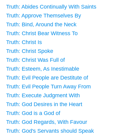
Truth: Abides Continually With Saints
Truth: Approve Themselves By
Truth: Bind, Around the Neck
Truth: Christ Bear Witness To
Truth: Christ Is
Truth: Christ Spoke
Truth: Christ Was Full of
Truth: Esteem, As Inestimable
Truth: Evil People are Destitute of
Truth: Evil People Turn Away From
Truth: Execute Judgment With
Truth: God Desires in the Heart
Truth: God is a God of
Truth: God Regards, With Favour
Truth: God's Servants should Speak