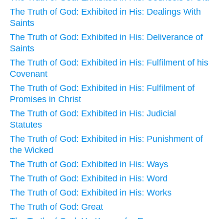
The Truth of God: Exhibited in His: Dealings With
Saints
The Truth of God: Exhibited in His: Deliverance of
Saints
The Truth of God: Exhibited in His: Fulfilment of his
Covenant
The Truth of God: Exhibited in His: Fulfilment of
Promises in Christ
The Truth of God: Exhibited in His: Judicial
Statutes
The Truth of God: Exhibited in His: Punishment of
the Wicked
The Truth of God: Exhibited in His: Ways
The Truth of God: Exhibited in His: Word
The Truth of God: Exhibited in His: Works
The Truth of God: Great