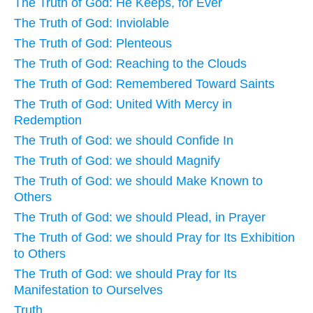
The Truth of God: He Keeps, for Ever
The Truth of God: Inviolable
The Truth of God: Plenteous
The Truth of God: Reaching to the Clouds
The Truth of God: Remembered Toward Saints
The Truth of God: United With Mercy in
Redemption
The Truth of God: we should Confide In
The Truth of God: we should Magnify
The Truth of God: we should Make Known to
Others
The Truth of God: we should Plead, in Prayer
The Truth of God: we should Pray for Its Exhibition
to Others
The Truth of God: we should Pray for Its
Manifestation to Ourselves
Truth