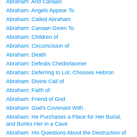
Abraham: And Canaan
Abraham: Angels Appear To
Abraham: Called Abraham
Abraham: Canaan Given To
Abraham: Children of
Abraham: Circumcision of
Abraham: Death
Abraham: Defeats Chedorlaomer
Abraham: Deferring to Lot, Chooses Hebron
Abraham: Divine Call of
Abraham: Faith of
Abraham: Friend of God
Abraham: God's Covenant With
Abraham: He Purchases a Place for Her Burial,
and Buries Her in a Cave
Abraham: His Questions About the Destruction of