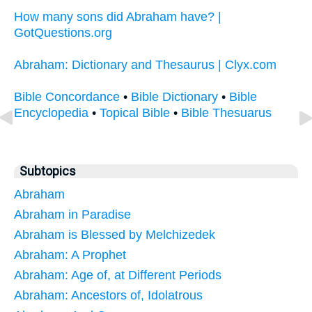
How many sons did Abraham have? |
GotQuestions.org
Abraham: Dictionary and Thesaurus | Clyx.com
Bible Concordance
•
Bible Dictionary
•
Bible
Encyclopedia
•
Topical Bible
•
Bible Thesuarus
Subtopics
Abraham
Abraham in Paradise
Abraham is Blessed by Melchizedek
Abraham: A Prophet
Abraham: Age of, at Different Periods
Abraham: Ancestors of, Idolatrous