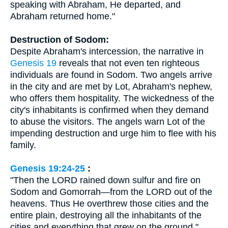
speaking with Abraham, He departed, and
Abraham returned home."
Destruction of Sodom:
Despite Abraham's intercession, the narrative in
Genesis 19
reveals that not even ten righteous
individuals are found in Sodom. Two angels arrive
in the city and are met by Lot, Abraham's nephew,
who offers them hospitality. The wickedness of the
city's inhabitants is confirmed when they demand
to abuse the visitors. The angels warn Lot of the
impending destruction and urge him to flee with his
family.
Genesis 19:24-25
:
"Then the LORD rained down sulfur and fire on
Sodom and Gomorrah—from the LORD out of the
heavens. Thus He overthrew those cities and the
entire plain, destroying all the inhabitants of the
cities and everything that grew on the ground."