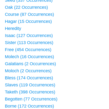
Seed (337 Occurrences)
Oak (22 Occurrences)
Course (87 Occurrences)
Hagar (15 Occurrences)
Heredity
Isaac (127 Occurrences)
Sister (113 Occurrences)
Free (454 Occurrences)
Molech (16 Occurrences)
Galatians (2 Occurrences)
Moloch (2 Occurrences)
Bless (174 Occurrences)
Slaves (119 Occurrences)
Taketh (398 Occurrences)
Begotten (77 Occurrences)
Borne (172 Occurrences)