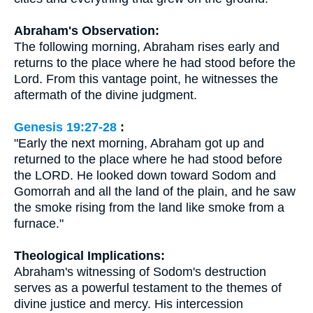
Abraham's Observation:
The following morning, Abraham rises early and
returns to the place where he had stood before the
Lord. From this vantage point, he witnesses the
aftermath of the divine judgment.
Genesis 19:27-28
:
"Early the next morning, Abraham got up and
returned to the place where he had stood before
the LORD. He looked down toward Sodom and
Gomorrah and all the land of the plain, and he saw
the smoke rising from the land like smoke from a
furnace."
Theological Implications:
Abraham's witnessing of Sodom's destruction
serves as a powerful testament to the themes of
divine justice and mercy. His intercession