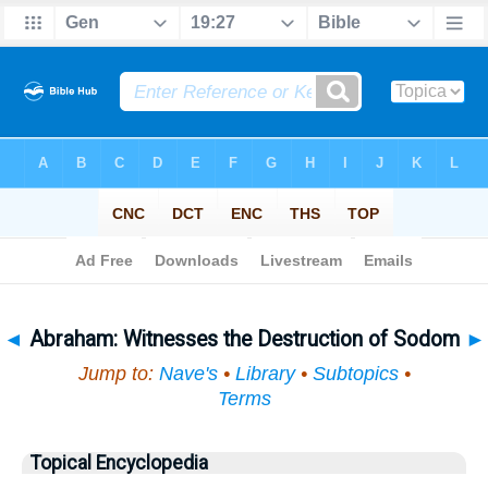
Bible
>
Topical
> Abraham
◄
Abraham: Witnesses the Destruction of Sodom
►
Jump to:
Nave's
•
Library
•
Subtopics
•
Terms
Topical Encyclopedia