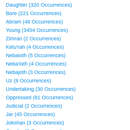
Daughter (320 Occurrences)
Bore (221 Occurrences)
Abram (48 Occurrences)
Young (3454 Occurrences)
Zimran (2 Occurrences)
Ketu'rah (4 Occurrences)
Nebaioth (5 Occurrences)
Neba'ioth (4 Occurrences)
Nebajoth (3 Occurrences)
Uz (8 Occurrences)
Undertaking (30 Occurrences)
Oppressed (81 Occurrences)
Judicial (2 Occurrences)
Jar (45 Occurrences)
Jokshan (3 Occurrences)