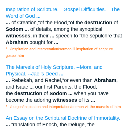
Inspiration of Scripture. --Gospel Difficulties. --The
Word of God
...
...
of Creation,"of the Flood,"of the
destruction
of
Sodom
...
of details, among the synoptical
witnesses
, in their
...
speech to "the sepulchre that
Abraham
bought for
...
/.../inspiration and interpretation/sermon iii inspiration of scripture
gospel.htm
The Marvels of Holy Scripture, --Moral and
Physical. --Jael's Deed
...
...
Rebekah, and Rachel,"or even than
Abraham
,
and Isaac
...
our first Parents, the Flood,
the
destruction
of
Sodom
...
when you have
become the adoring
witnesses
of its
...
/.../burgon/inspiration and interpretation/sermon vii the marvels of.htm
An Essay on the Scriptural Doctrine of Immortality.
...
translation of Enoch, the Deluge, the