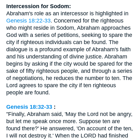
Intercession for Sodom:
Abraham's role as an intercessor is highlighted in
Genesis 18:22-33
. Concerned for the righteous
who might reside in Sodom, Abraham approaches
God with a series of petitions, seeking to spare the
city if righteous individuals can be found. The
dialogue is a profound example of Abraham's faith
and his understanding of divine justice. Abraham
begins by asking if the city would be spared for the
sake of fifty righteous people, and through a series
of negotiations, he reduces the number to ten. The
Lord agrees to spare the city if ten righteous
people are found.
Genesis 18:32-33
:
"Finally, Abraham said, 'May the Lord not be angry,
but let me speak once more. Suppose ten are
found there?' He answered, 'On account of the ten,
I will not destroy it.' When the LORD had finished