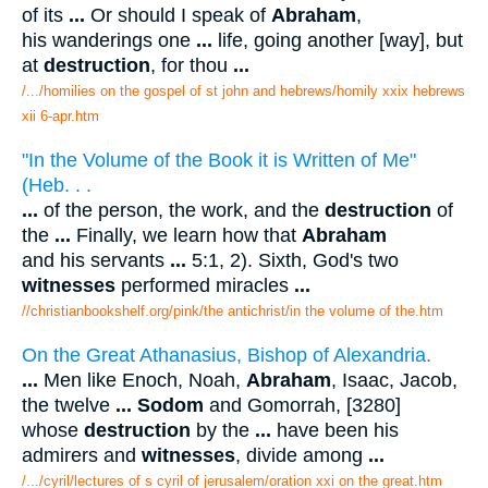
of its
...
Or should I speak of
Abraham
,
his wanderings one
...
life, going another [way], but
at
destruction
, for thou
...
/.../homilies on the gospel of st john and hebrews/homily xxix hebrews
xii 6-apr.htm
"In the Volume of the Book it is Written of Me"
(Heb. . .
...
of the person, the work, and the
destruction
of
the
...
Finally, we learn how that
Abraham
and his servants
...
5:1, 2). Sixth, God's two
witnesses
performed miracles
...
//christianbookshelf.org/pink/the antichrist/in the volume of the.htm
On the Great Athanasius, Bishop of Alexandria.
...
Men like Enoch, Noah,
Abraham
, Isaac, Jacob,
the twelve
...
Sodom
and Gomorrah, [3280]
whose
destruction
by the
...
have been his
admirers and
witnesses
, divide among
...
/.../cyril/lectures of s cyril of jerusalem/oration xxi on the great.htm