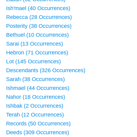
Ish'mael (40 Occurrences)
Rebecca (28 Occurrences)
Posterity (38 Occurrences)
Bethuel (10 Occurrences)
Sarai (13 Occurrences)
Hebron (71 Occurrences)
Lot (145 Occurrences)
Descendants (326 Occurrences)
Sarah (38 Occurrences)
Ishmael (44 Occurrences)
Nahor (18 Occurrences)
Ishbak (2 Occurrences)
Terah (12 Occurrences)
Records (50 Occurrences)
Deeds (309 Occurrences)