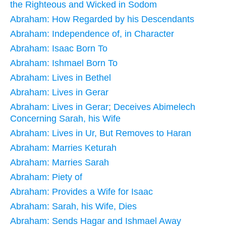
the Righteous and Wicked in Sodom
Abraham: How Regarded by his Descendants
Abraham: Independence of, in Character
Abraham: Isaac Born To
Abraham: Ishmael Born To
Abraham: Lives in Bethel
Abraham: Lives in Gerar
Abraham: Lives in Gerar; Deceives Abimelech
Concerning Sarah, his Wife
Abraham: Lives in Ur, But Removes to Haran
Abraham: Marries Keturah
Abraham: Marries Sarah
Abraham: Piety of
Abraham: Provides a Wife for Isaac
Abraham: Sarah, his Wife, Dies
Abraham: Sends Hagar and Ishmael Away