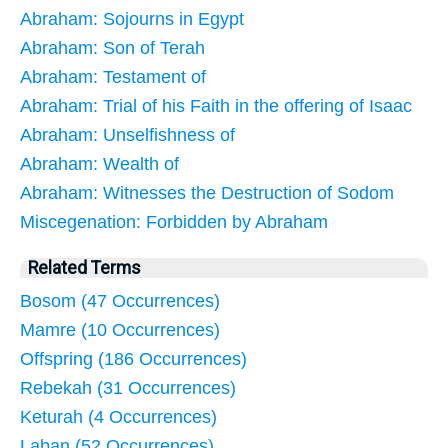
Abraham: Sojourns in Egypt
Abraham: Son of Terah
Abraham: Testament of
Abraham: Trial of his Faith in the offering of Isaac
Abraham: Unselfishness of
Abraham: Wealth of
Abraham: Witnesses the Destruction of Sodom
Miscegenation: Forbidden by Abraham
Related Terms
Bosom (47 Occurrences)
Mamre (10 Occurrences)
Offspring (186 Occurrences)
Rebekah (31 Occurrences)
Keturah (4 Occurrences)
Laban (52 Occurrences)