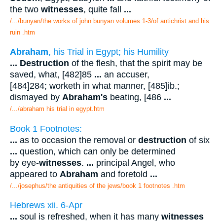
the two
witnesses
, quite fall
...
/.../bunyan/the works of john bunyan volumes 1-3/of antichrist and his
ruin .htm
Abraham
, his Trial in Egypt; his Humility
...
Destruction
of the flesh, that the spirit may be
saved, what, [482]85
...
an accuser,
[484]284; worketh in what manner, [485]ib.;
dismayed by
Abraham's
beating, [486
...
/.../abraham his trial in egypt.htm
Book 1 Footnotes:
...
as to occasion the removal or
destruction
of six
...
question, which can only be determined
by eye-
witnesses
.
...
principal Angel, who
appeared to
Abraham
and foretold
...
/.../josephus/the antiquities of the jews/book 1 footnotes .htm
Hebrews xii. 6-Apr
...
soul is refreshed, when it has many
witnesses