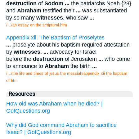
destruction
of
Sodom
...
the patriarchs Noah {28}
and
Abraham
testified their
...
was substantiated
by so many
witnesses
, who saw
...
/.../an essay on the scriptural.htm
Appendix xii. The Baptism of Proselytes
...
proselyte about his baptism required attestation
by
witnesses
.
...
advocacy for Israel
before the
destruction
of Jerusalem
...
who came
to announce to
Abraham
the birth
...
/.../the life and times of jesus the messiah/appendix xii the baptism
of.htm
Resources
How old was Abraham when he died? |
GotQuestions.org
Why did God command Abraham to sacrifice
Isaac? | GotQuestions.org