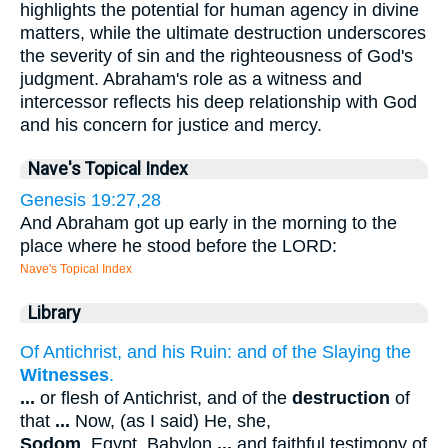
highlights the potential for human agency in divine
matters, while the ultimate destruction underscores
the severity of sin and the righteousness of God's
judgment. Abraham's role as a witness and
intercessor reflects his deep relationship with God
and his concern for justice and mercy.
Nave's Topical Index
Genesis 19:27,28
And Abraham got up early in the morning to the
place where he stood before the LORD:
Nave's Topical Index
Library
Of Antichrist, and his Ruin: and of the Slaying the
Witnesses
.
...
or flesh of Antichrist, and of the
destruction
of
that
...
Now, (as I said) He, she,
Sodom
, Egypt, Babylon
...
and faithful testimony of