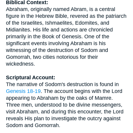
Biblical Context:
Abraham, originally named Abram, is a central
figure in the Hebrew Bible, revered as the patriarch
of the Israelites, Ishmaelites, Edomites, and
Midianites. His life and actions are chronicled
primarily in the Book of Genesis. One of the
significant events involving Abraham is his
witnessing of the destruction of Sodom and
Gomorrah, two cities notorious for their
wickedness.
Scriptural Account:
The narrative of Sodom's destruction is found in
Genesis 18-19
. The account begins with the Lord
appearing to Abraham by the oaks of Mamre.
Three men, understood to be divine messengers,
visit Abraham, and during this encounter, the Lord
reveals His plan to investigate the outcry against
Sodom and Gomorrah.