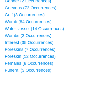
Gender (2 Occurrences)
Grievous (73 Occurrences)
Gulf (3 Occurrences)
Womb (84 Occurrences)
Water-vessel (14 Occurrences)
Wombs (3 Occurrences)
Interest (35 Occurrences)
Foreskins (7 Occurrences)
Foreskin (12 Occurrences)
Females (8 Occurrences)
Funeral (3 Occurrences)