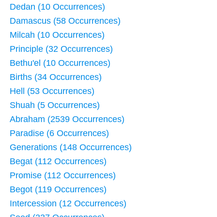
Dedan (10 Occurrences)
Damascus (58 Occurrences)
Milcah (10 Occurrences)
Principle (32 Occurrences)
Bethu'el (10 Occurrences)
Births (34 Occurrences)
Hell (53 Occurrences)
Shuah (5 Occurrences)
Abraham (2539 Occurrences)
Paradise (6 Occurrences)
Generations (148 Occurrences)
Begat (112 Occurrences)
Promise (112 Occurrences)
Begot (119 Occurrences)
Intercession (12 Occurrences)