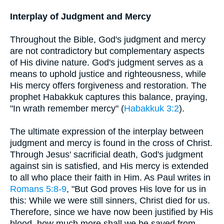
Interplay of Judgment and Mercy
Throughout the Bible, God's judgment and mercy
are not contradictory but complementary aspects
of His divine nature. God's judgment serves as a
means to uphold justice and righteousness, while
His mercy offers forgiveness and restoration. The
prophet Habakkuk captures this balance, praying,
"In wrath remember mercy" (
Habakkuk 3:2
).
The ultimate expression of the interplay between
judgment and mercy is found in the cross of Christ.
Through Jesus' sacrificial death, God's judgment
against sin is satisfied, and His mercy is extended
to all who place their faith in Him. As Paul writes in
Romans 5:8-9
, "But God proves His love for us in
this: While we were still sinners, Christ died for us.
Therefore, since we have now been justified by His
blood, how much more shall we be saved from