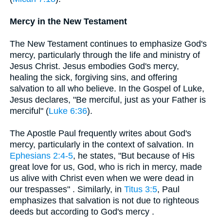
Mercy in the New Testament
The New Testament continues to emphasize God's
mercy, particularly through the life and ministry of
Jesus Christ. Jesus embodies God's mercy,
healing the sick, forgiving sins, and offering
salvation to all who believe. In the Gospel of Luke,
Jesus declares, "Be merciful, just as your Father is
merciful" (
Luke 6:36
).
The Apostle Paul frequently writes about God's
mercy, particularly in the context of salvation. In
Ephesians 2:4-5
, he states, "But because of His
great love for us, God, who is rich in mercy, made
us alive with Christ even when we were dead in
our trespasses" . Similarly, in
Titus 3:5
, Paul
emphasizes that salvation is not due to righteous
deeds but according to God's mercy .