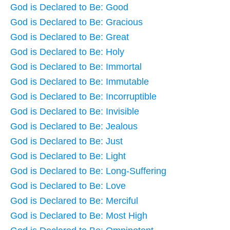
God is Declared to Be: Good
God is Declared to Be: Gracious
God is Declared to Be: Great
God is Declared to Be: Holy
God is Declared to Be: Immortal
God is Declared to Be: Immutable
God is Declared to Be: Incorruptible
God is Declared to Be: Invisible
God is Declared to Be: Jealous
God is Declared to Be: Just
God is Declared to Be: Light
God is Declared to Be: Long-Suffering
God is Declared to Be: Love
God is Declared to Be: Merciful
God is Declared to Be: Most High