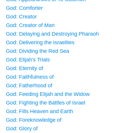
God: Comforter
God: Creator
God: Creator of Man
God: Delaying and Destroying Pharaoh
God: Delivering the Israelites
God: Dividing the Red Sea
God: Elijah's Trials
God: Eternity of
God: Faithfulness of
God: Fatherhood of
God: Feeding Elijah and the Widow
God: Fighting the Battles of Israel
God: Fills Heaven and Earth
God: Foreknowledge of
God: Glory of