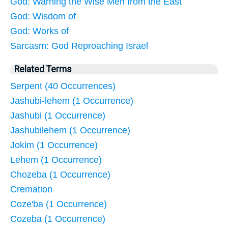
God: Warning the Wise Men from the East
God: Wisdom of
God: Works of
Sarcasm: God Reproaching Israel
Related Terms
Serpent (40 Occurrences)
Jashubi-lehem (1 Occurrence)
Jashubi (1 Occurrence)
Jashubilehem (1 Occurrence)
Jokim (1 Occurrence)
Lehem (1 Occurrence)
Chozeba (1 Occurrence)
Cremation
Coze'ba (1 Occurrence)
Cozeba (1 Occurrence)