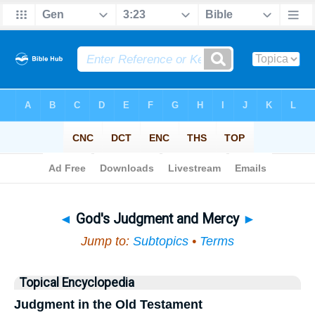
Bible
>
Topical
> God's Judgment and Mercy
◄
God's Judgment and Mercy
►
Jump to:
Subtopics
•
Terms
Topical Encyclopedia
Judgment in the Old Testament