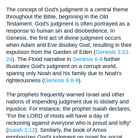
The concept of God's judgment is a central theme
throughout the Bible, beginning in the Old
Testament. God's judgment is often portrayed as a
response to human sin and disobedience. In
Genesis, the first act of divine judgment occurs
when Adam and Eve disobey God, resulting in their
expulsion from the Garden of Eden (
Genesis 3:23-
24
). The Flood narrative in
Genesis 6-9
further
illustrates God's judgment on a corrupt world,
sparing only Noah and his family due to Noah's
righteousness (
Genesis 6:8-9
).
The prophets frequently warned Israel and other
nations of impending judgment due to idolatry and
injustice. For instance, the prophet Isaiah declares,
"For the LORD of Hosts will have a day of
reckoning against everyone who is proud and lofty"
(
Isaiah 2:12
). Similarly, the book of Amos
emphasizes God's judgment on Israel for social