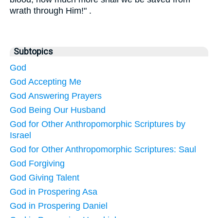
wrath through Him!" .
Subtopics
God
God Accepting Me
God Answering Prayers
God Being Our Husband
God for Other Anthropomorphic Scriptures by
Israel
God for Other Anthropomorphic Scriptures: Saul
God Forgiving
God Giving Talent
God in Prospering Asa
God in Prospering Daniel