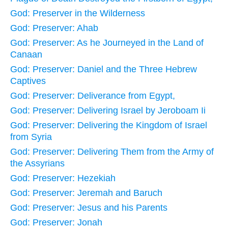
God: Preserver in the Wilderness
God: Preserver: Ahab
God: Preserver: As he Journeyed in the Land of
Canaan
God: Preserver: Daniel and the Three Hebrew
Captives
God: Preserver: Deliverance from Egypt,
God: Preserver: Delivering Israel by Jeroboam Ii
God: Preserver: Delivering the Kingdom of Israel
from Syria
God: Preserver: Delivering Them from the Army of
the Assyrians
God: Preserver: Hezekiah
God: Preserver: Jeremah and Baruch
God: Preserver: Jesus and his Parents
God: Preserver: Jonah