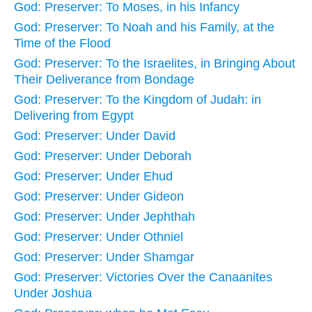
God: Preserver: To Moses, in his Infancy
God: Preserver: To Noah and his Family, at the
Time of the Flood
God: Preserver: To the Israelites, in Bringing About
Their Deliverance from Bondage
God: Preserver: To the Kingdom of Judah: in
Delivering from Egypt
God: Preserver: Under David
God: Preserver: Under Deborah
God: Preserver: Under Ehud
God: Preserver: Under Gideon
God: Preserver: Under Jephthah
God: Preserver: Under Othniel
God: Preserver: Under Shamgar
God: Preserver: Victories Over the Canaanites
Under Joshua