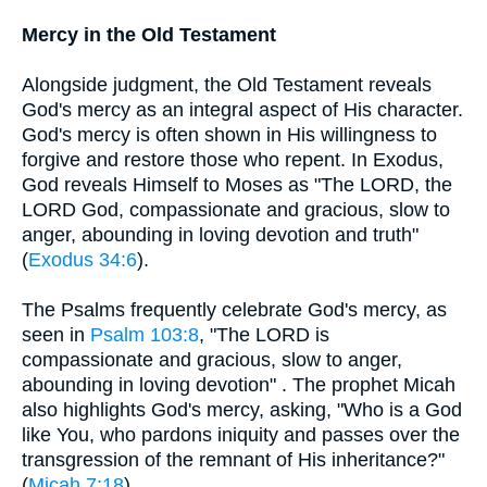
Mercy in the Old Testament
Alongside judgment, the Old Testament reveals
God's mercy as an integral aspect of His character.
God's mercy is often shown in His willingness to
forgive and restore those who repent. In Exodus,
God reveals Himself to Moses as "The LORD, the
LORD God, compassionate and gracious, slow to
anger, abounding in loving devotion and truth"
(
Exodus 34:6
).
The Psalms frequently celebrate God's mercy, as
seen in
Psalm 103:8
, "The LORD is
compassionate and gracious, slow to anger,
abounding in loving devotion" . The prophet Micah
also highlights God's mercy, asking, "Who is a God
like You, who pardons iniquity and passes over the
transgression of the remnant of His inheritance?"
(
Micah 7:18
).