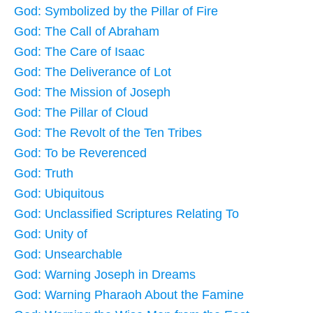
God: Symbolized by the Pillar of Fire
God: The Call of Abraham
God: The Care of Isaac
God: The Deliverance of Lot
God: The Mission of Joseph
God: The Pillar of Cloud
God: The Revolt of the Ten Tribes
God: To be Reverenced
God: Truth
God: Ubiquitous
God: Unclassified Scriptures Relating To
God: Unity of
God: Unsearchable
God: Warning Joseph in Dreams
God: Warning Pharaoh About the Famine