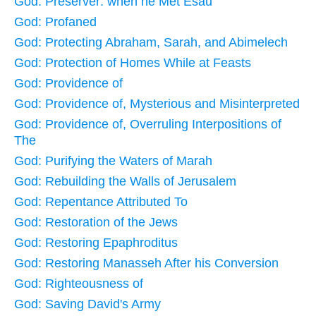
God: Preserver: when he Met Esau
God: Profaned
God: Protecting Abraham, Sarah, and Abimelech
God: Protection of Homes While at Feasts
God: Providence of
God: Providence of, Mysterious and Misinterpreted
God: Providence of, Overruling Interpositions of
The
God: Purifying the Waters of Marah
God: Rebuilding the Walls of Jerusalem
God: Repentance Attributed To
God: Restoration of the Jews
God: Restoring Epaphroditus
God: Restoring Manasseh After his Conversion
God: Righteousness of
God: Saving David's Army