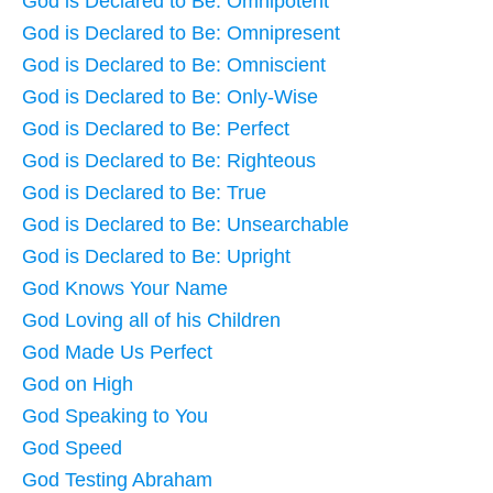
God is Declared to Be: Omnipotent
God is Declared to Be: Omnipresent
God is Declared to Be: Omniscient
God is Declared to Be: Only-Wise
God is Declared to Be: Perfect
God is Declared to Be: Righteous
God is Declared to Be: True
God is Declared to Be: Unsearchable
God is Declared to Be: Upright
God Knows Your Name
God Loving all of his Children
God Made Us Perfect
God on High
God Speaking to You
God Speed
God Testing Abraham