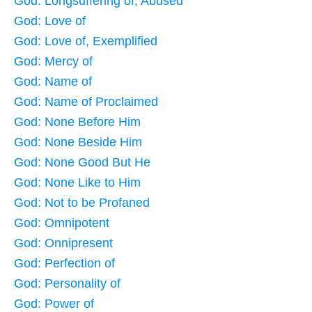
God: Longsuffering of, Abused
God: Love of
God: Love of, Exemplified
God: Mercy of
God: Name of
God: Name of Proclaimed
God: None Before Him
God: None Beside Him
God: None Good But He
God: None Like to Him
God: Not to be Profaned
God: Omnipotent
God: Onnipresent
God: Perfection of
God: Personality of
God: Power of