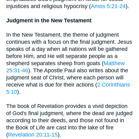
injustices and religious hypocrisy (
Amos 5:21-24
).
Judgment in the New Testament
In the New Testament, the theme of judgment
continues with a focus on the final judgment. Jesus
speaks of a day when all nations will be gathered
before Him, and He will separate people as a
shepherd separates sheep from goats (
Matthew
25:31-46
). The Apostle Paul also writes about the
judgment seat of Christ, where each person will
receive what is due for their actions (
2 Corinthians
5:10
).
The book of Revelation provides a vivid depiction
of God's final judgment, where the dead are judged
according to their deeds, and those not found in
the Book of Life are cast into the lake of fire
(
Revelation 20:11-15
).