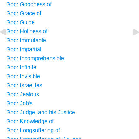
God: Goodness of
God: Grace of
God: Guide
God: Holiness of
God: Immutable
God: Impartial
God: Incomprehensible
God: Infinite
God: Invisible
God: Israelites
God: Jealous
God: Job's
God: Judge, and his Justice
God: Knowledge of
God: Longsuffering of