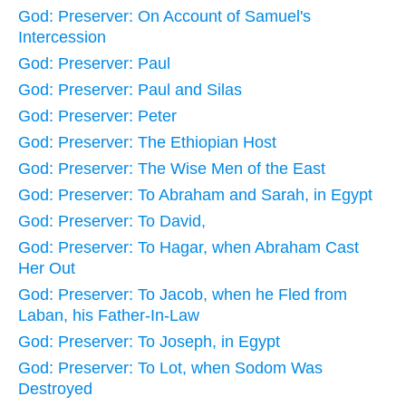
God: Preserver: On Account of Samuel's
Intercession
God: Preserver: Paul
God: Preserver: Paul and Silas
God: Preserver: Peter
God: Preserver: The Ethiopian Host
God: Preserver: The Wise Men of the East
God: Preserver: To Abraham and Sarah, in Egypt
God: Preserver: To David,
God: Preserver: To Hagar, when Abraham Cast
Her Out
God: Preserver: To Jacob, when he Fled from
Laban, his Father-In-Law
God: Preserver: To Joseph, in Egypt
God: Preserver: To Lot, when Sodom Was
Destroyed