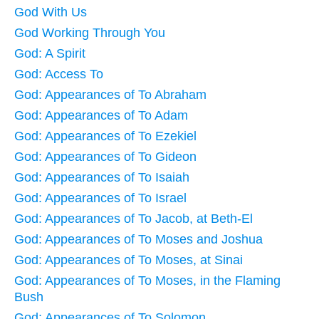
God With Us
God Working Through You
God: A Spirit
God: Access To
God: Appearances of To Abraham
God: Appearances of To Adam
God: Appearances of To Ezekiel
God: Appearances of To Gideon
God: Appearances of To Isaiah
God: Appearances of To Israel
God: Appearances of To Jacob, at Beth-El
God: Appearances of To Moses and Joshua
God: Appearances of To Moses, at Sinai
God: Appearances of To Moses, in the Flaming
Bush
God: Appearances of To Solomon