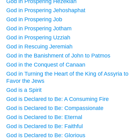
God in Prospering Hezekiah
God in Prospering Jehoshaphat
God in Prospering Job
God in Prospering Jotham
God in Prospering Uzziah
God in Rescuing Jeremiah
God in the Banishment of John to Patmos
God in the Conquest of Canaan
God in Turning the Heart of the King of Assyria to
Favor the Jews
God is a Spirit
God is Declared to Be: A Consuming Fire
God is Declared to Be: Compassionate
God is Declared to Be: Eternal
God is Declared to Be: Faithful
God is Declared to Be: Glorious