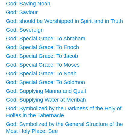
God: Saving Noah
God: Saviour
God: should be Worshipped in Spirit and in Truth
God: Sovereign
God: Special Grace: To Abraham
God: Special Grace: To Enoch
God: Special Grace: To Jacob
God: Special Grace: To Moses
God: Special Grace: To Noah
God: Special Grace: To Solomon
God: Supplying Manna and Quail
God: Supplying Water at Meribah
God: Symbolized by the Darkness of the Holy of
Holies in the Tabernacle
God: Symbolized by the General Structure of the
Most Holy Place, See