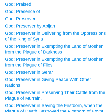
God: Praised
God: Presence of
God: Preserver
God: Preserver by Abijah
God: Preserver in Delivering from the Oppressions
of the King of Syria
God: Preserver in Exempting the Land of Goshen
from the Plague of Darkness
God: Preserver in Exempting the Land of Goshen
from the Plague of Flies
God: Preserver in Gerar
God: Preserver in Giving Peace With Other
Nations
God: Preserver in Preserving Their Cattle from the
Plague of Murrain,
God: Preserver in Saving the Firstborn, when the
Plague of Death Destroyed the Firstborn of Egypt,