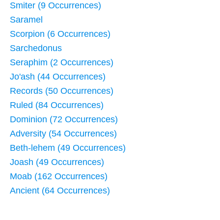
Smiter (9 Occurrences)
Saramel
Scorpion (6 Occurrences)
Sarchedonus
Seraphim (2 Occurrences)
Jo'ash (44 Occurrences)
Records (50 Occurrences)
Ruled (84 Occurrences)
Dominion (72 Occurrences)
Adversity (54 Occurrences)
Beth-lehem (49 Occurrences)
Joash (49 Occurrences)
Moab (162 Occurrences)
Ancient (64 Occurrences)