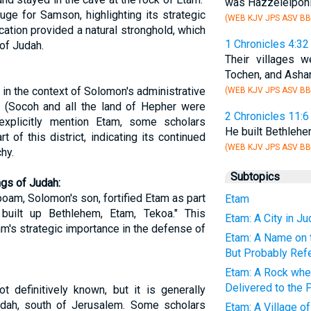
was Hazzelelponi
ge for Samson, highlighting its strategic
(WEB KJV JPS ASV BB
cation provided a natural stronghold, which
1 Chronicles 4:32
of Judah.
Their villages 
Tochen, and Ashan,
 in the context of Solomon's administrative
(WEB KJV JPS ASV BB
h (Socoh and all the land of Hepher were
2 Chronicles 11:6
explicitly mention Etam, some scholars
He built Bethleh
 of this district, indicating its continued
(WEB KJV JPS ASV BB
hy.
Subtopics
ngs of Judah:
oam, Solomon's son, fortified Etam as part
Etam
built up Bethlehem, Etam, Tekoa." This
Etam: A City in J
am's strategic importance in the defense of
Etam: A Name on t
But Probably Ref
Etam: A Rock wh
Delivered to the P
t definitively known, but it is generally
udah, south of Jerusalem. Some scholars
Etam: A Village o