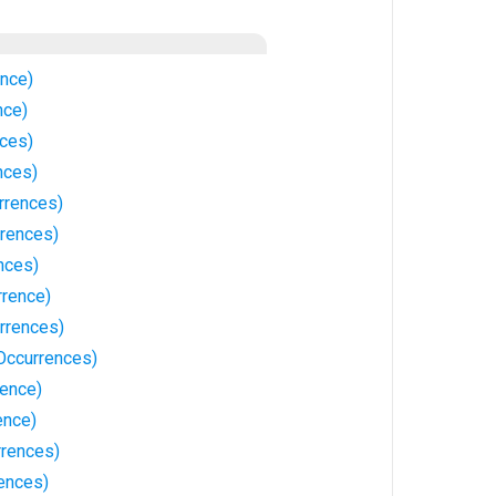
ence)
nce)
nces)
nces)
rrences)
rences)
nces)
rrence)
rrences)
 Occurrences)
rence)
ence)
rrences)
rences)