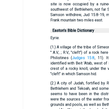
site is now occupied by a ruined
southwest of Bethlehem, not far 
Samson withdrew, Jud 15:8-19, ma
Frank mountain two miles east.
Easton's Bible Dictionary
Eyrie.
(1.) A village of the tribe of Simeo
" A.V., ; R.V., "cleft") of a rock h
Philistines (
Judges 15:8
, 11). 
identified with Beit 'Atab, west o
crest of a rocky knoll, under the 
"cleft" in which Samson hid.
(2.) A city of Judah, fortified by
Bethlehem and Tekoah, and some di
seems to have been in the distr
were the sources of the water fr
grounds and pools, as well as Beth