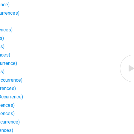
ence)
urrences)
ences)
s)
es)
nces)
urrence)
es)
Occurrence)
rrences)
Occurrence)
rences)
rences)
ccurrence)
ences)