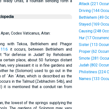
he Wady Urtas, a fountain sending forth a
Attack (221 Occu
Driving (144 Occu
clopedia
Bethlehem (49 Oc
Stayed (169 Occu
Causing (248 Occ
 Apan, Codex Vaticanus, Aitan:
Hur (17 Occurren
long with Tekoa, Bethlehem and Phagor
Sister (113 Occur
 11:6
it occurs, between Bethlehem and
Proper (62 Occur
lt "for defense in Judah" by Rehoboam.
Smote (281 Occu
 certain place, about 50 furlongs distant
Judah (802 Occur
an, very pleasant it is in fine gardens and
hither he (Solomon) used to go out in the
Philistines (224 
ion of `Ain `Aitan, which is described as the
Names (133 Occu
 occurs in the Talmud (Zebhachim 54b), and
1) it is mentioned that a conduit ran from
an, the lowest of the springs supplying the
pools. The gardens of Solomon may very