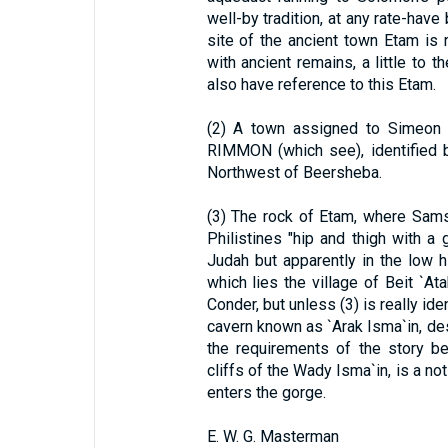
well-by tradition, at any rate-have
site of the ancient town Etam is r
with ancient remains, a little to t
also have reference to this Etam.
(2) A town assigned to Simeon 
RIMMON (which see), identified b
Northwest of Beersheba.
(3) The rock of Etam, where Sams
Philistines "hip and thigh with a 
Judah but apparently in the low hi
which lies the village of Beit `A
Conder, but unless (3) is really ide
cavern known as `Arak Isma`in, de
the requirements of the story be
cliffs of the Wady Isma`in, is a no
enters the gorge.
E. W. G. Masterman