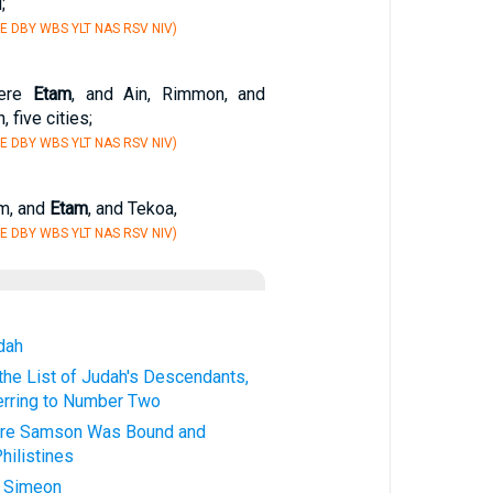
;
E DBY WBS YLT NAS RSV NIV)
were
Etam
, and Ain, Rimmon, and
 five cities;
E DBY WBS YLT NAS RSV NIV)
em, and
Etam
, and Tekoa,
E DBY WBS YLT NAS RSV NIV)
udah
he List of Judah's Descendants,
erring to Number Two
ere Samson Was Bound and
hilistines
f Simeon