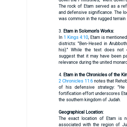
The rock of Etam served as a refu
and defensive significance. The lo
was common in the rugged terrain 
3.
Etam in Solomon's Works:
In
1 Kings 4:10
, Etam is mentioned
districts: "Ben-Hesed in Arubbot
his)." While the text does not 
suggest that it may have been part
relevance during the united monarc
4.
Etam in the Chronicles of the Ki
2 Chronicles 11:6
notes that Rehob
of his defensive strategy: "He 
fortification effort underscores Et
the southern kingdom of Judah.
Geographical Location:
The exact location of Etam is no
associated with the region of J