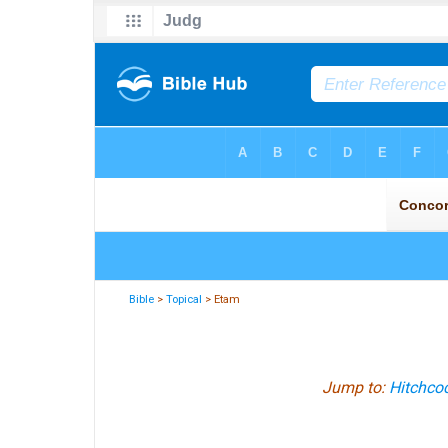
Bible
>
Topical
> Etam
Jump to:
Hitchcoc