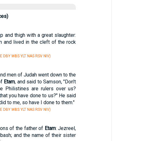
ces)
p and thigh with a great slaughter:
and lived in the cleft of the rock
E DBY WBS YLT NAS RSV NIV)
and men of Judah went down to the
of
Etam
, and said to Samson, "Don't
e Philistines are rulers over us?
 that you have done to us?" He said
did to me, so have I done to them."
E DBY WBS YLT NAS RSV NIV)
ons of the father of
Etam
: Jezreel,
bash; and the name of their sister