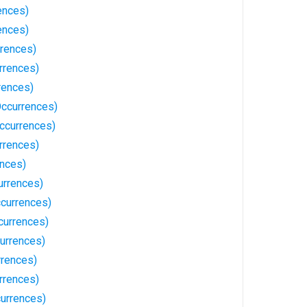
ences)
ences)
rrences)
rrences)
rences)
Occurrences)
ccurrences)
rrences)
ences)
urrences)
ccurrences)
currences)
currences)
rrences)
rrences)
currences)