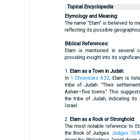
Topical Encyclopedia
Etymology and Meaning:
The name "Etam" is believed to mean
reflecting its possible geographica
Biblical References:
Etam is mentioned in several c
providing insight into its significa
1.
Etam as a Town in Judah:
In
1 Chronicles 4:32
, Etam is lis
tribe of Judah: "Their settleme
Ashan—five towns." This suggests
the tribe of Judah, indicating its
Israel.
2.
Etam as a Rock or Stronghold:
The most notable reference to Et
the Book of Judges.
Judges 15:8
down the Philistines, "went down a