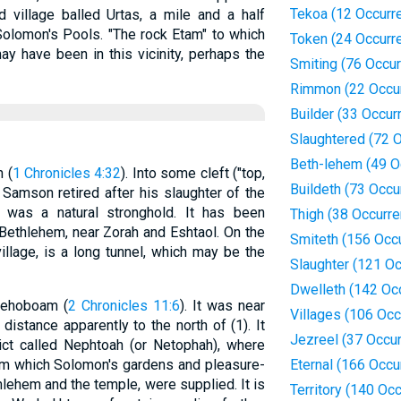
Tekoa (12 Occurr
 village balled Urtas, a mile and a half
Solomon's Pools. "The rock Etam" to which
Token (24 Occurr
y have been in this vicinity, perhaps the
Smiting (76 Occu
Rimmon (22 Occu
Builder (33 Occur
Slaughtered (72 
Beth-lehem (49 O
n (
1 Chronicles 4:32
). Into some cleft ("top,
Buildeth (73 Occu
ere Samson retired after his slaughter of the
It was a natural stronghold. It has been
Thigh (38 Occurr
f Bethlehem, near Zorah and Eshtaol. On the
Smiteth (156 Occ
village, is a long tunnel, which may be the
Slaughter (121 O
Dwelleth (142 Oc
 Rehoboam (
2 Chronicles 11:6
). It was near
Villages (106 Oc
stance apparently to the north of (1). It
Jezreel (37 Occu
ict called Nephtoah (or Netophah), where
om which Solomon's gardens and pleasure-
Eternal (166 Occu
lehem and the temple, were supplied. It is
Territory (140 Oc