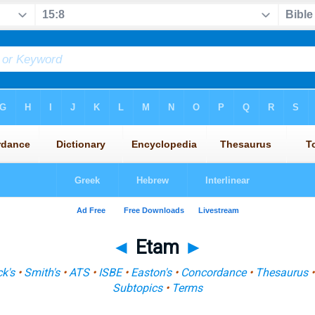
◄
Etam
►
k's
•
Smith's
•
ATS
•
ISBE
•
Easton's
•
Concordance
•
Thesaurus
Subtopics
•
Terms