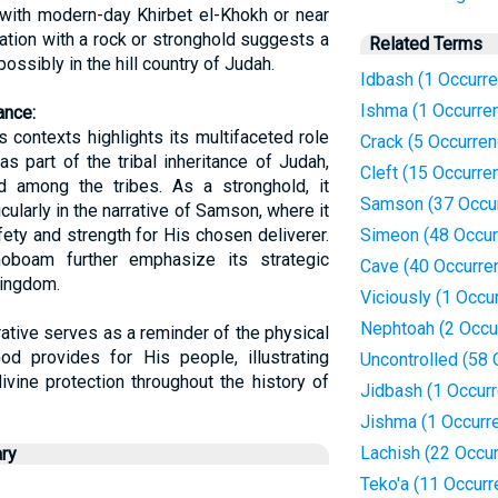
 with modern-day Khirbet el-Khokh or near
ation with a rock or stronghold suggests a
Related Terms
 possibly in the hill country of Judah.
Idbash (1 Occurr
Ishma (1 Occurre
ance:
 contexts highlights its multifaceted role
Crack (5 Occurre
was part of the tribal inheritance of Judah,
Cleft (15 Occurre
and among the tribes. As a stronghold, it
Samson (37 Occu
ularly in the narrative of Samson, where it
ety and strength for His chosen deliverer.
Simeon (48 Occur
hoboam further emphasize its strategic
Cave (40 Occurre
kingdom.
Viciously (1 Occu
Nephtoah (2 Occu
rative serves as a reminder of the physical
 God provides for His people, illustrating
Uncontrolled (58
ivine protection throughout the history of
Jidbash (1 Occur
Jishma (1 Occurr
Lachish (22 Occu
ry
Teko'a (11 Occur