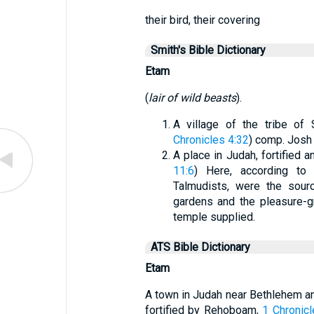
their bird, their covering
Smith's Bible Dictionary
Etam
(
lair of wild beasts
).
A village of the tribe of 
Chronicles 4:32
) comp. Josh
A place in Judah, fortified 
11:6
) Here, according to
Talmudists, were the sour
gardens and the pleasure-
temple supplied.
ATS Bible Dictionary
Etam
A town in Judah near Bethlehem an
fortified by Rehoboam,
1 Chronicl