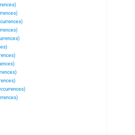
rrences)
rrences)
currences)
rrences)
urrences)
ces)
rences)
rences)
rrences)
rences)
Occurrences)
rrences)