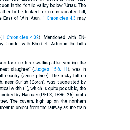
 been in the fertile valley below `Urtas. The
ather to be looked for on an isolated hill,
he East of `Ain `Atan.
1 Chronicles 4:3
may
(
1 Chronicles 4:32
). Mentioned with EN-
y Conder with Khurbet `AiTun in the hills
on took up his dwelling after smiting the
great slaughter" (
Judges 15:8, 11
), was in
ll country (same place). The rocky hill on
tab, near Sur`ah (Zorah), was suggested by
ntical width (1), which is quite possible, the
scribed by Hanauer (PEFS, 1886, 25), suits
tter. The cavern, high up on the northern
ticeable object from the railway as the train