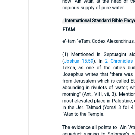
now `Ain 'Atan, at the head of t
copious supply of pure water.
International Standard Bible Ency
ETAM
e'-tam `eTam; Codex Alexandrinus,
(1) Mentioned in Septuagint a
(
Joshua 15:59
). In
2 Chronicles
Tekoa, as one of the cities bui
Josephus writes that "there was a
from Jerusalem which is called Eth
abounding in rivulets of water; w
morning" (Ant., VIII, vii, 3). Ment
most elevated place in Palestine,
in the Jer. Talmud (Yoma' 3 fol 4
`Atan to the Temple.
The evidence all points to `Ain `At
aqueduct running to Solomon's 