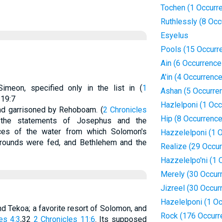
Tochen (1 Occurr
Ruthlessly (8 Occ
Esyelus
Pools (15 Occurr
Ain (6 Occurrence
A'in (4 Occurrenc
Simeon, specified only in the list in (
1
Ashan (5 Occurre
 19:7
Hazlelponi (1 Occ
and garrisoned by Rehoboam. (
2 Chronicles
Hip (8 Occurrenc
 the statements of Josephus and the
ces of the water from which Solomon's
Hazzelelponi (1 
grounds were fed, and Bethlehem and the
Realize (29 Occu
Hazzelelpo'ni (1 
Merely (30 Occur
Jizreel (30 Occur
Hazelelponi (1 O
d Tekoa; a favorite resort of Solomon, and
Rock (176 Occurr
es 4:3
,32
2 Chronicles 11:6
. Its supposed