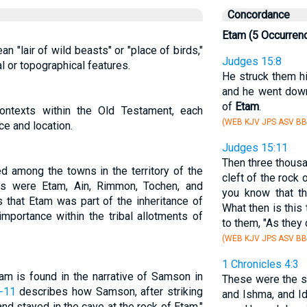
Concordance
Etam (5 Occurren
 "lair of wild beasts" or "place of birds,"
Judges 15:8
l or topographical features.
He struck them hi
and he went down 
of
Etam
.
ontexts within the Old Testament, each
(WEB KJV JPS ASV BB
nce and location.
Judges 15:11
Then three thous
ted among the towns in the territory of the
cleft of the rock 
nts were Etam, Ain, Rimmon, Tochen, and
you know that th
 that Etam was part of the inheritance of
What then is this
 importance within the tribal allotments of
to them, "As they 
(WEB KJV JPS ASV BB
1 Chronicles 4:3
am is found in the narrative of Samson in
These were the s
-11
describes how Samson, after striking
and Ishma, and Id
nd stayed in the cave at the rock of Etam."