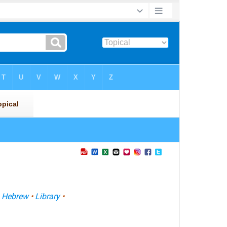
•
Hebrew
•
Library
•