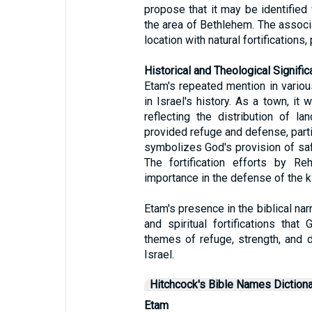
propose that it may be identified
the area of Bethlehem. The associ
location with natural fortifications,
Historical and Theological Signific
Etam's repeated mention in various
in Israel's history. As a town, it 
reflecting the distribution of l
provided refuge and defense, partic
symbolizes God's provision of saf
The fortification efforts by Re
importance in the defense of the 
Etam's presence in the biblical nar
and spiritual fortifications that
themes of refuge, strength, and d
Israel.
Hitchcock's Bible Names Dictiona
Etam