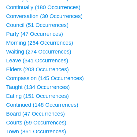
Continually (180 Occurrences)
Conversation (30 Occurrences)
Council (51 Occurrences)
Party (47 Occurrences)
Morning (264 Occurrences)
Waiting (274 Occurrences)
Leave (341 Occurrences)
Elders (203 Occurrences)
Compassion (145 Occurrences)
Taught (134 Occurrences)
Eating (151 Occurrences)
Continued (148 Occurrences)
Board (47 Occurrences)
Courts (59 Occurrences)
Town (861 Occurrences)