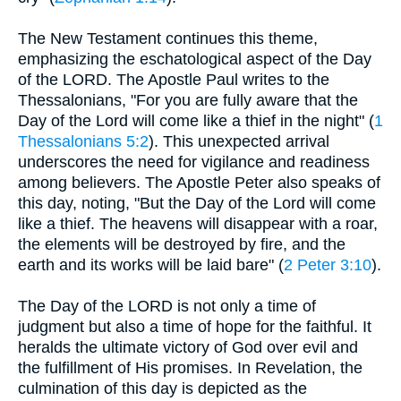
The New Testament continues this theme,
emphasizing the eschatological aspect of the Day
of the LORD. The Apostle Paul writes to the
Thessalonians, "For you are fully aware that the
Day of the Lord will come like a thief in the night" (
1
Thessalonians 5:2
). This unexpected arrival
underscores the need for vigilance and readiness
among believers. The Apostle Peter also speaks of
this day, noting, "But the Day of the Lord will come
like a thief. The heavens will disappear with a roar,
the elements will be destroyed by fire, and the
earth and its works will be laid bare" (
2 Peter 3:10
).
The Day of the LORD is not only a time of
judgment but also a time of hope for the faithful. It
heralds the ultimate victory of God over evil and
the fulfillment of His promises. In Revelation, the
culmination of this day is depicted as the