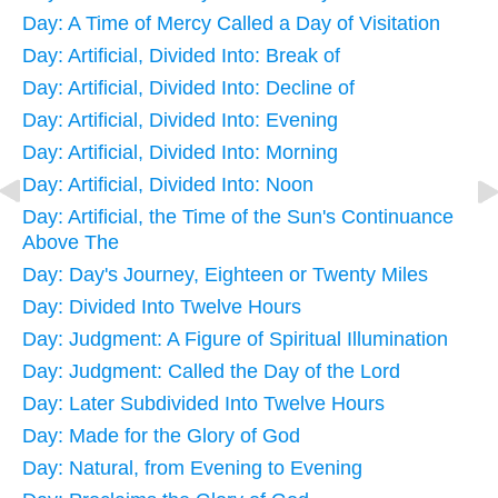
Day: A Time of Mercy Called a Day of Visitation
Day: Artificial, Divided Into: Break of
Day: Artificial, Divided Into: Decline of
Day: Artificial, Divided Into: Evening
Day: Artificial, Divided Into: Morning
Day: Artificial, Divided Into: Noon
Day: Artificial, the Time of the Sun's Continuance
Above The
Day: Day's Journey, Eighteen or Twenty Miles
Day: Divided Into Twelve Hours
Day: Judgment: A Figure of Spiritual Illumination
Day: Judgment: Called the Day of the Lord
Day: Later Subdivided Into Twelve Hours
Day: Made for the Glory of God
Day: Natural, from Evening to Evening