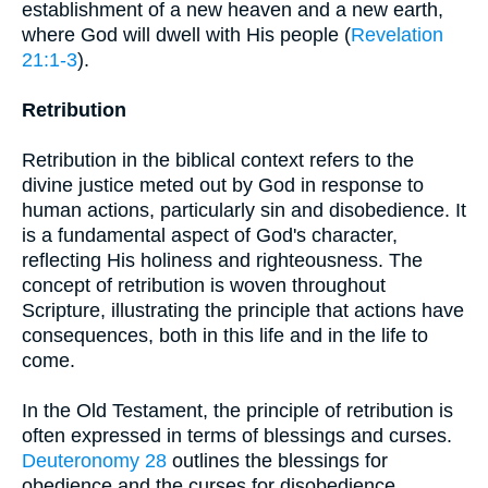
establishment of a new heaven and a new earth,
where God will dwell with His people (
Revelation
21:1-3
).
Retribution
Retribution in the biblical context refers to the
divine justice meted out by God in response to
human actions, particularly sin and disobedience. It
is a fundamental aspect of God's character,
reflecting His holiness and righteousness. The
concept of retribution is woven throughout
Scripture, illustrating the principle that actions have
consequences, both in this life and in the life to
come.
In the Old Testament, the principle of retribution is
often expressed in terms of blessings and curses.
Deuteronomy 28
outlines the blessings for
obedience and the curses for disobedience,