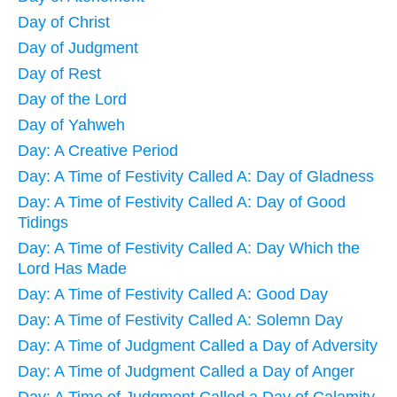
Day of Christ
Day of Judgment
Day of Rest
Day of the Lord
Day of Yahweh
Day: A Creative Period
Day: A Time of Festivity Called A: Day of Gladness
Day: A Time of Festivity Called A: Day of Good
Tidings
Day: A Time of Festivity Called A: Day Which the
Lord Has Made
Day: A Time of Festivity Called A: Good Day
Day: A Time of Festivity Called A: Solemn Day
Day: A Time of Judgment Called a Day of Adversity
Day: A Time of Judgment Called a Day of Anger