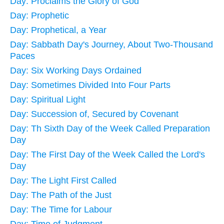
Day: Proclaims the Glory of God
Day: Prophetic
Day: Prophetical, a Year
Day: Sabbath Day's Journey, About Two-Thousand
Paces
Day: Six Working Days Ordained
Day: Sometimes Divided Into Four Parts
Day: Spiritual Light
Day: Succession of, Secured by Covenant
Day: Th Sixth Day of the Week Called Preparation
Day
Day: The First Day of the Week Called the Lord's
Day
Day: The Light First Called
Day: The Path of the Just
Day: The Time for Labour