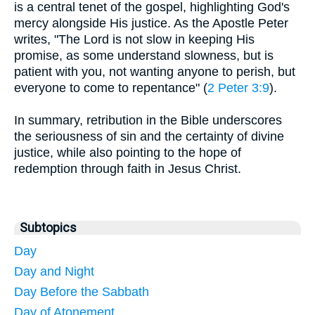
is a central tenet of the gospel, highlighting God's
mercy alongside His justice. As the Apostle Peter
writes, "The Lord is not slow in keeping His
promise, as some understand slowness, but is
patient with you, not wanting anyone to perish, but
everyone to come to repentance" (
2 Peter 3:9
).
In summary, retribution in the Bible underscores
the seriousness of sin and the certainty of divine
justice, while also pointing to the hope of
redemption through faith in Jesus Christ.
Subtopics
Day
Day and Night
Day Before the Sabbath
Day of Atonement