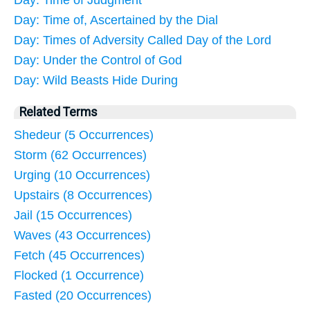
Day: Time of Judgment
Day: Time of, Ascertained by the Dial
Day: Times of Adversity Called Day of the Lord
Day: Under the Control of God
Day: Wild Beasts Hide During
Related Terms
Shedeur (5 Occurrences)
Storm (62 Occurrences)
Urging (10 Occurrences)
Upstairs (8 Occurrences)
Jail (15 Occurrences)
Waves (43 Occurrences)
Fetch (45 Occurrences)
Flocked (1 Occurrence)
Fasted (20 Occurrences)