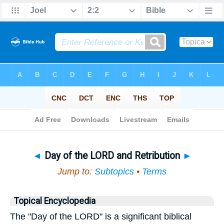
Bible
>
Topical
> Day of the LORD and Retribution
◄
Day of the LORD and Retribution
►
Jump to:
Subtopics
•
Terms
Topical Encyclopedia
The "Day of the LORD" is a significant biblical