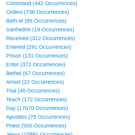
Command (442 Occurrences)
Orders (736 Occurrences)
Beth-el (65 Occurrences)
Sanhedrin (19 Occurrences)
Received (312 Occurrences)
Entered (291 Occurrences)
Prison (131 Occurrences)
Enter (372 Occurrences)
Bethel (67 Occurrences)
Arrest (22 Occurrences)
Trial (45 Occurrences)
Teach (172 Occurrences)
Day (17670 Occurrences)
Apostles (79 Occurrences)
Priest (500 Occurrences)
Jesus (10891 Occurrences)