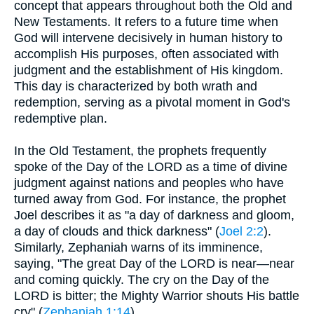
concept that appears throughout both the Old and
New Testaments. It refers to a future time when
God will intervene decisively in human history to
accomplish His purposes, often associated with
judgment and the establishment of His kingdom.
This day is characterized by both wrath and
redemption, serving as a pivotal moment in God's
redemptive plan.
In the Old Testament, the prophets frequently
spoke of the Day of the LORD as a time of divine
judgment against nations and peoples who have
turned away from God. For instance, the prophet
Joel describes it as "a day of darkness and gloom,
a day of clouds and thick darkness" (
Joel 2:2
).
Similarly, Zephaniah warns of its imminence,
saying, "The great Day of the LORD is near—near
and coming quickly. The cry on the Day of the
LORD is bitter; the Mighty Warrior shouts His battle
cry" (
Zephaniah 1:14
).