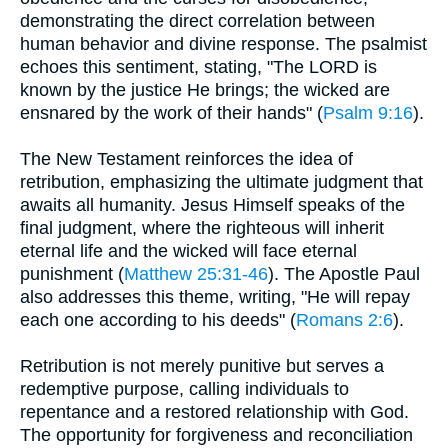
demonstrating the direct correlation between
human behavior and divine response. The psalmist
echoes this sentiment, stating, "The LORD is
known by the justice He brings; the wicked are
ensnared by the work of their hands" (
Psalm 9:16
).
The New Testament reinforces the idea of
retribution, emphasizing the ultimate judgment that
awaits all humanity. Jesus Himself speaks of the
final judgment, where the righteous will inherit
eternal life and the wicked will face eternal
punishment (
Matthew 25:31-46
). The Apostle Paul
also addresses this theme, writing, "He will repay
each one according to his deeds" (
Romans 2:6
).
Retribution is not merely punitive but serves a
redemptive purpose, calling individuals to
repentance and a restored relationship with God.
The opportunity for forgiveness and reconciliation