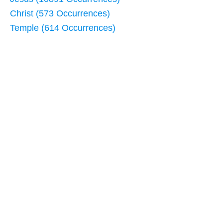
Christ (573 Occurrences)
Temple (614 Occurrences)