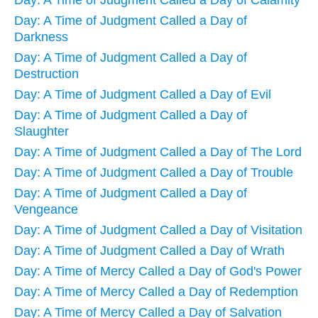
Day: A Time of Judgment Called a Day of Calamity
Day: A Time of Judgment Called a Day of
Darkness
Day: A Time of Judgment Called a Day of
Destruction
Day: A Time of Judgment Called a Day of Evil
Day: A Time of Judgment Called a Day of
Slaughter
Day: A Time of Judgment Called a Day of The Lord
Day: A Time of Judgment Called a Day of Trouble
Day: A Time of Judgment Called a Day of
Vengeance
Day: A Time of Judgment Called a Day of Visitation
Day: A Time of Judgment Called a Day of Wrath
Day: A Time of Mercy Called a Day of God's Power
Day: A Time of Mercy Called a Day of Redemption
Day: A Time of Mercy Called a Day of Salvation