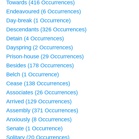
Towards (416 Occurrences)
Endeavoured (6 Occurrences)
Day-break (1 Occurrence)
Descendants (326 Occurrences)
Detain (4 Occurrences)
Dayspring (2 Occurrences)
Prison-house (29 Occurrences)
Besides (178 Occurrences)
Belch (1 Occurrence)
Cease (138 Occurrences)
Associates (26 Occurrences)
Arrived (129 Occurrences)
Assembly (371 Occurrences)
Anxiously (8 Occurrences)
Senate (1 Occurrence)
Solitary (20 Occurrences)