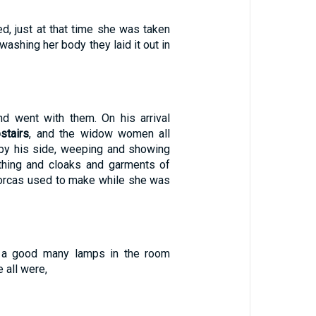
ed, just at that time she was taken
 washing her body they laid it out in
d went with them. On his arrival
stairs
, and the widow women all
by his side, weeping and showing
thing and cloaks and garments of
Dorcas used to make while she was
 a good many lamps in the room
all were,