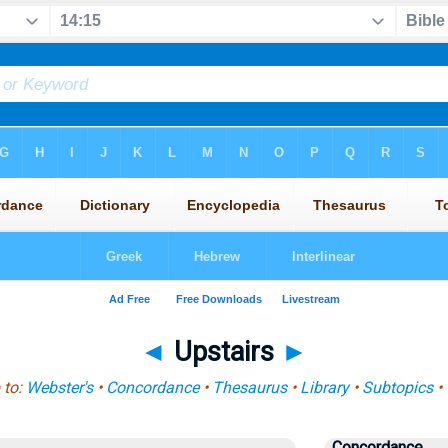
◄
Upstairs
►
 to:
Webster's
•
Concordance
•
Thesaurus
•
Library
•
Subtopics
•
Concordance