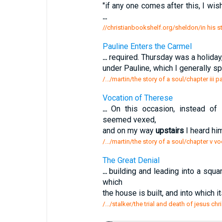
"if any one comes after this, I wi
...
//christianbookshelf.org/sheldon/in his 
Pauline Enters the Carmel
...
required. Thursday was a holiday, 
under Pauline, which I generally s
/.../martin/the story of a soul/chapter iii 
Vocation of Therese
...
On this occasion, instead of 
seemed vexed,
and on my way
upstairs
I heard him
/.../martin/the story of a soul/chapter v v
The Great Denial
...
building and leading into a squa
which
the house is built, and into which 
/.../stalker/the trial and death of jesus chr