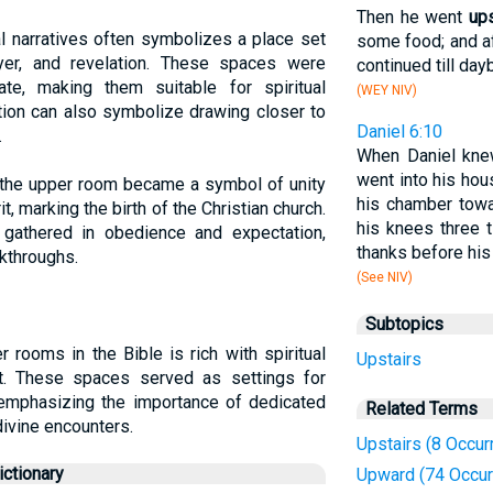
Then he went
ups
l narratives often symbolizes a place set
some food; and a
ayer, and revelation. These spaces were
continued till day
ate, making them suitable for spiritual
(WEY NIV)
ation can also symbolize drawing closer to
Daniel 6:10
.
When Daniel knew
went into his ho
h, the upper room became a symbol of unity
his chamber tow
t, marking the birth of the Christian church.
his knees three 
gathered in obedience and expectation,
thanks before his
akthroughs.
(See NIV)
Subtopics
 rooms in the Bible is rich with spiritual
Upstairs
t. These spaces served as settings for
y, emphasizing the importance of dedicated
Related Terms
divine encounters.
Upstairs (8 Occur
ctionary
Upward (74 Occur