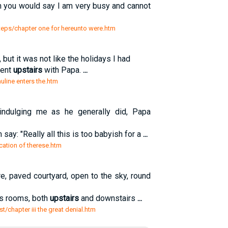
sh you would say I am very busy and cannot
steps/chapter one for hereunto were.htm
but it was not like the holidays I had
pent
upstairs
with Papa.
...
pauline enters the.htm
indulging me as he generally did, Papa
 say: "Really all this is too babyish for a
...
ocation of therese.htm
re, paved courtyard, open to the sky, round
its rooms, both
upstairs
and downstairs
...
ist/chapter iii the great denial.htm