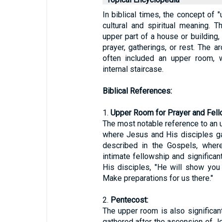
In biblical times, the concept of 
cultural and spiritual meaning. T
upper part of a house or building
prayer, gatherings, or rest. The 
often included an upper room, 
internal staircase.
Biblical References:
1.
Upper Room for Prayer and Fell
The most notable reference to an 
where Jesus and His disciples ga
described in the Gospels, wher
intimate fellowship and significan
His disciples, "He will show you
Make preparations for us there."
2.
Pentecost:
The upper room is also significan
gathered after the ascension of Je