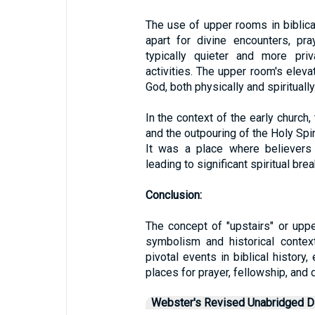
The use of upper rooms in biblica
apart for divine encounters, pr
typically quieter and more priv
activities. The upper room's elev
God, both physically and spiritually
In the context of the early churc
and the outpouring of the Holy Spiri
It was a place where believers 
leading to significant spiritual bre
Conclusion:
The concept of "upstairs" or upper
symbolism and historical contex
pivotal events in biblical histor
places for prayer, fellowship, and 
Webster's Revised Unabridged Di