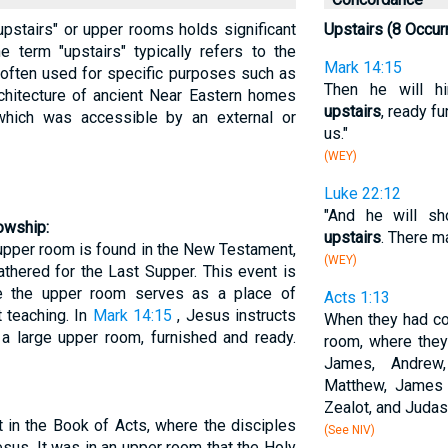
"upstairs" or upper rooms holds significant
Upstairs (8 Occur
he term "upstairs" typically refers to the
Mark 14:15
, often used for specific purposes such as
Then he will h
architecture of ancient Near Eastern homes
upstairs
, ready f
which was accessible by an external or
us."
(WEY)
Luke 22:12
"And he will s
owship:
upstairs
. There m
upper room is found in the New Testament,
(WEY)
thered for the Last Supper. This event is
e the upper room serves as a place of
Acts 1:13
t teaching. In
Mark 14:15
, Jesus instructs
When they had co
 a large upper room, furnished and ready.
room, where they 
James, Andrew,
Matthew, James 
Zealot, and Judas
t in the Book of Acts, where the disciples
(See NIV)
sus. It was in an upper room that the Holy