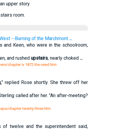
 an upper story.
pstairs room.
West --Burning of the Marchmont
...
ps and Keen, who were in the schoolroom,
ren, and rushed
upstairs
, nearly choked
...
ers/chapter iv 1872 the need.htm
" replied Rose shortly. She threw off her
erling called after her. "An after-meeting?
teps/chapter twenty-three.htm
s of twelve and the superintendent said,