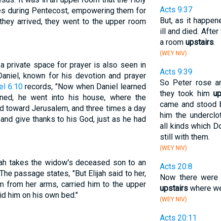
Acts 9:37
es during Pentecost, empowering them for
But, as it happen
they arrived, they went to the upper room
ill and died. After
a room
upstairs
.
(WEY NIV)
 private space for prayer is also seen in
Acts 9:39
aniel, known for his devotion and prayer
So Peter rose an
el 6:10
records, "Now when Daniel learned
they took him
up
ned, he went into his house, where the
came and stood 
 toward Jerusalem, and three times a day
him the underclo
and give thanks to his God, just as he had
all kinds which 
still with them.
(WEY NIV)
ijah takes the widow's deceased son to an
Acts 20:8
 The passage states, "But Elijah said to her,
Now there were
m from her arms, carried him to the upper
upstairs
where we 
id him on his own bed."
(WEY NIV)
Acts 20:11