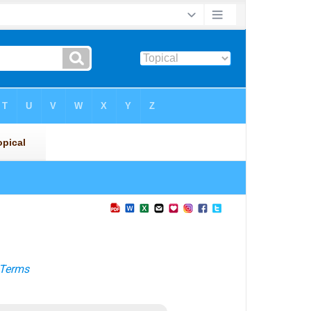
Terms