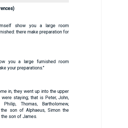
rences)
imself show you a large room
urnished: there make preparation for
how you a large furnished room
ake your preparations."
me in, they went up into the upper
were staying; that is Peter, John,
 Philip, Thomas, Bartholomew,
the son of Alphaeus, Simon the
 the son of James.