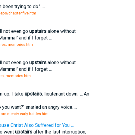
e been trying to do.".
...
teps/chapter five.htm
ll not even go
upstairs
alone without
Mamma!' and if I forget
...
arliest memories.htm
ll not even go
upstairs
alone without
Mamma!' and if I forget
...
rliest memories.htm
n-up. I take
upstairs
; lieutenant down.
...
An
you want?' snarled an angry voice.
...
born men/iv early battles.htm
ause Christ Also Suffered for You
...
 he went
upstairs
after the last interruption,