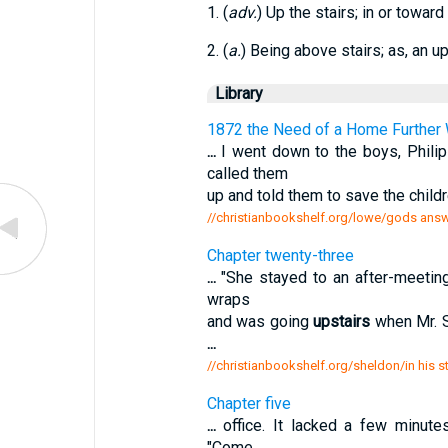
1. (
adv.
) Up the stairs; in or toward
2. (
a.
) Being above stairs; as, an u
Library
1872 the Need of a Home Further 
...
I went down to the boys, Phili
called them
up and told them to save the child
//christianbookshelf.org/lowe/gods answ
Chapter twenty-three
...
"She stayed to an after-meeting,
wraps
and was going
upstairs
when Mr. St
...
//christianbookshelf.org/sheldon/in his s
Chapter five
...
office. It lacked a few minute
"Come