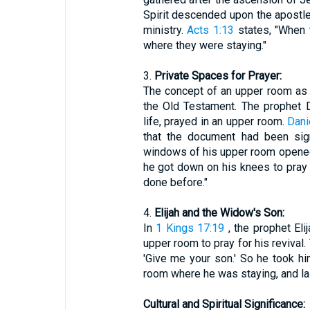
Spirit descended upon the apostl
ministry.
Acts 1:13
states, "When 
where they were staying."
3.
Private Spaces for Prayer:
The concept of an upper room as a
the Old Testament. The prophet D
life, prayed in an upper room.
Dani
that the document had been sig
windows of his upper room opened
he got down on his knees to pray 
done before."
4.
Elijah and the Widow's Son:
In
1 Kings 17:19
, the prophet El
upper room to pray for his revival.
'Give me your son.' So he took hi
room where he was staying, and la
Cultural and Spiritual Significance: