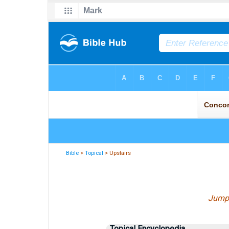
Bible
>
Topical
> Upstairs
Jump
Topical Encyclopedia