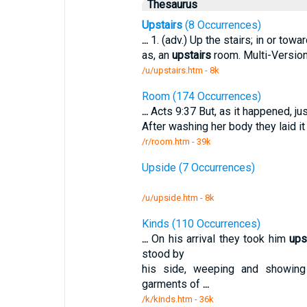
Thesaurus
Upstairs
(8 Occurrences)
...
1. (adv.) Up the stairs; in or towa
as, an
upstairs
room. Multi-Versio
/u/upstairs.htm - 8k
Room (174 Occurrences)
...
Acts 9:37 But, as it happened, jus
After washing her body they laid it
/r/room.htm - 39k
Upside (7 Occurrences)
/u/upside.htm - 8k
Kinds (110 Occurrences)
...
On his arrival they took him
ups
stood by
his side, weeping and showing
garments of
...
/k/kinds.htm - 36k