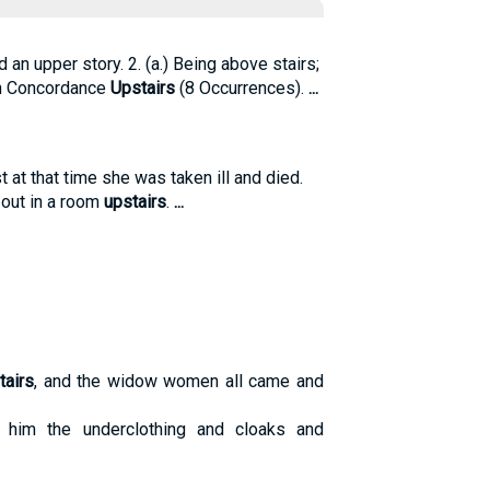
rd an upper story. 2. (a.) Being above stairs;
n Concordance
Upstairs
(8 Occurrences).
...
t at that time she was taken ill and died.
 out in a room
upstairs
.
...
tairs
, and the widow women all came and
 him the underclothing and cloaks and