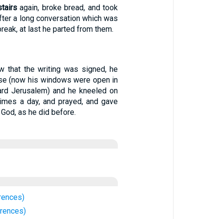
tairs
again, broke bread, and took
fter a long conversation which was
break, at last he parted from them.
 that the writing was signed, he
use (now his windows were open in
ard Jerusalem) and he kneeled on
times a day, and prayed, and gave
 God, as he did before.
rences)
rences)