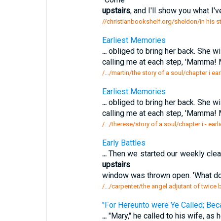
upstairs
, and I'll show you what I'v
//christianbookshelf.org/sheldon/in his s
Earliest Memories
...
obliged to bring her back. She wi
calling me at each step, 'Mamma! 
/.../martin/the story of a soul/chapter i e
Earliest Memories
...
obliged to bring her back. She wi
calling me at each step, 'Mamma! 
/.../therese/story of a soul/chapter i - ea
Early Battles
...
Then we started our weekly clea
upstairs
window was thrown open. 'What do 
/.../carpenter/the angel adjutant of twice 
"For Hereunto were Ye Called; Bec
...
"Mary," he called to his wife, as