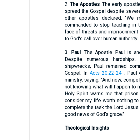
2.
The Apostles
: The early apost
spread the Gospel despite severe
other apostles declared, "We 
commanded to stop teaching in t
face of threats and imprisonment
to God's call over human authority.
3.
Paul
: The Apostle Paul is an
Despite numerous hardships, i
shipwrecks, Paul remained comm
Gospel. In
Acts 20:22-24
, Paul e
ministry, saying, "And now, compel
not knowing what will happen to me
Holy Spirit warns me that prison
consider my life worth nothing to
complete the task the Lord Jesus 
good news of God’s grace."
Theological Insights