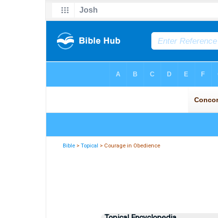
Bible
>
Topical
> Courage in Obedience
Topical Encyclopedia