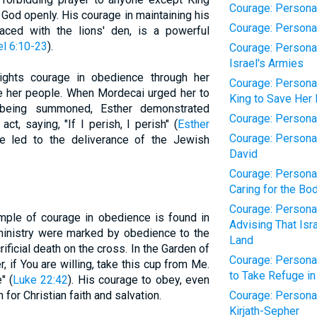
Courage: Personal 
 God openly. His courage in maintaining his
Courage: Personal
ced with the lions' den, is a powerful
el 6:10-23
).
Courage: Personal
Israel's Armies
lights courage in obedience through her
Courage: Personal 
ave her people. When Mordecai urged her to
King to Save Her
 being summoned, Esther demonstrated
Courage: Personal 
ct, saying, "If I perish, I perish" (
Esther
Courage: Personal
e led to the deliverance of the Jewish
David
Courage: Personal
Caring for the Bo
Courage: Personal
ample of courage in obedience is found in
Advising That Is
 ministry were marked by obedience to the
Land
crificial death on the cross. In the Garden of
Courage: Personal
 if You are willing, take this cup from Me.
to Take Refuge in
" (
Luke 22:42
). His courage to obey, even
for Christian faith and salvation.
Courage: Personal 
Kirjath-Sepher