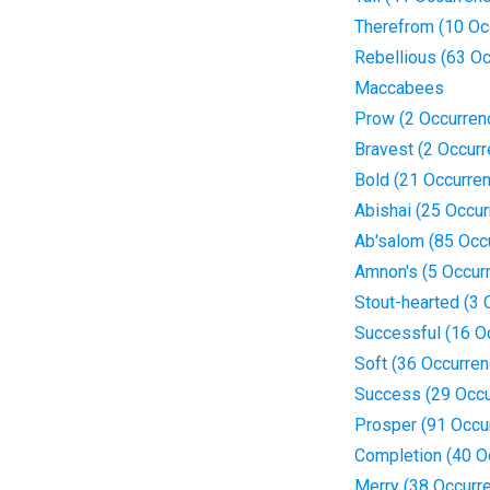
Therefrom (10 Oc
Rebellious (63 O
Maccabees
Prow (2 Occurren
Bravest (2 Occur
Bold (21 Occurre
Abishai (25 Occu
Ab'salom (85 Occ
Amnon's (5 Occur
Stout-hearted (3 
Successful (16 O
Soft (36 Occurre
Success (29 Occu
Prosper (91 Occu
Completion (40 O
Merry (38 Occurr