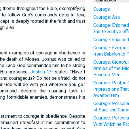
g theme throughout the Bible, exemplifying
Courage
d to follow God's commands despite fear,
Courage: Asa
ncept is deeply rooted in the faith and trust
Courage: Enjoined
gn plan.
and Executive off
Courage: Enjoine
Courage: Ezra, in
nent examples of courage in obedience is
from Babylon to P
r the death of Moses, Joshua was called to
Courage: Gideon, 
ised Land. God commanded him to be strong
Armies of the Mid
 His presence.
Joshua 1:9
states, "Have I
Hundred Men
and courageous? Do not be afraid; do not
Courage: Paul, in
r God will be with you wherever you go."
Impressions Tha
ommand, despite the daunting task of
Awaited Him
acing formidable enemies, demonstrates his
Courage: Personal
of Saul, and Carr
 testament to courage in obedience. Despite
Courage: Personal
l remained steadfast in his commitment to
With Which he Fa
orbidding prayer to anyone except King