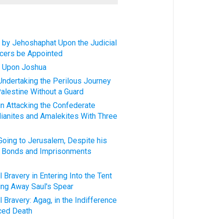
 by Jehoshaphat Upon the Judicial
icers be Appointed
d Upon Joshua
 Undertaking the Perilous Journey
alestine Without a Guard
in Attacking the Confederate
ianites and Amalekites With Three
 Going to Jerusalem, Despite his
t Bonds and Imprisonments
 Bravery in Entering Into the Tent
ying Away Saul's Spear
 Bravery: Agag, in the Indifference
ced Death