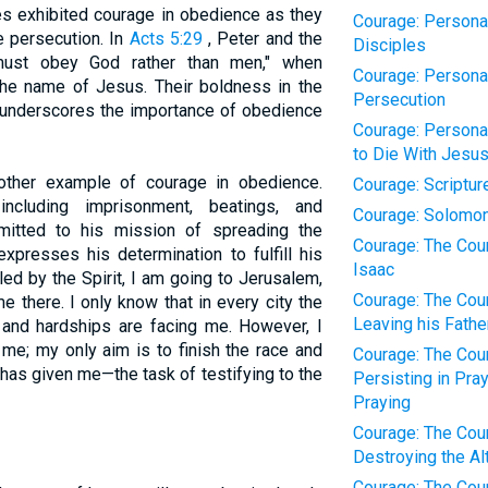
les exhibited courage in obedience as they
Courage: Personal
 persecution. In
Acts 5:29
, Peter and the
Disciples
must obey God rather than men," when
Courage: Personal
he name of Jesus. Their boldness in the
Persecution
 underscores the importance of obedience
Courage: Personal
to Die With Jesu
other example of courage in obedience.
Courage: Scriptur
ncluding imprisonment, beatings, and
Courage: Solomo
itted to his mission of spreading the
Courage: The Cour
xpresses his determination to fulfill his
Isaac
led by the Spirit, I am going to Jerusalem,
Courage: The Cour
 there. I only know that in every city the
Leaving his Fathe
 and hardships are facing me. However, I
 me; my only aim is to finish the race and
Courage: The Cour
has given me—the task of testifying to the
Persisting in Pra
Praying
Courage: The Cour
Destroying the Alt
Courage: The Cour