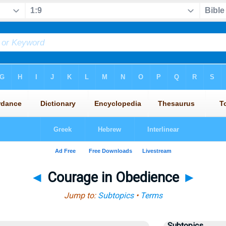
◄
Courage in Obedience
►
Jump to:
Subtopics
•
Terms
Subtopics