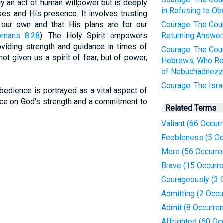
y an act of human willpower but is deeply
in Refusing to Ob
ses and His presence. It involves trusting
 our own and that His plans are for our
Courage: The Cour
omans 8:28
). The Holy Spirit empowers
Returning Answer 
oviding strength and guidance in times of
Courage: The Cour
not given us a spirit of fear, but of power,
Hebrews, Who Re
of Nebuchadnezz
Courage: The Isra
bedience is portrayed as a vital aspect of
iance on God's strength and a commitment to
Related Terms
Valiant (66 Occur
Feebleness (5 Oc
Mere (56 Occurre
Brave (15 Occurr
Courageously (3 
Admitting (2 Occu
Admit (8 Occurre
Affrighted (60 Oc