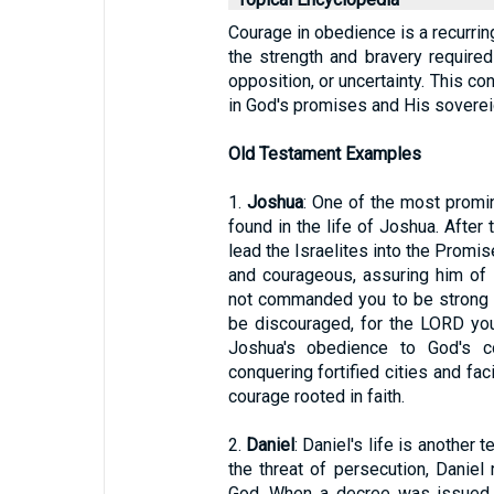
Courage in obedience is a recurrin
the strength and bravery require
opposition, or uncertainty. This co
in God's promises and His soverei
Old Testament Examples
1.
Joshua
: One of the most promi
found in the life of Joshua. Afte
lead the Israelites into the Prom
and courageous, assuring him of
not commanded you to be strong 
be discouraged, for the LORD you
Joshua's obedience to God's c
conquering fortified cities and f
courage rooted in faith.
2.
Daniel
: Daniel's life is another
the threat of persecution, Danie
God. When a decree was issued f