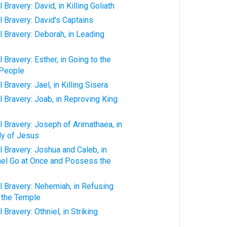
Bravery: David, in Killing Goliath
 Bravery: David's Captains
 Bravery: Deborah, in Leading
Bravery: Esther, in Going to the
 People
Bravery: Jael, in Killing Sisera
 Bravery: Joab, in Reproving King
 Bravery: Joseph of Arimathaea, in
dy of Jesus
 Bravery: Joshua and Caleb, in
rael Go at Once and Possess the
 Bravery: Nehemiah, in Refusing
 the Temple
Bravery: Othniel, in Striking