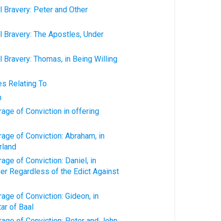
 Bravery: Peter and Other
 Bravery: The Apostles, Under
 Bravery: Thomas, in Being Willing
s
es Relating To
n
age of Conviction in offering
age of Conviction: Abraham, in
rland
age of Conviction: Daniel, in
yer Regardless of the Edict Against
age of Conviction: Gideon, in
ar of Baal
age of Conviction: Peter and John,