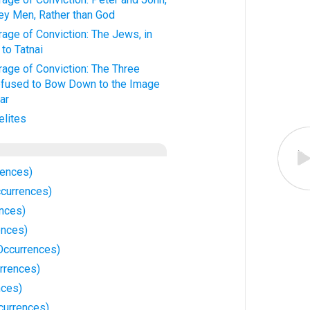
ey Men, Rather than God
age of Conviction: The Jews, in
to Tatnai
age of Conviction: The Three
fused to Bow Down to the Image
ar
elites
rences)
currences)
nces)
ences)
Occurrences)
rrences)
nces)
currences)