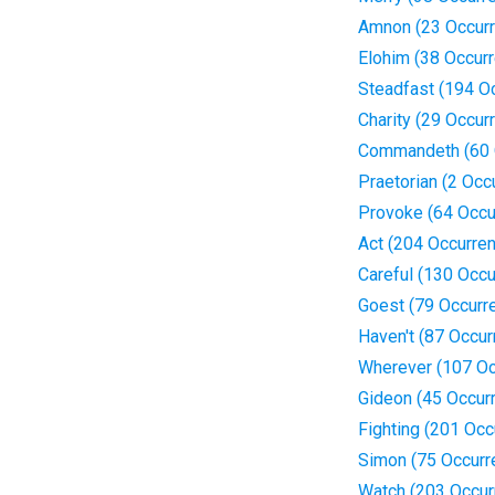
Amnon (23 Occur
Elohim (38 Occur
Steadfast (194 O
Charity (29 Occur
Commandeth (60 
Praetorian (2 Occ
Provoke (64 Occu
Act (204 Occurre
Careful (130 Occ
Goest (79 Occurr
Haven't (87 Occur
Wherever (107 Oc
Gideon (45 Occur
Fighting (201 Occ
Simon (75 Occurr
Watch (203 Occur