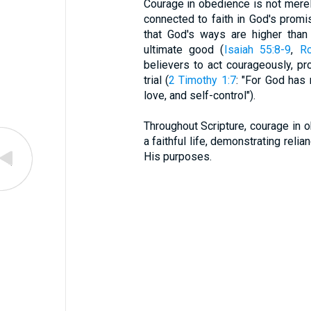
Courage in obedience is not merel
connected to faith in God's promi
that God's ways are higher than
ultimate good (
Isaiah 55:8-9
,
R
believers to act courageously, pr
trial (
2 Timothy 1:7
: "For God has 
love, and self-control").
Throughout Scripture, courage in o
a faithful life, demonstrating rel
His purposes.