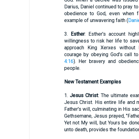
Darius, Daniel continued to pray to
obedience to God, even when fa
example of unwavering faith (
Dani
3.
Esther
: Esther's account high
willingness to risk her life to s
approach King Xerxes without
courage by obeying God's call to a
4:16
). Her bravery and obedienc
people.
New Testament Examples
1.
Jesus Christ
: The ultimate ex
Jesus Christ. His entire life and
Father's will, culminating in His sa
Gethsemane, Jesus prayed, "Father,
Yet not My will, but Yours be done
unto death, provides the foundation 