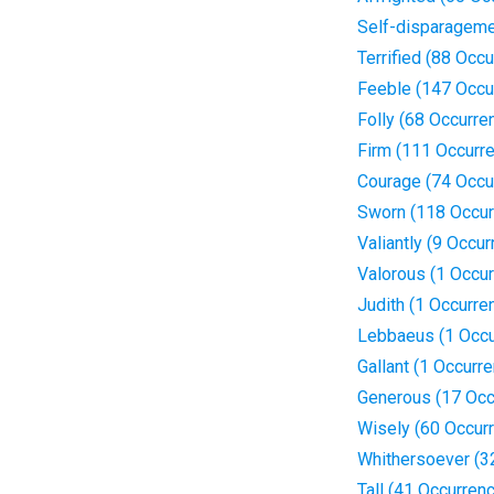
Self-disparageme
Terrified (88 Occ
Feeble (147 Occu
Folly (68 Occurre
Firm (111 Occurr
Courage (74 Occu
Sworn (118 Occur
Valiantly (9 Occu
Valorous (1 Occu
Judith (1 Occurre
Lebbaeus (1 Occu
Gallant (1 Occurr
Generous (17 Occ
Wisely (60 Occur
Whithersoever (3
Tall (41 Occurren