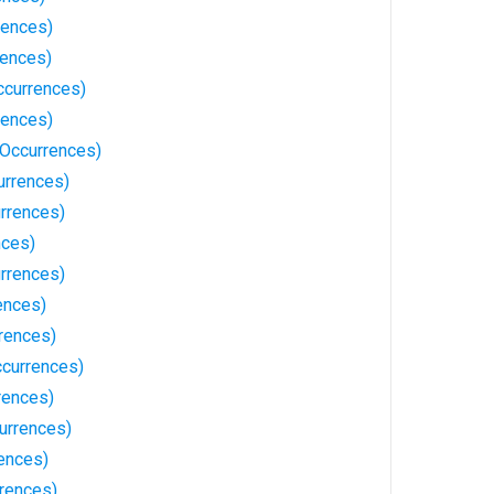
rences)
rences)
ccurrences)
rences)
Occurrences)
urrences)
rrences)
nces)
urrences)
ences)
rences)
currences)
rences)
urrences)
ences)
rences)