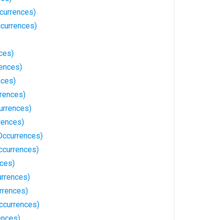
currences)
ccurrences)
ces)
rences)
nces)
rrences)
urrences)
rences)
Occurrences)
ccurrences)
nces)
rrences)
rrences)
ccurrences)
ences)