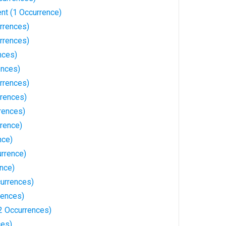
nt (1 Occurrence)
urrences)
rrences)
nces)
ences)
rrences)
rences)
rrences)
rrence)
nce)
rrence)
ence)
urrences)
rences)
2 Occurrences)
ces)