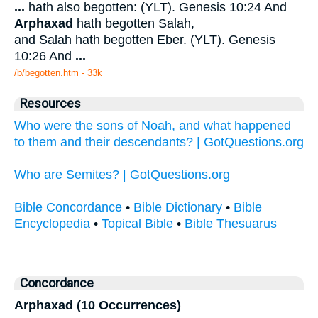
...
hath also begotten: (YLT). Genesis 10:24 And
Arphaxad
hath begotten Salah,
and Salah hath begotten Eber. (YLT). Genesis
10:26 And
...
/b/begotten.htm - 33k
Resources
Who were the sons of Noah, and what happened
to them and their descendants? | GotQuestions.org
Who are Semites? | GotQuestions.org
Bible Concordance
•
Bible Dictionary
•
Bible
Encyclopedia
•
Topical Bible
•
Bible Thesuarus
Concordance
Arphaxad (10 Occurrences)