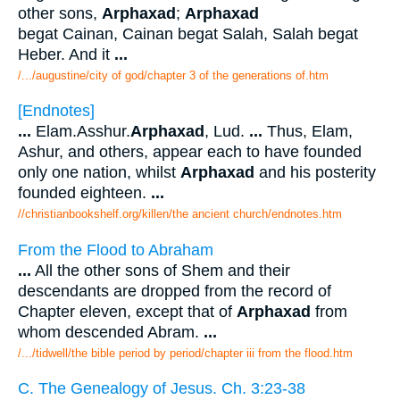
other sons,
Arphaxad
;
Arphaxad
begat Cainan, Cainan begat Salah, Salah begat
Heber. And it
...
/.../augustine/city of god/chapter 3 of the generations of.htm
[Endnotes]
...
Elam.Asshur.
Arphaxad
, Lud.
...
Thus, Elam,
Ashur, and others, appear each to have founded
only one nation, whilst
Arphaxad
and his posterity
founded eighteen.
...
//christianbookshelf.org/killen/the ancient church/endnotes.htm
From the Flood to Abraham
...
All the other sons of Shem and their
descendants are dropped from the record of
Chapter eleven, except that of
Arphaxad
from
whom descended Abram.
...
/.../tidwell/the bible period by period/chapter iii from the flood.htm
C. The Genealogy of Jesus. Ch. 3:23-38