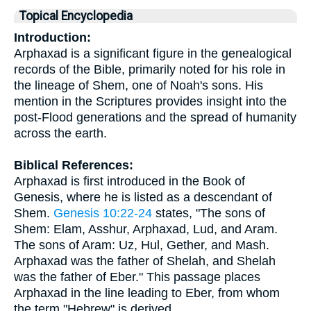
Topical Encyclopedia
Introduction:
Arphaxad is a significant figure in the genealogical
records of the Bible, primarily noted for his role in
the lineage of Shem, one of Noah's sons. His
mention in the Scriptures provides insight into the
post-Flood generations and the spread of humanity
across the earth.
Biblical References:
Arphaxad is first introduced in the Book of
Genesis, where he is listed as a descendant of
Shem.
Genesis 10:22-24
states, "The sons of
Shem: Elam, Asshur, Arphaxad, Lud, and Aram.
The sons of Aram: Uz, Hul, Gether, and Mash.
Arphaxad was the father of Shelah, and Shelah
was the father of Eber." This passage places
Arphaxad in the line leading to Eber, from whom
the term "Hebrew" is derived.