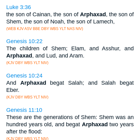
Luke 3:36
the son of Cainan, the son of
Arphaxad
, the son of
Shem, the son of Noah, the son of Lamech,
(WEB KJV ASV BBE DBY WBS YLT NAS NIV)
Genesis 10:22
The children of Shem; Elam, and Asshur, and
Arphaxad
, and Lud, and Aram.
(KJV DBY WBS YLT NIV)
Genesis 10:24
And
Arphaxad
begat Salah; and Salah begat
Eber.
(KJV DBY WBS YLT NIV)
Genesis 11:10
These are the generations of Shem: Shem was an
hundred years old, and begat
Arphaxad
two years
after the flood:
(KJV DBY WBS YLT NIV)