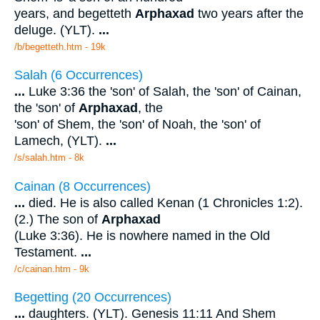
years, and begetteth
Arphaxad
two years after the
deluge. (YLT).
...
/b/begetteth.htm - 19k
Salah (6 Occurrences)
...
Luke 3:36 the 'son' of Salah, the 'son' of Cainan,
the 'son' of
Arphaxad
, the
'son' of Shem, the 'son' of Noah, the 'son' of
Lamech, (YLT).
...
/s/salah.htm - 8k
Cainan (8 Occurrences)
...
died. He is also called Kenan (1 Chronicles 1:2).
(2.) The son of
Arphaxad
(Luke 3:36). He is nowhere named in the Old
Testament.
...
/c/cainan.htm - 9k
Begetting (20 Occurrences)
...
daughters. (YLT). Genesis 11:11 And Shem