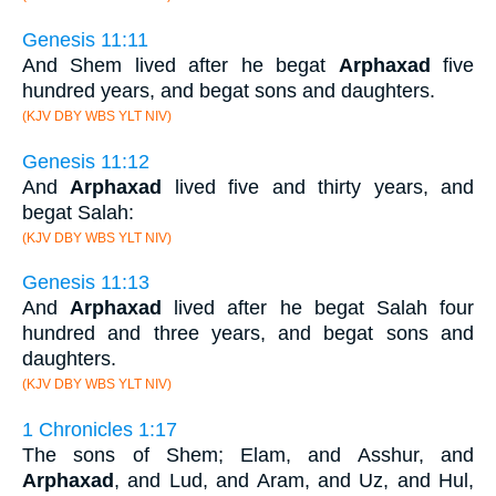
Genesis 11:11
And Shem lived after he begat
Arphaxad
five
hundred years, and begat sons and daughters.
(KJV DBY WBS YLT NIV)
Genesis 11:12
And
Arphaxad
lived five and thirty years, and
begat Salah:
(KJV DBY WBS YLT NIV)
Genesis 11:13
And
Arphaxad
lived after he begat Salah four
hundred and three years, and begat sons and
daughters.
(KJV DBY WBS YLT NIV)
1 Chronicles 1:17
The sons of Shem; Elam, and Asshur, and
Arphaxad
, and Lud, and Aram, and Uz, and Hul,