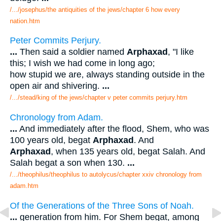
/.../josephus/the antiquities of the jews/chapter 6 how every
nation.htm
Peter Commits Perjury.
...
Then said a soldier named
Arphaxad
, "I like
this; I wish we had come in long ago;
how stupid we are, always standing outside in the
open air and shivering.
...
/.../stead/king of the jews/chapter v peter commits perjury.htm
Chronology from Adam.
...
And immediately after the flood, Shem, who was
100 years old, begat
Arphaxad
. And
Arphaxad
, when 135 years old, begat Salah. And
Salah begat a son when 130.
...
/.../theophilus/theophilus to autolycus/chapter xxiv chronology from
adam.htm
Of the Generations of the Three Sons of Noah.
...
generation from him. For Shem begat, among