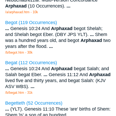
Arphaxad
(10 Occurrences).
...
/a/arphaxad.htm - 10k
Begot (119 Occurrences)
...
Genesis 10:24 And
Arphaxad
begot Shelah;
and Shelah begot Eber. (DBY JPS YLT).
...
Shem
was a hundred years old, and begot
Arphaxad
two
years after the flood.
...
/b/begot.htm - 30k
Begat (112 Occurrences)
...
Genesis 10:24 And
Arphaxad
begat Salah; and
Salah begat Eber.
...
Genesis 11:12 And
Arphaxad
lived five and thirty years, and begat Salah: (KJV
ASV WBS).
...
/b/begat.htm - 31k
Begetteth (52 Occurrences)
...
(YLT). Genesis 11:10 These 'are' births of Shem:
Shem 'is' a son of an hundred