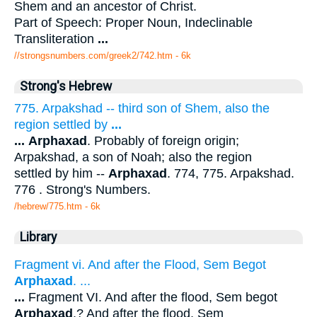
Shem and an ancestor of Christ.
Part of Speech: Proper Noun, Indeclinable
Transliteration
...
//strongsnumbers.com/greek2/742.htm
- 6k
Strong's Hebrew
775. Arpakshad -- third son of Shem, also the
region settled by
...
...
Arphaxad
. Probably of foreign origin;
Arpakshad, a son of Noah; also the region
settled by him --
Arphaxad
. 774, 775. Arpakshad.
776 . Strong's Numbers.
/hebrew/775.htm
- 6k
Library
Fragment vi. And after the Flood, Sem Begot
Arphaxad
. ...
...
Fragment VI. And after the flood, Sem begot
Arphaxad
.? And after the flood, Sem