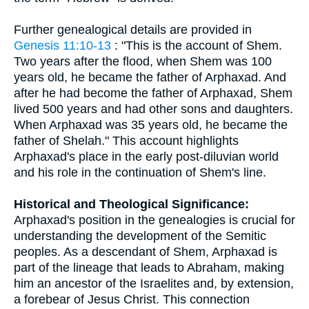
Further genealogical details are provided in
Genesis 11:10-13
: "This is the account of Shem.
Two years after the flood, when Shem was 100
years old, he became the father of Arphaxad. And
after he had become the father of Arphaxad, Shem
lived 500 years and had other sons and daughters.
When Arphaxad was 35 years old, he became the
father of Shelah." This account highlights
Arphaxad's place in the early post-diluvian world
and his role in the continuation of Shem's line.
Historical and Theological Significance:
Arphaxad's position in the genealogies is crucial for
understanding the development of the Semitic
peoples. As a descendant of Shem, Arphaxad is
part of the lineage that leads to Abraham, making
him an ancestor of the Israelites and, by extension,
a forebear of Jesus Christ. This connection