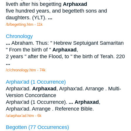
liveth after his begetting
Arphaxad
five hundred years, and begetteth sons and
daughters. (YLT).
...
/b/begetting.htm - 11k
Chronology
...
Abraham. Thus: " Hebrew Septuigant Samaritan
" From the birth of "
Arphaxad
,
2 years " after the Flood, to " the birth of Terah. 220
...
/c/chronology.htm - 74k
Arphax'ad (1 Occurrence)
Arphax'ad.
Arphaxad
, Arphax'ad. Arrange . Multi-
Version Concordance
Arphax'ad (1 Occurrence).
...
Arphaxad
,
Arphax'ad. Arrange . Reference Bible.
/a/arphax'ad.htm - 6k
Begotten (77 Occurrences)