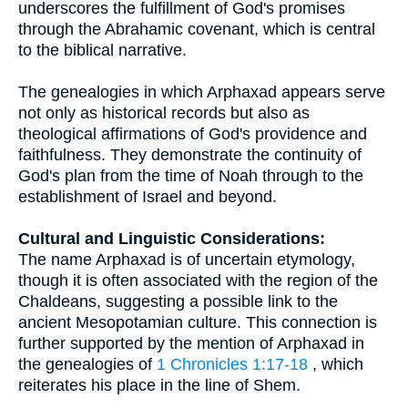
underscores the fulfillment of God's promises
through the Abrahamic covenant, which is central
to the biblical narrative.
The genealogies in which Arphaxad appears serve
not only as historical records but also as
theological affirmations of God's providence and
faithfulness. They demonstrate the continuity of
God's plan from the time of Noah through to the
establishment of Israel and beyond.
Cultural and Linguistic Considerations:
The name Arphaxad is of uncertain etymology,
though it is often associated with the region of the
Chaldeans, suggesting a possible link to the
ancient Mesopotamian culture. This connection is
further supported by the mention of Arphaxad in
the genealogies of
1 Chronicles 1:17-18
, which
reiterates his place in the line of Shem.