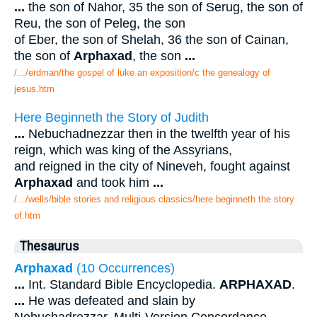
...
the son of Nahor, 35 the son of Serug, the son of
Reu, the son of Peleg, the son
of Eber, the son of Shelah, 36 the son of Cainan,
the son of
Arphaxad
, the son
...
/.../erdman/the gospel of luke an exposition/c the genealogy of
jesus.htm
Here Beginneth the Story of Judith
...
Nebuchadnezzar then in the twelfth year of his
reign, which was king of the Assyrians,
and reigned in the city of Nineveh, fought against
Arphaxad
and took him
...
/.../wells/bible stories and religious classics/here beginneth the story
of.htm
Thesaurus
Arphaxad
(10 Occurrences)
...
Int. Standard Bible Encyclopedia.
ARPHAXAD
.
...
He was defeated and slain by
Nebuchadrezzar. Multi-Version Concordance