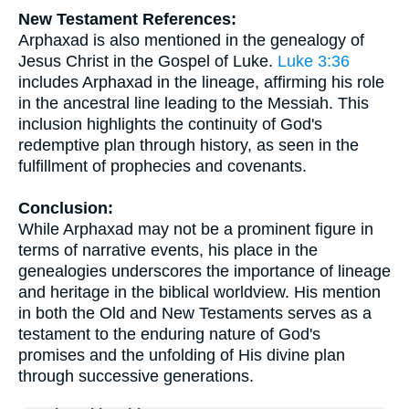
New Testament References:
Arphaxad is also mentioned in the genealogy of
Jesus Christ in the Gospel of Luke.
Luke 3:36
includes Arphaxad in the lineage, affirming his role
in the ancestral line leading to the Messiah. This
inclusion highlights the continuity of God's
redemptive plan through history, as seen in the
fulfillment of prophecies and covenants.
Conclusion:
While Arphaxad may not be a prominent figure in
terms of narrative events, his place in the
genealogies underscores the importance of lineage
and heritage in the biblical worldview. His mention
in both the Old and New Testaments serves as a
testament to the enduring nature of God's
promises and the unfolding of His divine plan
through successive generations.