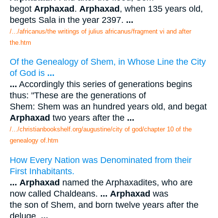
begot
Arphaxad
.
Arphaxad
, when 135 years old,
begets Sala in the year 2397.
...
/.../africanus/the writings of julius africanus/fragment vi and after
the.htm
Of the Genealogy of Shem, in Whose Line the City
of God is
...
...
Accordingly this series of generations begins
thus: "These are the generations of
Shem: Shem was an hundred years old, and begat
Arphaxad
two years after the
...
/.../christianbookshelf.org/augustine/city of god/chapter 10 of the
genealogy of.htm
How Every Nation was Denominated from their
First Inhabitants.
...
Arphaxad
named the Arphaxadites, who are
now called Chaldeans.
...
Arphaxad
was
the son of Shem, and born twelve years after the
deluge.
...