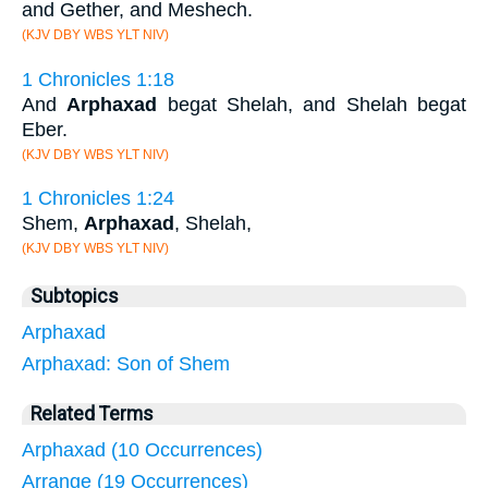
and Gether, and Meshech.
(KJV DBY WBS YLT NIV)
1 Chronicles 1:18
And
Arphaxad
begat Shelah, and Shelah begat
Eber.
(KJV DBY WBS YLT NIV)
1 Chronicles 1:24
Shem,
Arphaxad
, Shelah,
(KJV DBY WBS YLT NIV)
Subtopics
Arphaxad
Arphaxad: Son of Shem
Related Terms
Arphaxad (10 Occurrences)
Arrange (19 Occurrences)