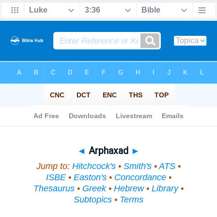
Bible
>
Topical
> Arphaxad
◄
Arphaxad
►
Jump to:
Hitchcock's
•
Smith's
•
ATS
•
ISBE
•
Easton's
•
Concordance
•
Thesaurus
•
Greek
•
Hebrew
•
Library
•
Subtopics
•
Terms