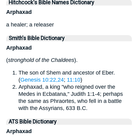
Hitchcock's Bible Names Dictionary
Arphaxad
a healer; a releaser
Smith's Bible Dictionary
Arphaxad
(
stronghold of the Chaldees
).
The son of Shem and ancestor of Eber.
(
Genesis 10:22,24
;
11:10
)
Arphaxad, a king "who reigned over the
Medes in Ecbatana," Judith 1:1-4; perhaps
the same as Phraortes, who fell in a battle
with the Assyrians, 633 B.C.
ATS Bible Dictionary
Arphaxad