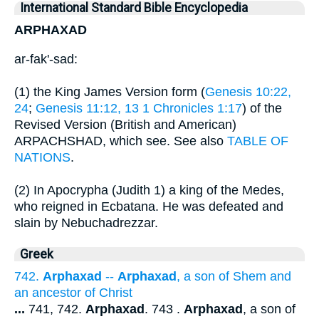
International Standard Bible Encyclopedia
ARPHAXAD
ar-fak'-sad:
(1) the King James Version form (
Genesis 10:22,
24
;
Genesis 11:12, 13
1 Chronicles 1:17
) of the
Revised Version (British and American)
ARPACHSHAD, which see. See also
TABLE OF
NATIONS
.
(2) In Apocrypha (Judith 1) a king of the Medes,
who reigned in Ecbatana. He was defeated and
slain by Nebuchadrezzar.
Greek
742.
Arphaxad
--
Arphaxad
, a son of Shem and
an ancestor of Christ
...
741, 742.
Arphaxad
. 743 .
Arphaxad
, a son of