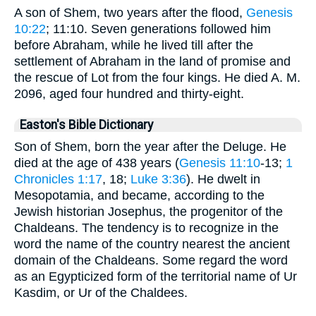
A son of Shem, two years after the flood,
Genesis
10:22
; 11:10. Seven generations followed him
before Abraham, while he lived till after the
settlement of Abraham in the land of promise and
the rescue of Lot from the four kings. He died A. M.
2096, aged four hundred and thirty-eight.
Easton's Bible Dictionary
Son of Shem, born the year after the Deluge. He
died at the age of 438 years (
Genesis 11:10
-13;
1
Chronicles 1:17
, 18;
Luke 3:36
). He dwelt in
Mesopotamia, and became, according to the
Jewish historian Josephus, the progenitor of the
Chaldeans. The tendency is to recognize in the
word the name of the country nearest the ancient
domain of the Chaldeans. Some regard the word
as an Egypticized form of the territorial name of Ur
Kasdim, or Ur of the Chaldees.