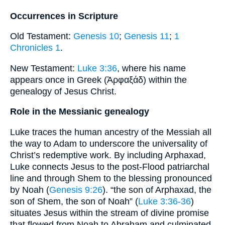
Occurrences in Scripture
Old Testament:
Genesis 10
;
Genesis 11
;
1
Chronicles 1
.
New Testament:
Luke 3:36
, where his name
appears once in Greek (Ἀρφαξάδ) within the
genealogy of Jesus Christ.
Role in the Messianic genealogy
Luke traces the human ancestry of the Messiah all
the way to Adam to underscore the universality of
Christ’s redemptive work. By including Arphaxad,
Luke connects Jesus to the post-Flood patriarchal
line and through Shem to the blessing pronounced
by Noah (
Genesis 9:26
). “the son of Arphaxad, the
son of Shem, the son of Noah” (
Luke 3:36-36
)
situates Jesus within the stream of divine promise
that flowed from Noah to Abraham and culminated