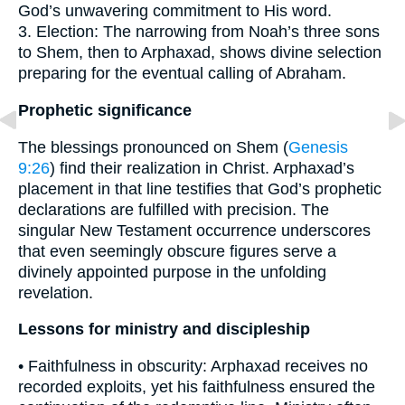
God’s unwavering commitment to His word.
3. Election: The narrowing from Noah’s three sons
to Shem, then to Arphaxad, shows divine selection
preparing for the eventual calling of Abraham.
Prophetic significance
The blessings pronounced on Shem (
Genesis
9:26
) find their realization in Christ. Arphaxad’s
placement in that line testifies that God’s prophetic
declarations are fulfilled with precision. The
singular New Testament occurrence underscores
that even seemingly obscure figures serve a
divinely appointed purpose in the unfolding
revelation.
Lessons for ministry and discipleship
• Faithfulness in obscurity: Arphaxad receives no
recorded exploits, yet his faithfulness ensured the