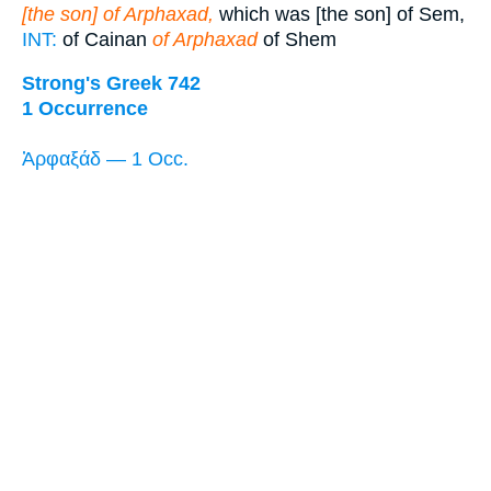
[the son] of Arphaxad,
which was [the son] of Sem,
INT:
of Cainan
of Arphaxad
of Shem
Strong's Greek 742
1 Occurrence
Ἀρφαξάδ — 1 Occ.