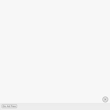
Go Ad Free