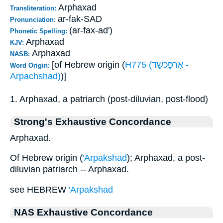
Arphaxad
Transliteration:
ar-fak-SAD
Pronunciation:
(ar-fax-ad')
Phonetic Spelling:
Arphaxad
KJV:
Arphaxad
NASB:
[of Hebrew origin (
H775 (אַרפַּכשַׁד -
Word Origin:
Arpachshad)
)]
1. Arphaxad, a patriarch (post-diluvian, post-flood)
Strong's Exhaustive Concordance
Arphaxad.
Of Hebrew origin (
'Arpakshad
); Arphaxad, a post-
diluvian patriarch -- Arphaxad.
see HEBREW
'Arpakshad
NAS Exhaustive Concordance