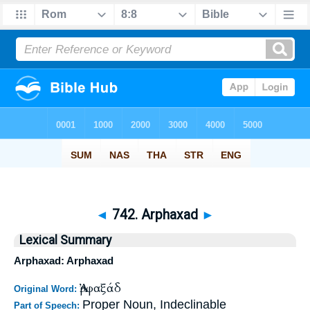
◄
742. Arphaxad
►
Lexical Summary
Arphaxad: Arphaxad
Ἀρφαξάδ
Original Word:
Proper Noun, Indeclinable
Part of Speech: