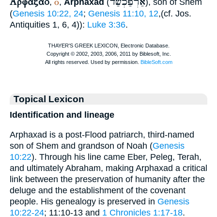
Αρφαξαδ
אַרְפַּכְשַׁד
ὁ
,
,
Arphaxad
(
), son of Shem
(
Genesis 10:22, 24
;
Genesis 11:10, 12
,(cf. Jos.
Antiquities 1, 6, 4)):
Luke 3:36
.
Topical Lexicon
Identification and lineage
Arphaxad is a post-Flood patriarch, third-named
son of Shem and grandson of Noah (
Genesis
10:22
). Through his line came Eber, Peleg, Terah,
and ultimately Abraham, making Arphaxad a critical
link between the preservation of humanity after the
deluge and the establishment of the covenant
people. His genealogy is preserved in
Genesis
10:22-24
; 11:10-13 and
1 Chronicles 1:17-18
.