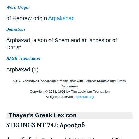
Word Origin
of Hebrew origin
Arpakshad
Definition
Arphaxad, a son of Shem and an ancestor of
Christ
NASB Translation
Arphaxad (1).
Thayer's Greek Lexicon
STRONGS NT 742: Αρφαξαδ