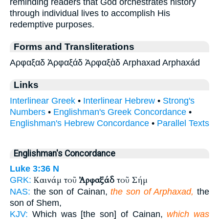
reminding readers that God orchestrates history
through individual lives to accomplish His
redemptive purposes.
Forms and Transliterations
Αρφαξαδ Ἀρφαξάδ Ἀρφαξὰδ Arphaxad Arphaxád
Links
Interlinear Greek
•
Interlinear Hebrew
•
Strong's
Numbers
•
Englishman's Greek Concordance
•
Englishman's Hebrew Concordance
•
Parallel Texts
Englishman's Concordance
Luke 3:36
N
Καινάμ τοῦ
Ἀρφαξάδ
τοῦ Σήμ
GRK:
NAS:
the son of Cainan,
the son of Arphaxad,
the
son of Shem,
KJV:
Which was [the son] of Cainan,
which was