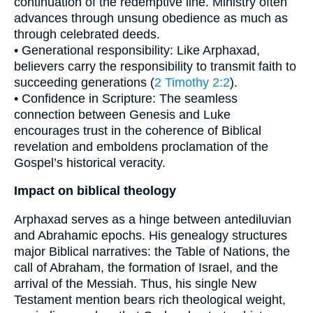
continuation of the redemptive line. Ministry often
advances through unsung obedience as much as
through celebrated deeds.
• Generational responsibility: Like Arphaxad,
believers carry the responsibility to transmit faith to
succeeding generations (
2 Timothy 2:2
).
• Confidence in Scripture: The seamless
connection between Genesis and Luke
encourages trust in the coherence of Biblical
revelation and emboldens proclamation of the
Gospel’s historical veracity.
Impact on biblical theology
Arphaxad serves as a hinge between antediluvian
and Abrahamic epochs. His genealogy structures
major Biblical narratives: the Table of Nations, the
call of Abraham, the formation of Israel, and the
arrival of the Messiah. Thus, his single New
Testament mention bears rich theological weight,