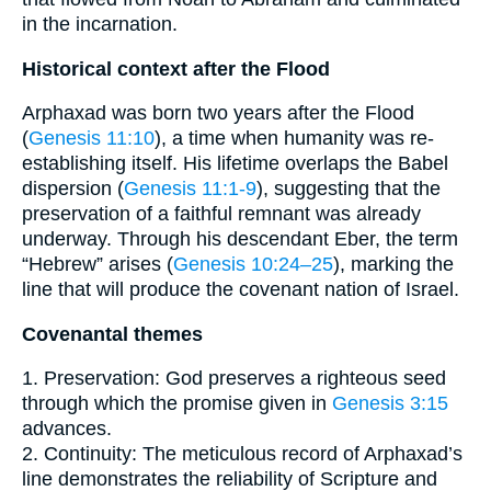
in the incarnation.
Historical context after the Flood
Arphaxad was born two years after the Flood
(
Genesis 11:10
), a time when humanity was re-
establishing itself. His lifetime overlaps the Babel
dispersion (
Genesis 11:1-9
), suggesting that the
preservation of a faithful remnant was already
underway. Through his descendant Eber, the term
“Hebrew” arises (
Genesis 10:24–25
), marking the
line that will produce the covenant nation of Israel.
Covenantal themes
1. Preservation: God preserves a righteous seed
through which the promise given in
Genesis 3:15
advances.
2. Continuity: The meticulous record of Arphaxad’s
line demonstrates the reliability of Scripture and