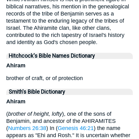
biblical narratives, his mention in the genealogical
records of the tribe of Benjamin serves as a
testament to the enduring legacy of the tribes of
Israel. The Ahiramite clan, like other clans,
contributed to the rich tapestry of Israel's history
and identity as God's chosen people.
Hitchcock's Bible Names Dictionary
Ahiram
brother of craft, or of protection
Smith's Bible Dictionary
Ahiram
(
brother of height, lofty
), one of the sons of
Benjamin, and ancestor of the AHIRAMITES
(
Numbers 26:38
) In (
Genesis 46:21
) the name
appears as "Ehi and Rosh." It is uncertain whether