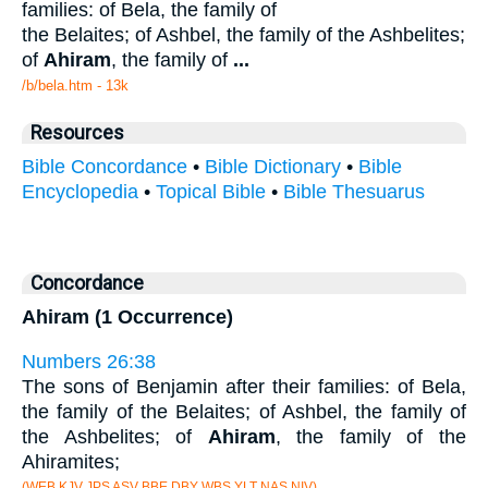
families: of Bela, the family of
the Belaites; of Ashbel, the family of the Ashbelites;
of
Ahiram
, the family of
...
/b/bela.htm - 13k
Resources
Bible Concordance
•
Bible Dictionary
•
Bible
Encyclopedia
•
Topical Bible
•
Bible Thesuarus
Concordance
Ahiram (1 Occurrence)
Numbers 26:38
The sons of Benjamin after their families: of Bela,
the family of the Belaites; of Ashbel, the family of
the Ashbelites; of
Ahiram
, the family of the
Ahiramites;
(WEB KJV JPS ASV BBE DBY WBS YLT NAS NIV)