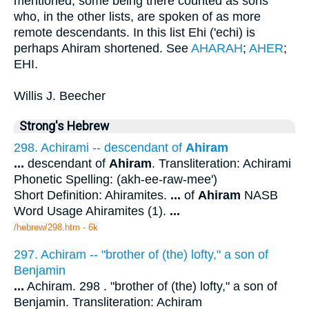
mentioned, some being there counted as sons
who, in the other lists, are spoken of as more
remote descendants. In this list Ehi ('echi) is
perhaps Ahiram shortened. See
AHARAH
;
AHER
;
EHI.
Willis J. Beecher
Strong's Hebrew
298. Achirami -- descendant of
Ahiram
...
descendant of
Ahiram
. Transliteration: Achirami
Phonetic Spelling: (akh-ee-raw-mee')
Short Definition: Ahiramites.
...
of
Ahiram
NASB
Word Usage Ahiramites (1).
...
/hebrew/298.htm
- 6k
297. Achiram -- "brother of (the) lofty," a son of
Benjamin
...
Achiram. 298 . "brother of (the) lofty," a son of
Benjamin. Transliteration: Achiram