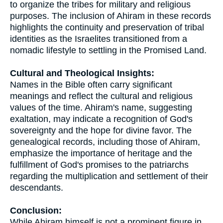
to organize the tribes for military and religious
purposes. The inclusion of Ahiram in these records
highlights the continuity and preservation of tribal
identities as the Israelites transitioned from a
nomadic lifestyle to settling in the Promised Land.
Cultural and Theological Insights:
Names in the Bible often carry significant
meanings and reflect the cultural and religious
values of the time. Ahiram's name, suggesting
exaltation, may indicate a recognition of God's
sovereignty and the hope for divine favor. The
genealogical records, including those of Ahiram,
emphasize the importance of heritage and the
fulfillment of God's promises to the patriarchs
regarding the multiplication and settlement of their
descendants.
Conclusion:
While Ahiram himself is not a prominent figure in