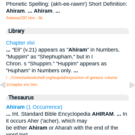
Phonetic Spelling: (akh-ee-rawm') Short Definition:
Ahiram
.
...
Ahiram
.
...
/hebrew/297.htm
- 6k
Library
Chapter xlvi
...
"Eli" (v.21) appears as "
Ahiram
" in Numbers,
"Muppim" as "Shephupham," but in I
Chron. s "Shuppim." "Huppim" appears as
"Hupham" in Numbers only.
...
/...//christianbookshelf.org/leupold/exposition of genesis volume
1/chapter xlvi.htm
Thesaurus
Ahiram
(1 Occurrence)
...
Int. Standard Bible Encyclopedia
AHIRAM
.
...
In
it occurs Aher ('acher), which may
be either
Ahiram
or Aharah with the end of the
word lost.
...