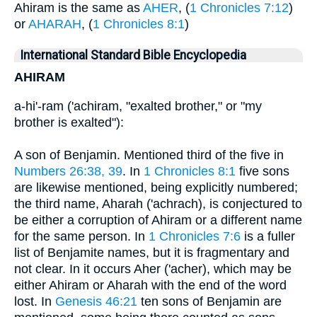
Ahiram is the same as
AHER
, (
1 Chronicles 7:12
)
or
AHARAH
, (
1 Chronicles 8:1
)
International Standard Bible Encyclopedia
AHIRAM
a-hi'-ram ('achiram, "exalted brother," or "my
brother is exalted"):
A son of Benjamin. Mentioned third of the five in
Numbers 26:38, 39
. In
1 Chronicles 8:1
five sons
are likewise mentioned, being explicitly numbered;
the third name, Aharah ('achrach), is conjectured to
be either a corruption of Ahiram or a different name
for the same person. In
1 Chronicles 7:6
is a fuller
list of Benjamite names, but it is fragmentary and
not clear. In it occurs Aher ('acher), which may be
either Ahiram or Aharah with the end of the word
lost. In
Genesis 46:21
ten sons of Benjamin are