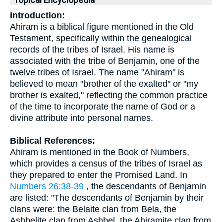
Topical Encyclopedia
Introduction:
Ahiram is a biblical figure mentioned in the Old
Testament, specifically within the genealogical
records of the tribes of Israel. His name is
associated with the tribe of Benjamin, one of the
twelve tribes of Israel. The name "Ahiram" is
believed to mean "brother of the exalted" or "my
brother is exalted," reflecting the common practice
of the time to incorporate the name of God or a
divine attribute into personal names.
Biblical References:
Ahiram is mentioned in the Book of Numbers,
which provides a census of the tribes of Israel as
they prepared to enter the Promised Land. In
Numbers 26:38-39
, the descendants of Benjamin
are listed: "The descendants of Benjamin by their
clans were: the Belaite clan from Bela, the
Ashbelite clan from Ashbel, the Ahiramite clan from