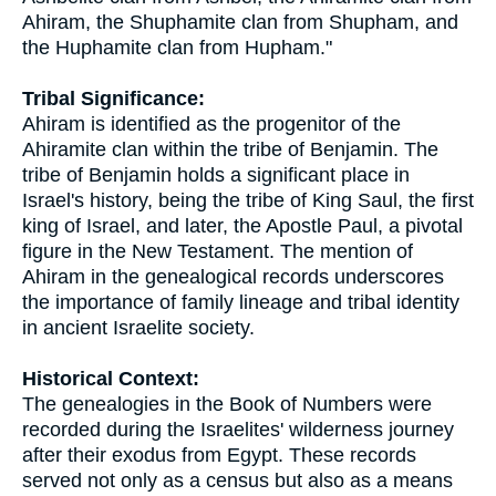
Ahiram, the Shuphamite clan from Shupham, and
the Huphamite clan from Hupham."
Tribal Significance:
Ahiram is identified as the progenitor of the
Ahiramite clan within the tribe of Benjamin. The
tribe of Benjamin holds a significant place in
Israel's history, being the tribe of King Saul, the first
king of Israel, and later, the Apostle Paul, a pivotal
figure in the New Testament. The mention of
Ahiram in the genealogical records underscores
the importance of family lineage and tribal identity
in ancient Israelite society.
Historical Context:
The genealogies in the Book of Numbers were
recorded during the Israelites' wilderness journey
after their exodus from Egypt. These records
served not only as a census but also as a means