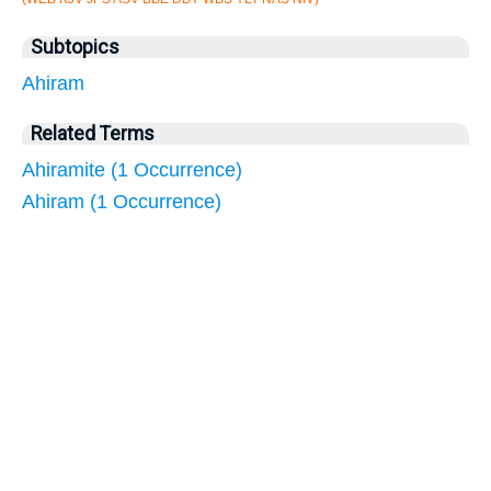
Subtopics
Ahiram
Related Terms
Ahiramite (1 Occurrence)
Ahiram (1 Occurrence)