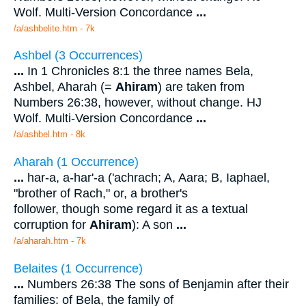
Wolf. Multi-Version Concordance
...
/a/ashbelite.htm - 7k
Ashbel (3 Occurrences)
...
In 1 Chronicles 8:1 the three names Bela,
Ashbel, Aharah (=
Ahiram
) are taken from
Numbers 26:38, however, without change. HJ
Wolf. Multi-Version Concordance
...
/a/ashbel.htm - 8k
Aharah (1 Occurrence)
...
har-a, a-har'-a ('achrach; A, Aara; B, Iaphael,
"brother of Rach," or, a brother's
follower, though some regard it as a textual
corruption for
Ahiram
): A son
...
/a/aharah.htm - 7k
Belaites (1 Occurrence)
...
Numbers 26:38 The sons of Benjamin after their
families: of Bela, the family of