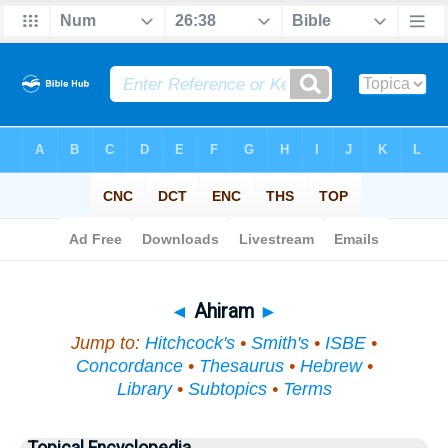
Bible
>
Topical
> Ahiram
◄
Ahiram
►
Jump to:
Hitchcock's
•
Smith's
•
ISBE
•
Concordance
•
Thesaurus
•
Hebrew
•
Library
•
Subtopics
•
Terms