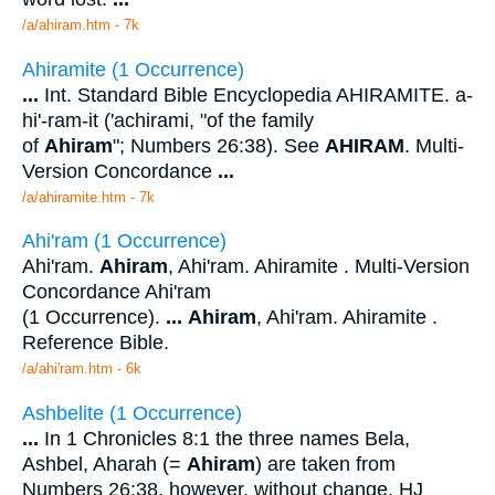
/a/ahiram.htm - 7k
Ahiramite (1 Occurrence)
...
Int. Standard Bible Encyclopedia AHIRAMITE. a-
hi'-ram-it ('achirami, "of the family
of
Ahiram
"; Numbers 26:38). See
AHIRAM
. Multi-
Version Concordance
...
/a/ahiramite.htm - 7k
Ahi'ram (1 Occurrence)
Ahi'ram.
Ahiram
, Ahi'ram. Ahiramite . Multi-Version
Concordance Ahi'ram
(1 Occurrence).
...
Ahiram
, Ahi'ram. Ahiramite .
Reference Bible.
/a/ahi'ram.htm - 6k
Ashbelite (1 Occurrence)
...
In 1 Chronicles 8:1 the three names Bela,
Ashbel, Aharah (=
Ahiram
) are taken from
Numbers 26:38, however, without change. HJ