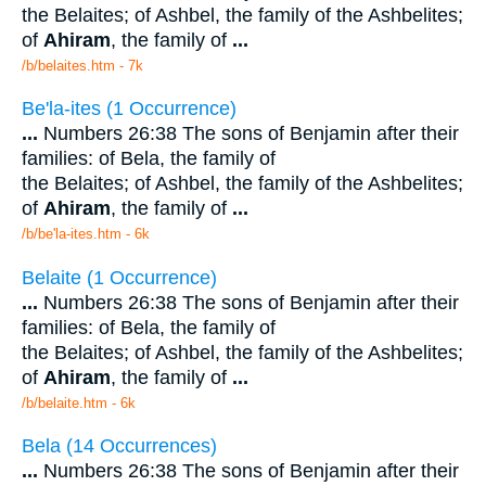
the Belaites; of Ashbel, the family of the Ashbelites;
of
Ahiram
, the family of
...
/b/belaites.htm - 7k
Be'la-ites (1 Occurrence)
...
Numbers 26:38 The sons of Benjamin after their
families: of Bela, the family of
the Belaites; of Ashbel, the family of the Ashbelites;
of
Ahiram
, the family of
...
/b/be'la-ites.htm - 6k
Belaite (1 Occurrence)
...
Numbers 26:38 The sons of Benjamin after their
families: of Bela, the family of
the Belaites; of Ashbel, the family of the Ashbelites;
of
Ahiram
, the family of
...
/b/belaite.htm - 6k
Bela (14 Occurrences)
...
Numbers 26:38 The sons of Benjamin after their