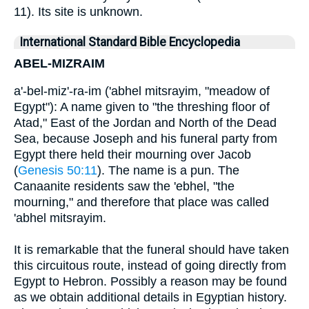
11). Its site is unknown.
International Standard Bible Encyclopedia
ABEL-MIZRAIM
a'-bel-miz'-ra-im ('abhel mitsrayim, "meadow of
Egypt"): A name given to "the threshing floor of
Atad," East of the Jordan and North of the Dead
Sea, because Joseph and his funeral party from
Egypt there held their mourning over Jacob
(
Genesis 50:11
). The name is a pun. The
Canaanite residents saw the 'ebhel, "the
mourning," and therefore that place was called
'abhel mitsrayim.
It is remarkable that the funeral should have taken
this circuitous route, instead of going directly from
Egypt to Hebron. Possibly a reason may be found
as we obtain additional details in Egyptian history.