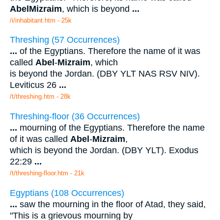
Abel
Mizraim
, which is beyond
...
/i/inhabitant.htm - 25k
Threshing (57 Occurrences)
...
of the Egyptians. Therefore the name of it was
called
Abel
-
Mizraim
, which
is beyond the Jordan. (DBY YLT NAS RSV NIV).
Leviticus 26
...
/t/threshing.htm - 28k
Threshing-floor (36 Occurrences)
...
mourning of the Egyptians. Therefore the name
of it was called
Abel
-
Mizraim
,
which is beyond the Jordan. (DBY YLT). Exodus
22:29
...
/t/threshing-floor.htm - 21k
Egyptians (108 Occurrences)
...
saw the mourning in the floor of Atad, they said,
"This is a grievous mourning by