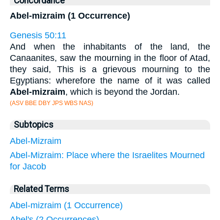
Concordance
Abel-mizraim (1 Occurrence)
Genesis 50:11
And when the inhabitants of the land, the
Canaanites, saw the mourning in the floor of Atad,
they said, This is a grievous mourning to the
Egyptians: wherefore the name of it was called
Abel-mizraim
, which is beyond the Jordan.
(ASV BBE DBY JPS WBS NAS)
Subtopics
Abel-Mizraim
Abel-Mizraim: Place where the Israelites Mourned
for Jacob
Related Terms
Abel-mizraim (1 Occurrence)
Abel's (2 Occurrences)