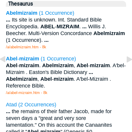
Thesaurus
Abelmizraim
(1 Occurrence)
...
Its site is unknown. Int. Standard Bible
Encyclopedia.
ABEL
-
MIZRAIM
.
...
Willis J.
Beecher. Multi-Version Concordance
Abelmizraim
(1 Occurrence).
...
/a/abelmizraim.htm - 8k
Abel
-
mizraim
(1 Occurrence)
Abel
-
mizraim
.
Abelmizraim
,
Abel
-
mizraim
. A'bel-
Mizraim . Easton's Bible Dictionary
...
Abelmizraim
,
Abel
-
mizraim
. A'bel-Mizraim .
Reference Bible.
/a/abel-mizraim.htm - 8k
Atad (2 Occurrences)
...
the remains of their father Jacob, made for
seven days a "great and very sore
lamentation." On this account the Canaanites
called it "
Abel
-
mizraim
" (Genesis 50
...