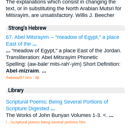
The explanations which consist in changing the
text, or in substituting the North Arabian Mutsri for
Mitsrayim, are unsatisfactory. Willis J. Beecher
Strong's Hebrew
67. Abel Mitsrayim -- "meadow of Egypt," a place
East of the
...
...
"meadow of Egypt," a place East of the Jordan.
Transliteration: Abel Mitsrayim Phonetic
Spelling: (aw-bale' mits-rah'-yim) Short Definition:
Abel
-
mizraim
.
...
/hebrew/67.htm
- 6k
Library
Scriptural Poems; Being Several Portions of
Scripture Digested
...
The Works of John Bunyan Volumes 1-3. <.
...
/.../scriptural poems being several portions.htm