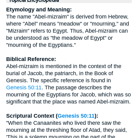
Topical Encyclopedia
Etymology and Meaning:
The name "Abel-mizraim" is derived from Hebrew,
where "Abel" means "meadow" or "mourning," and
"Mizraim" refers to Egypt. Thus, Abel-mizraim can
be understood as "the meadow of Egypt" or
"mourning of the Egyptians."
Biblical Reference:
Abel-mizraim is mentioned in the context of the
burial of Jacob, the patriarch, in the Book of
Genesis. The specific reference is found in
Genesis 50:11
. The passage describes the
mourning of the Egyptians for Jacob, which was so
significant that the place was named Abel-mizraim.
Scriptural Context (
Genesis 50:11
):
"When the Canaanites who lived there saw the
mourning at the threshing floor of Atad, they said,
'This is a solemn mourning on the part of the