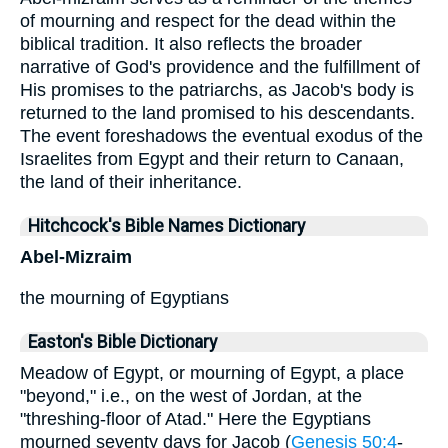
of mourning and respect for the dead within the
biblical tradition. It also reflects the broader
narrative of God's providence and the fulfillment of
His promises to the patriarchs, as Jacob's body is
returned to the land promised to his descendants.
The event foreshadows the eventual exodus of the
Israelites from Egypt and their return to Canaan,
the land of their inheritance.
Hitchcock's Bible Names Dictionary
Abel-Mizraim
the mourning of Egyptians
Easton's Bible Dictionary
Meadow of Egypt, or mourning of Egypt, a place
"beyond," i.e., on the west of Jordan, at the
"threshing-floor of Atad." Here the Egyptians
mourned seventy days for Jacob (
Genesis 50:4
-