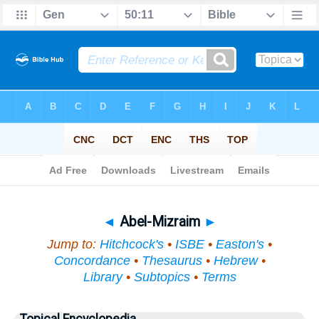
Bible
>
Topical
> Abel-Mizraim
◄
Abel-Mizraim
►
Jump to:
Hitchcock's
•
ISBE
•
Easton's
•
Concordance
•
Thesaurus
•
Hebrew
•
Library
•
Subtopics
•
Terms