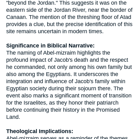
"beyond the Jordan." This suggests it was on the
eastern side of the Jordan River, near the border of
Canaan. The mention of the threshing floor of Atad
provides a clue, but the precise identification of this
site remains uncertain in modern times.
Significance in Biblical Narrative:
The naming of Abel-mizraim highlights the
profound impact of Jacob's death and the respect
he commanded, not only among his own family but
also among the Egyptians. It underscores the
integration and influence of Jacob's family within
Egyptian society during their sojourn there. The
event also marks a significant moment of transition
for the Israelites, as they honor their patriarch
before continuing their history in the Promised
Land.
Theological Implications:
Abel-mizraim serves as a reminder of the themes