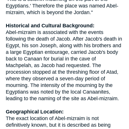
Egyptians.' Therefore the place was named Abel-
mizraim, which is beyond the Jordan."
Historical and Cultural Background:
Abel-mizraim is associated with the events
following the death of Jacob. After Jacob's death in
Egypt, his son Joseph, along with his brothers and
a large Egyptian entourage, carried Jacob's body
back to Canaan for burial in the cave of
Machpelah, as Jacob had requested. The
procession stopped at the threshing floor of Atad,
where they observed a seven-day period of
mourning. The intensity of the mourning by the
Egyptians was noted by the local Canaanites,
leading to the naming of the site as Abel-mizraim.
Geographical Location:
The exact location of Abel-mizraim is not
definitively known, but it is described as being