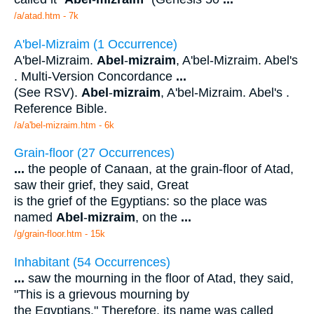
/a/atad.htm - 7k
A'bel-Mizraim (1 Occurrence)
A'bel-Mizraim.
Abel
-
mizraim
, A'bel-Mizraim. Abel's
. Multi-Version Concordance
...
(See RSV).
Abel
-
mizraim
, A'bel-Mizraim. Abel's .
Reference Bible.
/a/a'bel-mizraim.htm - 6k
Grain-floor (27 Occurrences)
...
the people of Canaan, at the grain-floor of Atad,
saw their grief, they said, Great
is the grief of the Egyptians: so the place was
named
Abel
-
mizraim
, on the
...
/g/grain-floor.htm - 15k
Inhabitant (54 Occurrences)
...
saw the mourning in the floor of Atad, they said,
"This is a grievous mourning by
the Egyptians." Therefore, its name was called