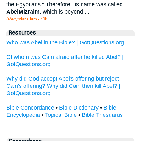
the Egyptians." Therefore, its name was called
Abel
Mizraim
, which is beyond
...
/e/egyptians.htm - 40k
Resources
Who was Abel in the Bible? | GotQuestions.org
Of whom was Cain afraid after he killed Abel? |
GotQuestions.org
Why did God accept Abel's offering but reject
Cain's offering? Why did Cain then kill Abel? |
GotQuestions.org
Bible Concordance
•
Bible Dictionary
•
Bible
Encyclopedia
•
Topical Bible
•
Bible Thesuarus