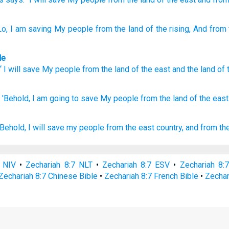
Lo
, I am saving
My people
from
the land
of the rising
, And from
le
 “
I
will save
My
people
from
the land
of the east
and
the land
of 
'Behold,
I am going to save
My people
from the land
of the east
Behold, I will save
my people
from the east
country,
and from th
7 NIV
•
Zechariah 8:7 NLT
•
Zechariah 8:7 ESV
•
Zechariah 8:
Zechariah 8:7 Chinese Bible
•
Zechariah 8:7 French Bible
•
Zechar