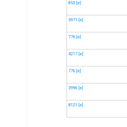
853
[e]
5971
[e]
776
[e]
4217
[e]
776
[e]
3996
[e]
8121
[e]