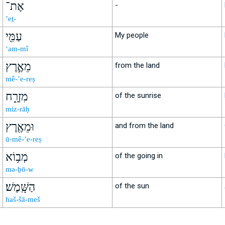
אֶת־
-
’eṯ-
עַמִּ֖י
My people
‘am-mî
מֵאֶ֣רֶץ
from the land
mê-’e-reṣ
מִזְרָ֑ח
of the sunrise
miz-rāḥ
וּמֵאֶ֖רֶץ
and from the land
ū-mê-’e-reṣ
מְב֥וֹא
of the going in
mə-ḇō-w
הַשָּֽׁמֶשׁ׃
of the sun
haš-šā-meš