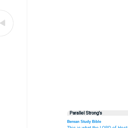
Parallel Strong's
Berean Study Bible
This is what
the LORD
of Host