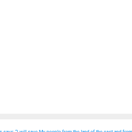
s
says:
“I will save
My people
from the land
of the east
and from