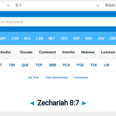
◄
Zechariah 8:7
►