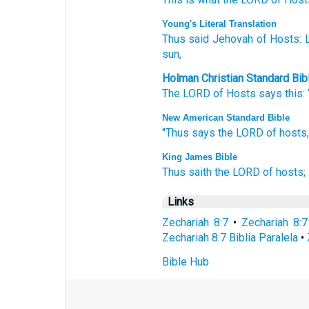
Young's Literal Translation
Thus
said
Jehovah
of Hosts
: 
sun,
Holman Christian Standard Bib
The
LORD
of Hosts
says
this
:
New American Standard Bible
"Thus
says
the LORD
of hosts,
King James Bible
Thus saith
the LORD
of hosts;
Links
Zechariah 8:7
•
Zechariah 8:
Zechariah 8:7 Biblia Paralela
•
Bible Hub