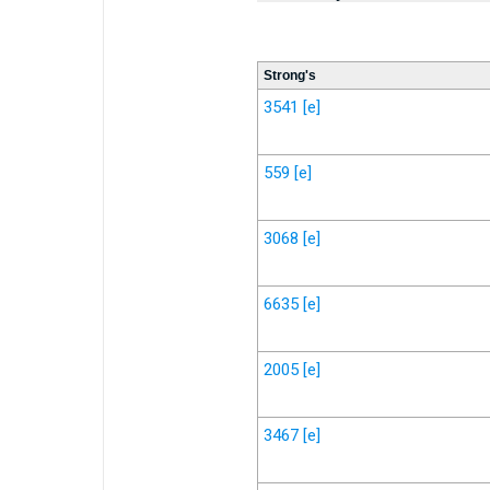
Strong's
3541
[e]
559
[e]
3068
[e]
6635
[e]
2005
[e]
3467
[e]