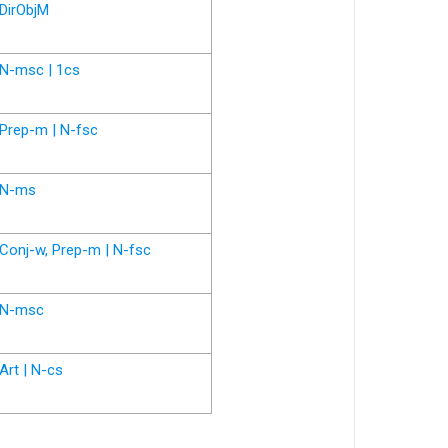
DirObjM
N-msc | 1cs
Prep-m | N-fsc
N-ms
Conj-w, Prep-m | N-fsc
N-msc
Art | N-cs