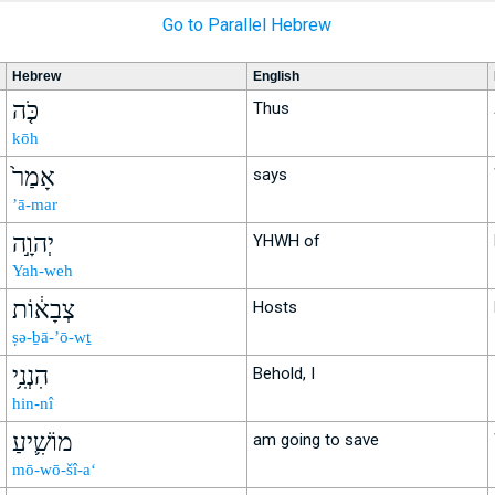
Go to Parallel Hebrew
Hebrew
English
כֹּ֤ה
Thus
kōh
אָמַר֙
says
’ā-mar
יְהוָ֣ה
YHWH of
Yah-weh
צְבָא֔וֹת
Hosts
ṣə-ḇā-’ō-wṯ
הִנְנִ֥י
Behold, I
hin-nî
מוֹשִׁ֛יעַ
am going to save
mō-wō-šî-a‘