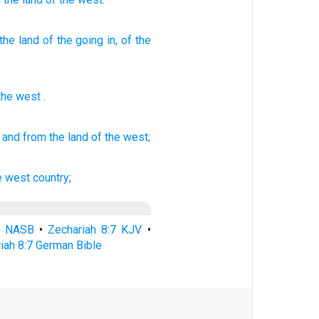
the land
of the going in
, of the
the
west
.
and from the land
of the west;
e west
country;
7 NASB
•
Zechariah 8:7 KJV
•
iah 8:7 German Bible