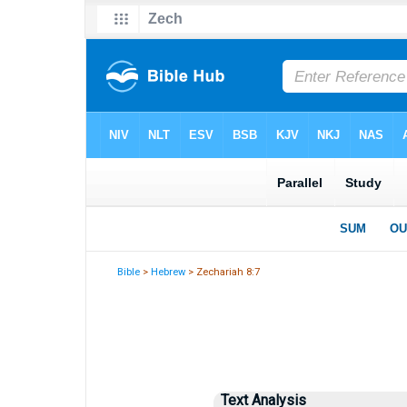
Bible
>
Hebrew
> Zechariah 8:7
Text Analysis