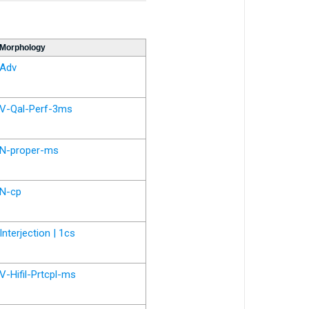
Morphology
Adv
V-Qal-Perf-3ms
N-proper-ms
N-cp
Interjection | 1cs
V-Hifil-Prtcpl-ms