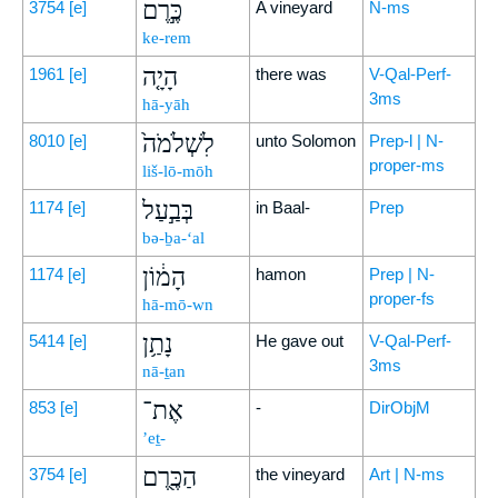
כֶּ֣רֶם
3754
[e]
A vineyard
N-ms
ke-rem
הָיָ֤ה
1961
[e]
there was
V-Qal-Perf-
3ms
hā-yāh
לִשְׁלֹמֹה֙
8010
[e]
unto Solomon
Prep-l | N-
proper-ms
liš-lō-mōh
בְּבַ֣עַל
1174
[e]
in Baal-
Prep
bə-ḇa-‘al
הָמ֔וֹן
1174
[e]
hamon
Prep | N-
proper-fs
hā-mō-wn
נָתַ֥ן
5414
[e]
He gave out
V-Qal-Perf-
3ms
nā-ṯan
אֶת־
853
[e]
-
DirObjM
’eṯ-
הַכֶּ֖רֶם
3754
[e]
the vineyard
Art | N-ms