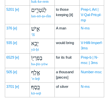
hak-ke-rem
לַנֹּטְרִ֑ים
5201
[e]
to those
Prep-l, Art |
keeping [it]
V-Qal-Prtcpl-
lan-nō-ṭə-rîm
mp
אִ֛ישׁ
376
[e]
A man
N-ms
’îš
יָבִ֥א
935
[e]
would bring
V-Hifil-Imperf-
3ms
yā-ḇi
בְּפִרְי֖וֹ
6529
[e]
for its fruit
Prep-b | N-
msc | 3ms
bə-p̄ir-yōw
אֶ֥לֶף
505
[e]
a thousand
Number-msc
[pieces]
’e-lep̄
כָּֽסֶף׃
3701
[e]
of silver
N-ms
kā-sep̄