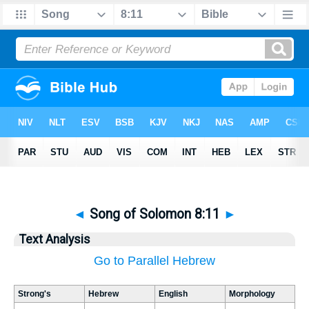
◄
Song of Solomon 8:11
►
Text Analysis
Go to Parallel Hebrew
Strong's
Hebrew
English
Morphology