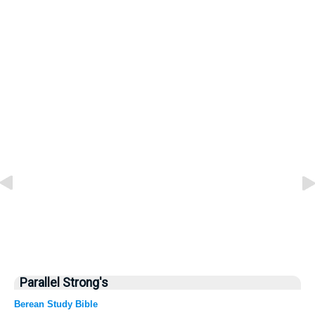
Parallel Strong's
Berean Study Bible