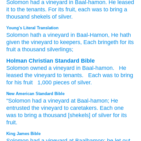
Solomon
had
a vineyard
in Baal-hamon.
He leased
it
to the tenants.
For its fruit,
each
was to bring
a
thousand shekels
of silver.
Young's Literal Translation
Solomon
hath
a vineyard
in Baal-Hamon
, He hath
given
the vineyard
to keepers
, Each
bringeth
for its
fruit
a thousand
silverlings;
Holman Christian Standard Bible
Solomon
owned
a vineyard
in
Baal-hamon
.
He
leased
the
vineyard
to
tenants
.
Each
was to bring
for
his
fruit
1,000
pieces of silver
.
New American Standard Bible
"Solomon
had
a vineyard
at Baal-hamon;
He
entrusted
the vineyard
to caretakers.
Each
one
was to bring
a thousand
[shekels] of silver
for its
fruit.
King James Bible
Solomon
had a vineyard
at Baalhamon;
he let out