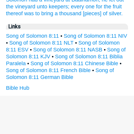
the vineyard
unto keepers;
every one
for the fruit
thereof was to bring
a thousand
[pieces] of silver.
Links
Song of Solomon 8:11
•
Song of Solomon 8:11 NIV
•
Song of Solomon 8:11 NLT
•
Song of Solomon
8:11 ESV
•
Song of Solomon 8:11 NASB
•
Song of
Solomon 8:11 KJV
•
Song of Solomon 8:11 Biblia
Paralela
•
Song of Solomon 8:11 Chinese Bible
•
Song of Solomon 8:11 French Bible
•
Song of
Solomon 8:11 German Bible
Bible Hub