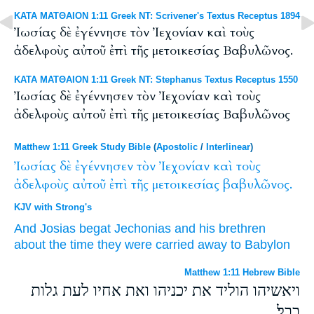
ΚΑΤΑ ΜΑΤΘΑΙΟΝ 1:11 Greek NT: Scrivener's Textus Receptus 1894
Ἰωσίας δὲ ἐγέννησε τὸν Ἰεχονίαν καὶ τοὺς
ἀδελφοὺς αὐτοῦ ἐπὶ τῆς μετοικεσίας Βαβυλῶνος.
ΚΑΤΑ ΜΑΤΘΑΙΟΝ 1:11 Greek NT: Stephanus Textus Receptus 1550
Ἰωσίας δὲ ἐγέννησεν τὸν Ἰεχονίαν καὶ τοὺς
ἀδελφοὺς αὐτοῦ ἐπὶ τῆς μετοικεσίας Βαβυλῶνος
Matthew 1:11 Greek Study Bible
(
Apostolic
/
Interlinear
)
Ἰωσίας
δὲ
ἐγέννησεν
τὸν
Ἰεχονίαν
καὶ
τοὺς
ἀδελφοὺς
αὐτοῦ
ἐπὶ
τῆς
μετοικεσίας
βαβυλῶνος.
KJV with Strong's
And
Josias
begat
Jechonias
and
his
brethren
about the time
they were carried away
to Babylon
Matthew 1:11 Hebrew Bible
ויאשיהו הוליד את יכניהו ואת אחיו לעת גלות
בבל׃