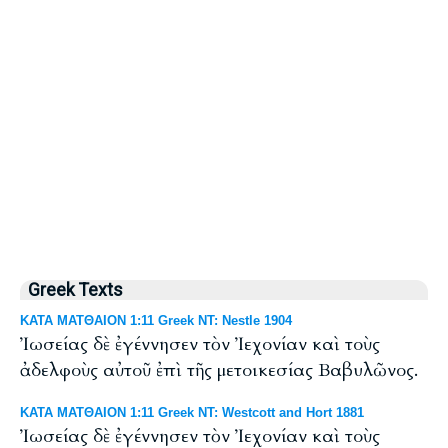
Greek Texts
ΚΑΤΑ ΜΑΤΘΑΙΟΝ 1:11 Greek NT: Nestle 1904
Ἰωσείας δὲ ἐγέννησεν τὸν Ἰεχονίαν καὶ τοὺς
ἀδελφοὺς αὐτοῦ ἐπὶ τῆς μετοικεσίας Βαβυλῶνος.
ΚΑΤΑ ΜΑΤΘΑΙΟΝ 1:11 Greek NT: Westcott and Hort 1881
Ἰωσείας δὲ ἐγέννησεν τὸν Ἰεχονίαν καὶ τοὺς