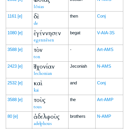
Iōsias
δὲ
1161
[e]
then
Conj
de
ἐγέννησεν
1080
[e]
begat
V-AIA-3S
egennēsen
τὸν
3588
[e]
-
Art-AMS
ton
Ἰεχονίαν
2423
[e]
Jeconiah
N-AMS
Iechonian
καὶ
2532
[e]
and
Conj
kai
τοὺς
3588
[e]
the
Art-AMP
tous
ἀδελφοὺς
80
[e]
brothers
N-AMP
adelphous