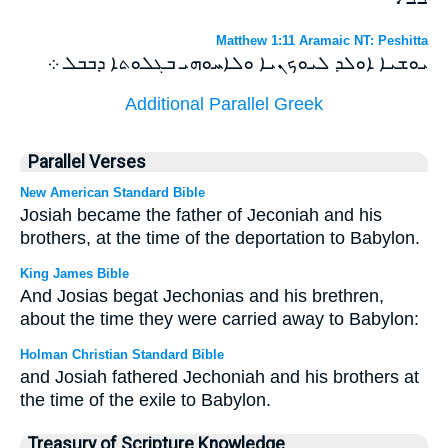
Matthew 1:11 Aramaic NT: Peshitta
ܝܘܫܝܐ ܐܘܠܕ ܠܝܘܟܢܝܐ ܘܠܐܚܘܗܝ ܒܓܠܘܬܐ ܕܒܒܠ ܀
Additional Parallel Greek
Parallel Verses
New American Standard Bible
Josiah became the father of Jeconiah and his
brothers, at the time of the deportation to Babylon.
King James Bible
And Josias begat Jechonias and his brethren,
about the time they were carried away to Babylon:
Holman Christian Standard Bible
and Josiah fathered Jechoniah and his brothers at
the time of the exile to Babylon.
Treasury of Scripture Knowledge