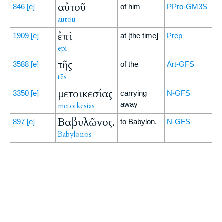
αὐτοῦ
846
[e]
of him
PPro-GM3S
autou
ἐπὶ
1909
[e]
at [the time]
Prep
epi
τῆς
3588
[e]
of the
Art-GFS
tēs
μετοικεσίας
3350
[e]
carrying
N-GFS
away
metoikesias
Βαβυλῶνος.
897
[e]
to Babylon.
N-GFS
Babylōnos