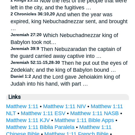
2 Kings 25:11
Now the rest of the people that were
left in the city, and the fugitives …
2 Chronicles 36:10,20
And when the year was
expired, king Nebuchadnezzar sent, and brought
…
Jeremiah 27:20
Which Nebuchadnezzar king of
Babylon took not…
Jeremiah 39:9
Then Nebuzaradan the captain of
the guard carried away captive into …
Jeremiah 52:11-15,28-30
Then he put out the eyes of
Zedekiah; and the king of Babylon bound …
Daniel 1:2
And the Lord gave Jehoiakim king of
Judah into his hand, with part …
Links
Matthew 1:11
•
Matthew 1:11 NIV
•
Matthew 1:11
NLT
•
Matthew 1:11 ESV
•
Matthew 1:11 NASB
•
Matthew 1:11 KJV
•
Matthew 1:11 Bible Apps
•
Matthew 1:11 Biblia Paralela
•
Matthew 1:11
Chinese Bible
•
Matthew 1:11 French Bible
•