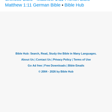
Matthew 1:11 German Bible
•
Bible Hub