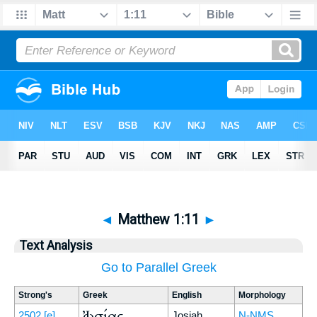
◄
Matthew 1:11
►
Text Analysis
Go to Parallel Greek
Strong's
Greek
English
Morphology
Ἰωσίας
2502
[e]
Josiah
N-NMS