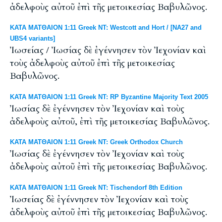
ἀδελφοὺς αὐτοῦ ἐπὶ τῆς μετοικεσίας Βαβυλῶνος.
ΚΑΤΑ ΜΑΤΘΑΙΟΝ 1:11 Greek NT: Westcott and Hort / [NA27 and
UBS4 variants]
Ἰωσείας / Ἰωσίας δὲ ἐγέννησεν τὸν Ἰεχονίαν καὶ
τοὺς ἀδελφοὺς αὐτοῦ ἐπὶ τῆς μετοικεσίας
Βαβυλῶνος.
ΚΑΤΑ ΜΑΤΘΑΙΟΝ 1:11 Greek NT: RP Byzantine Majority Text 2005
Ἰωσίας δὲ ἐγέννησεν τὸν Ἰεχονίαν καὶ τοὺς
ἀδελφοὺς αὐτοῦ, ἐπὶ τῆς μετοικεσίας Βαβυλῶνος.
ΚΑΤΑ ΜΑΤΘΑΙΟΝ 1:11 Greek NT: Greek Orthodox Church
Ἰωσίας δὲ ἐγέννησεν τὸν Ἰεχονίαν καὶ τοὺς
ἀδελφοὺς αὐτοῦ ἐπὶ τῆς μετοικεσίας Βαβυλῶνος.
ΚΑΤΑ ΜΑΤΘΑΙΟΝ 1:11 Greek NT: Tischendorf 8th Edition
Ἰωσείας δὲ ἐγέννησεν τὸν Ἰεχονίαν καὶ τοὺς
ἀδελφοὺς αὐτοῦ ἐπὶ τῆς μετοικεσίας Βαβυλῶνος.