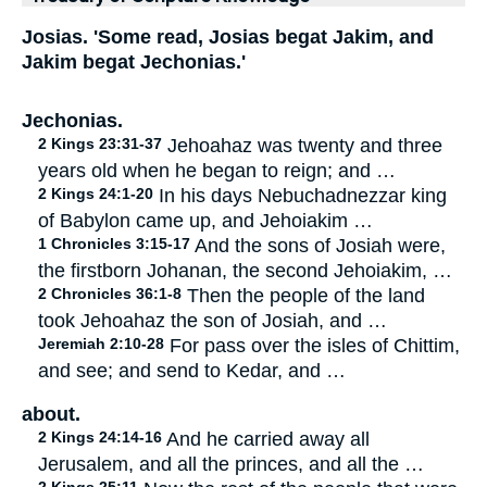
Josias. 'Some read, Josias begat Jakim, and
Jakim begat Jechonias.'
Jechonias.
2 Kings 23:31-37
Jehoahaz was twenty and three
years old when he began to reign; and …
2 Kings 24:1-20
In his days Nebuchadnezzar king
of Babylon came up, and Jehoiakim …
1 Chronicles 3:15-17
And the sons of Josiah were,
the firstborn Johanan, the second Jehoiakim, …
2 Chronicles 36:1-8
Then the people of the land
took Jehoahaz the son of Josiah, and …
Jeremiah 2:10-28
For pass over the isles of Chittim,
and see; and send to Kedar, and …
about.
2 Kings 24:14-16
And he carried away all
Jerusalem, and all the princes, and all the …