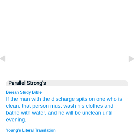
Parallel Strong's
Berean Study Bible
If
the man with the discharge
spits
on one who is
clean,
that person must wash
his clothes
and
bathe
with water,
and he will be unclean
until
evening.
Young's Literal Translation