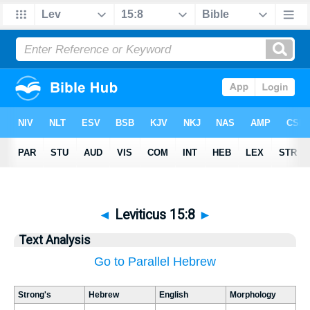
◄
Leviticus 15:8
►
Text Analysis
Go to Parallel Hebrew
Strong's
Hebrew
English
Morphology