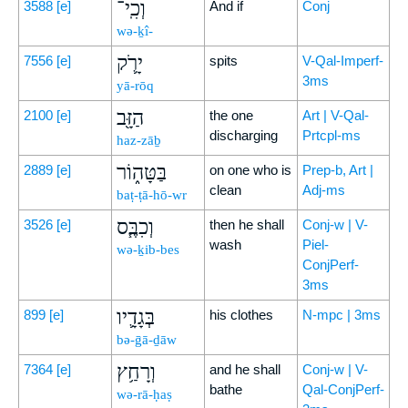
וְכִֽי־
3588
[e]
And if
Conj
wə-ḵî-
יָרֹ֛ק
7556
[e]
spits
V-Qal-Imperf-
3ms
yā-rōq
הַזָּ֖ב
2100
[e]
the one
Art | V-Qal-
discharging
Prtcpl-ms
haz-zāḇ
בַּטָּה֑וֹר
2889
[e]
on one who is
Prep-b, Art |
clean
Adj-ms
baṭ-ṭā-hō-wr
וְכִבֶּ֧ס
3526
[e]
then he shall
Conj-w | V-
wash
Piel-
wə-ḵib-bes
ConjPerf-
3ms
בְּגָדָ֛יו
899
[e]
his clothes
N-mpc | 3ms
bə-ḡā-ḏāw
וְרָחַ֥ץ
7364
[e]
and he shall
Conj-w | V-
bathe
Qal-ConjPerf-
wə-rā-ḥaṣ