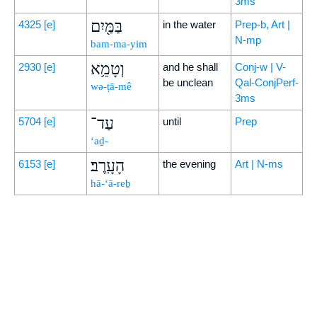
3ms
בַּמַּ֖יִם
4325
[e]
in the water
Prep-b, Art |
N-mp
bam-ma-yim
וְטָמֵ֥א
2930
[e]
and he shall
Conj-w | V-
be unclean
Qal-ConjPerf-
wə-ṭā-mê
3ms
עַד־
5704
[e]
until
Prep
‘aḏ-
הָעָֽרֶב׃
6153
[e]
the evening
Art | N-ms
hā-‘ā-reḇ