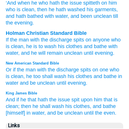
‘And when
he who hath the issue
spitteth
on him
who is clean
, then he hath washed
his garments
,
and hath bathed
with water
, and been unclean
till
the evening.
Holman Christian Standard Bible
If
the
man with the discharge
spits
on
anyone who
is clean
,
he is to wash
his
clothes
and
bathe
with
water
,
and
he will remain unclean
until
evening
.
New American Standard Bible
Or if
the man with the discharge
spits
on one who
is clean,
he too shall wash
his clothes
and bathe
in
water
and be unclean
until
evening.
King James Bible
And if he that hath the issue
spit
upon him that is
clean;
then he shall wash
his clothes,
and bathe
[himself] in water,
and be unclean
until the even.
Links