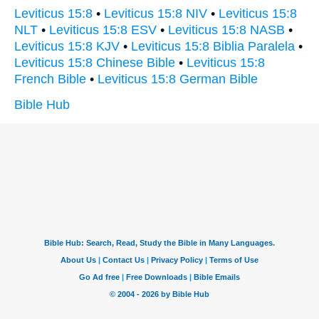
Leviticus 15:8
•
Leviticus 15:8 NIV
•
Leviticus 15:8
NLT
•
Leviticus 15:8 ESV
•
Leviticus 15:8 NASB
•
Leviticus 15:8 KJV
•
Leviticus 15:8 Biblia Paralela
•
Leviticus 15:8 Chinese Bible
•
Leviticus 15:8
French Bible
•
Leviticus 15:8 German Bible
Bible Hub