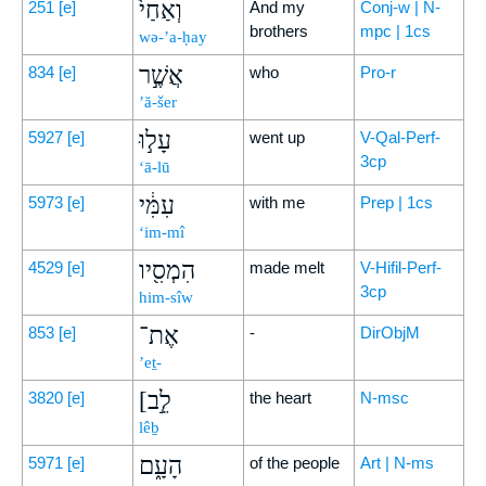
וְאַחַי֙
251
[e]
And my
Conj-w | N-
brothers
mpc | 1cs
wə-’a-ḥay
אֲשֶׁ֣ר
834
[e]
who
Pro-r
’ă-šer
עָל֣וּ
5927
[e]
went up
V-Qal-Perf-
3cp
‘ā-lū
עִמִּ֔י
5973
[e]
with me
Prep | 1cs
‘im-mî
הִמְסִ֖יו
4529
[e]
made melt
V-Hifil-Perf-
3cp
him-sîw
אֶת־
853
[e]
-
DirObjM
’eṯ-
[לֵ֣ב
3820
[e]
the heart
N-msc
lêḇ
הָעָ֑ם
5971
[e]
of the people
Art | N-ms