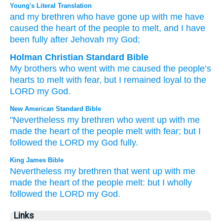
Young's Literal Translation
and my brethren
who
have gone up
with
me have
caused the heart
of the people
to melt
, and I
have
been fully
after
Jehovah
my God;
Holman Christian Standard Bible
My
brothers
who
went
with
me
caused the
people’s
hearts
to melt with fear
,
but
I
remained loyal
to
the
LORD
my
God
.
New American Standard Bible
"Nevertheless my brethren
who
went
up with me
made the heart
of the people
melt
with fear;
but I
followed
the LORD
my God
fully.
King James Bible
Nevertheless my brethren
that went up
with me
made the heart
of the people
melt:
but I wholly
followed
the LORD
my God.
Links