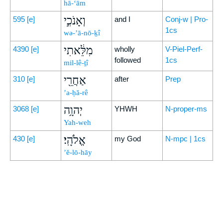
hā-‘ām
וְאָנֹכִ֣י
595
[e]
and I
Conj-w | Pro-
1cs
wə-’ā-nō-ḵî
מִלֵּ֔אתִי
4390
[e]
wholly
V-Piel-Perf-
followed
1cs
mil-lê-ṯî
אַחֲרֵ֖י
310
[e]
after
Prep
’a-ḥă-rê
יְהוָ֥ה
3068
[e]
YHWH
N-proper-ms
Yah-weh
אֱלֹהָֽי׃
430
[e]
my God
N-mpc | 1cs
’ĕ-lō-hāy