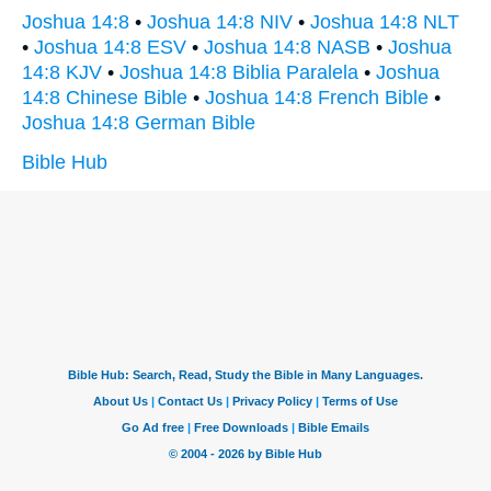
Joshua 14:8
•
Joshua 14:8 NIV
•
Joshua 14:8 NLT
•
Joshua 14:8 ESV
•
Joshua 14:8 NASB
•
Joshua
14:8 KJV
•
Joshua 14:8 Biblia Paralela
•
Joshua
14:8 Chinese Bible
•
Joshua 14:8 French Bible
•
Joshua 14:8 German Bible
Bible Hub