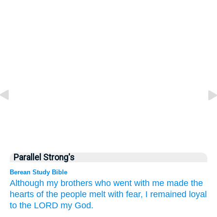
Parallel Strong's
Berean Study Bible
Although my brothers
who
went
with me
made the
hearts
of the people
melt with fear,
I
remained loyal
to
the LORD
my God.