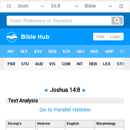
◄
Joshua 14:8
►
Text Analysis
Go to Parallel Hebrew
Strong's
Hebrew
English
Morphology