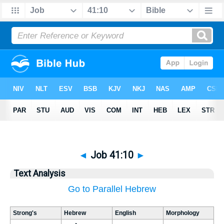
◄
Job 41:10
►
Text Analysis
Go to Parallel Hebrew
Strong's
Hebrew
English
Morphology