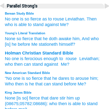
Parallel Strong's
Berean Study Bible
No one
is so fierce
as to
rouse Leviathan.
Then
who
is able to stand
against Me?
Young's Literal Translation
None
so fierce
that
he doth awake
him, And who
[is] he
before
Me stationeth himself?
Holman Christian Standard Bible
No
one is ferocious
enough to
rouse
Leviathan
;
who
then
can stand
against
Me
?
New American Standard Bible
"No
one is so fierce
that he dares to arouse
him;
Who
then is he that can stand
before
Me?
King James Bible
None [is so] fierce
that dare stir him up
{08675;05782:08686}: who then is able to stand