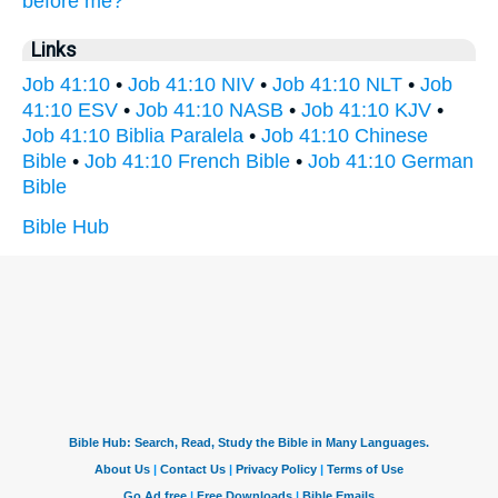
before
me?
Links
Job 41:10
•
Job 41:10 NIV
•
Job 41:10 NLT
•
Job
41:10 ESV
•
Job 41:10 NASB
•
Job 41:10 KJV
•
Job 41:10 Biblia Paralela
•
Job 41:10 Chinese
Bible
•
Job 41:10 French Bible
•
Job 41:10 German
Bible
Bible Hub