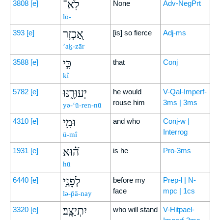
לֹֽא־
3808
[e]
None
Adv-NegPrt
lō-
אַ֭כְזָר
393
[e]
[is] so fierce
Adj-ms
’aḵ-zār
כִּ֣י
3588
[e]
that
Conj
kî
יְעוּרֶ֑נּוּ
5782
[e]
he would
V-Qal-Imperf-
rouse him
3ms | 3ms
yə-‘ū-ren-nū
וּמִ֥י
4310
[e]
and who
Conj-w |
Interrog
ū-mî
ה֝֗וּא
1931
[e]
is he
Pro-3ms
hū
לְפָנַ֥י
6440
[e]
before my
Prep-l | N-
face
mpc | 1cs
lə-p̄ā-nay
יִתְיַצָּֽב׃
3320
[e]
who will stand
V-Hitpael-