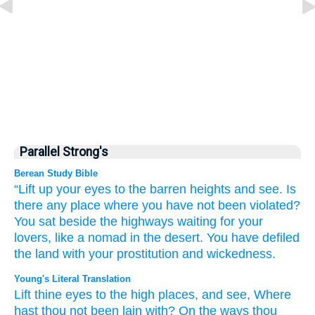
Parallel Strong's
Berean Study Bible
“Lift up
your eyes
to
the barren heights
and see.
Is
there any place where
you have not
been violated?
You sat
beside
the highways
waiting for your
lovers,
like a nomad
in the desert.
You have defiled
the land
with your prostitution
and wickedness.
Young's Literal Translation
Lift
thine eyes
to
the high places
, and see
, Where
hast thou not
been lain
with? On
the ways
thou