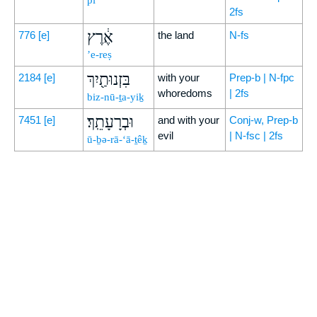
p̄î
2fs
אֶ֔רֶץ
776
[e]
the land
N-fs
’e-reṣ
בִּזְנוּתַ֖יִךְ
2184
[e]
with your
Prep-b | N-fpc
whoredoms
| 2fs
biz-nū-ṯa-yiḵ
וּבְרָעָתֵֽךְ׃
7451
[e]
and with your
Conj-w, Prep-b
evil
| N-fsc | 2fs
ū-ḇə-rā-‘ā-ṯêḵ