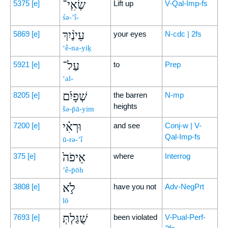
שְׂאִֽי־
5375
[e]
Lift up
V-Qal-Imp-fs
śə-’î-
עֵינַ֨יִךְ
5869
[e]
your eyes
N-cdc | 2fs
‘ê-na-yiḵ
עַל־
5921
[e]
to
Prep
‘al-
שְׁפָיִ֜ם
8205
[e]
the barren
N-mp
heights
šə-p̄ā-yim
וּרְאִ֗י
7200
[e]
and see
Conj-w | V-
Qal-Imp-fs
ū-rə-’î
אֵיפֹה֙
375
[e]
where
Interrog
’ê-p̄ōh
לֹ֣א
3808
[e]
have you not
Adv-NegPrt
lō
שֻׁגַּלְתְּ
7693
[e]
been violated
V-Pual-Perf-