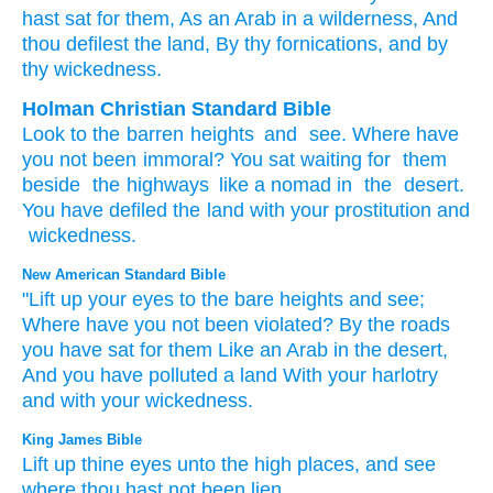
hast sat
for them, As an Arab
in a wilderness
, And
thou defilest
the land
, By thy fornications
, and by
thy wickedness.
Holman Christian Standard Bible
Look
to
the barren heights
and
see
.
Where
have
you not
been immoral
?
You sat
waiting for
them
beside
the highways
like
a nomad
in
the
desert
.
You have defiled
the land
with
your
prostitution
and
wickedness
.
New American Standard Bible
"Lift
up your eyes
to the bare
heights
and see;
Where
have you not been violated?
By the roads
you have sat
for them Like an Arab
in the desert,
And you have polluted
a land
With your harlotry
and with your wickedness.
King James Bible
Lift up
thine eyes
unto the high places,
and see
where
thou hast not been lien