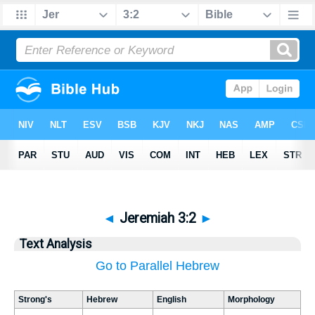
◄
Jeremiah 3:2
►
Text Analysis
Go to Parallel Hebrew
Strong's
Hebrew
English
Morphology