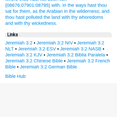
{08676;07901:08795} with. In the ways
hast thou
sat
for them, as the Arabian
in the wilderness;
and
thou hast polluted
the land
with thy whoredoms
and with thy wickedness.
Links
Jeremiah 3:2
•
Jeremiah 3:2 NIV
•
Jeremiah 3:2
NLT
•
Jeremiah 3:2 ESV
•
Jeremiah 3:2 NASB
•
Jeremiah 3:2 KJV
•
Jeremiah 3:2 Biblia Paralela
•
Jeremiah 3:2 Chinese Bible
•
Jeremiah 3:2 French
Bible
•
Jeremiah 3:2 German Bible
Bible Hub