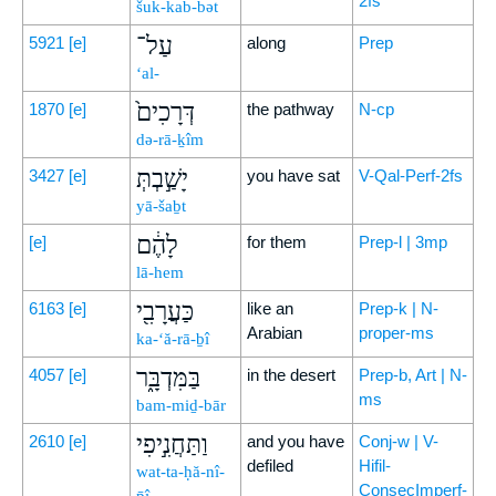
2fs
šuk-kab-bət
עַל־
5921
[e]
along
Prep
‘al-
דְּרָכִים֙
1870
[e]
the pathway
N-cp
də-rā-ḵîm
יָשַׁ֣בְתְּ
3427
[e]
you have sat
V-Qal-Perf-2fs
yā-šaḇt
לָהֶ֔ם
[e]
for them
Prep-l | 3mp
lā-hem
כַּעֲרָבִ֖י
6163
[e]
like an
Prep-k | N-
Arabian
proper-ms
ka-‘ă-rā-ḇî
בַּמִּדְבָּ֑ר
4057
[e]
in the desert
Prep-b, Art | N-
ms
bam-miḏ-bār
וַתַּחֲנִ֣יפִי
2610
[e]
and you have
Conj-w | V-
defiled
Hifil-
wat-ta-ḥă-nî-
ConsecImperf-